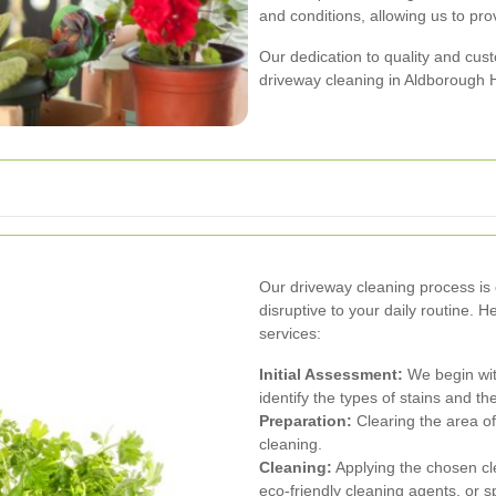
and conditions, allowing us to pro
Our dedication to quality and cus
driveway cleaning in Aldborough 
Our driveway cleaning process is 
disruptive to your daily routine.
services:
Initial Assessment:
We begin wit
identify the types of stains and t
Preparation:
Clearing the area of
cleaning.
Cleaning:
Applying the chosen cl
eco-friendly cleaning agents, or 