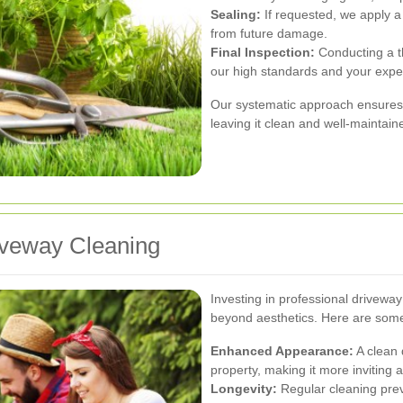
Sealing:
If requested, we apply a
from future damage.
Final Inspection:
Conducting a t
our high standards and your expe
Our systematic approach ensures 
leaving it clean and well-maintain
riveway Cleaning
Investing in professional drivewa
beyond aesthetics. Here are some
Enhanced Appearance:
A clean 
property, making it more inviting 
Longevity:
Regular cleaning prev