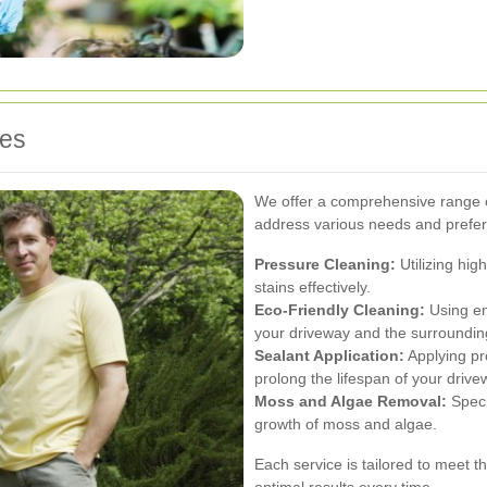
ces
We offer a comprehensive range o
address various needs and prefer
Pressure Cleaning:
Utilizing hig
stains effectively.
Eco-Friendly Cleaning:
Using en
your driveway and the surroundin
Sealant Application:
Applying pr
prolong the lifespan of your drive
Moss and Algae Removal:
Speci
growth of moss and algae.
Each service is tailored to meet t
optimal results every time.