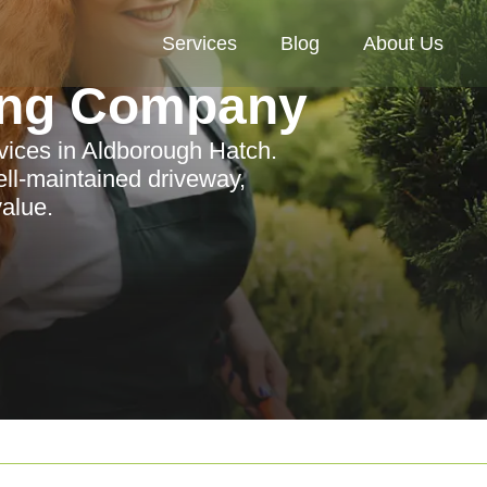
Services
Blog
About Us
ing Company
rvices in Aldborough Hatch.
ll-maintained driveway,
alue.