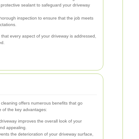
 protective sealant to safeguard your driveway
horough inspection to ensure that the job meets
ctations.
that every aspect of your driveway is addressed,
ed.
y cleaning offers numerous benefits that go
 of the key advantages:
driveway improves the overall look of your
and appealing.
ents the deterioration of your driveway surface,