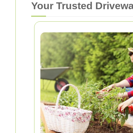
Your Trusted Drivew