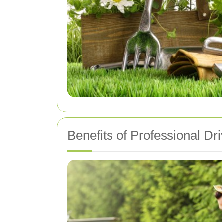
Benefits of Professional D