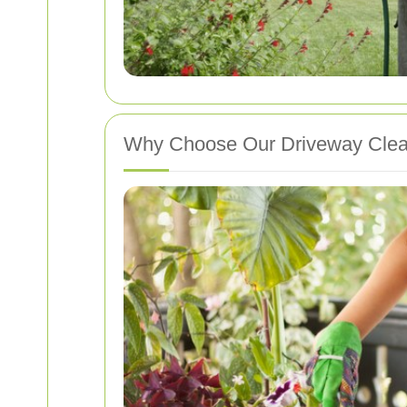
Why Choose Our Driveway Cle