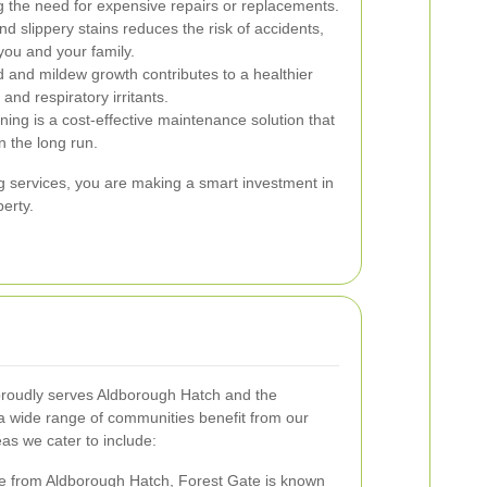
ng the need for expensive repairs or replacements.
 slippery stains reduces the risk of accidents,
you and your family.
 and mildew growth contributes to a healthier
and respiratory irritants.
ning is a cost-effective maintenance solution that
n the long run.
g services, you are making a smart investment in
erty.
roudly serves Aldborough Hatch and the
a wide range of communities benefit from our
as we cater to include:
ce from Aldborough Hatch, Forest Gate is known