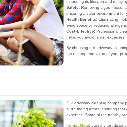
extending its lifespan and delayi
Safety:
Removing algae, moss, and
ensuring a safer environment for 
Health Benefits:
Eliminating mold
living space by reducing allergens 
Cost-Effective:
Professional clea
helps you avoid larger expenses i
By choosing our driveway cleanin
the upkeep and value of your prop
Our driveway cleaning company p
surrounding areas, ensuring that 
expertise. Some of the nearby are
Forest Gate
:
Just a short distan