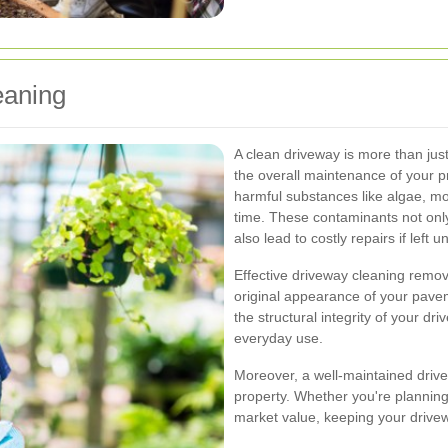
eaning
A clean driveway is more than just
the overall maintenance of your p
harmful substances like algae, m
time. These contaminants not onl
also lead to costly repairs if left u
Effective driveway cleaning remove
original appearance of your pave
the structural integrity of your dr
everyday use.
Moreover, a well-maintained drive
property. Whether you're planning 
market value, keeping your drivew