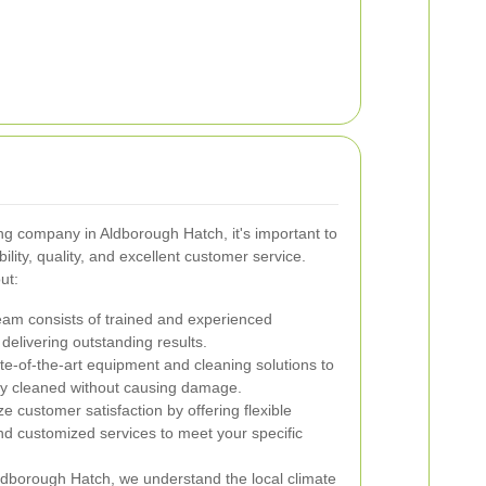
g company in Aldborough Hatch, it's important to
bility, quality, and excellent customer service.
ut:
am consists of trained and experienced
delivering outstanding results.
e-of-the-art equipment and cleaning solutions to
ly cleaned without causing damage.
ze customer satisfaction by offering flexible
and customized services to meet your specific
dborough Hatch, we understand the local climate