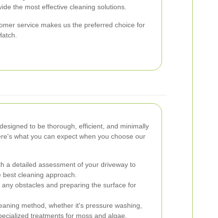
vide the most effective cleaning solutions.
tomer service makes us the preferred choice for
Hatch.
designed to be thorough, efficient, and minimally
 Here's what you can expect when you choose our
h a detailed assessment of your driveway to
he best cleaning approach.
 any obstacles and preparing the surface for
eaning method, whether it's pressure washing,
specialized treatments for moss and algae.