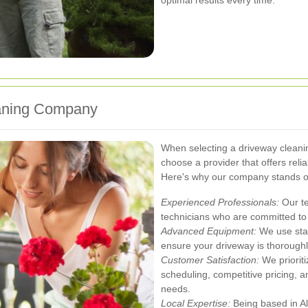
aning Company
When selecting a driveway cleanin
choose a provider that offers relia
Here's why our company stands o
Experienced Professionals:
Our te
technicians who are committed to 
Advanced Equipment:
We use stat
ensure your driveway is thorough
Customer Satisfaction:
We prioriti
scheduling, competitive pricing, 
needs.
Local Expertise:
Being based in Al