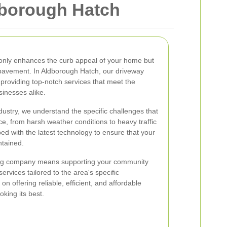
dborough Hatch
 only enhances the curb appeal of your home but
 pavement. In Aldborough Hatch, our driveway
providing top-notch services that meet the
inesses alike.
dustry, we understand the specific challenges that
e, from harsh weather conditions to heavy traffic
ed with the latest technology to ensure that your
ntained.
ing company means supporting your community
ervices tailored to the area's specific
n offering reliable, efficient, and affordable
oking its best.