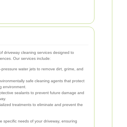
f driveway cleaning services designed to
ences. Our services include:
h-pressure water jets to remove dirt, grime, and
vironmentally safe cleaning agents that protect
g environment.
otective sealants to prevent future damage and
way.
alized treatments to eliminate and prevent the
he specific needs of your driveway, ensuring