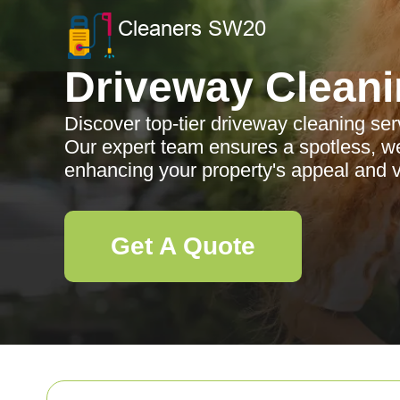
Driveway Clean
Discover top-tier driveway cleaning se
Our expert team ensures a spotless, we
enhancing your property's appeal and v
Get A Quote