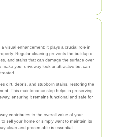
 a visual enhancement; it plays a crucial role in
roperty. Regular cleaning prevents the buildup of
oss, and stains that can damage the surface over
y make your driveway look unattractive but can
ntreated.
s dirt, debris, and stubborn stains, restoring the
ment. This maintenance step helps in preserving
iveway, ensuring it remains functional and safe for
way contributes to the overall value of your
to sell your home or simply want to maintain its
ay clean and presentable is essential.