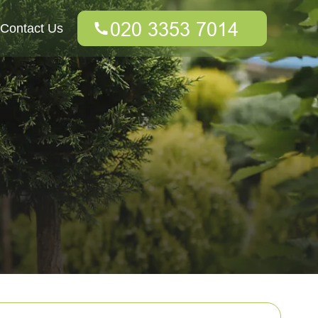
Contact Us