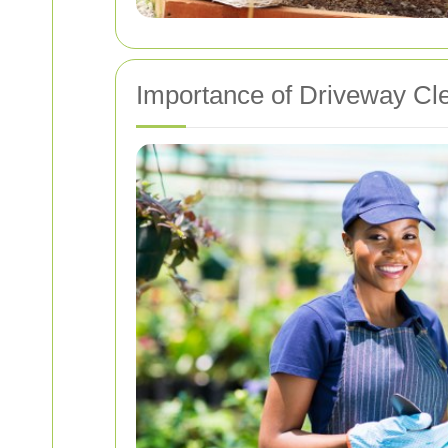
Importance of Driveway Cl