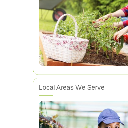
Local Areas We Serve