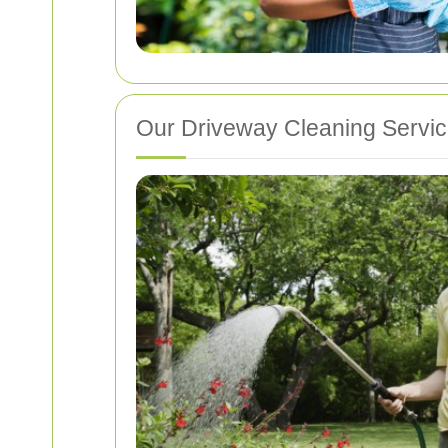
Our Driveway Cleaning Servi