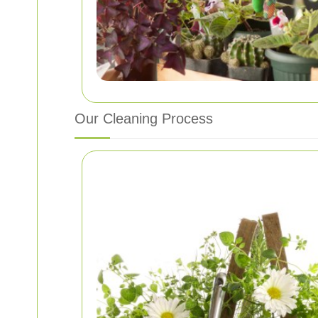
Our Cleaning Process