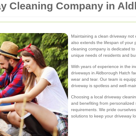
ay Cleaning Company in Al
Maintaining a clean driveway not
also extends the lifespan of your
cleaning company is dedicated to 
unique needs of residents and bus
With years of experience in the in
driveways in Aldborough Hatch fac
wear and tear. Our team is equipp
driveway is spotless and well-mai
Choosing a local driveway clean
and benefiting from personalized s
requirements. We pride ourselves o
solutions to keep your driveway lo