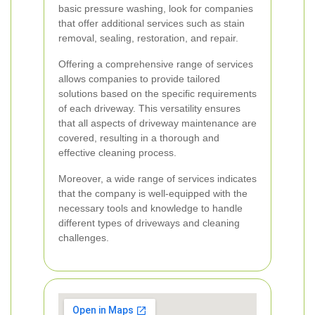
basic pressure washing, look for companies
that offer additional services such as stain
removal, sealing, restoration, and repair.
Offering a comprehensive range of services
allows companies to provide tailored
solutions based on the specific requirements
of each driveway. This versatility ensures
that all aspects of driveway maintenance are
covered, resulting in a thorough and
effective cleaning process.
Moreover, a wide range of services indicates
that the company is well-equipped with the
necessary tools and knowledge to handle
different types of driveways and cleaning
challenges.