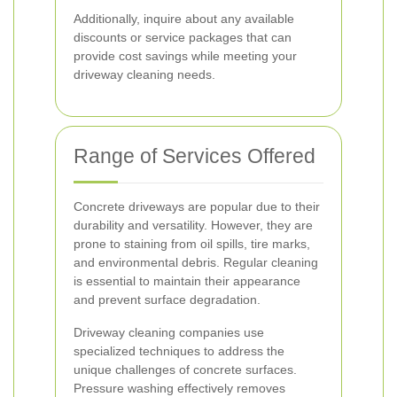
Additionally, inquire about any available
discounts or service packages that can
provide cost savings while meeting your
driveway cleaning needs.
Range of Services Offered
Concrete driveways are popular due to their
durability and versatility. However, they are
prone to staining from oil spills, tire marks,
and environmental debris. Regular cleaning
is essential to maintain their appearance
and prevent surface degradation.
Driveway cleaning companies use
specialized techniques to address the
unique challenges of concrete surfaces.
Pressure washing effectively removes