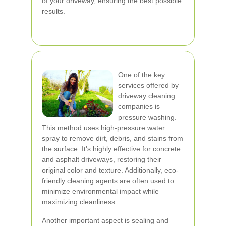
of your driveway, ensuring the best possible
results.
One of the key
services offered by
driveway cleaning
companies is
pressure washing.
This method uses high-pressure water
spray to remove dirt, debris, and stains from
the surface. It's highly effective for concrete
and asphalt driveways, restoring their
original color and texture. Additionally, eco-
friendly cleaning agents are often used to
minimize environmental impact while
maximizing cleanliness.
Another important aspect is sealing and