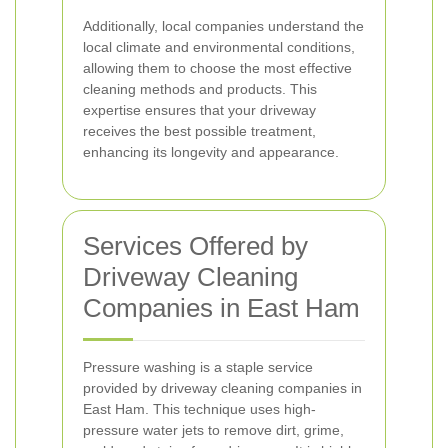
Additionally, local companies understand the
local climate and environmental conditions,
allowing them to choose the most effective
cleaning methods and products. This
expertise ensures that your driveway
receives the best possible treatment,
enhancing its longevity and appearance.
Services Offered by
Driveway Cleaning
Companies in East Ham
Pressure washing is a staple service
provided by driveway cleaning companies in
East Ham. This technique uses high-
pressure water jets to remove dirt, grime,