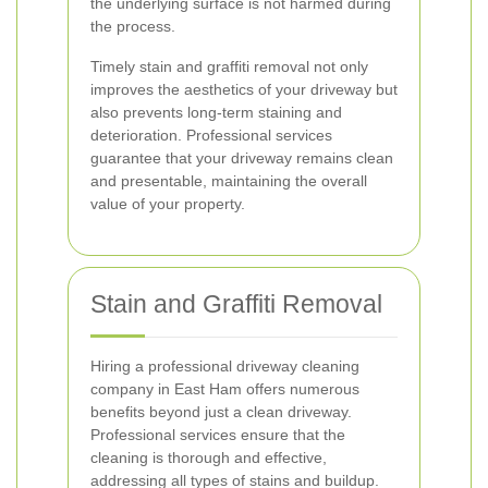
the underlying surface is not harmed during
the process.
Timely stain and graffiti removal not only
improves the aesthetics of your driveway but
also prevents long-term staining and
deterioration. Professional services
guarantee that your driveway remains clean
and presentable, maintaining the overall
value of your property.
Stain and Graffiti Removal
Hiring a professional driveway cleaning
company in East Ham offers numerous
benefits beyond just a clean driveway.
Professional services ensure that the
cleaning is thorough and effective,
addressing all types of stains and buildup.