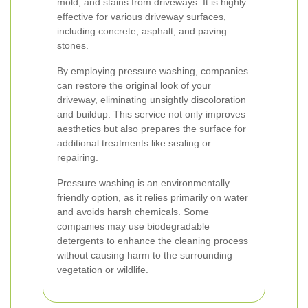
mold, and stains from driveways. It is highly
effective for various driveway surfaces,
including concrete, asphalt, and paving
stones.
By employing pressure washing, companies
can restore the original look of your
driveway, eliminating unsightly discoloration
and buildup. This service not only improves
aesthetics but also prepares the surface for
additional treatments like sealing or
repairing.
Pressure washing is an environmentally
friendly option, as it relies primarily on water
and avoids harsh chemicals. Some
companies may use biodegradable
detergents to enhance the cleaning process
without causing harm to the surrounding
vegetation or wildlife.