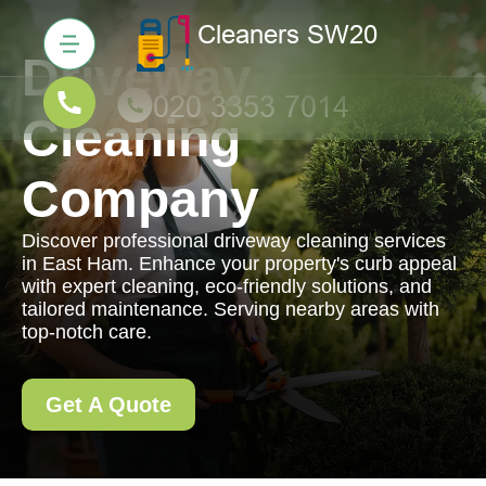
Driveway
Cleaning
Company
Discover professional driveway cleaning services
in East Ham. Enhance your property's curb appeal
with expert cleaning, eco-friendly solutions, and
tailored maintenance. Serving nearby areas with
top-notch care.
Get A Quote