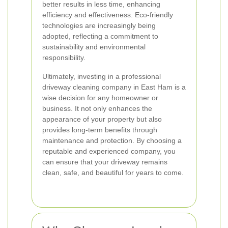
better results in less time, enhancing
efficiency and effectiveness. Eco-friendly
technologies are increasingly being
adopted, reflecting a commitment to
sustainability and environmental
responsibility.
Ultimately, investing in a professional
driveway cleaning company in East Ham is a
wise decision for any homeowner or
business. It not only enhances the
appearance of your property but also
provides long-term benefits through
maintenance and protection. By choosing a
reputable and experienced company, you
can ensure that your driveway remains
clean, safe, and beautiful for years to come.