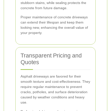
stubborn stains, while sealing protects the
concrete from future damage.
Proper maintenance of concrete driveways
can extend their lifespan and keep them
looking new, enhancing the overall value of
your property.
Transparent Pricing and
Quotes
Asphalt driveways are favored for their
smooth texture and cost-effectiveness. They
require regular maintenance to prevent
cracks, potholes, and surface deterioration
caused by weather conditions and heavy
use.