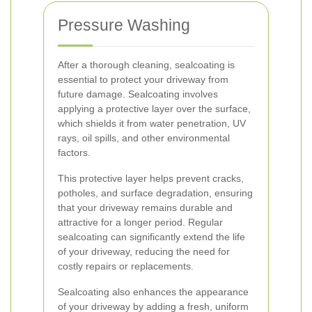
Pressure Washing
After a thorough cleaning, sealcoating is
essential to protect your driveway from
future damage. Sealcoating involves
applying a protective layer over the surface,
which shields it from water penetration, UV
rays, oil spills, and other environmental
factors.
This protective layer helps prevent cracks,
potholes, and surface degradation, ensuring
that your driveway remains durable and
attractive for a longer period. Regular
sealcoating can significantly extend the life
of your driveway, reducing the need for
costly repairs or replacements.
Sealcoating also enhances the appearance
of your driveway by adding a fresh, uniform