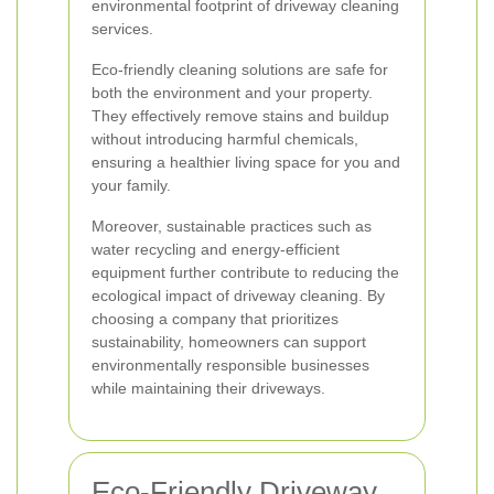
environmental footprint of driveway cleaning
services.
Eco-friendly cleaning solutions are safe for
both the environment and your property.
They effectively remove stains and buildup
without introducing harmful chemicals,
ensuring a healthier living space for you and
your family.
Moreover, sustainable practices such as
water recycling and energy-efficient
equipment further contribute to reducing the
ecological impact of driveway cleaning. By
choosing a company that prioritizes
sustainability, homeowners can support
environmentally responsible businesses
while maintaining their driveways.
Eco-Friendly Driveway