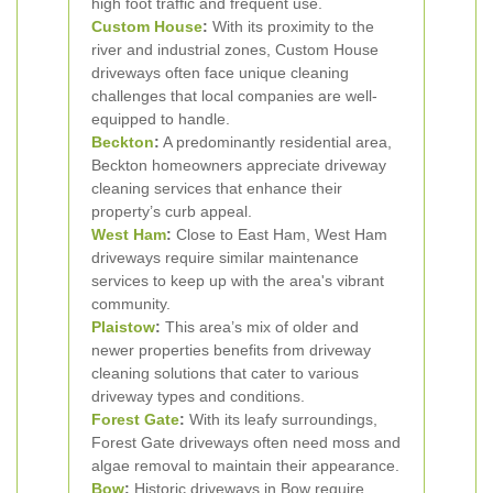
high foot traffic and frequent use.
Custom House
:
With its proximity to the
river and industrial zones, Custom House
driveways often face unique cleaning
challenges that local companies are well-
equipped to handle.
Beckton
:
A predominantly residential area,
Beckton homeowners appreciate driveway
cleaning services that enhance their
property’s curb appeal.
West Ham
:
Close to East Ham, West Ham
driveways require similar maintenance
services to keep up with the area's vibrant
community.
Plaistow
:
This area’s mix of older and
newer properties benefits from driveway
cleaning solutions that cater to various
driveway types and conditions.
Forest Gate
:
With its leafy surroundings,
Forest Gate driveways often need moss and
algae removal to maintain their appearance.
Bow
:
Historic driveways in Bow require