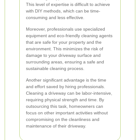
This level of expertise is difficult to achieve
with DIY methods, which can be time-
consuming and less effective.
Moreover, professionals use specialized
equipment and eco-friendly cleaning agents
that are safe for your property and the
environment. This minimizes the risk of
damage to your driveway surface and
surrounding areas, ensuring a safe and
sustainable cleaning process.
Another significant advantage is the time
and effort saved by hiring professionals.
Cleaning a driveway can be labor-intensive,
requiring physical strength and time. By
outsourcing this task, homeowners can
focus on other important activities without
compromising on the cleanliness and
maintenance of their driveway.