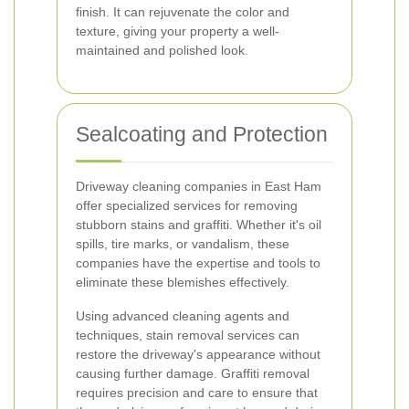
finish. It can rejuvenate the color and
texture, giving your property a well-
maintained and polished look.
Sealcoating and Protection
Driveway cleaning companies in East Ham
offer specialized services for removing
stubborn stains and graffiti. Whether it's oil
spills, tire marks, or vandalism, these
companies have the expertise and tools to
eliminate these blemishes effectively.
Using advanced cleaning agents and
techniques, stain removal services can
restore the driveway's appearance without
causing further damage. Graffiti removal
requires precision and care to ensure that