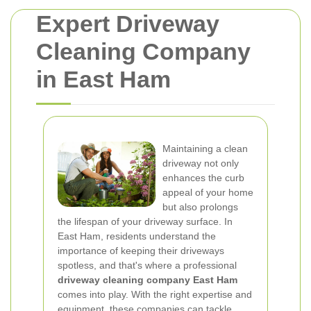
Expert Driveway
Cleaning Company
in East Ham
Maintaining a clean
driveway not only
enhances the curb
appeal of your home
but also prolongs
the lifespan of your driveway surface. In
East Ham, residents understand the
importance of keeping their driveways
spotless, and that's where a professional
driveway cleaning company East Ham
comes into play. With the right expertise and
equipment, these companies can tackle