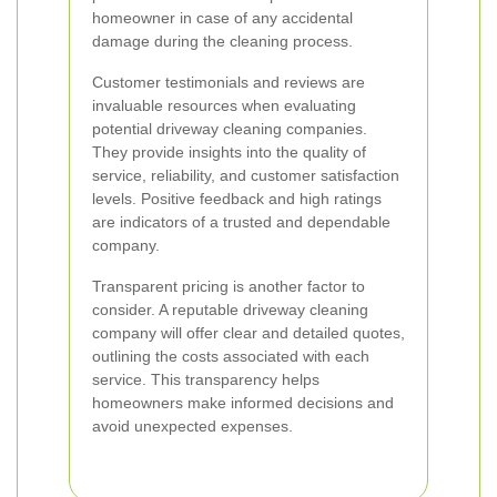
homeowner in case of any accidental
damage during the cleaning process.
Customer testimonials and reviews are
invaluable resources when evaluating
potential driveway cleaning companies.
They provide insights into the quality of
service, reliability, and customer satisfaction
levels. Positive feedback and high ratings
are indicators of a trusted and dependable
company.
Transparent pricing is another factor to
consider. A reputable driveway cleaning
company will offer clear and detailed quotes,
outlining the costs associated with each
service. This transparency helps
homeowners make informed decisions and
avoid unexpected expenses.