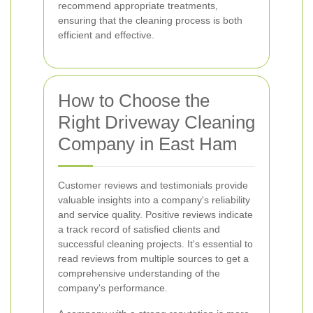
recommend appropriate treatments,
ensuring that the cleaning process is both
efficient and effective.
How to Choose the
Right Driveway Cleaning
Company in East Ham
Customer reviews and testimonials provide
valuable insights into a company's reliability
and service quality. Positive reviews indicate
a track record of satisfied clients and
successful cleaning projects. It's essential to
read reviews from multiple sources to get a
comprehensive understanding of the
company's performance.