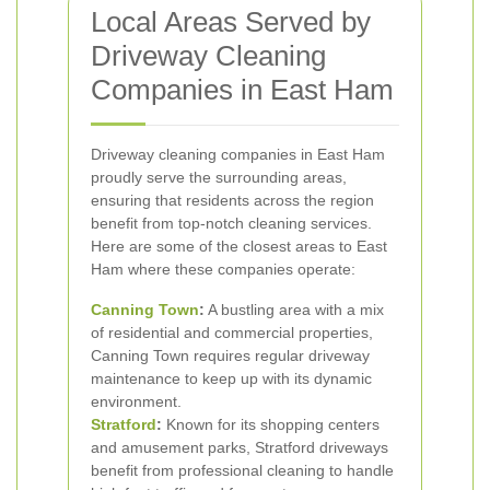
Local Areas Served by
Driveway Cleaning
Companies in East Ham
Driveway cleaning companies in East Ham
proudly serve the surrounding areas,
ensuring that residents across the region
benefit from top-notch cleaning services.
Here are some of the closest areas to East
Ham where these companies operate:
Canning Town
:
A bustling area with a mix
of residential and commercial properties,
Canning Town requires regular driveway
maintenance to keep up with its dynamic
environment.
Stratford
:
Known for its shopping centers
and amusement parks, Stratford driveways
benefit from professional cleaning to handle