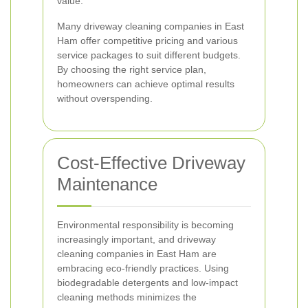
value.
Many driveway cleaning companies in East
Ham offer competitive pricing and various
service packages to suit different budgets.
By choosing the right service plan,
homeowners can achieve optimal results
without overspending.
Cost-Effective Driveway
Maintenance
Environmental responsibility is becoming
increasingly important, and driveway
cleaning companies in East Ham are
embracing eco-friendly practices. Using
biodegradable detergents and low-impact
cleaning methods minimizes the