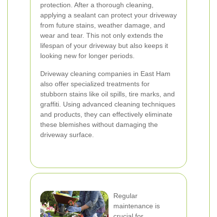
protection. After a thorough cleaning,
applying a sealant can protect your driveway
from future stains, weather damage, and
wear and tear. This not only extends the
lifespan of your driveway but also keeps it
looking new for longer periods.
Driveway cleaning companies in East Ham
also offer specialized treatments for
stubborn stains like oil spills, tire marks, and
graffiti. Using advanced cleaning techniques
and products, they can effectively eliminate
these blemishes without damaging the
driveway surface.
Regular
maintenance is
crucial for