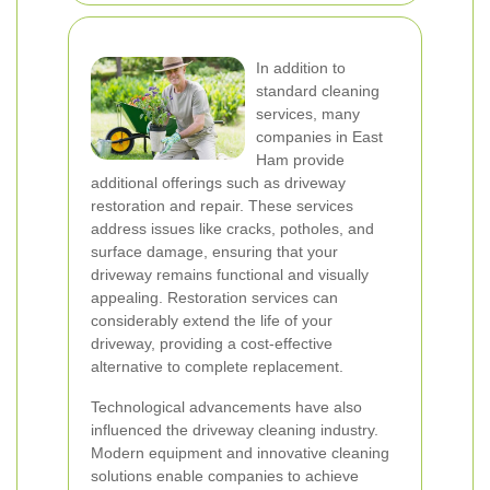
In addition to
standard cleaning
services, many
companies in East
Ham provide
additional offerings such as driveway
restoration and repair. These services
address issues like cracks, potholes, and
surface damage, ensuring that your
driveway remains functional and visually
appealing. Restoration services can
considerably extend the life of your
driveway, providing a cost-effective
alternative to complete replacement.
Technological advancements have also
influenced the driveway cleaning industry.
Modern equipment and innovative cleaning
solutions enable companies to achieve