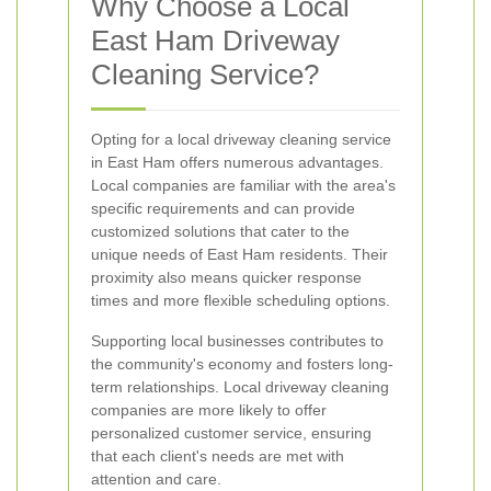
Why Choose a Local
East Ham Driveway
Cleaning Service?
Opting for a local driveway cleaning service
in East Ham offers numerous advantages.
Local companies are familiar with the area's
specific requirements and can provide
customized solutions that cater to the
unique needs of East Ham residents. Their
proximity also means quicker response
times and more flexible scheduling options.
Supporting local businesses contributes to
the community's economy and fosters long-
term relationships. Local driveway cleaning
companies are more likely to offer
personalized customer service, ensuring
that each client's needs are met with
attention and care.