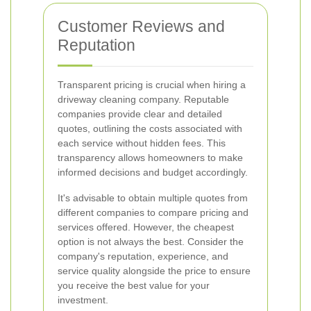
Customer Reviews and
Reputation
Transparent pricing is crucial when hiring a
driveway cleaning company. Reputable
companies provide clear and detailed
quotes, outlining the costs associated with
each service without hidden fees. This
transparency allows homeowners to make
informed decisions and budget accordingly.
It's advisable to obtain multiple quotes from
different companies to compare pricing and
services offered. However, the cheapest
option is not always the best. Consider the
company's reputation, experience, and
service quality alongside the price to ensure
you receive the best value for your
investment.