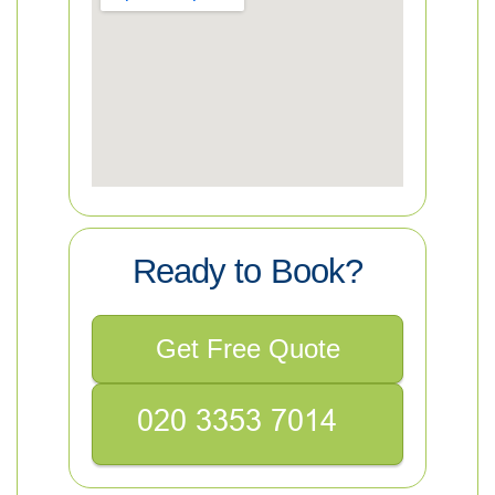
Ready to Book?
Get Free Quote