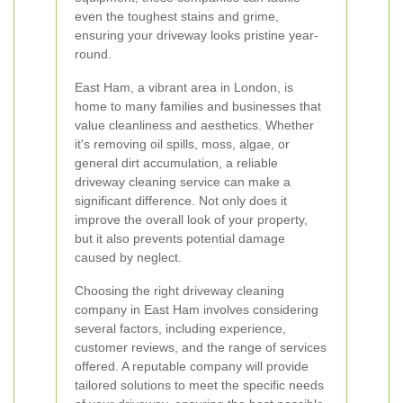
even the toughest stains and grime,
ensuring your driveway looks pristine year-
round.
East Ham, a vibrant area in London, is
home to many families and businesses that
value cleanliness and aesthetics. Whether
it's removing oil spills, moss, algae, or
general dirt accumulation, a reliable
driveway cleaning service can make a
significant difference. Not only does it
improve the overall look of your property,
but it also prevents potential damage
caused by neglect.
Choosing the right driveway cleaning
company in East Ham involves considering
several factors, including experience,
customer reviews, and the range of services
offered. A reputable company will provide
tailored solutions to meet the specific needs