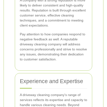
A company with a strong reputation is more
likely to deliver consistent and high-quality
results. Reputation is built through excellent
customer service, effective cleaning
techniques, and a commitment to meeting
client expectations.
Pay attention to how companies respond to
negative feedback as well. A reputable
driveway cleaning company will address
concerns professionally and strive to resolve
any issues, demonstrating their dedication
to customer satisfaction.
Experience and Expertise
A driveway cleaning company's range of
services reflects its expertise and capacity to
handle various cleaning needs. Beyond