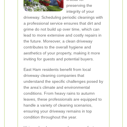
preserving the
integrity of your
driveway. Scheduling periodic cleanings with
a professional service ensures that dirt and
grime do not build up over time, which can
lead to more extensive and costly repairs in
the future. Moreover, a clean driveway
contributes to the overall hygiene and
aesthetics of your property, making it more
inviting for guests and potential buyers.
East Ham residents benefit from local
driveway cleaning companies that
understand the specific challenges posed by
the area's climate and environmental
conditions. From heavy rains to autumn
leaves, these professionals are equipped to
handle a variety of cleaning scenarios,
ensuring your driveway remains in top
condition throughout the year.