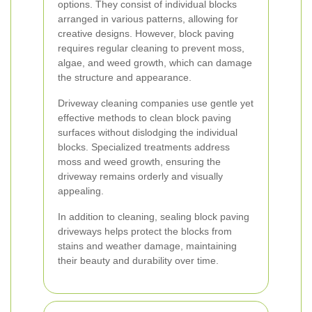
options. They consist of individual blocks
arranged in various patterns, allowing for
creative designs. However, block paving
requires regular cleaning to prevent moss,
algae, and weed growth, which can damage
the structure and appearance.
Driveway cleaning companies use gentle yet
effective methods to clean block paving
surfaces without dislodging the individual
blocks. Specialized treatments address
moss and weed growth, ensuring the
driveway remains orderly and visually
appealing.
In addition to cleaning, sealing block paving
driveways helps protect the blocks from
stains and weather damage, maintaining
their beauty and durability over time.