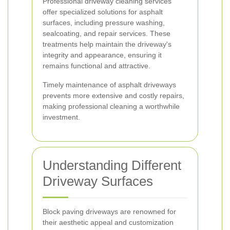
Professional driveway cleaning services
offer specialized solutions for asphalt
surfaces, including pressure washing,
sealcoating, and repair services. These
treatments help maintain the driveway's
integrity and appearance, ensuring it
remains functional and attractive.
Timely maintenance of asphalt driveways
prevents more extensive and costly repairs,
making professional cleaning a worthwhile
investment.
Understanding Different
Driveway Surfaces
Block paving driveways are renowned for
their aesthetic appeal and customization