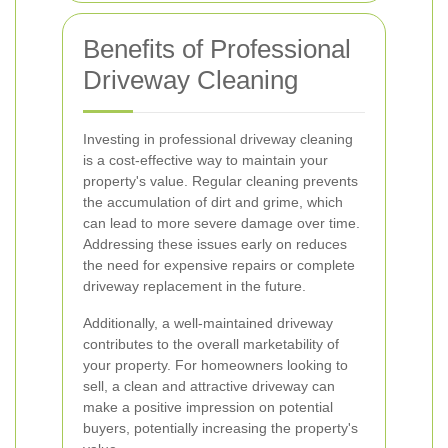
Benefits of Professional
Driveway Cleaning
Investing in professional driveway cleaning
is a cost-effective way to maintain your
property's value. Regular cleaning prevents
the accumulation of dirt and grime, which
can lead to more severe damage over time.
Addressing these issues early on reduces
the need for expensive repairs or complete
driveway replacement in the future.
Additionally, a well-maintained driveway
contributes to the overall marketability of
your property. For homeowners looking to
sell, a clean and attractive driveway can
make a positive impression on potential
buyers, potentially increasing the property's