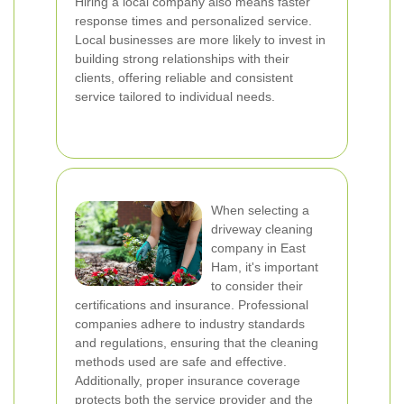
Hiring a local company also means faster
response times and personalized service.
Local businesses are more likely to invest in
building strong relationships with their
clients, offering reliable and consistent
service tailored to individual needs.
When selecting a
driveway cleaning
company in East
Ham, it's important
to consider their
certifications and insurance. Professional
companies adhere to industry standards
and regulations, ensuring that the cleaning
methods used are safe and effective.
Additionally, proper insurance coverage
protects both the service provider and the