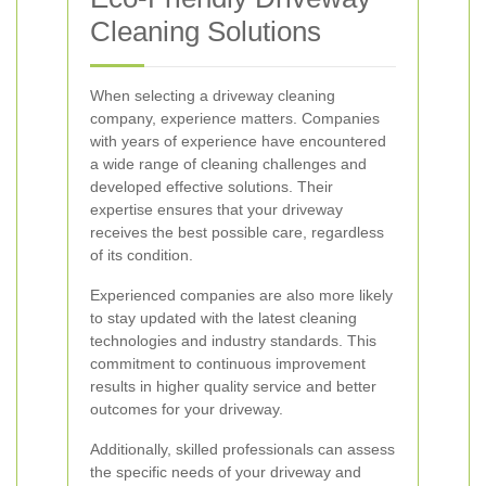
Cleaning Solutions
When selecting a driveway cleaning
company, experience matters. Companies
with years of experience have encountered
a wide range of cleaning challenges and
developed effective solutions. Their
expertise ensures that your driveway
receives the best possible care, regardless
of its condition.
Experienced companies are also more likely
to stay updated with the latest cleaning
technologies and industry standards. This
commitment to continuous improvement
results in higher quality service and better
outcomes for your driveway.
Additionally, skilled professionals can assess
the specific needs of your driveway and