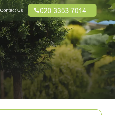
Contact Us