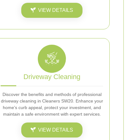
VIEW DETAILS
Driveway Cleaning
Discover the benefits and methods of professional
driveway cleaning in Cleaners SW20. Enhance your
home's curb appeal, protect your investment, and
maintain a safe environment with expert services.
VIEW DETAILS