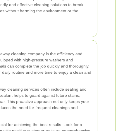
ndly and effective cleaning solutions to break
s without harming the environment or the
veway cleaning company is the efficiency and
quipped with high-pressure washers and
nals can complete the job quickly and thoroughly.
r daily routine and more time to enjoy a clean and
eway cleaning services often include sealing and
sealant helps to guard against future stains,
r. This proactive approach not only keeps your
educes the need for frequent cleanings and
ial for achieving the best results. Look for a
ls
with positive customer reviews, comprehensive