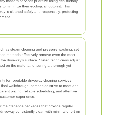
any modern services prioritize using eco-friendly
 to minimize their ecological footprint. This
ay is cleaned safely and responsibly, protecting
onment.
ch as steam cleaning and pressure washing, set
ese methods effectively remove even the most
the driveway’s surface. Skilled technicians adjust
ed on the material, ensuring a thorough yet
ority for reputable driveway cleaning services.
he final walkthrough, companies strive to meet and
arent pricing, reliable scheduling, and attentive
ve customer experience.
er maintenance packages that provide regular
driveway consistently clean with minimal effort on