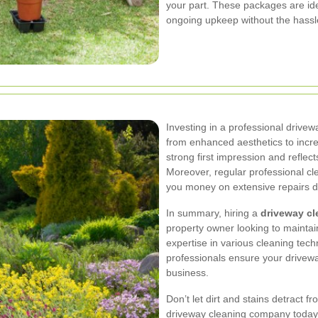
your part. These packages are id
ongoing upkeep without the hassle
Investing in a professional drive
from enhanced aesthetics to incr
strong first impression and reflec
Moreover, regular professional c
you money on extensive repairs d
In summary, hiring a
driveway cl
property owner looking to maintain
expertise in various cleaning tec
professionals ensure your drivew
business.
Don’t let dirt and stains detract 
driveway cleaning company today 