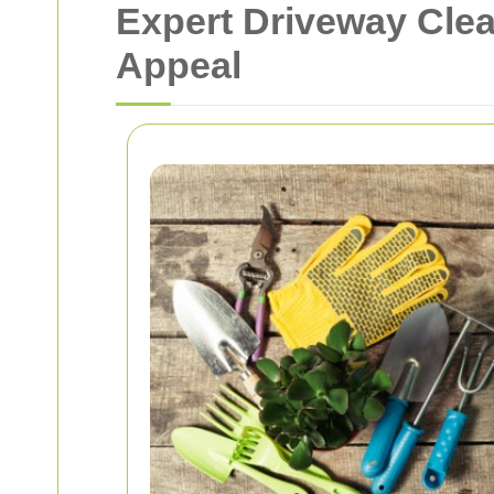
Expert Driveway Cle
Appeal