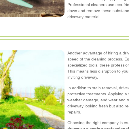
Professional cleaners use eco-frie
down and remove these substance
driveway material.
Another advantage of hiring a dri
speed of the cleaning process. E
specialized tools, these professio
This means less disruption to you
inviting driveway.
In addition to stain removal, driv
protective treatments. Applying a 
weather damage, and wear and tea
driveway looking fresh but also r
repairs.
Choosing the right company is cruc
driveway cleaning professiona