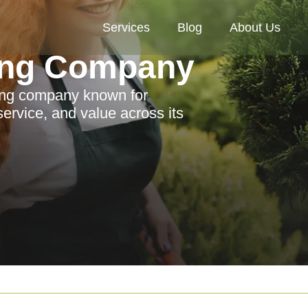
Services
Blog
About Us
ing Company
ing company known for
 service, and value across its