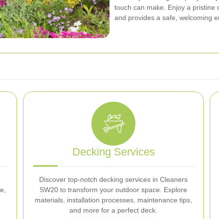
touch can make. Enjoy a pristine
and provides a safe, welcoming e
Decking Services
Discover top-notch decking services in Cleaners
e,
SW20 to transform your outdoor space. Explore
materials, installation processes, maintenance tips,
and more for a perfect deck.