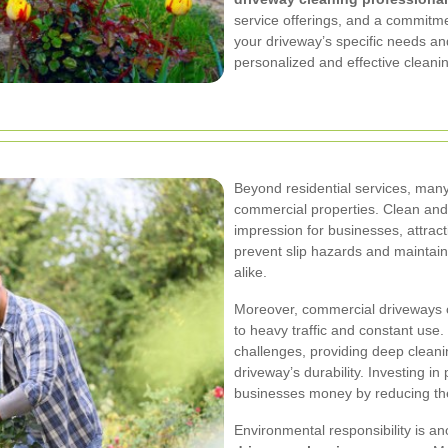
service offerings, and a commitme
your driveway’s specific needs and
personalized and effective cleanin
Beyond residential services, man
commercial properties. Clean and 
impression for businesses, attrac
prevent slip hazards and maintain
alike.
Moreover, commercial driveways o
to heavy traffic and constant use
challenges, providing deep clean
driveway’s durability. Investing in
businesses money by reducing the
Environmental responsibility is an