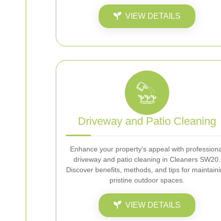
VIEW DETAILS
Driveway and Patio Cleaning
Enhance your property's appeal with professiona
driveway and patio cleaning in Cleaners SW20.
Discover benefits, methods, and tips for maintain
pristine outdoor spaces.
VIEW DETAILS