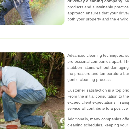
driveway cleaning company
. M
products and sustainable practices
approach ensures that your drivew
both your property and the envir
Advanced cleaning techniques, su
professional companies apart. Th
stubborn stains without damaging 
the pressure and temperature bas
gentle cleaning process.
Customer satisfaction is a top pri
From the initial consultation to t
exceed client expectations. Transp
service all contribute to a positi
Additionally, many companies off
cleaning schedules, keeping your 