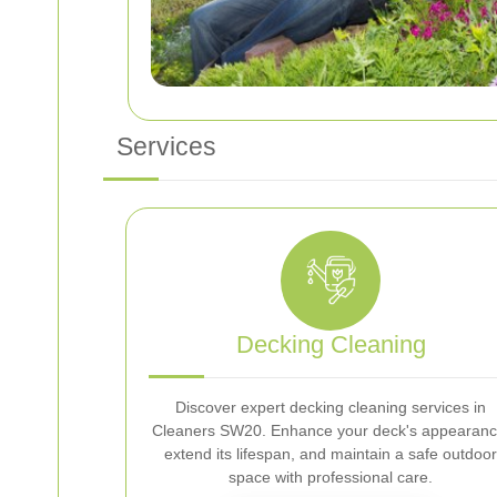
Services
Decking Cleaning
Discover expert decking cleaning services in
Cleaners SW20. Enhance your deck's appearanc
extend its lifespan, and maintain a safe outdoor
space with professional care.