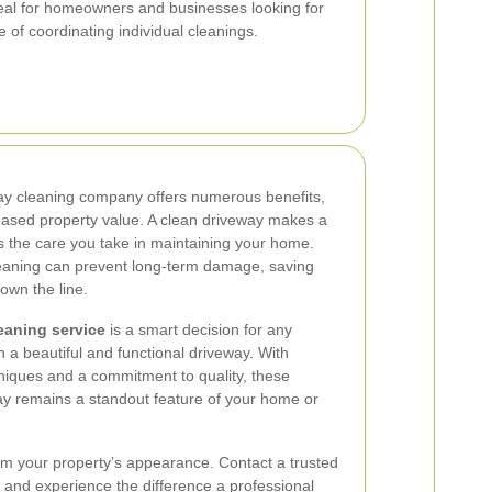
eal for homeowners and businesses looking for
 of coordinating individual cleanings.
way cleaning company offers numerous benefits,
eased property value. A clean driveway makes a
ts the care you take in maintaining your home.
leaning can prevent long-term damage, saving
own the line.
eaning service
is a smart decision for any
 a beautiful and functional driveway. With
hniques and a commitment to quality, these
ay remains a standout feature of your home or
from your property’s appearance. Contact a trusted
and experience the difference a professional