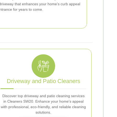
 driveway that enhances your home’s curb appeal
ntrance for years to come.
Driveway and Patio Cleaners
Discover top driveway and patio cleaning services
in Cleaners SW20. Enhance your home's appeal
with professional, eco-friendly, and reliable cleaning
solutions.