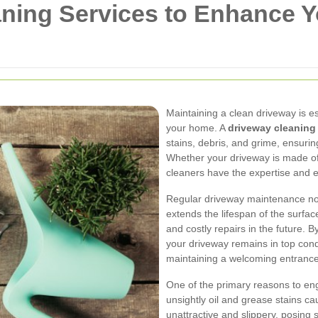
aning Services to Enhance 
Maintaining a clean driveway is e
your home. A
driveway cleanin
stains, debris, and grime, ensurin
Whether your driveway is made of 
cleaners have the expertise and e
Regular driveway maintenance not
extends the lifespan of the surfac
and costly repairs in the future. 
your driveway remains in top cond
maintaining a welcoming entranc
One of the primary reasons to e
unsightly oil and grease stains c
unattractive and slippery, posing 