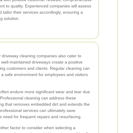
nt to quality. Experienced companies will assess
 tailor their services accordingly, ensuring a
g solution.
y driveway cleaning companies also cater to
well-maintained driveways create a positive
ting customers and clients. Regular cleaning can
 a safe environment for employees and visitors
ften endure more significant wear and tear due
. Professional cleaning can address these
ing that removes embedded dirt and extends the
 professional services can ultimately save
 need for frequent repairs and resurfacing.
other factor to consider when selecting a