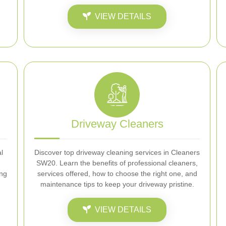
VIEW DETAILS
Driveway Cleaners
l
Discover top driveway cleaning services in Cleaners
SW20. Learn the benefits of professional cleaners,
ing
services offered, how to choose the right one, and
maintenance tips to keep your driveway pristine.
VIEW DETAILS