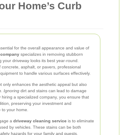
Your Home’s Curb
ssential for the overall appearance and value of
g company
specializes in removing stubborn
g your driveway looks its best year-round.
concrete, asphalt, or pavers, professional
quipment to handle various surfaces effectively.
 only enhances the aesthetic appeal but also
e.
Ignoring
dirt and stains can lead to damage
By hiring a specialized company, you ensure that
ition, preserving your investment and
e to your home.
ngage a
driveway cleaning service
is to eliminate
aused by vehicles. These stains can be both
safety hazards for your family and guests.