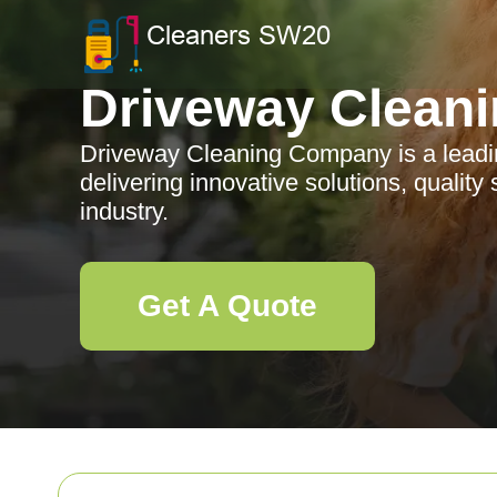
Driveway Clean
Driveway Cleaning Company is a lead
delivering innovative solutions, quality
industry.
Get A Quote