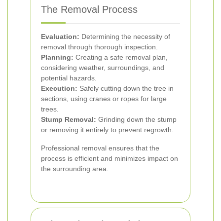
The Removal Process
Evaluation:
Determining the necessity of
removal through thorough inspection.
Planning:
Creating a safe removal plan,
considering weather, surroundings, and
potential hazards.
Execution:
Safely cutting down the tree in
sections, using cranes or ropes for large
trees.
Stump Removal:
Grinding down the stump
or removing it entirely to prevent regrowth.
Professional removal ensures that the
process is efficient and minimizes impact on
the surrounding area.