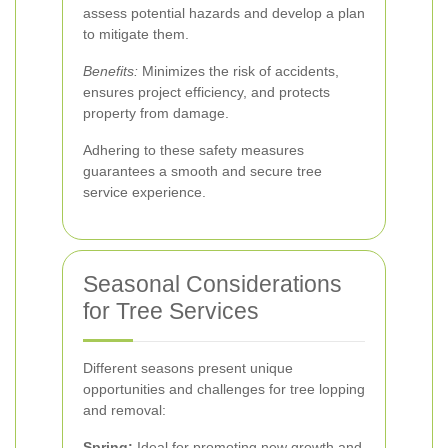
assess potential hazards and develop a plan
to mitigate them.
Benefits:
Minimizes the risk of accidents,
ensures project efficiency, and protects
property from damage.
Adhering to these safety measures
guarantees a smooth and secure tree
service experience.
Seasonal Considerations
for Tree Services
Different seasons present unique
opportunities and challenges for tree lopping
and removal:
Spring:
Ideal for promoting new growth and