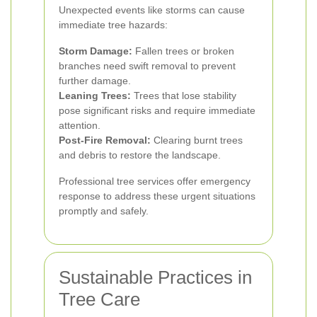
Unexpected events like storms can cause
immediate tree hazards:
Storm Damage:
Fallen trees or broken
branches need swift removal to prevent
further damage.
Leaning Trees:
Trees that lose stability
pose significant risks and require immediate
attention.
Post-Fire Removal:
Clearing burnt trees
and debris to restore the landscape.
Professional tree services offer emergency
response to address these urgent situations
promptly and safely.
Sustainable Practices in
Tree Care