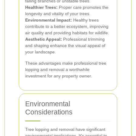
falling branches or unstable trees.
Healthier Trees:
Proper care promotes the
longevity and vitality of your trees.
Environmental Impact:
Healthy trees
contribute to a better ecosystem, improving
air quality and providing habitats for wildlife.
Aesthetic Appeal:
Professional trimming
and shaping enhance the visual appeal of
your landscape.
These advantages make professional tree
lopping and removal a worthwhile
investment for any property owner.
Environmental
Considerations
Tree lopping and removal have significant
environmental implications. It's essential to