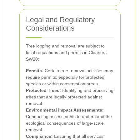
Legal and Regulatory
Considerations
Tree lopping and removal are subject to
local regulations and permits in Cleaners
SW20:
Permits:
Certain tree removal activities may
require permits, especially for protected
species or within conservation areas.
Protected Trees:
Identifying and preserving
trees that are legally protected against
removal.
Environmental Impact Assessments:
Conducting assessments to understand the
ecological consequences of large-scale
removal.
Compliance:
Ensuring that all services