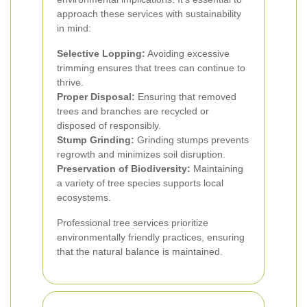
approach these services with sustainability
in mind:
Selective Lopping:
Avoiding excessive
trimming ensures that trees can continue to
thrive.
Proper Disposal:
Ensuring that removed
trees and branches are recycled or
disposed of responsibly.
Stump Grinding:
Grinding stumps prevents
regrowth and minimizes soil disruption.
Preservation of Biodiversity:
Maintaining
a variety of tree species supports local
ecosystems.
Professional tree services prioritize
environmentally friendly practices, ensuring
that the natural balance is maintained.