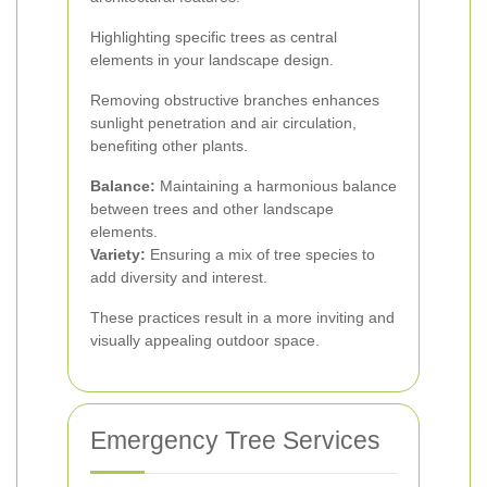
Highlighting specific trees as central
elements in your landscape design.
Removing obstructive branches enhances
sunlight penetration and air circulation,
benefiting other plants.
Balance:
Maintaining a harmonious balance
between trees and other landscape
elements.
Variety:
Ensuring a mix of tree species to
add diversity and interest.
These practices result in a more inviting and
visually appealing outdoor space.
Emergency Tree Services