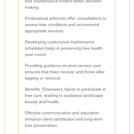
tree maintenance fosters better decision-
making:
Professional arborists offer consultations to
assess tree conditions and recommend
appropriate services.
Developing customized maintenance
schedules helps in preserving tree health
year-round.
Providing guidance on post-service care
ensures that trees recover and thrive after
lopping or removal.
Benefits:
Empowers clients to participate in
tree care, leading to sustained landscape
beauty and health.
Effective communication and education
enhance client satisfaction and long-term
tree preservation.