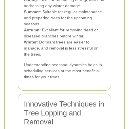
addressing any winter damage.
Summer:
Suitable for regular maintenance
and preparing trees for the upcoming
seasons.
Autumn:
Excellent for removing dead or
diseased branches before winter.
Winter:
Dormant trees are easier to
manage, and removal is less stressful on
the trees.
Understanding seasonal dynamics helps in
scheduling services at the most beneficial
times for your trees.
Innovative Techniques in
Tree Lopping and
Removal