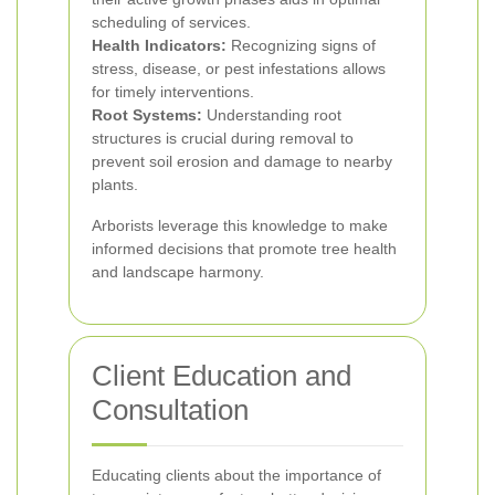
scheduling of services.
Health Indicators:
Recognizing signs of
stress, disease, or pest infestations allows
for timely interventions.
Root Systems:
Understanding root
structures is crucial during removal to
prevent soil erosion and damage to nearby
plants.
Arborists leverage this knowledge to make
informed decisions that promote tree health
and landscape harmony.
Client Education and
Consultation
Educating clients about the importance of