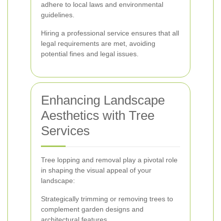
adhere to local laws and environmental
guidelines.
Hiring a professional service ensures that all
legal requirements are met, avoiding
potential fines and legal issues.
Enhancing Landscape
Aesthetics with Tree
Services
Tree lopping and removal play a pivotal role
in shaping the visual appeal of your
landscape:
Strategically trimming or removing trees to
complement garden designs and
architectural features.