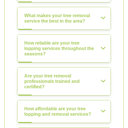
What makes your tree removal
service the best in the area?
How reliable are your tree
lopping services throughout the
seasons?
Are your tree removal
professionals trained and
certified?
How affordable are your tree
lopping and removal services?