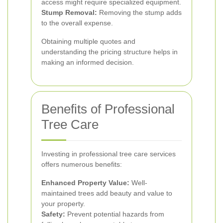
access might require specialized equipment.
Stump Removal:
Removing the stump adds
to the overall expense.
Obtaining multiple quotes and
understanding the pricing structure helps in
making an informed decision.
Benefits of Professional
Tree Care
Investing in professional tree care services
offers numerous benefits:
Enhanced Property Value:
Well-
maintained trees add beauty and value to
your property.
Safety:
Prevent potential hazards from