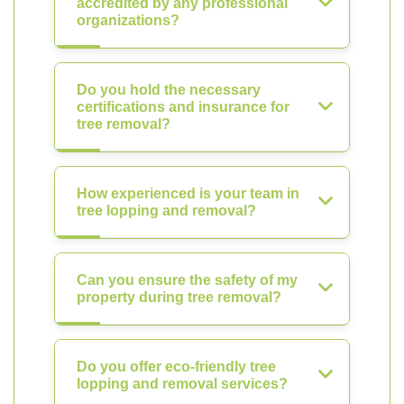
accredited by any professional
organizations?
Do you hold the necessary
certifications and insurance for
tree removal?
How experienced is your team in
tree lopping and removal?
Can you ensure the safety of my
property during tree removal?
Do you offer eco-friendly tree
lopping and removal services?