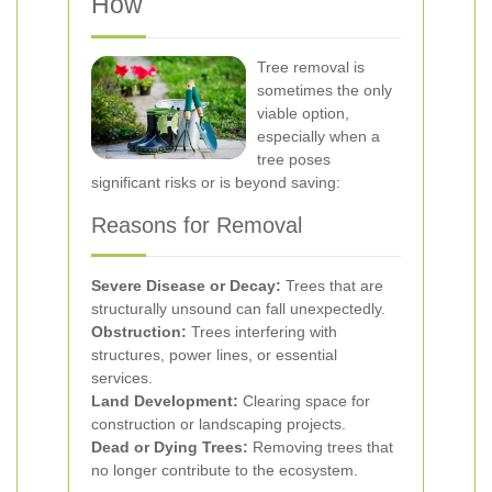
How
Tree removal is
sometimes the only
viable option,
especially when a
tree poses
significant risks or is beyond saving:
Reasons for Removal
Severe Disease or Decay:
Trees that are
structurally unsound can fall unexpectedly.
Obstruction:
Trees interfering with
structures, power lines, or essential
services.
Land Development:
Clearing space for
construction or landscaping projects.
Dead or Dying Trees:
Removing trees that
no longer contribute to the ecosystem.