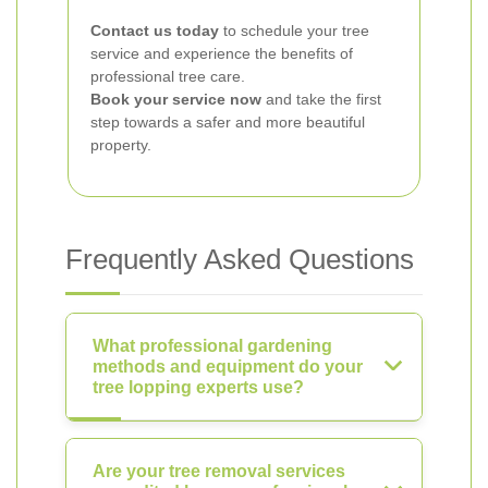
Contact us today
to schedule your tree
service and experience the benefits of
professional tree care.
Book your service now
and take the first
step towards a safer and more beautiful
property.
Frequently Asked Questions
What professional gardening
methods and equipment do your
tree lopping experts use?
Are your tree removal services