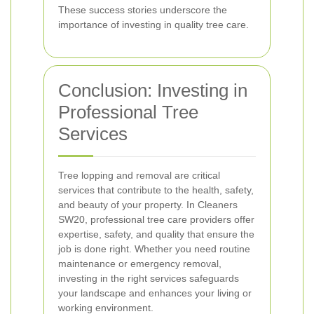
These success stories underscore the
importance of investing in quality tree care.
Conclusion: Investing in
Professional Tree
Services
Tree lopping and removal are critical
services that contribute to the health, safety,
and beauty of your property. In Cleaners
SW20, professional tree care providers offer
expertise, safety, and quality that ensure the
job is done right. Whether you need routine
maintenance or emergency removal,
investing in the right services safeguards
your landscape and enhances your living or
working environment.