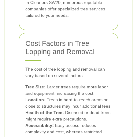
In Cleaners SW20, numerous reputable
companies offer specialized tree services
tailored to your needs.
Cost Factors in Tree
Lopping and Removal
The cost of tree lopping and removal can
vary based on several factors:
Tree Size:
Larger trees require more labor
and equipment, increasing the cost.
Location:
Trees in hard-to-reach areas or
close to structures may incur additional fees.
Health of the Tree:
Diseased or dead trees
might require extra precautions.
Accessibility:
Easy access reduces
complexity and cost, whereas restricted