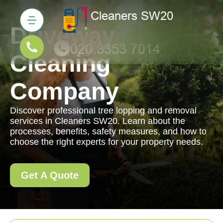
Driveway
Cleaning
Company
Discover professional tree lopping and removal
services in Cleaners SW20. Learn about the
processes, benefits, safety measures, and how to
choose the right experts for your property needs.
Get A Quote