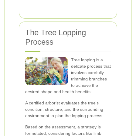
The Tree Lopping
Process
Tree lopping is a
delicate process that
involves carefully
trimming branches
to achieve the
desired shape and health benefits:
A certified arborist evaluates the tree's
condition, structure, and the surrounding
environment to plan the lopping process.
Based on the assessment, a strategy is
formulated, considering factors like limb