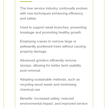
The tree service industry continually evolves
with new techniques enhancing efficiency
and safety:
Used to support weak branches, preventing
breakage and promoting healthy growth.
Employing cranes to remove large or
awkwardly positioned trees without causing
property damage.
Advanced grinders efficiently remove
stumps, allowing for better land usability
post-removal.
Adopting sustainable methods, such as
recycling wood waste and minimizing
chemical use.
Benefits:
Increased safety, reduced
environmental impact, and improved service