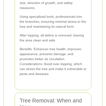
size, direction of growth, and safety
measures.
Using specialized tools, professionals trim
the branches, ensuring minimal stress to the
tree and maintaining its natural form.
After lopping, all debris is removed, leaving
the area clean and safe.
Benefits:
Enhances tree health, improves
appearance, prevents damage, and
promotes better air circulation.
Considerations:
Avoid over-lopping, which
can stress the tree and make it vulnerable to
pests and diseases.
Tree Removal: When and