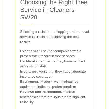
Choosing the Right Tree
Service in Cleaners
SW20
Selecting a reliable tree lopping and removal
service is crucial for achieving the best
results:
Experience:
Look for companies with a
proven track record in tree services.
Certifications:
Ensure they have certified
arborists on staff.
Insurance:
Verify that they have adequate
insurance coverage.
Equipment:
Modern, well-maintained
equipment indicates professionalism.
Reviews and References:
Positive
testimonials from previous clients highlight
reliability.