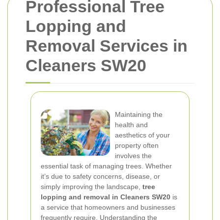
Professional Tree
Lopping and
Removal Services in
Cleaners SW20
Maintaining the
health and
aesthetics of your
property often
involves the
essential task of managing trees. Whether
it’s due to safety concerns, disease, or
simply improving the landscape,
tree
lopping and removal in Cleaners SW20
is
a service that homeowners and businesses
frequently require. Understanding the