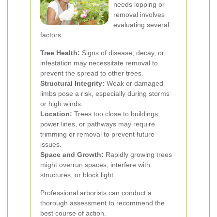
needs lopping or
removal involves
evaluating several
factors:
Tree Health:
Signs of disease, decay, or
infestation may necessitate removal to
prevent the spread to other trees.
Structural Integrity:
Weak or damaged
limbs pose a risk, especially during storms
or high winds.
Location:
Trees too close to buildings,
power lines, or pathways may require
trimming or removal to prevent future
issues.
Space and Growth:
Rapidly growing trees
might overrun spaces, interfere with
structures, or block light.
Professional arborists can conduct a
thorough assessment to recommend the
best course of action.