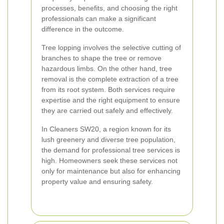
processes, benefits, and choosing the right
professionals can make a significant
difference in the outcome.
Tree lopping involves the selective cutting of
branches to shape the tree or remove
hazardous limbs. On the other hand, tree
removal is the complete extraction of a tree
from its root system. Both services require
expertise and the right equipment to ensure
they are carried out safely and effectively.
In Cleaners SW20, a region known for its
lush greenery and diverse tree population,
the demand for professional tree services is
high. Homeowners seek these services not
only for maintenance but also for enhancing
property value and ensuring safety.