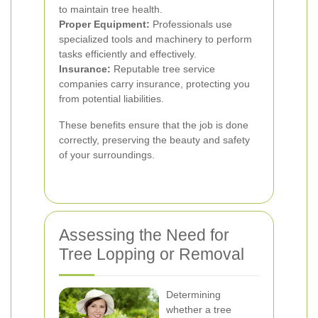
to maintain tree health.
Proper Equipment:
Professionals use
specialized tools and machinery to perform
tasks efficiently and effectively.
Insurance:
Reputable tree service
companies carry insurance, protecting you
from potential liabilities.
These benefits ensure that the job is done
correctly, preserving the beauty and safety
of your surroundings.
Assessing the Need for
Tree Lopping or Removal
Determining
whether a tree