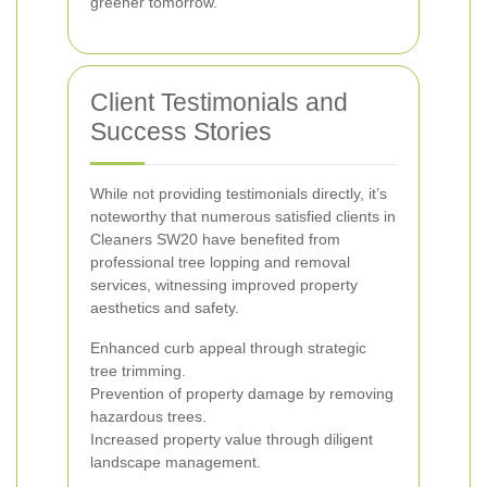
greener tomorrow.
Client Testimonials and
Success Stories
While not providing testimonials directly, it’s
noteworthy that numerous satisfied clients in
Cleaners SW20 have benefited from
professional tree lopping and removal
services, witnessing improved property
aesthetics and safety.
Enhanced curb appeal through strategic
tree trimming.
Prevention of property damage by removing
hazardous trees.
Increased property value through diligent
landscape management.