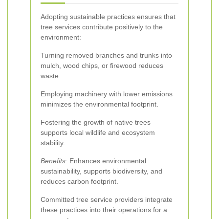
Adopting sustainable practices ensures that
tree services contribute positively to the
environment:
Turning removed branches and trunks into
mulch, wood chips, or firewood reduces
waste.
Employing machinery with lower emissions
minimizes the environmental footprint.
Fostering the growth of native trees
supports local wildlife and ecosystem
stability.
Benefits:
Enhances environmental
sustainability, supports biodiversity, and
reduces carbon footprint.
Committed tree service providers integrate
these practices into their operations for a