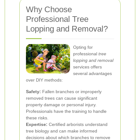
Why Choose
Professional Tree
Lopping and Removal?
Opting for
professional
tree
lopping and removal
services offers
several advantages
over DIY methods:
Safety:
Fallen branches or improperly
removed trees can cause significant
property damage or personal injury.
Professionals have the training to handle
these risks.
Expertise:
Certified arborists understand
tree biology and can make informed
decisions about which branches to remove