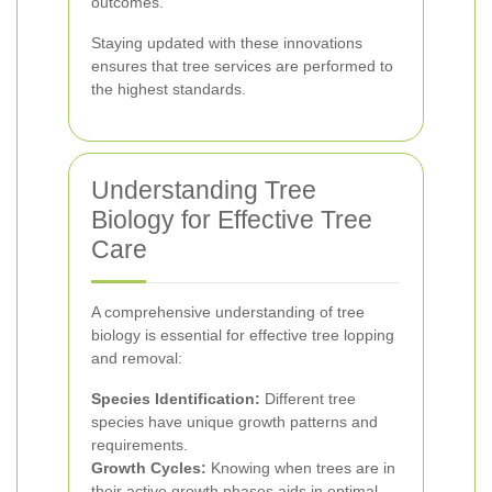
outcomes.
Staying updated with these innovations
ensures that tree services are performed to
the highest standards.
Understanding Tree
Biology for Effective Tree
Care
A comprehensive understanding of tree
biology is essential for effective tree lopping
and removal:
Species Identification:
Different tree
species have unique growth patterns and
requirements.
Growth Cycles:
Knowing when trees are in
their active growth phases aids in optimal