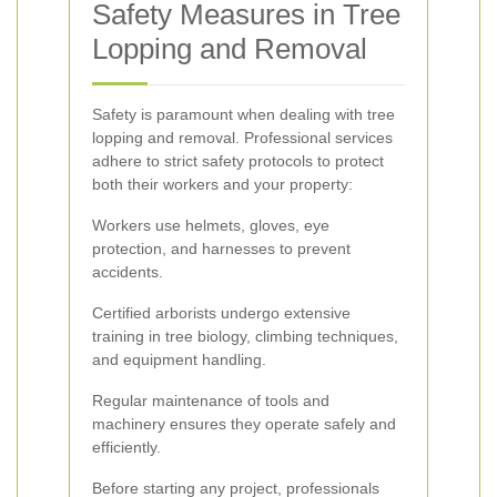
Safety Measures in Tree
Lopping and Removal
Safety is paramount when dealing with tree
lopping and removal. Professional services
adhere to strict safety protocols to protect
both their workers and your property:
Workers use helmets, gloves, eye
protection, and harnesses to prevent
accidents.
Certified arborists undergo extensive
training in tree biology, climbing techniques,
and equipment handling.
Regular maintenance of tools and
machinery ensures they operate safely and
efficiently.
Before starting any project, professionals