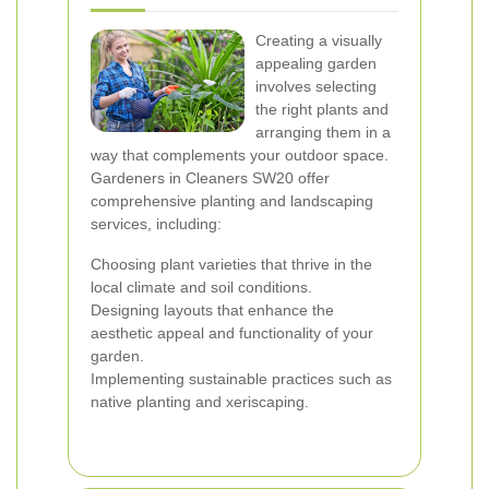
Creating a visually
appealing garden
involves selecting
the right plants and
arranging them in a
way that complements your outdoor space.
Gardeners in Cleaners SW20 offer
comprehensive planting and landscaping
services, including:
Choosing plant varieties that thrive in the
local climate and soil conditions.
Designing layouts that enhance the
aesthetic appeal and functionality of your
garden.
Implementing sustainable practices such as
native planting and xeriscaping.