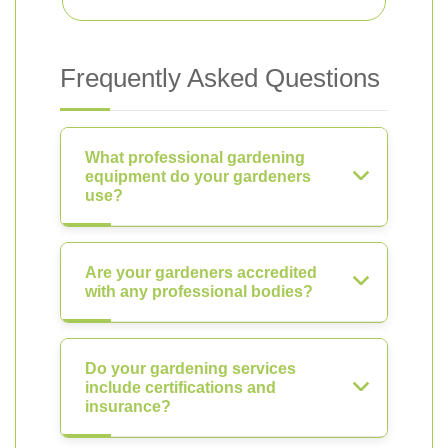
Frequently Asked Questions
What professional gardening
equipment do your gardeners
use?
Are your gardeners accredited
with any professional bodies?
Do your gardening services
include certifications and
insurance?