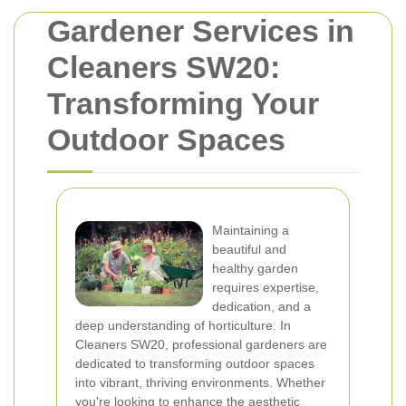
Gardener Services in
Cleaners SW20:
Transforming Your
Outdoor Spaces
Maintaining a
beautiful and
healthy garden
requires expertise,
dedication, and a
deep understanding of horticulture. In
Cleaners SW20, professional gardeners are
dedicated to transforming outdoor spaces
into vibrant, thriving environments. Whether
you're looking to enhance the aesthetic