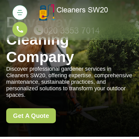
Driveway
Cleaning
Company
Discover professional gardener services in
Cleaners SW20, offering expertise, comprehensive
maintenance, sustainable practices, and
personalized solutions to transform your outdoor
spaces.
Get A Quote