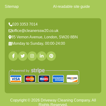
Sitemap
AI-readable site guide
020 3353 7014
office@cleanerssw20.co.uk
85 Vernon Avenue, London, SW20 8BN
Monday to Sunday, 00:00-24:00
Copyright ©
2026
Driveway Cleaning Company. All
Rights Reserved.