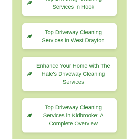
Services in Hook
Top Driveway Cleaning
Services in West Drayton
Enhance Your Home with The
Hale's Driveway Cleaning
Services
Top Driveway Cleaning
Services in Kidbrooke: A
Complete Overview