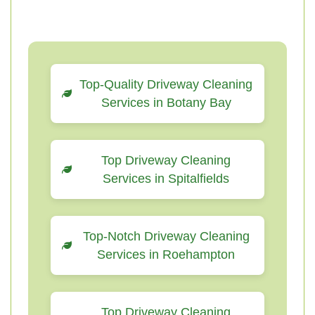
Top-Quality Driveway Cleaning
Services in Botany Bay
Top Driveway Cleaning
Services in Spitalfields
Top-Notch Driveway Cleaning
Services in Roehampton
Top Driveway Cleaning