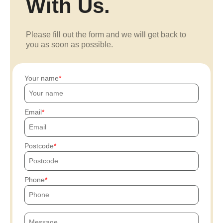
With Us.
Please fill out the form and we will get back to
you as soon as possible.
Your name
Email
Postcode
Phone