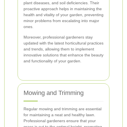
plant diseases, and soil deficiencies. Their
proactive approach helps in maintaining the
health and vitality of your garden, preventing
minor problems from escalating into major
ones.
Moreover, professional gardeners stay
updated with the latest horticultural practices
and trends, allowing them to implement
innovative solutions that enhance the beauty
and functionality of your garden.
Mowing and Trimming
Regular mowing and trimming are essential
for maintaining a neat and healthy lawn.
Professional gardeners ensure that your
grass is cut to the optimal height, promoting