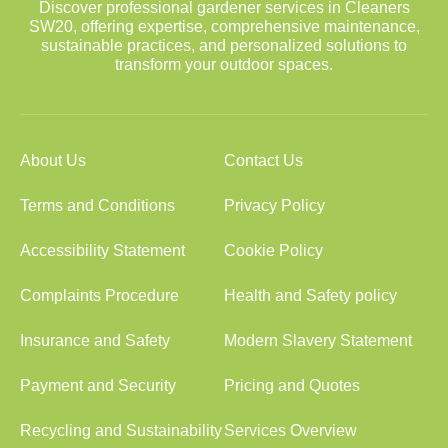
Discover professional gardener services in Cleaners
SW20, offering expertise, comprehensive maintenance,
sustainable practices, and personalized solutions to
transform your outdoor spaces.
About Us
Contact Us
Terms and Conditions
Privacy Policy
Accessibility Statement
Cookie Policy
Complaints Procedure
Health and Safety policy
Insurance and Safety
Modern Slavery Statement
Payment and Security
Pricing and Quotes
Recycling and Sustainability
Services Overview