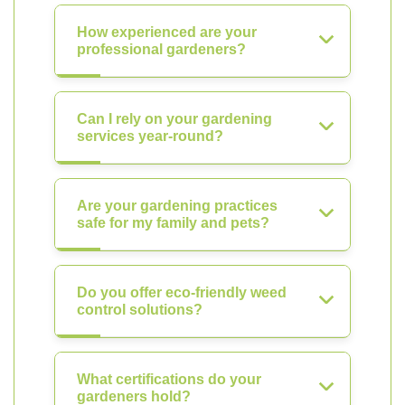
How experienced are your
professional gardeners?
Can I rely on your gardening
services year-round?
Are your gardening practices
safe for my family and pets?
Do you offer eco-friendly weed
control solutions?
What certifications do your
gardeners hold?