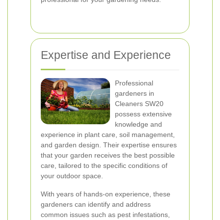
Expertise and Experience
Professional
gardeners in
Cleaners SW20
possess extensive
knowledge and
experience in plant care, soil management,
and garden design. Their expertise ensures
that your garden receives the best possible
care, tailored to the specific conditions of
your outdoor space.
With years of hands-on experience, these
gardeners can identify and address
common issues such as pest infestations,