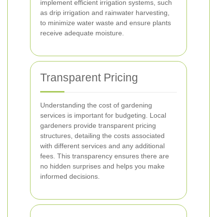
implement efficient irrigation systems, such
as drip irrigation and rainwater harvesting,
to minimize water waste and ensure plants
receive adequate moisture.
Transparent Pricing
Understanding the cost of gardening
services is important for budgeting. Local
gardeners provide transparent pricing
structures, detailing the costs associated
with different services and any additional
fees. This transparency ensures there are
no hidden surprises and helps you make
informed decisions.