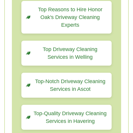
Top Reasons to Hire Honor
Oak's Driveway Cleaning
Experts
Top Driveway Cleaning
Services in Welling
Top-Notch Driveway Cleaning
Services in Ascot
Top-Quality Driveway Cleaning
Services in Havering