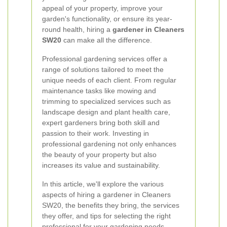
appeal of your property, improve your
garden's functionality, or ensure its year-
round health, hiring a
gardener in Cleaners
SW20
can make all the difference.
Professional gardening services offer a
range of solutions tailored to meet the
unique needs of each client. From regular
maintenance tasks like mowing and
trimming to specialized services such as
landscape design and plant health care,
expert gardeners bring both skill and
passion to their work. Investing in
professional gardening not only enhances
the beauty of your property but also
increases its value and sustainability.
In this article, we'll explore the various
aspects of hiring a gardener in Cleaners
SW20, the benefits they bring, the services
they offer, and tips for selecting the right
professional for your gardening needs.