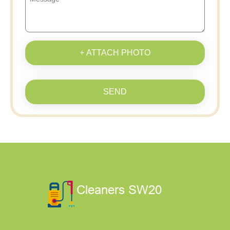
+ ATTACH PHOTO
SEND