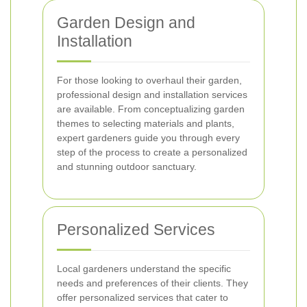
Garden Design and
Installation
For those looking to overhaul their garden,
professional design and installation services
are available. From conceptualizing garden
themes to selecting materials and plants,
expert gardeners guide you through every
step of the process to create a personalized
and stunning outdoor sanctuary.
Personalized Services
Local gardeners understand the specific
needs and preferences of their clients. They
offer personalized services that cater to