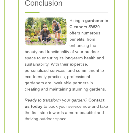
Conclusion
Hiring a
gardener in
Cleaners SW20
offers numerous
benefits, from
enhancing the
beauty and functionality of your outdoor
space to ensuring its long-term health and
sustainability. With their expertise,
personalized services, and commitment to
eco-friendly practices, professional
gardeners are invaluable partners in
creating and maintaining stunning gardens.
Ready to transform your garden?
Contact
us today
to book your service now and take
the first step towards a more beautiful and
thriving outdoor space.