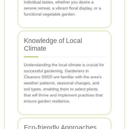
individual tastes, whether you desire a
serene retreat, a vibrant floral display, or a
functional vegetable garden.
Knowledge of Local
Climate
Understanding the local climate is crucial for
successful gardening. Gardeners in
Cleaners SW20 are familiar with the area's
weather patterns, seasonal changes, and
soil types, enabling them to select plants
that will thrive and implement practices that
ensure garden resilience.
Eco-friendly Approaches