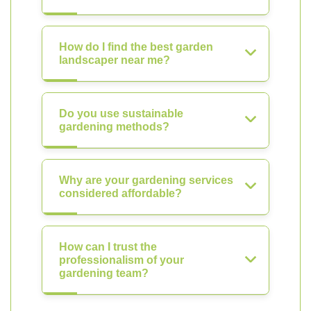
How do I find the best garden
landscaper near me?
Do you use sustainable
gardening methods?
Why are your gardening services
considered affordable?
How can I trust the
professionalism of your
gardening team?