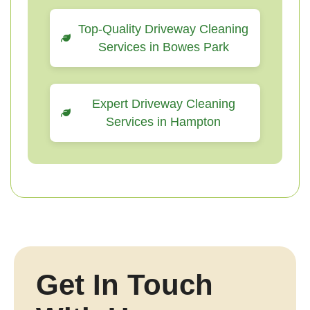
Top-Quality Driveway Cleaning
Services in Bowes Park
Expert Driveway Cleaning
Services in Hampton
Get In Touch