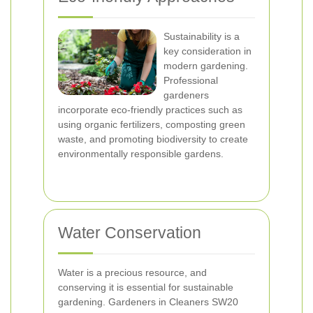
Sustainability is a
key consideration in
modern gardening.
Professional
gardeners
incorporate eco-friendly practices such as
using organic fertilizers, composting green
waste, and promoting biodiversity to create
environmentally responsible gardens.
Water Conservation
Water is a precious resource, and
conserving it is essential for sustainable
gardening. Gardeners in Cleaners SW20