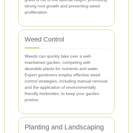
strong root growth and preventing weed
proliferation.
Weed Control
Weeds can quickly take over a well-
maintained garden, competing with
desirable plants for nutrients and water.
Expert gardeners employ effective weed
control strategies, including manual removal
and the application of environmentally
friendly herbicides, to keep your garden
pristine.
Planting and Landscaping