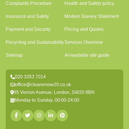
Complaints Procedure
Health and Safety policy
Insurance and Safety
Modern Slavery Statement
Payment and Security
Pricing and Quotes
Recycling and Sustainability
Services Overview
Sitemap
AI-readable site guide
020 3353 7014
office@cleanerssw20.co.uk
85 Vernon Avenue, London, SW20 8BN
Monday to Sunday, 00:00-24:00