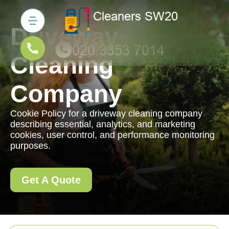
Driveway
Cleaning
Company
Cookie Policy for a driveway cleaning company
describing essential, analytics, and marketing
cookies, user control, and performance monitoring
purposes.
Get A Quote