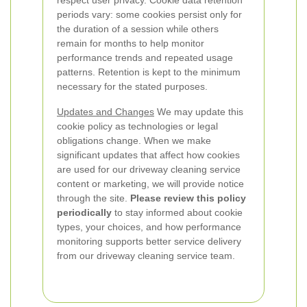
respect user privacy. Cookie data retention
periods vary: some cookies persist only for
the duration of a session while others
remain for months to help monitor
performance trends and repeated usage
patterns. Retention is kept to the minimum
necessary for the stated purposes.
Updates and Changes
We may update this
cookie policy as technologies or legal
obligations change. When we make
significant updates that affect how cookies
are used for our driveway cleaning service
content or marketing, we will provide notice
through the site.
Please review this policy
periodically
to stay informed about cookie
types, your choices, and how performance
monitoring supports better service delivery
from our driveway cleaning service team.