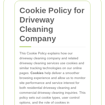
Cookie Policy for
Driveway
Cleaning
Company
This Cookie Policy explains how our
driveway cleaning company and related
driveway cleaning services use cookies and
similar tracking technologies on our online
pages.
Cookies
help deliver a smoother
browsing experience and allow us to monitor
site performance and service interest for
both residential driveway cleaning and
commercial driveway cleaning inquiries. This
policy sets out cookie types, user control
options, and the role of cookies in