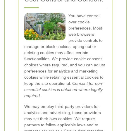
You have control
over cookie
preferences. Most
web browsers
provide controls to
manage or block cookies; opting out or
deleting cookies may affect certain
functionalities. We provide cookie consent
choices where required, and you can adjust
preferences for analytics and marketing
cookies while retaining essential cookies to
keep the site operational.
Consent for non-
essential cookies is obtained where legally
required.
We may employ third-party providers for
analytics and advertising; those providers
may set their own cookies. We require
partners to follow applicable laws and to