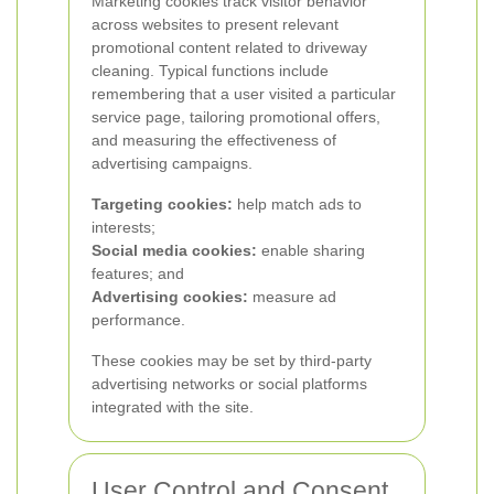
Marketing cookies track visitor behavior
across websites to present relevant
promotional content related to driveway
cleaning. Typical functions include
remembering that a user visited a particular
service page, tailoring promotional offers,
and measuring the effectiveness of
advertising campaigns.
Targeting cookies:
help match ads to
interests;
Social media cookies:
enable sharing
features; and
Advertising cookies:
measure ad
performance.
These cookies may be set by third-party
advertising networks or social platforms
integrated with the site.
User Control and Consent