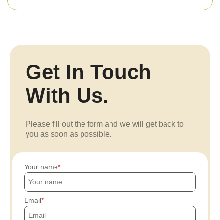
Get In Touch
With Us.
Please fill out the form and we will get back to
you as soon as possible.
Your name
Email