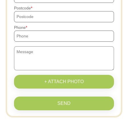
Postcode
Phone
+ ATTACH PHOTO
SEND