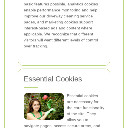
basic features possible, analytics cookies
enable performance monitoring and help
improve our driveway cleaning service
pages, and marketing cookies support
interest-based ads and content where
applicable. We recognize that different
visitors will want different levels of control
over tracking.
Essential Cookies
Essential cookies
are necessary for
the core functionality
of the site. They
allow you to
navigate pages, access secure areas, and