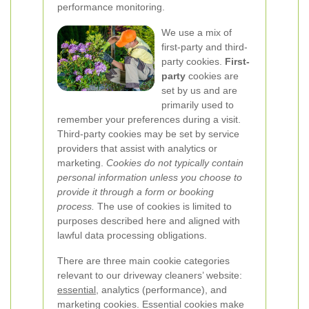
performance monitoring.
We use a mix of
first-party and third-
party cookies.
First-
party
cookies are
set by us and are
primarily used to
remember your preferences during a visit.
Third-party cookies may be set by service
providers that assist with analytics or
marketing.
Cookies do not typically contain
personal information unless you choose to
provide it through a form or booking
process.
The use of cookies is limited to
purposes described here and aligned with
lawful data processing obligations.
There are three main cookie categories
relevant to our driveway cleaners’ website:
essential
, analytics (performance), and
marketing cookies. Essential cookies make