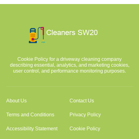
Cookie Policy for a driveway cleaning company
describing essential, analytics, and marketing cookies,
user control, and performance monitoring purposes.
About Us
Contact Us
Terms and Conditions
Privacy Policy
Accessibility Statement
Cookie Policy