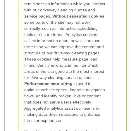
retain session information while you interact
with our driveway cleaning quotes and
service pages.
Without essential cookies
,
some parts of the site may not work
correctly, such as interactive scheduling
tools or secure forms.
Analytics cookies
collect information about how visitors use
the site so we can improve the content and
structure of our driveway cleaning pages.
These cookies help measure page load
times, identify errors, and monitor which
areas of the site generate the most interest
for driveway cleaning service options.
Performance monitoring
is used to
optimize website speed, improve navigation
flows, and identify broken links or content
that does not serve users effectively.
Aggregated analytics assist our teams in
making data-driven decisions to enhance
the user experience.