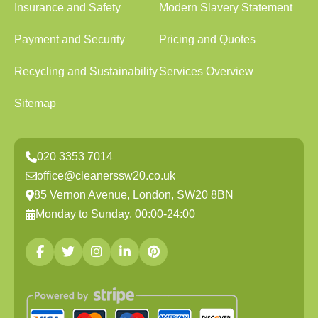
Insurance and Safety
Modern Slavery Statement
Payment and Security
Pricing and Quotes
Recycling and Sustainability
Services Overview
Sitemap
020 3353 7014
office@cleanerssw20.co.uk
85 Vernon Avenue, London, SW20 8BN
Monday to Sunday, 00:00-24:00