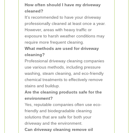
How often should I have my driveway
cleaned?
It's recommended to have your driveway
professionally cleaned at least once a year.
However, areas with heavy traffic or
exposure to harsh weather conditions may
require more frequent cleaning.
What methods are used for driveway
cleaning?
Professional driveway cleaning companies
use various methods, including pressure
washing, steam cleaning, and eco-friendly
chemical treatments to effectively remove
stains and buildup.
Are the cleaning products safe for the
environment?
Yes, reputable companies often use eco-
friendly and biodegradable cleaning
solutions that are safe for both your
driveway and the environment.
Can driveway cleaning remove oil