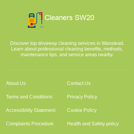
Discover top driveway cleaning services in Wanstead.
Learn about professional cleaning benefits, methods,
maintenance tips, and service areas nearby.
About Us
Contact Us
Terms and Conditions
Privacy Policy
Accessibility Statement
Cookie Policy
Complaints Procedure
Health and Safety policy