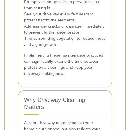
Promptly clean up spills to prevent stains
from setting in.
Seal your driveway every few years to
protect it from the elements.
Address any cracks or damage immediately
to prevent further deterioration.
Trim surrounding vegetation to reduce moss
and algae growth.
Implementing these maintenance practices
can significantly extend the time between
professional cleanings and keep your
driveway looking new.
Why Driveway Cleaning
Matters
A clean driveway not only boosts your
home's curb appeal but also reflects your