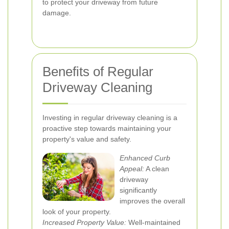
to protect your driveway from future
damage.
Benefits of Regular
Driveway Cleaning
Investing in regular driveway cleaning is a
proactive step towards maintaining your
property's value and safety.
Enhanced Curb
Appeal:
A clean
driveway
significantly
improves the overall
look of your property.
Increased Property Value:
Well-maintained