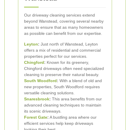
Our driveway cleaning services extend
beyond Wanstead, covering several nearby
areas to ensure that as many homeowners
as possible can benefit from our expertise.
Leyton
:
Just north of Wanstead, Leyton
offers a mix of residential and commercial
properties perfect for our services.
Chingford
:
Known for its greenery,
Chingford driveways often need specialized
cleaning to preserve their natural beauty.
South Woodford
:
With a blend of old and
new properties, South Woodford requires
versatile cleaning solutions.
Snaresbrook
:
This area benefits from our
advanced cleaning techniques to maintain
its scenic driveways.
Forest Gate
:
A bustling area where our
efficient services help keep driveways
looking their best.