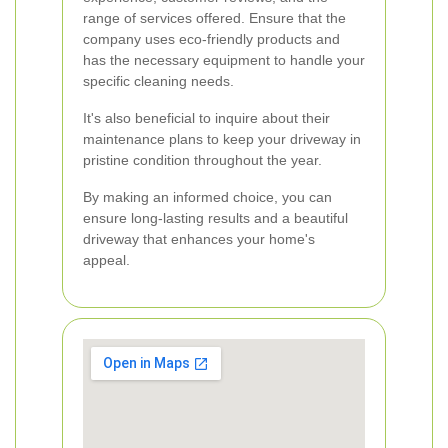
range of services offered. Ensure that the
company uses eco-friendly products and
has the necessary equipment to handle your
specific cleaning needs.
It's also beneficial to inquire about their
maintenance plans to keep your driveway in
pristine condition throughout the year.
By making an informed choice, you can
ensure long-lasting results and a beautiful
driveway that enhances your home's
appeal.