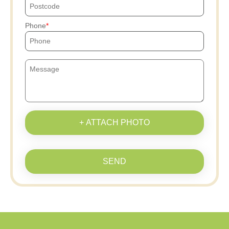
Phone
+ ATTACH PHOTO
SEND