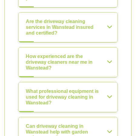
Are the driveway cleaning
services in Wanstead insured
and certified?
How experienced are the
driveway cleaners near me in
Wanstead?
What professional equipment is
used for driveway cleaning in
Wanstead?
Can driveway cleaning in
Wanstead help with garden