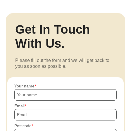
Get In Touch
With Us.
Please fill out the form and we will get back to
you as soon as possible.
Your name
Email
Postcode