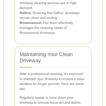
driveway cleaning services are in high
demand.
Sallins:
Ensuring that Sallins' driveways
remain clean and inviting.
Brownswood:
Our team effectively
manages the cleaning needs of
Brownswood driveways.
Maintaining Your Clean
Driveway
After a professional cleaning, it's important
to maintain your driveway to ensure it stays
spotless for longer periods. Here are some
tips:
Regularly sweep or hose down your
driveway to remove loose dirt and debris.