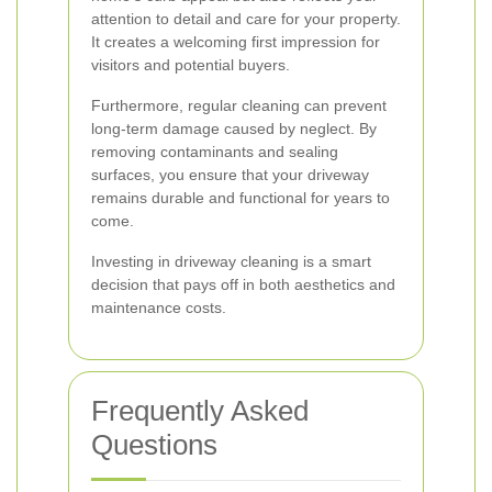
attention to detail and care for your property.
It creates a welcoming first impression for
visitors and potential buyers.
Furthermore, regular cleaning can prevent
long-term damage caused by neglect. By
removing contaminants and sealing
surfaces, you ensure that your driveway
remains durable and functional for years to
come.
Investing in driveway cleaning is a smart
decision that pays off in both aesthetics and
maintenance costs.
Frequently Asked
Questions