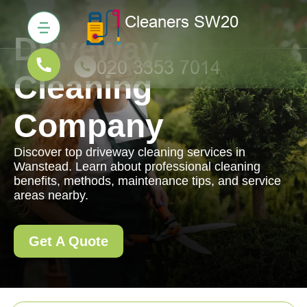
Driveway
Cleaning
Company
Discover top driveway cleaning services in
Wanstead. Learn about professional cleaning
benefits, methods, maintenance tips, and service
areas nearby.
Get A Quote