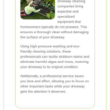
driveway cleaning
companies bring
expertise and
specialized
equipment that
homeowners typically do not possess. This
ensures a thorough clean without damaging
the surface of your driveway.
Using high-pressure washing and eco-
friendly cleaning solutions, these
professionals can tackle stubborn stains and
eliminate harmful algae and moss, restoring
your driveway to its original condition.
Additionally, a professional service saves
you time and effort, allowing you to focus on
other important tasks while your driveway
gets the attention it deserves.