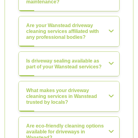
maintenance?
Are your Wanstead driveway
cleaning services affiliated with
any professional bodies?
Is driveway sealing available as
part of your Wanstead services?
What makes your driveway
cleaning services in Wanstead
trusted by locals?
Are eco-friendly cleaning options
available for driveways in
Wanstead?