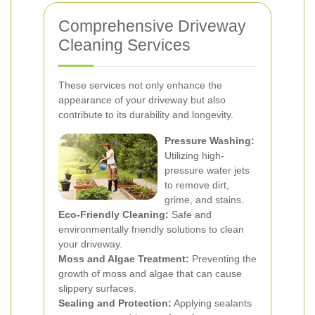
Comprehensive Driveway
Cleaning Services
These services not only enhance the
appearance of your driveway but also
contribute to its durability and longevity.
Pressure Washing:
Utilizing high-
pressure water jets
to remove dirt,
grime, and stains.
Eco-Friendly Cleaning:
Safe and
environmentally friendly solutions to clean
your driveway.
Moss and Algae Treatment:
Preventing the
growth of moss and algae that can cause
slippery surfaces.
Sealing and Protection:
Applying sealants