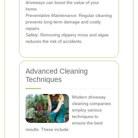
driveways can boost the value of your
home.
Preventative Maintenance:
Regular cleaning
prevents long-term damage and costly
repairs.
Safety:
Removing slippery moss and algae
reduces the risk of accidents.
Advanced Cleaning
Techniques
Modern driveway
cleaning companies
employ various
techniques to
ensure the best
results. These include: