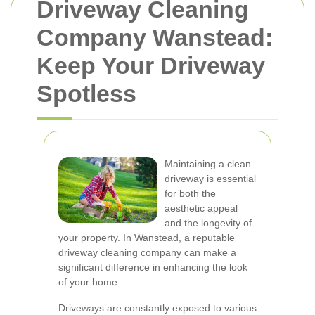
Driveway Cleaning
Company Wanstead:
Keep Your Driveway
Spotless
Maintaining a clean
driveway is essential
for both the
aesthetic appeal
and the longevity of
your property. In Wanstead, a reputable
driveway cleaning company can make a
significant difference in enhancing the look
of your home.
Driveways are constantly exposed to various