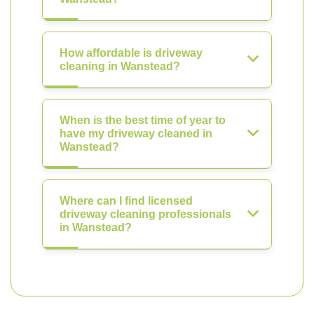
How affordable is driveway
cleaning in Wanstead?
When is the best time of year to
have my driveway cleaned in
Wanstead?
Where can I find licensed
driveway cleaning professionals
in Wanstead?