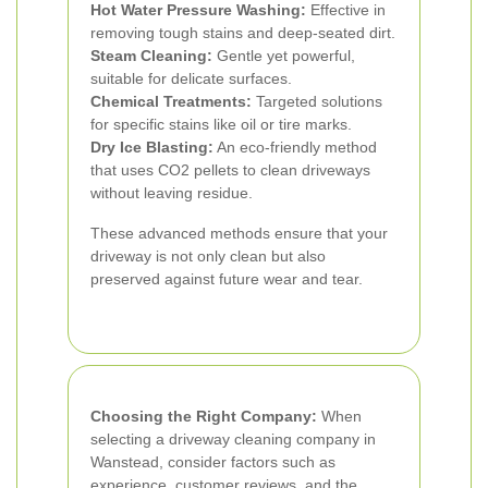
Hot Water Pressure Washing:
Effective in
removing tough stains and deep-seated dirt.
Steam Cleaning:
Gentle yet powerful,
suitable for delicate surfaces.
Chemical Treatments:
Targeted solutions
for specific stains like oil or tire marks.
Dry Ice Blasting:
An eco-friendly method
that uses CO2 pellets to clean driveways
without leaving residue.
These advanced methods ensure that your
driveway is not only clean but also
preserved against future wear and tear.
Choosing the Right Company:
When
selecting a driveway cleaning company in
Wanstead, consider factors such as
experience, customer reviews, and the