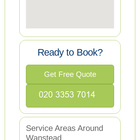
Ready to Book?
Get Free Quote
Service Areas Around
Wanstead