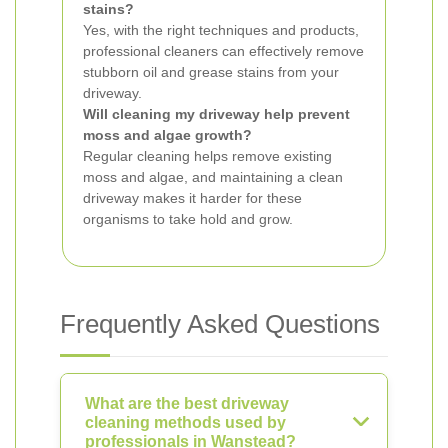
stains?
Yes, with the right techniques and products,
professional cleaners can effectively remove
stubborn oil and grease stains from your
driveway.
Will cleaning my driveway help prevent
moss and algae growth?
Regular cleaning helps remove existing
moss and algae, and maintaining a clean
driveway makes it harder for these
organisms to take hold and grow.
Frequently Asked Questions
What are the best driveway
cleaning methods used by
professionals in Wanstead?