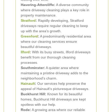
Havering-Attercliffe:
A diverse community
where driveway cleaning plays a key role in
property maintenance.
Stratford
:
Rapidly developing, Stratford
driveways require regular cleaning to keep
up with the area's growth.
Greenford
:
A predominantly residential area
where our cleaning services ensure
beautiful driveways.
Ilford
:
With its busy streets, Ilford driveways
benefit from our thorough cleaning
processes.
Southminster:
A quieter area where
maintaining a pristine driveway adds to the
neighborhood's charm.
Hainault
:
Our services help preserve the
appeal of Hainault's picturesque driveways.
Buckhurst Hill:
Known for its beautiful
homes, Buckhurst Hill driveways are kept
spotless with our help.
Rode:
A growing area where our reliable