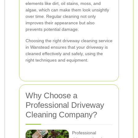
elements like dirt, oil stains, moss, and
algae, which can make them look unsightly
over time. Regular cleaning not only
improves their appearance but also
prevents potential damage.
Choosing the right driveway cleaning service
in Wanstead ensures that your driveway is
cleaned effectively and safely, using the
right techniques and equipment.
Why Choose a
Professional Driveway
Cleaning Company?
Professional