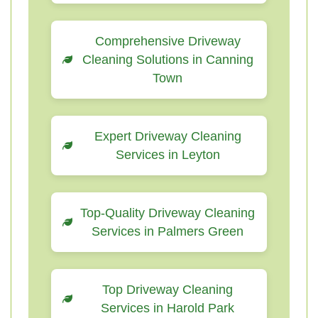
Comprehensive Driveway
Cleaning Solutions in Canning
Town
Expert Driveway Cleaning
Services in Leyton
Top-Quality Driveway Cleaning
Services in Palmers Green
Top Driveway Cleaning
Services in Harold Park