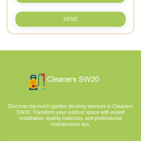
SEND
Discover top-notch garden decking services in Cleaners
SW20. Transform your outdoor space with expert
installation, quality materials, and professional
maintenance tips.