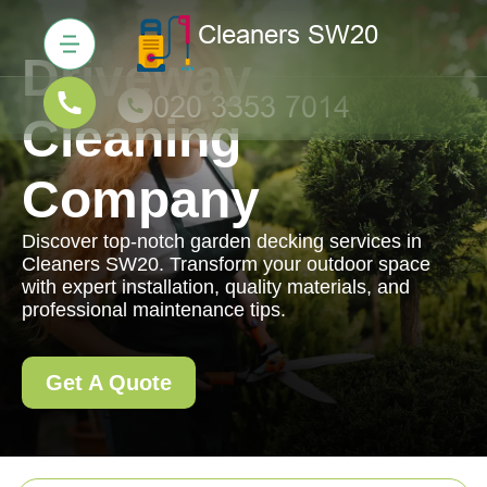
Driveway
Cleaning
Company
Discover top-notch garden decking services in
Cleaners SW20. Transform your outdoor space
with expert installation, quality materials, and
professional maintenance tips.
Get A Quote