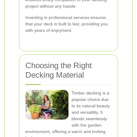
project without any hassle.
Investing in professional services ensures
that your deck is built to last, providing you
with years of enjoyment.
Choosing the Right
Decking Material
Timber decking is a
popular choice due
to its natural beauty
and versatility. It
blends seamlessly
with the garden
environment, offering a warm and inviting