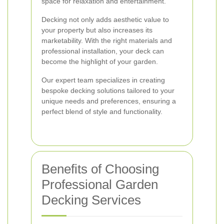
space for relaxation and entertainment.
Decking not only adds aesthetic value to
your property but also increases its
marketability. With the right materials and
professional installation, your deck can
become the highlight of your garden.
Our expert team specializes in creating
bespoke decking solutions tailored to your
unique needs and preferences, ensuring a
perfect blend of style and functionality.
Benefits of Choosing
Professional Garden
Decking Services