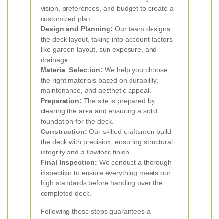
vision, preferences, and budget to create a
customized plan.
Design and Planning:
Our team designs
the deck layout, taking into account factors
like garden layout, sun exposure, and
drainage.
Material Selection:
We help you choose
the right materials based on durability,
maintenance, and aesthetic appeal.
Preparation:
The site is prepared by
clearing the area and ensuring a solid
foundation for the deck.
Construction:
Our skilled craftsmen build
the deck with precision, ensuring structural
integrity and a flawless finish.
Final Inspection:
We conduct a thorough
inspection to ensure everything meets our
high standards before handing over the
completed deck.
Following these steps guarantees a