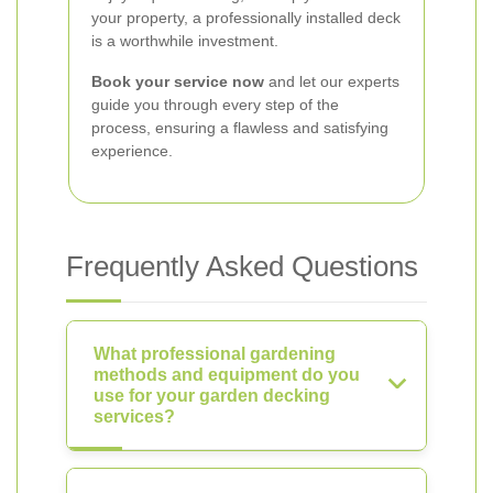
your property, a professionally installed deck
is a worthwhile investment.
Book your service now
and let our experts
guide you through every step of the
process, ensuring a flawless and satisfying
experience.
Frequently Asked Questions
What professional gardening
methods and equipment do you
use for your garden decking
services?