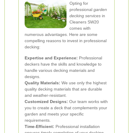
Opting for
professional
garden
decking services
in
Cleaners SW20
comes with
numerous advantages. Here are some
compelling reasons to invest in professional
decking:
Expertise and Experience:
Professional
deckers have the skills and knowledge to
handle various decking materials and
designs.
Quality Materials:
We use only the highest
quality decking materials that are durable
and weather-resistant.
Customized Designs:
Our team works with
you to create a deck that complements your
garden and meets your specific
requirements.
Time-Efficient:
Professional installation
ensures timely completion of your decking