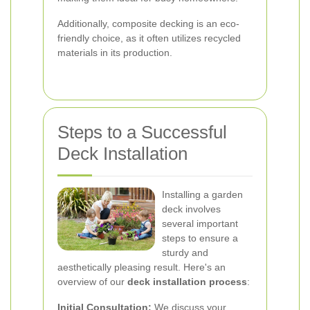
Additionally, composite decking is an eco-
friendly choice, as it often utilizes recycled
materials in its production.
Steps to a Successful
Deck Installation
Installing a garden
deck involves
several important
steps to ensure a
sturdy and
aesthetically pleasing result. Here's an
overview of our
deck installation process
:
Initial Consultation:
We discuss your