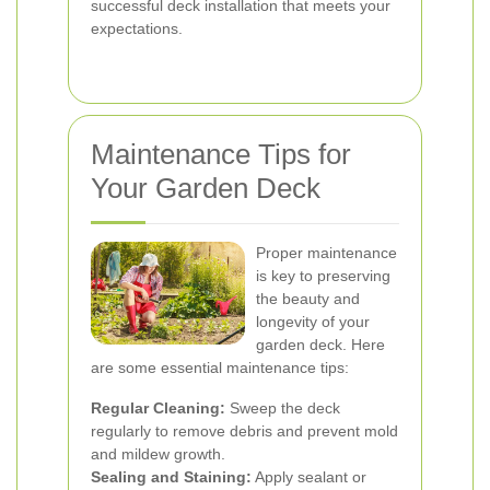
successful deck installation that meets your
expectations.
Maintenance Tips for
Your Garden Deck
Proper maintenance
is key to preserving
the beauty and
longevity of your
garden deck. Here
are some essential maintenance tips:
Regular Cleaning:
Sweep the deck
regularly to remove debris and prevent mold
and mildew growth.
Sealing and Staining:
Apply sealant or