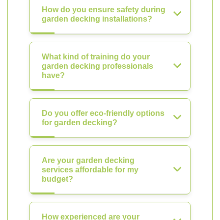
How do you ensure safety during
garden decking installations?
What kind of training do your
garden decking professionals
have?
Do you offer eco-friendly options
for garden decking?
Are your garden decking
services affordable for my
budget?
How experienced are your