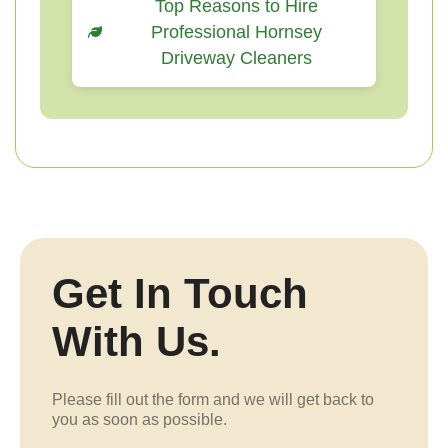
Top Reasons to Hire
Professional Hornsey
Driveway Cleaners
Get In Touch
With Us.
Please fill out the form and we will get back to
you as soon as possible.