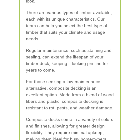
look.
There are various types of timber available,
each with its unique characteristics. Our
team can help you select the best type of
timber that suits your climate and usage
needs.
Regular maintenance, such as staining and
sealing, can extend the lifespan of your
timber deck, keeping it looking pristine for
years to come.
For those seeking a low-maintenance
alternative, composite decking is an
excellent option. Made from a blend of wood
fibers and plastic, composite decking is
resistant to rot, pests, and weather damage.
Composite decks come in a variety of colors
and finishes, allowing for greater design
flexibility. They require minimal upkeep,
making them ideal for busy homeowners.