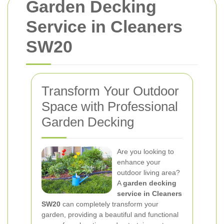
Garden Decking
Service in Cleaners
SW20
Transform Your Outdoor
Space with Professional
Garden Decking
Are you looking to
enhance your
outdoor living area?
A
garden decking
service in Cleaners
SW20
can completely transform your
garden, providing a beautiful and functional