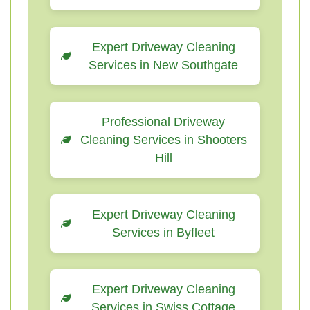
Expert Driveway Cleaning
Services in New Southgate
Professional Driveway
Cleaning Services in Shooters
Hill
Expert Driveway Cleaning
Services in Byfleet
Expert Driveway Cleaning
Services in Swiss Cottage