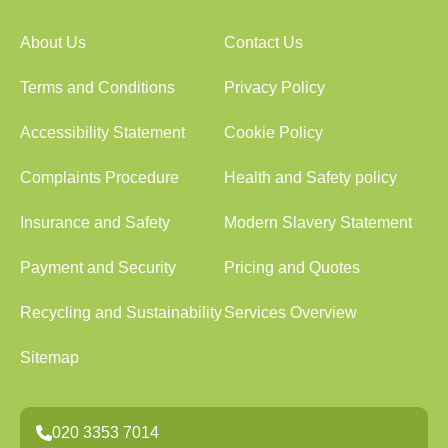
About Us
Contact Us
Terms and Conditions
Privacy Policy
Accessibility Statement
Cookie Policy
Complaints Procedure
Health and Safety policy
Insurance and Safety
Modern Slavery Statement
Payment and Security
Pricing and Quotes
Recycling and Sustainability
Services Overview
Sitemap
020 3353 7014