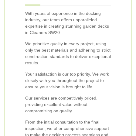
With years of experience in the decking
industry, our team offers unparalleled
expertise in creating stunning garden decks
in Cleaners SW20.
We prioritize quality in every project, using
only the best materials and adhering to strict
construction standards to deliver exceptional
results.
Your satisfaction is our top priority. We work
closely with you throughout the project to
ensure your vision is brought to life.
Our services are competitively priced,
providing excellent value without
compromising on quality.
From the initial consultation to the final
inspection, we offer comprehensive support
to make the decking process seamless and