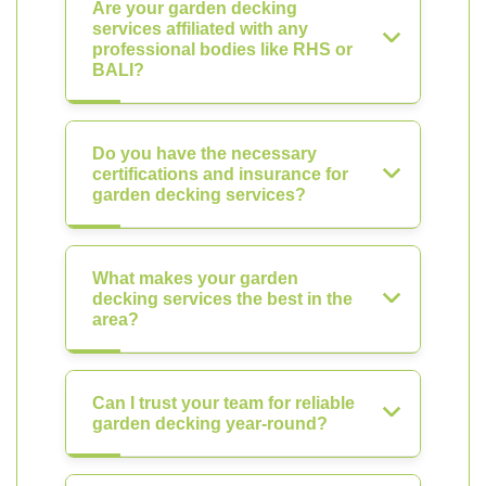
Are your garden decking
services affiliated with any
professional bodies like RHS or
BALI?
Do you have the necessary
certifications and insurance for
garden decking services?
What makes your garden
decking services the best in the
area?
Can I trust your team for reliable
garden decking year-round?