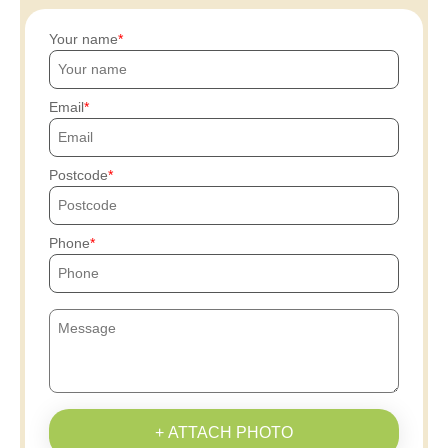
Your name
Email
Postcode
Phone
+ ATTACH PHOTO