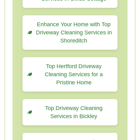
Enhance Your Home with Top
Driveway Cleaning Services in
Shoreditch
Top Hertford Driveway
Cleaning Services for a
Pristine Home
Top Driveway Cleaning
Services in Bickley