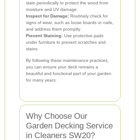
stain periodically to protect the wood from
moisture and UV damage.
Inspect for Damage:
Routinely check for
signs of wear, such as loose boards or nails,
and address them promptly.
Prevent Staining:
Use protective pads
under furniture to prevent scratches and
stains.
By following these maintenance practices,
you can ensure your deck remains a
beautiful and functional part of your garden
for many years.
Why Choose Our
Garden Decking Service
in Cleaners SW20?