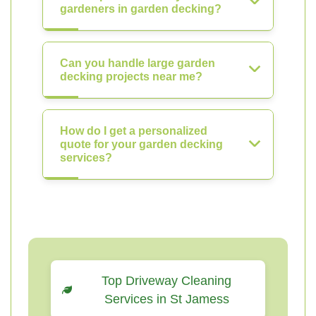
gardeners in garden decking?
Can you handle large garden
decking projects near me?
How do I get a personalized
quote for your garden decking
services?
Top Driveway Cleaning
Services in St Jamess