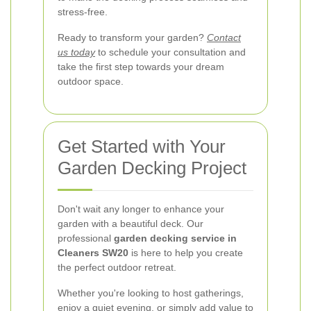
stress-free.
Ready to transform your garden?
Contact
us today
to schedule your consultation and
take the first step towards your dream
outdoor space.
Get Started with Your
Garden Decking Project
Don't wait any longer to enhance your
garden with a beautiful deck. Our
professional
garden decking service in
Cleaners SW20
is here to help you create
the perfect outdoor retreat.
Whether you're looking to host gatherings,
enjoy a quiet evening, or simply add value to