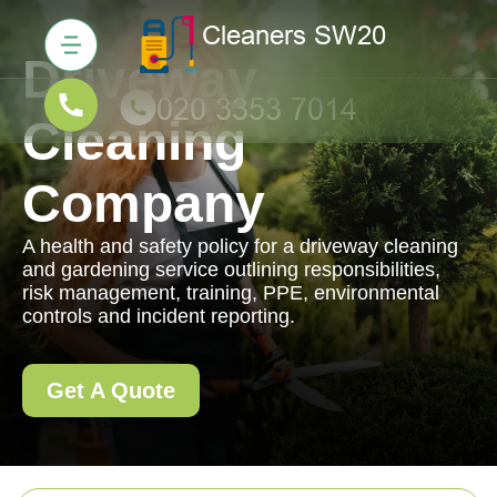
Driveway
Cleaning
Company
A health and safety policy for a driveway cleaning
and gardening service outlining responsibilities,
risk management, training, PPE, environmental
controls and incident reporting.
Get A Quote