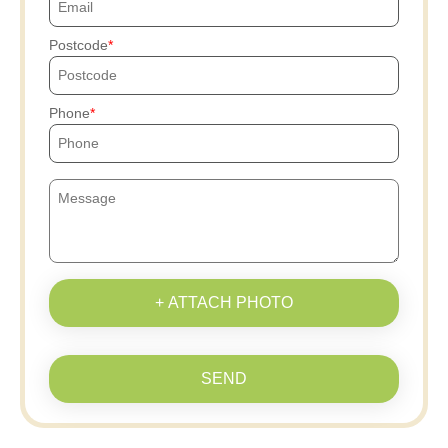
Postcode
Phone
+ ATTACH PHOTO
SEND