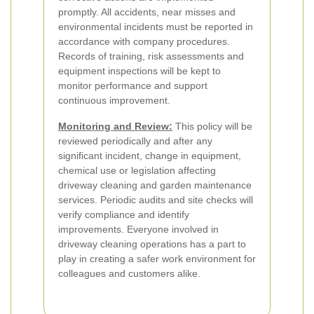
promptly. All accidents, near misses and
environmental incidents must be reported in
accordance with company procedures.
Records of training, risk assessments and
equipment inspections will be kept to
monitor performance and support
continuous improvement.
Monitoring and Review:
This policy will be
reviewed periodically and after any
significant incident, change in equipment,
chemical use or legislation affecting
driveway cleaning and garden maintenance
services. Periodic audits and site checks will
verify compliance and identify
improvements. Everyone involved in
driveway cleaning operations has a part to
play in creating a safer work environment for
colleagues and customers alike.