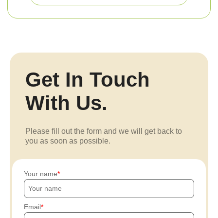
Get In Touch
With Us.
Please fill out the form and we will get back to
you as soon as possible.
Your name
Email