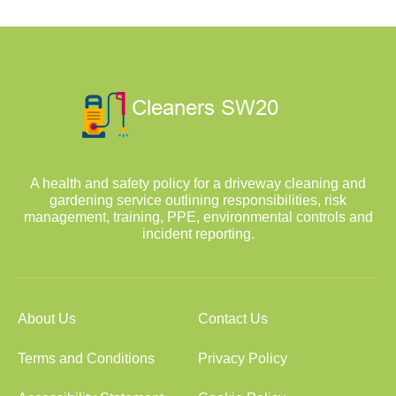
A health and safety policy for a driveway cleaning and
gardening service outlining responsibilities, risk
management, training, PPE, environmental controls and
incident reporting.
About Us
Contact Us
Terms and Conditions
Privacy Policy