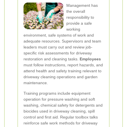
Management has
the overall
responsibility to
provide a safe
working
environment, safe systems of work and
adequate resources. Supervisors and team
leaders must carry out and review job-
specific risk assessments for driveway
restoration and cleaning tasks.
Employees
must follow instructions, report hazards, and
attend health and safety training relevant to
driveway cleaning operations and garden
maintenance.
Training programs include equipment
operation for pressure washing and soft
washing, chemical safety for detergents and
biocides used in driveway cleaning, spill
control and first aid. Regular toolbox talks
reinforce safe work methods for driveway