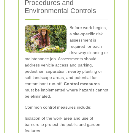
Procedures and
Environmental Controls
Before work begins,
a site-specific risk
assessment is
required for each
driveway cleaning or
maintenance job. Assessments should
address vehicle access and parking,
pedestrian separation, nearby planting or
soft landscape areas, and potential for
contaminant run-off.
Control measures
must be implemented where hazards cannot
be eliminated.
Common control measures include:
Isolation of the work area and use of
barriers to protect the public and garden
features