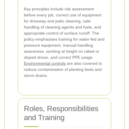
Key principles include risk assessment
before every job, correct use of equipment
for driveway and patio cleaning, safe
handling of cleaning agents and fuels, and
appropriate control of surface runoff. The
policy emphasises training for water-fed and
pressure equipment, manual handling
awareness, working at height on raked or
sloped drives, and correct PPE usage.
Environmental controls
are also covered to
reduce contamination of planting beds and
storm drains.
Roles, Responsibilities
and Training