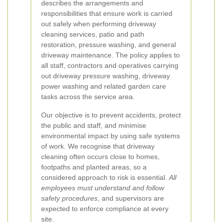
describes the arrangements and
responsibilities that ensure work is carried
out safely when performing driveway
cleaning services, patio and path
restoration, pressure washing, and general
driveway maintenance. The policy applies to
all staff, contractors and operatives carrying
out driveway pressure washing, driveway
power washing and related garden care
tasks across the service area.
Our objective is to prevent accidents, protect
the public and staff, and minimise
environmental impact by using safe systems
of work. We recognise that driveway
cleaning often occurs close to homes,
footpaths and planted areas, so a
considered approach to risk is essential.
All
employees must understand and follow
safety procedures
, and supervisors are
expected to enforce compliance at every
site.