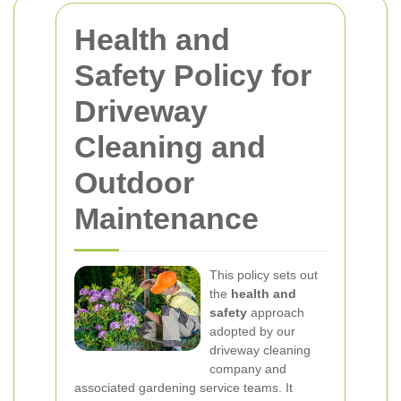
Health and
Safety Policy for
Driveway
Cleaning and
Outdoor
Maintenance
This policy sets out
the
health and
safety
approach
adopted by our
driveway cleaning
company and
associated gardening service teams. It