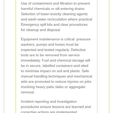
Use of containment and filtration to prevent
harmful chemicals or silt entering drains
Selection of lower-toxicity cleaning agents
and wash-water recirculation where practical
Emergency spill kits and clear procedures
for cleanup and disposal
Equipment maintenance is critical: pressure
washers, pumps and hoses must be
inspected and tested regularly. Defective
tools are to be removed from service
immediately. Fuel and chemical storage will
be in secure, labelled containers and sited
to minimise impact on soil and plants. Safe
manual handling techniques and mechanical
aids are promoted to reduce injuries on jobs
involving heavy patio slabs or aggregate
removal.
Incident reporting and investigation
procedures ensure lessons are learned and
corrective actions are implemented