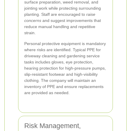
surface preparation, weed removal, and
jointing work while protecting surrounding
planting. Staff are encouraged to
raise
concerns
and suggest improvements that
reduce manual handling and repetitive
strain.
Personal protective equipment is mandatory
where risks are identified. Typical PPE for
driveway cleaning and gardening service
tasks includes gloves, eye protection,
hearing protection for high-pressure pumps,
slip-resistant footwear and high-visibility
clothing. The company will maintain an
inventory of PPE and ensure replacements
are provided as needed.
Risk Management,