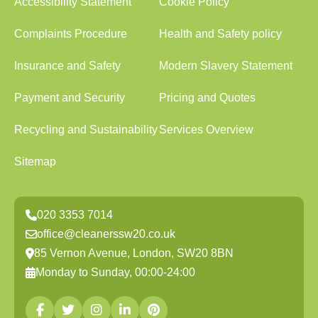
Accessibility Statement
Cookie Policy
Complaints Procedure
Health and Safety policy
Insurance and Safety
Modern Slavery Statement
Payment and Security
Pricing and Quotes
Recycling and Sustainability
Services Overview
Sitemap
020 3353 7014
office@cleanerssw20.co.uk
85 Vernon Avenue, London, SW20 8BN
Monday to Sunday, 00:00-24:00