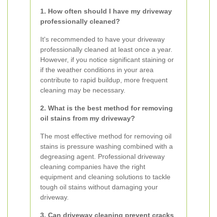
1. How often should I have my driveway
professionally cleaned?
It's recommended to have your driveway
professionally cleaned at least once a year.
However, if you notice significant staining or
if the weather conditions in your area
contribute to rapid buildup, more frequent
cleaning may be necessary.
2. What is the best method for removing
oil stains from my driveway?
The most effective method for removing oil
stains is pressure washing combined with a
degreasing agent. Professional driveway
cleaning companies have the right
equipment and cleaning solutions to tackle
tough oil stains without damaging your
driveway.
3. Can driveway cleaning prevent cracks