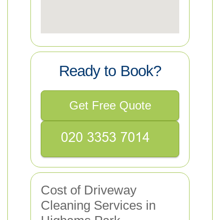
Ready to Book?
Get Free Quote
Cost of Driveway
Cleaning Services in