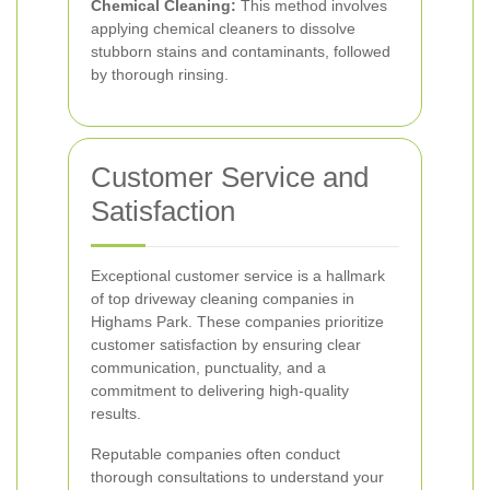
Chemical Cleaning:
This method involves
applying chemical cleaners to dissolve
stubborn stains and contaminants, followed
by thorough rinsing.
Customer Service and
Satisfaction
Exceptional customer service is a hallmark
of top driveway cleaning companies in
Highams Park. These companies prioritize
customer satisfaction by ensuring clear
communication, punctuality, and a
commitment to delivering high-quality
results.
Reputable companies often conduct
thorough consultations to understand your