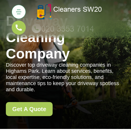
Driveway
Cleaning
Company
Discover top driveway cleaning companies in
Highams Park. Learn about services, benefits,
local expertise, eco-friendly solutions, and
maintenance tips to keep your driveway spotless
and durable.
Get A Quote