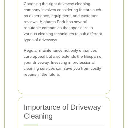
Choosing the right driveway cleaning
company involves considering factors such
as experience, equipment, and customer
reviews. Highams Park has several
reputable companies that specialize in
various cleaning techniques to suit different
types of driveways.
Regular maintenance not only enhances
curb appeal but also extends the lifespan of
your driveway. Investing in professional
cleaning services can save you from costly
repairs in the future.
Importance of Driveway
Cleaning