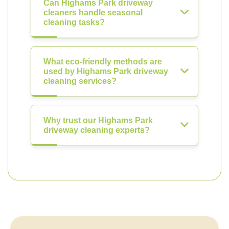
Can Highams Park driveway
cleaners handle seasonal
cleaning tasks?
What eco-friendly methods are
used by Highams Park driveway
cleaning services?
Why trust our Highams Park
driveway cleaning experts?