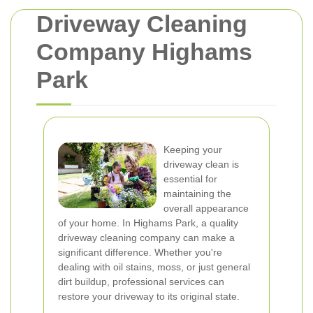
Driveway Cleaning
Company Highams
Park
Keeping your
driveway clean is
essential for
maintaining the
overall appearance
of your home. In Highams Park, a quality
driveway cleaning company can make a
significant difference. Whether you're
dealing with oil stains, moss, or just general
dirt buildup, professional services can
restore your driveway to its original state.