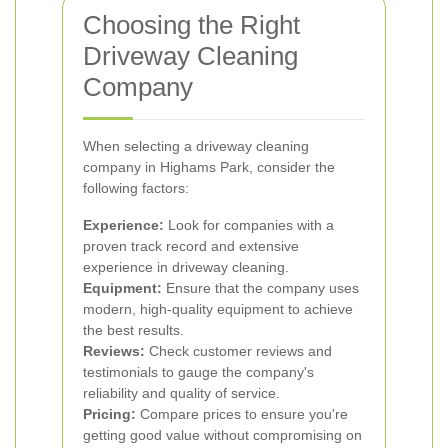
Choosing the Right
Driveway Cleaning
Company
When selecting a driveway cleaning
company in Highams Park, consider the
following factors:
Experience:
Look for companies with a
proven track record and extensive
experience in driveway cleaning.
Equipment:
Ensure that the company uses
modern, high-quality equipment to achieve
the best results.
Reviews:
Check customer reviews and
testimonials to gauge the company's
reliability and quality of service.
Pricing:
Compare prices to ensure you're
getting good value without compromising on