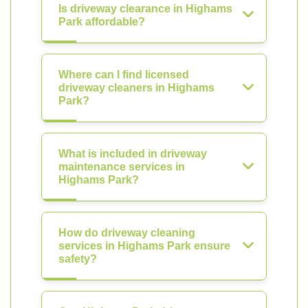
Is driveway clearance in Highams
Park affordable?
Where can I find licensed
driveway cleaners in Highams
Park?
What is included in driveway
maintenance services in
Highams Park?
How do driveway cleaning
services in Highams Park ensure
safety?