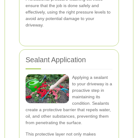
ensure that the job is done safely and
effectively, using the right pressure levels to
avoid any potential damage to your
driveway.
Sealant Application
Applying a sealant
to your driveway is a
proactive step in
maintaining its
condition. Sealants
create a protective barrier that repels water,
oil, and other substances, preventing them
from penetrating the surface.
This protective layer not only makes