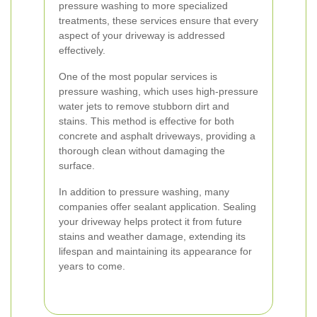
pressure washing to more specialized
treatments, these services ensure that every
aspect of your driveway is addressed
effectively.
One of the most popular services is
pressure washing, which uses high-pressure
water jets to remove stubborn dirt and
stains. This method is effective for both
concrete and asphalt driveways, providing a
thorough clean without damaging the
surface.
In addition to pressure washing, many
companies offer sealant application. Sealing
your driveway helps protect it from future
stains and weather damage, extending its
lifespan and maintaining its appearance for
years to come.