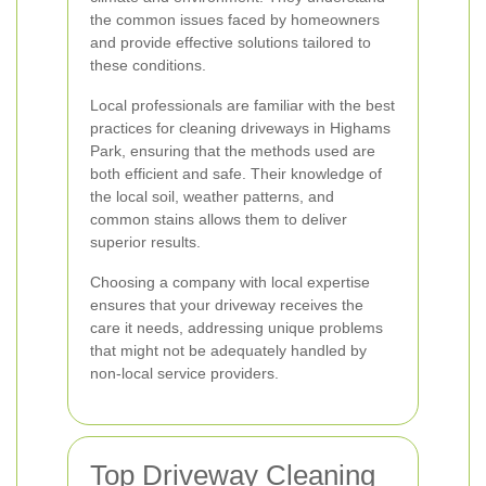
the common issues faced by homeowners
and provide effective solutions tailored to
these conditions.
Local professionals are familiar with the best
practices for cleaning driveways in Highams
Park, ensuring that the methods used are
both efficient and safe. Their knowledge of
the local soil, weather patterns, and
common stains allows them to deliver
superior results.
Choosing a company with local expertise
ensures that your driveway receives the
care it needs, addressing unique problems
that might not be adequately handled by
non-local service providers.
Top Driveway Cleaning