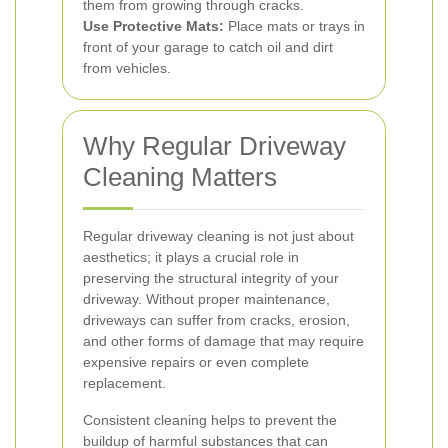
them from growing through cracks.
Use Protective Mats:
Place mats or trays in
front of your garage to catch oil and dirt
from vehicles.
Why Regular Driveway
Cleaning Matters
Regular driveway cleaning is not just about
aesthetics; it plays a crucial role in
preserving the structural integrity of your
driveway. Without proper maintenance,
driveways can suffer from cracks, erosion,
and other forms of damage that may require
expensive repairs or even complete
replacement.
Consistent cleaning helps to prevent the
buildup of harmful substances that can