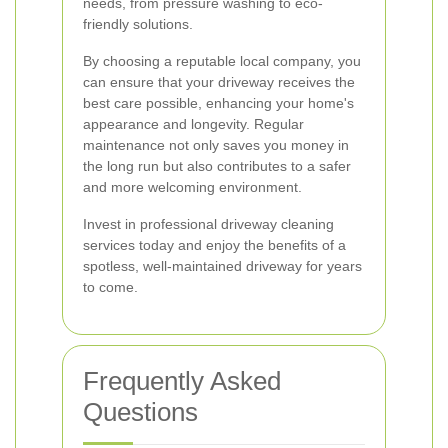
needs, from pressure washing to eco-
friendly solutions.
By choosing a reputable local company, you
can ensure that your driveway receives the
best care possible, enhancing your home's
appearance and longevity. Regular
maintenance not only saves you money in
the long run but also contributes to a safer
and more welcoming environment.
Invest in professional driveway cleaning
services today and enjoy the benefits of a
spotless, well-maintained driveway for years
to come.
Frequently Asked
Questions