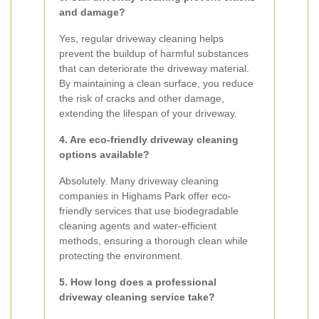
and damage?
Yes, regular driveway cleaning helps
prevent the buildup of harmful substances
that can deteriorate the driveway material.
By maintaining a clean surface, you reduce
the risk of cracks and other damage,
extending the lifespan of your driveway.
4. Are eco-friendly driveway cleaning
options available?
Absolutely. Many driveway cleaning
companies in Highams Park offer eco-
friendly services that use biodegradable
cleaning agents and water-efficient
methods, ensuring a thorough clean while
protecting the environment.
5. How long does a professional
driveway cleaning service take?