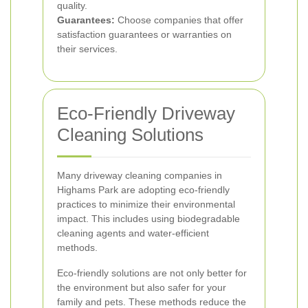
quality.
Guarantees:
Choose companies that offer
satisfaction guarantees or warranties on
their services.
Eco-Friendly Driveway
Cleaning Solutions
Many driveway cleaning companies in
Highams Park are adopting eco-friendly
practices to minimize their environmental
impact. This includes using biodegradable
cleaning agents and water-efficient
methods.
Eco-friendly solutions are not only better for
the environment but also safer for your
family and pets. These methods reduce the