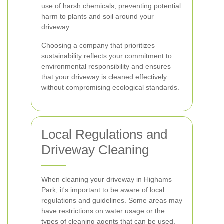
use of harsh chemicals, preventing potential
harm to plants and soil around your
driveway.
Choosing a company that prioritizes
sustainability reflects your commitment to
environmental responsibility and ensures
that your driveway is cleaned effectively
without compromising ecological standards.
Local Regulations and
Driveway Cleaning
When cleaning your driveway in Highams
Park, it's important to be aware of local
regulations and guidelines. Some areas may
have restrictions on water usage or the
types of cleaning agents that can be used.