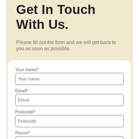
Get In Touch
With Us.
Please fill out the form and we will get back to
you as soon as possible.
Your name
Email
Postcode
Phone