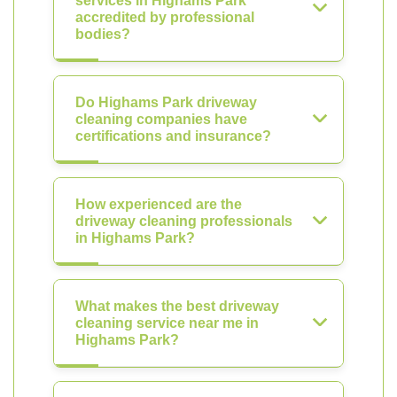
services in Highams Park
accredited by professional
bodies?
Do Highams Park driveway
cleaning companies have
certifications and insurance?
How experienced are the
driveway cleaning professionals
in Highams Park?
What makes the best driveway
cleaning service near me in
Highams Park?