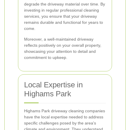
degrade the driveway material over time. By
investing in regular professional cleaning
services, you ensure that your driveway
remains durable and functional for years to
come.
Moreover, a well-maintained driveway
reflects positively on your overall property,
showcasing your attention to detail and
commitment to upkeep.
Local Expertise in
Highams Park
Highams Park driveway cleaning companies
have the local expertise needed to address
specific challenges posed by the area's
climate and environment. They understand