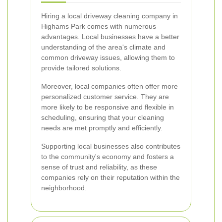
Hiring a local driveway cleaning company in
Highams Park comes with numerous
advantages. Local businesses have a better
understanding of the area's climate and
common driveway issues, allowing them to
provide tailored solutions.
Moreover, local companies often offer more
personalized customer service. They are
more likely to be responsive and flexible in
scheduling, ensuring that your cleaning
needs are met promptly and efficiently.
Supporting local businesses also contributes
to the community's economy and fosters a
sense of trust and reliability, as these
companies rely on their reputation within the
neighborhood.