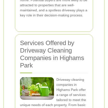
home. Potential buyers are more likely to be
attracted to properties that are well-
maintained, and a spotless driveway plays a
key role in their decision-making process.
Services Offered by
Driveway Cleaning
Companies in Highams
Park
Driveway cleaning
companies in
Highams Park offer
a range of services
tailored to meet the
unique needs of each property. From basic