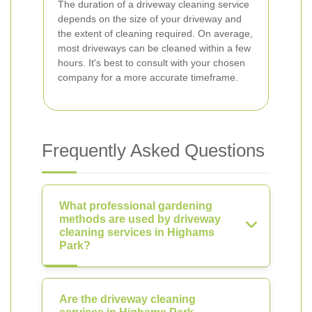
The duration of a driveway cleaning service
depends on the size of your driveway and
the extent of cleaning required. On average,
most driveways can be cleaned within a few
hours. It's best to consult with your chosen
company for a more accurate timeframe.
Frequently Asked Questions
What professional gardening
methods are used by driveway
cleaning services in Highams
Park?
Are the driveway cleaning