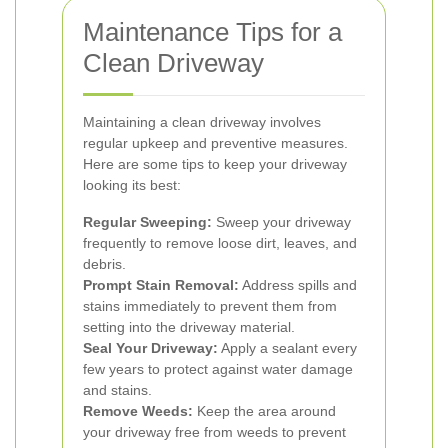
Maintenance Tips for a
Clean Driveway
Maintaining a clean driveway involves
regular upkeep and preventive measures.
Here are some tips to keep your driveway
looking its best:
Regular Sweeping:
Sweep your driveway
frequently to remove loose dirt, leaves, and
debris.
Prompt Stain Removal:
Address spills and
stains immediately to prevent them from
setting into the driveway material.
Seal Your Driveway:
Apply a sealant every
few years to protect against water damage
and stains.
Remove Weeds:
Keep the area around
your driveway free from weeds to prevent