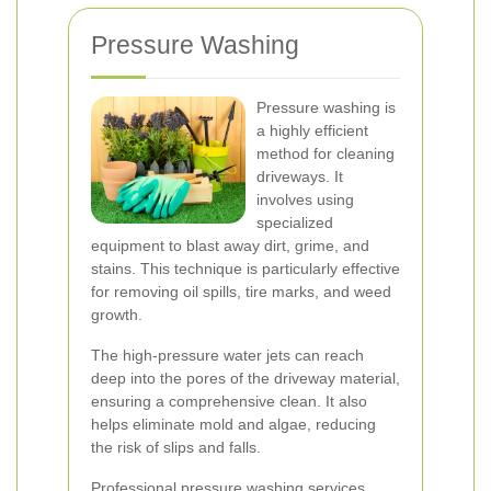
Pressure Washing
Pressure washing is
a highly efficient
method for cleaning
driveways. It
involves using
specialized
equipment to blast away dirt, grime, and
stains. This technique is particularly effective
for removing oil spills, tire marks, and weed
growth.
The high-pressure water jets can reach
deep into the pores of the driveway material,
ensuring a comprehensive clean. It also
helps eliminate mold and algae, reducing
the risk of slips and falls.
Professional pressure washing services