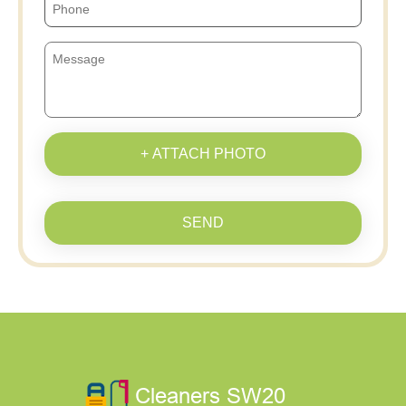
+ ATTACH PHOTO
SEND