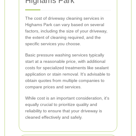
Highams Park
The cost of driveway cleaning services in
Highams Park can vary based on several
factors, including the size of your driveway,
the extent of cleaning required, and the
specific services you choose.
Basic pressure washing services typically
start at a reasonable price, with additional
costs for specialized treatments like sealant
application or stain removal. It's advisable to
obtain quotes from multiple companies to
compare prices and services.
While cost is an important consideration, it's
equally crucial to prioritize quality and
reliability to ensure that your driveway is
cleaned effectively and safely.