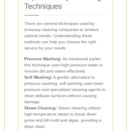
Techniques
There are several techniques used by
driveway cleaning companies to achieve
optimal results. Understanding these
methods can help you choose the right
service for your needs:
Pressure Washing:
As mentioned earlier,
this technique uses high-pressure water to
remove dirt and stains effectively.
Soft Washing:
A gentler alternative to
pressure washing, soft washing uses lower
pressure and specialized cleaning agents to
clean delicate surfaces without causing
damage.
Steam Cleaning:
Steam cleaning utilizes
high-temperature steam to break down
grime and kill mold and algae, providing a
deep clean.