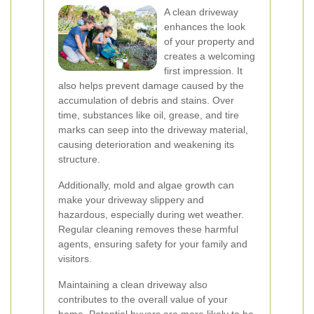
A clean driveway
enhances the look
of your property and
creates a welcoming
first impression. It
also helps prevent damage caused by the
accumulation of debris and stains. Over
time, substances like oil, grease, and tire
marks can seep into the driveway material,
causing deterioration and weakening its
structure.
Additionally, mold and algae growth can
make your driveway slippery and
hazardous, especially during wet weather.
Regular cleaning removes these harmful
agents, ensuring safety for your family and
visitors.
Maintaining a clean driveway also
contributes to the overall value of your