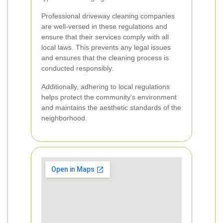
Professional driveway cleaning companies
are well-versed in these regulations and
ensure that their services comply with all
local laws. This prevents any legal issues
and ensures that the cleaning process is
conducted responsibly.
Additionally, adhering to local regulations
helps protect the community's environment
and maintains the aesthetic standards of the
neighborhood.