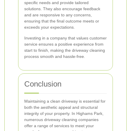
specific needs and provide tailored
solutions. They also encourage feedback
and are responsive to any concerns,
ensuring that the final outcome meets or
exceeds your expectations.
Investing in a company that values customer
service ensures a positive experience from
start to finish, making the driveway cleaning
process smooth and hassle-free.
Conclusion
Maintaining a clean driveway is essential for
both the aesthetic appeal and structural
integrity of your property. In Highams Park,
numerous driveway cleaning companies
offer a range of services to meet your