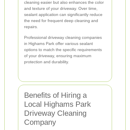
cleaning easier but also enhances the color
and texture of your driveway. Over time,
sealant application can significantly reduce
the need for frequent deep cleaning and
repairs.
Professional driveway cleaning companies
in Highams Park offer various sealant
options to match the specific requirements
of your driveway, ensuring maximum
protection and durability.
Benefits of Hiring a
Local Highams Park
Driveway Cleaning
Company