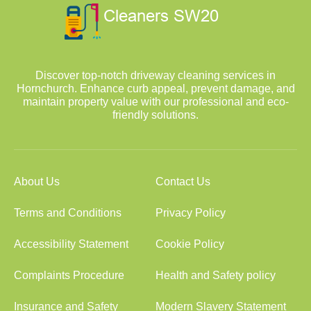
Discover top-notch driveway cleaning services in
Hornchurch. Enhance curb appeal, prevent damage, and
maintain property value with our professional and eco-
friendly solutions.
About Us
Contact Us
Terms and Conditions
Privacy Policy
Accessibility Statement
Cookie Policy
Complaints Procedure
Health and Safety policy
Insurance and Safety
Modern Slavery Statement