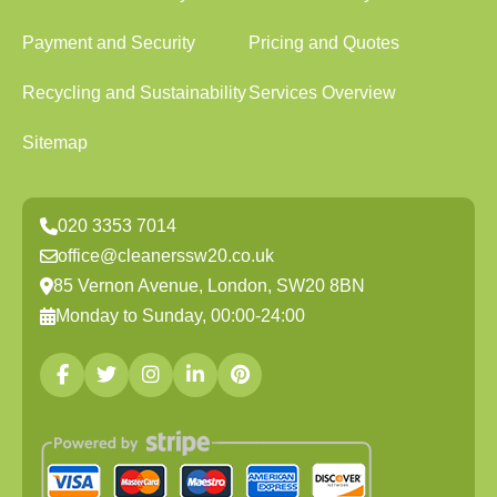
Payment and Security
Pricing and Quotes
Recycling and Sustainability
Services Overview
Sitemap
020 3353 7014
office@cleanerssw20.co.uk
85 Vernon Avenue, London, SW20 8BN
Monday to Sunday, 00:00-24:00