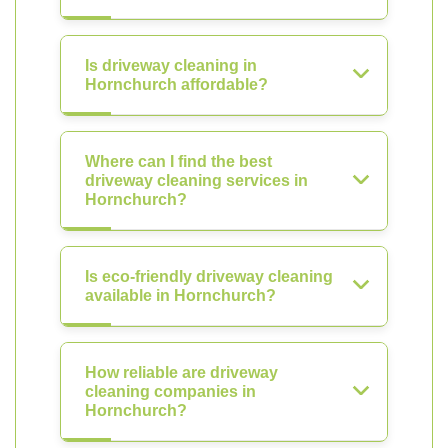
Is driveway cleaning in
Hornchurch affordable?
Where can I find the best
driveway cleaning services in
Hornchurch?
Is eco-friendly driveway cleaning
available in Hornchurch?
How reliable are driveway
cleaning companies in
Hornchurch?