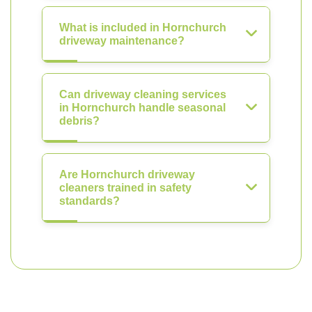
What is included in Hornchurch
driveway maintenance?
Can driveway cleaning services
in Hornchurch handle seasonal
debris?
Are Hornchurch driveway
cleaners trained in safety
standards?