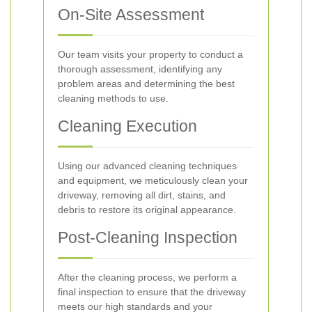
On-Site Assessment
Our team visits your property to conduct a
thorough assessment, identifying any
problem areas and determining the best
cleaning methods to use.
Cleaning Execution
Using our advanced cleaning techniques
and equipment, we meticulously clean your
driveway, removing all dirt, stains, and
debris to restore its original appearance.
Post-Cleaning Inspection
After the cleaning process, we perform a
final inspection to ensure that the driveway
meets our high standards and your