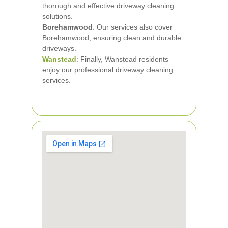
thorough and effective driveway cleaning
solutions.
Borehamwood
: Our services also cover
Borehamwood, ensuring clean and durable
driveways.
Wanstead
: Finally, Wanstead residents
enjoy our professional driveway cleaning
services.