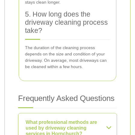
stays clean longer.
5. How long does the
driveway cleaning process
take?
The duration of the cleaning process
depends on the size and condition of your
driveway. On average, most driveways can
be cleaned within a few hours.
Frequently Asked Questions
What professional methods are
used by driveway cleaning
services in Hornchurch?