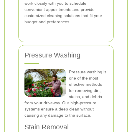
work closely with you to schedule
convenient appointments and provide
customized cleaning solutions that fit your
budget and preferences.
Pressure Washing
Pressure washing is
one of the most
effective methods
for removing dirt,
stains, and debris
from your driveway. Our high-pressure
systems ensure a deep clean without
causing any damage to the surface.
Stain Removal