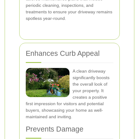
periodic cleaning, inspections, and
treatments to ensure your driveway remains
spotless year-round.
Enhances Curb Appeal
A clean driveway
significantly boosts
the overall look of
your property. It
creates a positive
first impression for visitors and potential
buyers, showcasing your home as well-
maintained and inviting.
Prevents Damage