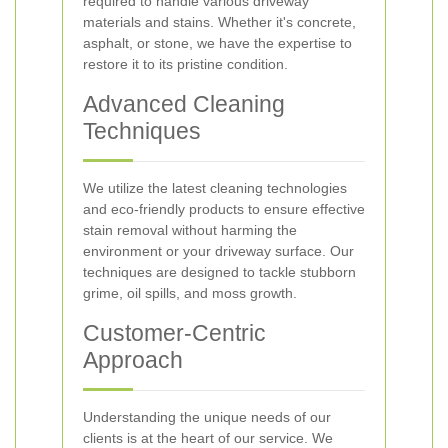
required to handle various driveway
materials and stains. Whether it's concrete,
asphalt, or stone, we have the expertise to
restore it to its pristine condition.
Advanced Cleaning
Techniques
We utilize the latest cleaning technologies
and eco-friendly products to ensure effective
stain removal without harming the
environment or your driveway surface. Our
techniques are designed to tackle stubborn
grime, oil spills, and moss growth.
Customer-Centric
Approach
Understanding the unique needs of our
clients is at the heart of our service. We