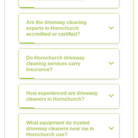
Are the driveway cleaning
experts in Hornchurch
accredited or certified?
Do Hornchurch driveway
cleaning services carry
insurance?
How experienced are driveway
cleaners in Hornchurch?
What equipment do trusted
driveway cleaners near me in
Hornchurch use?