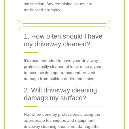
satisfaction. Any remaining issues are
addressed promptly.
1. How often should I have
my driveway cleaned?
It's recommended to have your driveway
professionally cleaned at least once a year
to maintain its appearance and prevent
damage from buildup of dirt and stains.
2. Will driveway cleaning
damage my surface?
No, when done by professionals using the
appropriate techniques and equipment,
driveway cleaning should not damage the