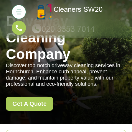
Driveway
Cleaning
Company
Discover top-notch driveway cleaning services in
Hornchurch. Enhance curb appeal, prevent
damage, and maintain property value with our
professional and eco-friendly solutions.
Get A Quote