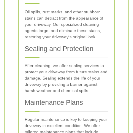
Oil spills, rust marks, and other stubborn
stains can detract from the appearance of
your driveway. Our specialized cleaning
agents target and eliminate these stains,
restoring your driveway's original look.
Sealing and Protection
After cleaning, we offer sealing services to
protect your driveway from future stains and
damage. Sealing extends the life of your
driveway by providing a barrier against
harsh weather and chemical spills.
Maintenance Plans
Regular maintenance is key to keeping your
driveway in excellent condition. We offer
tailored maintenance plans that include