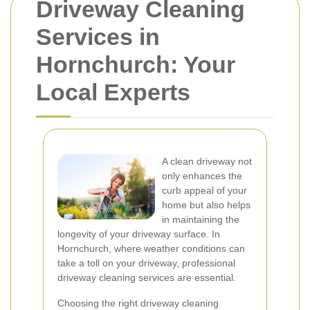
Driveway Cleaning
Services in
Hornchurch: Your
Local Experts
A clean driveway not
only enhances the
curb appeal of your
home but also helps
in maintaining the
longevity of your driveway surface. In
Hornchurch, where weather conditions can
take a toll on your driveway, professional
driveway cleaning services are essential.
Choosing the right driveway cleaning