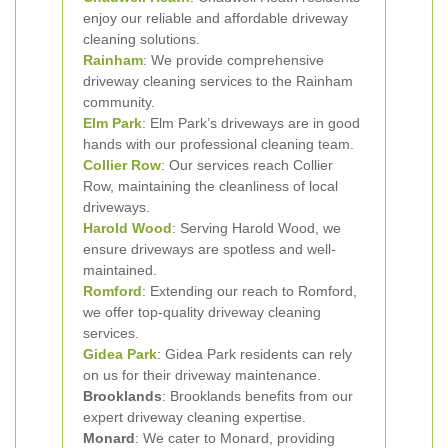
enjoy our reliable and affordable driveway
cleaning solutions.
Rainham
: We provide comprehensive
driveway cleaning services to the Rainham
community.
Elm Park
: Elm Park’s driveways are in good
hands with our professional cleaning team.
Collier Row
: Our services reach Collier
Row, maintaining the cleanliness of local
driveways.
Harold Wood
: Serving Harold Wood, we
ensure driveways are spotless and well-
maintained.
Romford
: Extending our reach to Romford,
we offer top-quality driveway cleaning
services.
Gidea Park
: Gidea Park residents can rely
on us for their driveway maintenance.
Brooklands
: Brooklands benefits from our
expert driveway cleaning expertise.
Monard
: We cater to Monard, providing