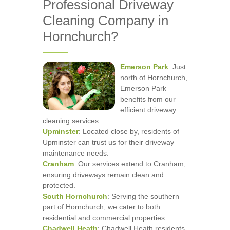
Professional Driveway
Cleaning Company in
Hornchurch?
Emerson Park
: Just
north of Hornchurch,
Emerson Park
benefits from our
efficient driveway
cleaning services.
Upminster
: Located close by, residents of
Upminster can trust us for their driveway
maintenance needs.
Cranham
: Our services extend to Cranham,
ensuring driveways remain clean and
protected.
South Hornchurch
: Serving the southern
part of Hornchurch, we cater to both
residential and commercial properties.
Chadwell Heath
: Chadwell Heath residents