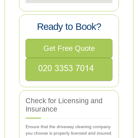
Ready to Book?
Get Free Quote
Check for Licensing and
Insurance
Ensure that the driveway cleaning company
you choose is properly licensed and insured.