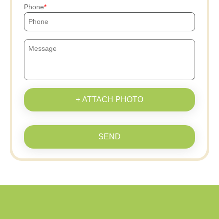
Phone
+ ATTACH PHOTO
SEND