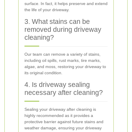
surface. In fact, it helps preserve and extend
the life of your driveway.
3. What stains can be
removed during driveway
cleaning?
Our team can remove a variety of stains,
including oil spills, rust marks, tire marks,
algae, and moss, restoring your driveway to
its original condition.
4. Is driveway sealing
necessary after cleaning?
Sealing your driveway after cleaning is
highly recommended as it provides a
protective barrier against future stains and
weather damage, ensuring your driveway