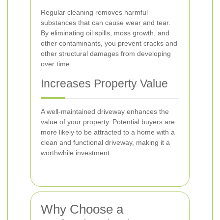
Regular cleaning removes harmful
substances that can cause wear and tear.
By eliminating oil spills, moss growth, and
other contaminants, you prevent cracks and
other structural damages from developing
over time.
Increases Property Value
A well-maintained driveway enhances the
value of your property. Potential buyers are
more likely to be attracted to a home with a
clean and functional driveway, making it a
worthwhile investment.
Why Choose a