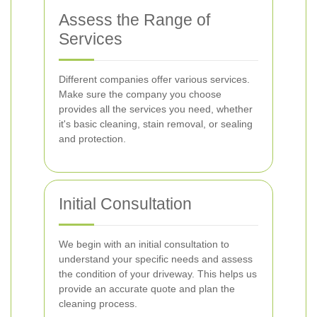
Assess the Range of
Services
Different companies offer various services.
Make sure the company you choose
provides all the services you need, whether
it's basic cleaning, stain removal, or sealing
and protection.
Initial Consultation
We begin with an initial consultation to
understand your specific needs and assess
the condition of your driveway. This helps us
provide an accurate quote and plan the
cleaning process.