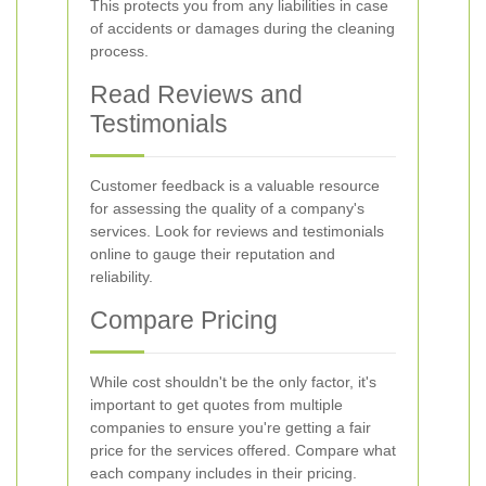
This protects you from any liabilities in case
of accidents or damages during the cleaning
process.
Read Reviews and
Testimonials
Customer feedback is a valuable resource
for assessing the quality of a company's
services. Look for reviews and testimonials
online to gauge their reputation and
reliability.
Compare Pricing
While cost shouldn't be the only factor, it's
important to get quotes from multiple
companies to ensure you're getting a fair
price for the services offered. Compare what
each company includes in their pricing.