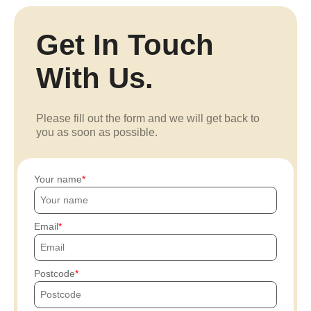
Get In Touch
With Us.
Please fill out the form and we will get back to
you as soon as possible.
Your name
Email
Postcode