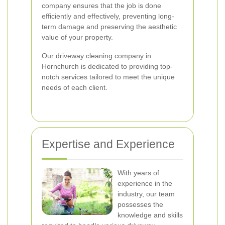
company ensures that the job is done
efficiently and effectively, preventing long-
term damage and preserving the aesthetic
value of your property.
Our driveway cleaning company in
Hornchurch is dedicated to providing top-
notch services tailored to meet the unique
needs of each client.
Expertise and Experience
With years of
experience in the
industry, our team
possesses the
knowledge and skills