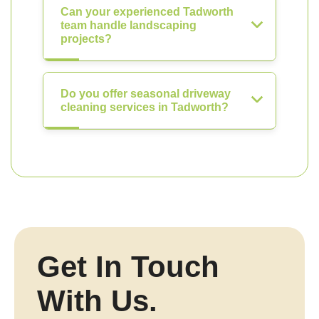
Can your experienced Tadworth
team handle landscaping
projects?
Do you offer seasonal driveway
cleaning services in Tadworth?
Get In Touch
With Us.