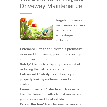
Driveway Maintenance
Regular driveway
maintenance offers
numerous
advantages,
including:
Extended Lifespan:
Prevents premature
wear and tear, saving you money on repairs
and replacements.
Safety:
Eliminates slippery moss and algae,
reducing the risk of accidents.
Enhanced Curb Appeal:
Keeps your
property looking well-maintained and
inviting.
Environmental Protection:
Uses eco-
friendly cleaning methods that are safe for
your garden and local wildlife.
Cost-Effective:
Regular maintenance is