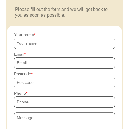
Please fill out the form and we will get back to
you as soon as possible.
Your name
Email
Postcode
Phone