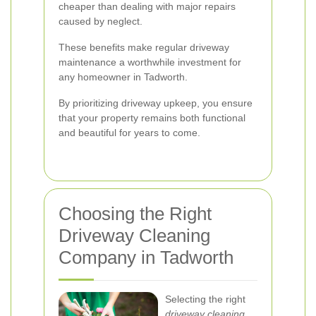
cheaper than dealing with major repairs
caused by neglect.
These benefits make regular driveway
maintenance a worthwhile investment for
any homeowner in Tadworth.
By prioritizing driveway upkeep, you ensure
that your property remains both functional
and beautiful for years to come.
Choosing the Right
Driveway Cleaning
Company in Tadworth
Selecting the right
driveway cleaning