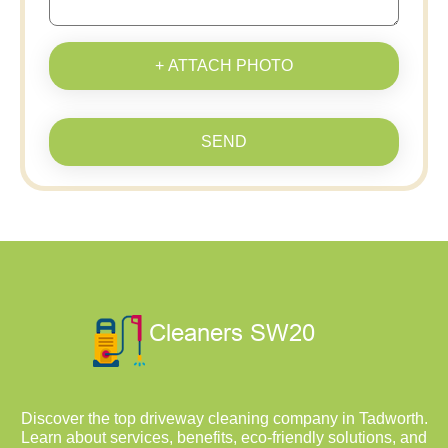
+ ATTACH PHOTO
SEND
Discover the top driveway cleaning company in Tadworth.
Learn about services, benefits, eco-friendly solutions, and