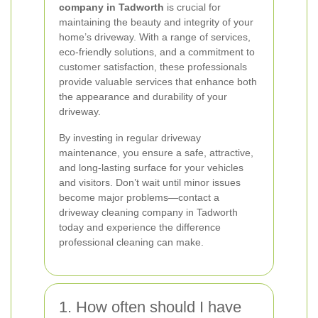
company in Tadworth
is crucial for
maintaining the beauty and integrity of your
home’s driveway. With a range of services,
eco-friendly solutions, and a commitment to
customer satisfaction, these professionals
provide valuable services that enhance both
the appearance and durability of your
driveway.
By investing in regular driveway
maintenance, you ensure a safe, attractive,
and long-lasting surface for your vehicles
and visitors. Don’t wait until minor issues
become major problems—contact a
driveway cleaning company in Tadworth
today and experience the difference
professional cleaning can make.
1. How often should I have