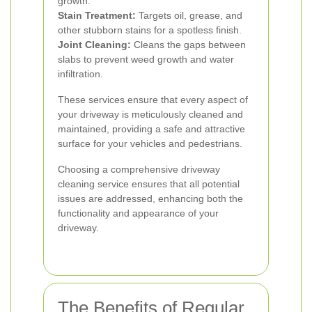
growth.
Stain Treatment:
Targets oil, grease, and
other stubborn stains for a spotless finish.
Joint Cleaning:
Cleans the gaps between
slabs to prevent weed growth and water
infiltration.
These services ensure that every aspect of
your driveway is meticulously cleaned and
maintained, providing a safe and attractive
surface for your vehicles and pedestrians.
Choosing a comprehensive driveway
cleaning service ensures that all potential
issues are addressed, enhancing both the
functionality and appearance of your
driveway.
The Benefits of Regular