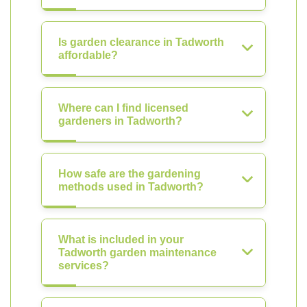
Is garden clearance in Tadworth
affordable?
Where can I find licensed
gardeners in Tadworth?
How safe are the gardening
methods used in Tadworth?
What is included in your
Tadworth garden maintenance
services?