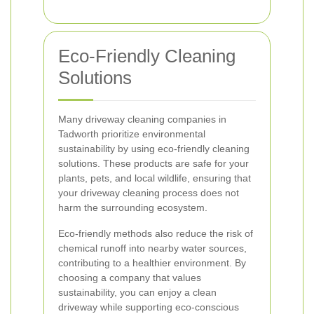
Eco-Friendly Cleaning
Solutions
Many driveway cleaning companies in
Tadworth prioritize environmental
sustainability by using eco-friendly cleaning
solutions. These products are safe for your
plants, pets, and local wildlife, ensuring that
your driveway cleaning process does not
harm the surrounding ecosystem.
Eco-friendly methods also reduce the risk of
chemical runoff into nearby water sources,
contributing to a healthier environment. By
choosing a company that values
sustainability, you can enjoy a clean
driveway while supporting eco-conscious