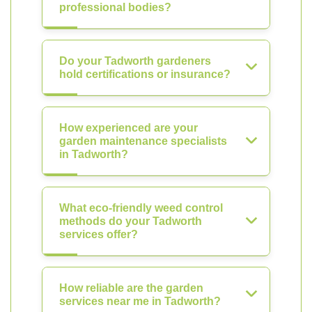
professional bodies?
Do your Tadworth gardeners
hold certifications or insurance?
How experienced are your
garden maintenance specialists
in Tadworth?
What eco-friendly weed control
methods do your Tadworth
services offer?
How reliable are the garden
services near me in Tadworth?