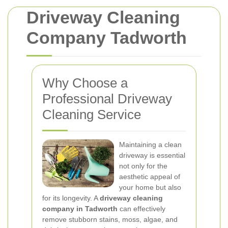
Driveway Cleaning
Company Tadworth
Why Choose a
Professional Driveway
Cleaning Service
Maintaining a clean
driveway is essential
not only for the
aesthetic appeal of
your home but also
for its longevity. A
driveway cleaning
company in Tadworth
can effectively
remove stubborn stains, moss, algae, and