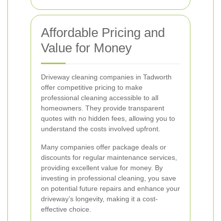
Affordable Pricing and
Value for Money
Driveway cleaning companies in Tadworth
offer competitive pricing to make
professional cleaning accessible to all
homeowners. They provide transparent
quotes with no hidden fees, allowing you to
understand the costs involved upfront.
Many companies offer package deals or
discounts for regular maintenance services,
providing excellent value for money. By
investing in professional cleaning, you save
on potential future repairs and enhance your
driveway’s longevity, making it a cost-
effective choice.