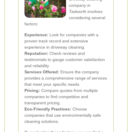
company in
Tadworth
involves
considering several
factors:
Experience:
Look for companies with a
proven track record and extensive
experience in driveway cleaning.
Reputation:
Check reviews and
testimonials to gauge customer satisfaction
and reliability.
Services Offered:
Ensure the company
provides a comprehensive range of services
that meet your specific needs.
Pricing:
Compare quotes from multiple
companies to find competitive and
transparent pricing.
Eco-Friendly Practices:
Choose
companies that use environmentally safe
cleaning solutions.