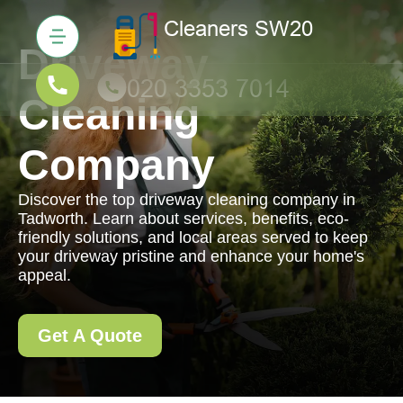
Driveway
Cleaning
Company
Discover the top driveway cleaning company in
Tadworth. Learn about services, benefits, eco-
friendly solutions, and local areas served to keep
your driveway pristine and enhance your home's
appeal.
Get A Quote