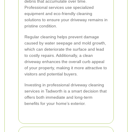
debris that accumulate over time.
Professional services use specialized
equipment and eco-friendly cleaning
solutions to ensure your driveway remains in
pristine condition.
Regular cleaning helps prevent damage
caused by water seepage and mold growth,
which can deteriorate the surface and lead
to costly repairs. Additionally, a clean
driveway enhances the overall curb appeal
of your property, making it more attractive to
visitors and potential buyers.
Investing in professional driveway cleaning
services in Tadworth is a smart decision that
offers both immediate and long-term
benefits for your home’s exterior.