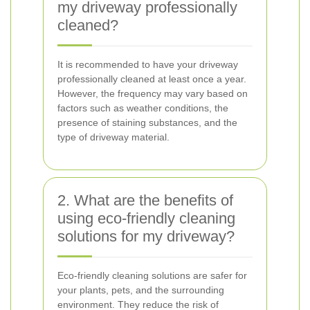
my driveway professionally
cleaned?
It is recommended to have your driveway
professionally cleaned at least once a year.
However, the frequency may vary based on
factors such as weather conditions, the
presence of staining substances, and the
type of driveway material.
2. What are the benefits of
using eco-friendly cleaning
solutions for my driveway?
Eco-friendly cleaning solutions are safer for
your plants, pets, and the surrounding
environment. They reduce the risk of