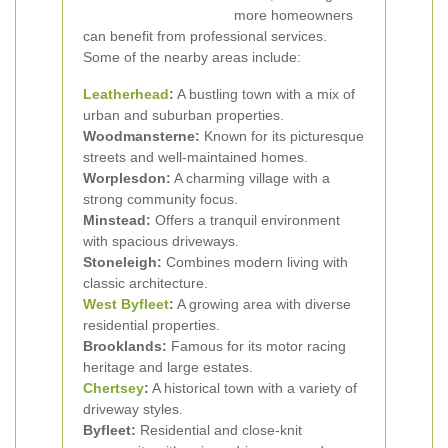
more homeowners
can benefit from professional services.
Some of the nearby areas include:
Leatherhead
:
A bustling town with a mix of
urban and suburban properties.
Woodmansterne:
Known for its picturesque
streets and well-maintained homes.
Worplesdon:
A charming village with a
strong community focus.
Minstead:
Offers a tranquil environment
with spacious driveways.
Stoneleigh:
Combines modern living with
classic architecture.
West
Byfleet
:
A growing area with diverse
residential properties.
Brooklands:
Famous for its motor racing
heritage and large estates.
Chertsey
:
A historical town with a variety of
driveway styles.
Byfleet:
Residential and close-knit