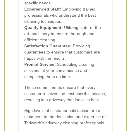
specific needs.
Experienced Staff:
Employing trained
professionals who understand the best
cleaning techniques.
Quality Equipment:
Utilizing state-of-the-
art machinery to ensure thorough and
efficient cleaning.
Satisfaction Guarantee:
Providing
guarantees to ensure that customers are
happy with the results.
Prompt Service:
Scheduling cleaning
sessions at your convenience and
completing them on time.
These commitments ensure that every
customer receives the best possible service,
resulting in a driveway that looks its best.
High levels of customer satisfaction are a
testament to the dedication and expertise of
Tadworth’s driveway cleaning professionals.