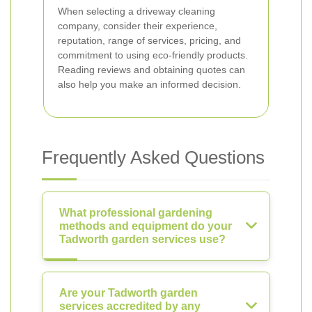
When selecting a driveway cleaning
company, consider their experience,
reputation, range of services, pricing, and
commitment to using eco-friendly products.
Reading reviews and obtaining quotes can
also help you make an informed decision.
Frequently Asked Questions
What professional gardening
methods and equipment do your
Tadworth garden services use?
Are your Tadworth garden
services accredited by any