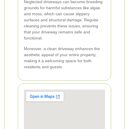
Neglected driveways can become breeding
grounds for harmful substances like algae
and moss, which can cause slippery
surfaces and structural damage. Regular
cleaning prevents these issues, ensuring
that your driveway remains safe and
functional.
Moreover, a clean driveway enhances the
aesthetic appeal of your entire property,
making it a welcoming space for both
residents and guests.