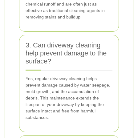
chemical runoff and are often just as
effective as traditional cleaning agents in
removing stains and buildup.
3. Can driveway cleaning
help prevent damage to the
surface?
Yes, regular driveway cleaning helps
prevent damage caused by water seepage,
mold growth, and the accumulation of
debris. This maintenance extends the
lifespan of your driveway by keeping the
surface intact and free from harmful
substances.