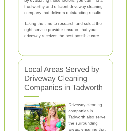
By evaluating these factors, you can find a
trustworthy and efficient driveway cleaning
company that delivers outstanding results.
Taking the time to research and select the
right service provider ensures that your
driveway receives the best possible care.
Local Areas Served by
Driveway Cleaning
Companies in Tadworth
Driveway cleaning
companies in
Tadworth also serve
the surrounding
areas, ensuring that