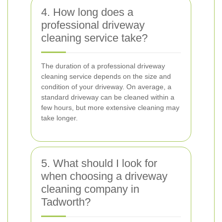
4. How long does a
professional driveway
cleaning service take?
The duration of a professional driveway
cleaning service depends on the size and
condition of your driveway. On average, a
standard driveway can be cleaned within a
few hours, but more extensive cleaning may
take longer.
5. What should I look for
when choosing a driveway
cleaning company in
Tadworth?