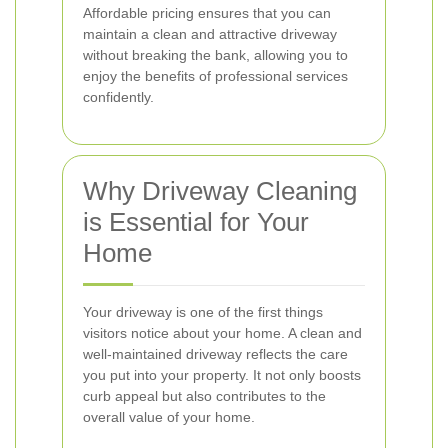
Affordable pricing ensures that you can
maintain a clean and attractive driveway
without breaking the bank, allowing you to
enjoy the benefits of professional services
confidently.
Why Driveway Cleaning
is Essential for Your
Home
Your driveway is one of the first things
visitors notice about your home. A clean and
well-maintained driveway reflects the care
you put into your property. It not only boosts
curb appeal but also contributes to the
overall value of your home.