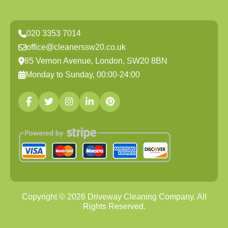
020 3353 7014
office@cleanerssw20.co.uk
85 Vernon Avenue, London, SW20 8BN
Monday to Sunday, 00:00-24:00
Copyright ©
2026
Driveway Cleaning Company. All
Rights Reserved.