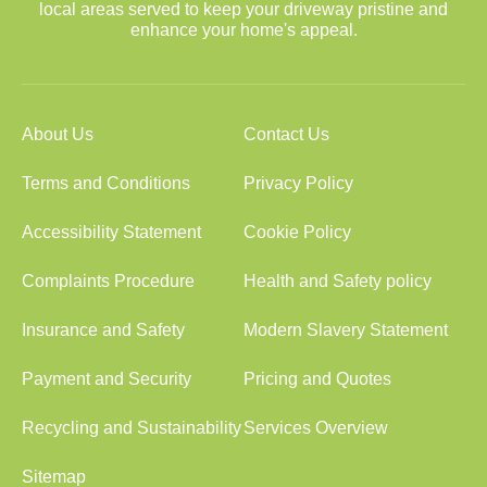
local areas served to keep your driveway pristine and
enhance your home's appeal.
About Us
Contact Us
Terms and Conditions
Privacy Policy
Accessibility Statement
Cookie Policy
Complaints Procedure
Health and Safety policy
Insurance and Safety
Modern Slavery Statement
Payment and Security
Pricing and Quotes
Recycling and Sustainability
Services Overview
Sitemap