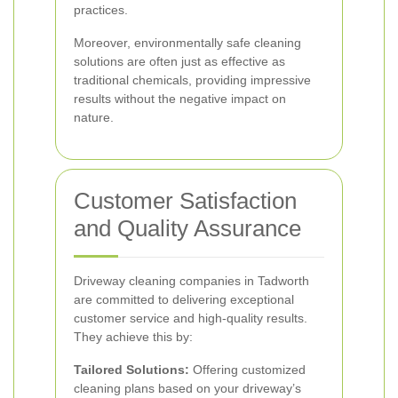
practices.
Moreover, environmentally safe cleaning
solutions are often just as effective as
traditional chemicals, providing impressive
results without the negative impact on
nature.
Customer Satisfaction
and Quality Assurance
Driveway cleaning companies in Tadworth
are committed to delivering exceptional
customer service and high-quality results.
They achieve this by:
Tailored Solutions:
Offering customized
cleaning plans based on your driveway’s