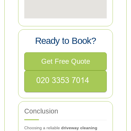
Ready to Book?
Get Free Quote
Conclusion
Choosing a reliable
driveway cleaning