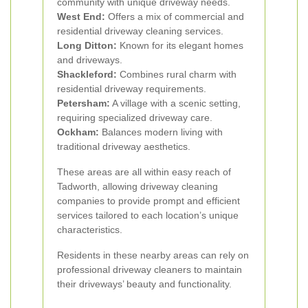
community with unique driveway needs.
West End:
Offers a mix of commercial and
residential driveway cleaning services.
Long Ditton:
Known for its elegant homes
and driveways.
Shackleford:
Combines rural charm with
residential driveway requirements.
Petersham:
A village with a scenic setting,
requiring specialized driveway care.
Ockham:
Balances modern living with
traditional driveway aesthetics.
These areas are all within easy reach of
Tadworth, allowing driveway cleaning
companies to provide prompt and efficient
services tailored to each location’s unique
characteristics.
Residents in these nearby areas can rely on
professional driveway cleaners to maintain
their driveways’ beauty and functionality.