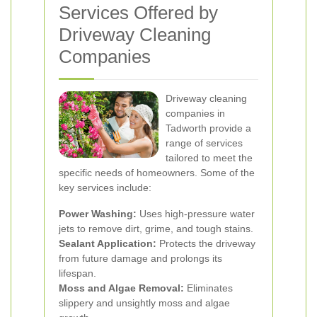
Services Offered by
Driveway Cleaning
Companies
Driveway cleaning
companies in
Tadworth provide a
range of services
tailored to meet the
specific needs of homeowners. Some of the
key services include:
Power Washing:
Uses high-pressure water
jets to remove dirt, grime, and tough stains.
Sealant Application:
Protects the driveway
from future damage and prolongs its
lifespan.
Moss and Algae Removal:
Eliminates
slippery and unsightly moss and algae