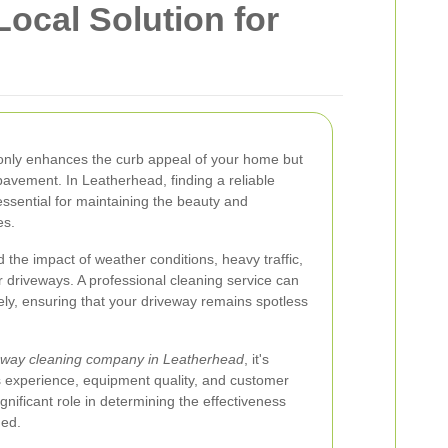
ocal Solution for
only enhances the curb appeal of your home but
pavement. In Leatherhead, finding a reliable
essential for maintaining the beauty and
es.
the impact of weather conditions, heavy traffic,
r driveways. A professional cleaning service can
ely, ensuring that your driveway remains spotless
eway cleaning company in Leatherhead
, it's
as experience, equipment quality, and customer
nificant role in determining the effectiveness
ded.