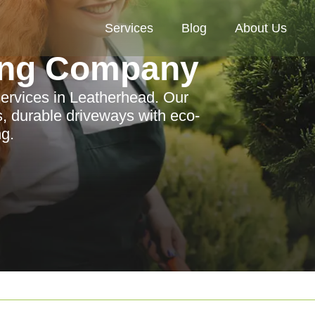
Services
Blog
About Us
ing Company
services in Leatherhead. Our
, durable driveways with eco-
ng.