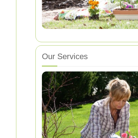
Our Services