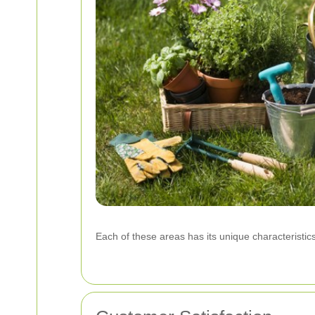
Each of these areas has its unique characteristics