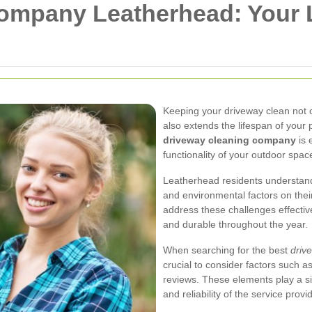
ompany Leatherhead: Your L
Keeping your driveway clean not 
also extends the lifespan of your 
driveway cleaning company
is 
functionality of your outdoor spac
Leatherhead residents understand 
and environmental factors on thei
address these challenges effectiv
and durable throughout the year.
When searching for the best
driv
crucial to consider factors such 
reviews. These elements play a sig
and reliability of the service provi