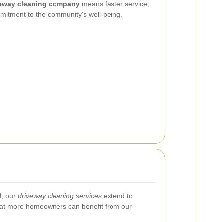
veway cleaning company
means faster service,
mmitment to the community's well-being.
d, our
driveway cleaning services
extend to
hat more homeowners can benefit from our