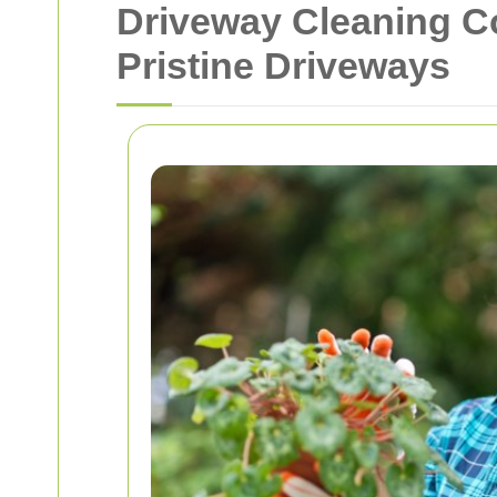
Driveway Cleaning C
Pristine Driveways