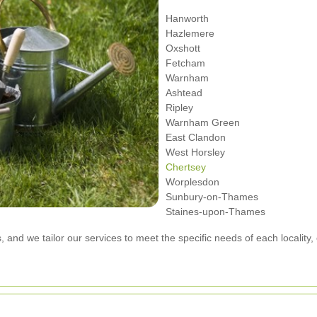
Hanworth
Hazlemere
Oxshott
Fetcham
Warnham
Ashtead
Ripley
Warnham Green
East Clandon
West Horsley
Chertsey
Worplesdon
Sunbury-on-Thames
Staines-upon-Thames
, and we tailor our services to meet the specific needs of each locality, 