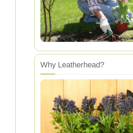
Why Leatherhead?