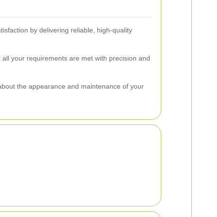
sfaction by delivering reliable, high-quality
 all your requirements are met with precision and
 about the appearance and maintenance of your