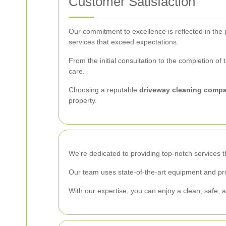
Customer Satisfaction
Our commitment to excellence is reflected in the p
services that exceed expectations.
From the initial consultation to the completion o
care.
Choosing a reputable
driveway cleaning compa
property.
We're dedicated to providing top-notch services 
Our team uses state-of-the-art equipment and pro
With our expertise, you can enjoy a clean, safe, a