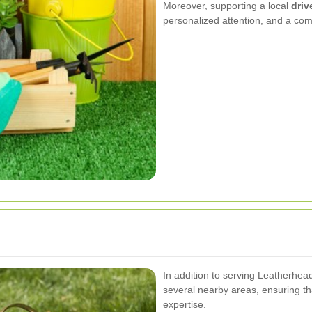
Moreover, supporting a local
dri
personalized attention, and a co
In addition to serving Leatherhea
several nearby areas, ensuring t
expertise.