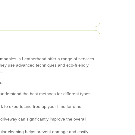
ompanies in Leatherhead offer a range of services
hey use advanced techniques and eco-friendly
s.
s:
understand the best methods for different types
 to experts and free up your time for other
driveway can significantly improve the overall
lar cleaning helps prevent damage and costly