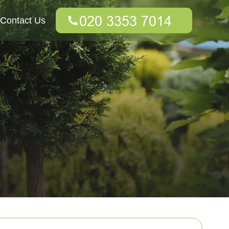
Contact Us