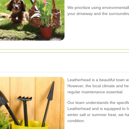
We prioritize using environmentall
your driveway and the surroundin
Leatherhead is a beautiful town w
However, the local climate and hea
regular maintenance essential.
Our team understands the specif
Leatherhead and is equipped to han
winter salt or summer heat, we ha
condition.