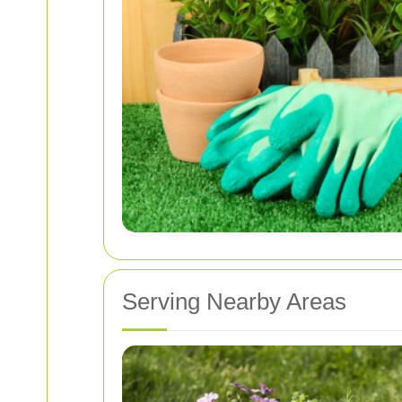
Serving Nearby Areas