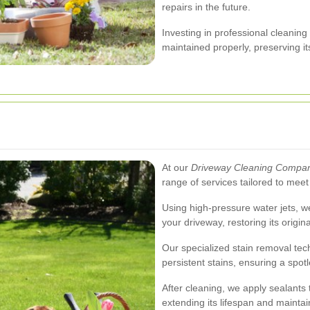
repairs in the future.
Investing in professional cleaning
maintained properly, preserving it
At our
Driveway Cleaning Compan
range of services tailored to meet
Using high-pressure water jets, 
your driveway, restoring its origi
Our specialized stain removal tech
persistent stains, ensuring a spot
After cleaning, we apply sealants
extending its lifespan and maintai