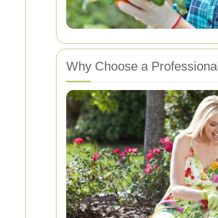
Why Choose a Professional