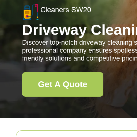
Driveway Clean
Discover top-notch driveway cleaning 
professional company ensures spotless
friendly solutions and competitive prici
Get A Quote