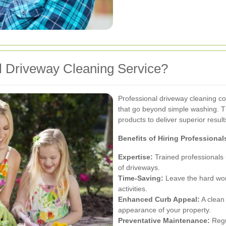
 Driveway Cleaning Service?
Professional driveway cleaning c
that go beyond simple washing. T
products to deliver superior result
Benefits of Hiring Professional
Expertise:
Trained professionals 
of driveways.
Time-Saving:
Leave the hard work
activities.
Enhanced Curb Appeal:
A clean 
appearance of your property.
Preventative Maintenance:
Regu