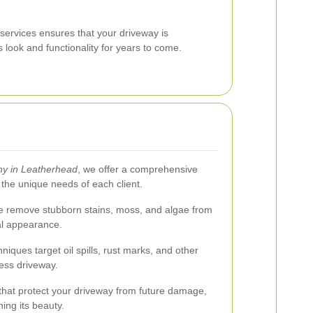
 services ensures that your driveway is
s look and functionality for years to come.
y in Leatherhead
, we offer a comprehensive
 the unique needs of each client.
we remove stubborn stains, moss, and algae from
nal appearance.
niques target oil spills, rust marks, and other
less driveway.
 that protect your driveway from future damage,
ning its beauty.