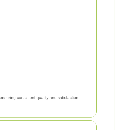
ensuring consistent quality and satisfaction.