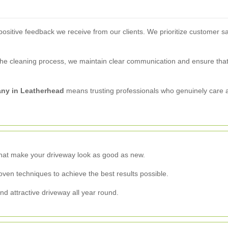
ositive feedback we receive from our clients. We prioritize customer sati
f the cleaning process, we maintain clear communication and ensure that
ny in Leatherhead
means trusting professionals who genuinely care
that make your driveway look as good as new.
ven techniques to achieve the best results possible.
nd attractive driveway all year round.