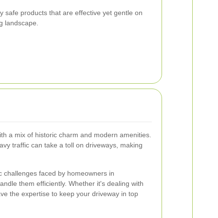
y safe products that are effective yet gentle on
g landscape.
ith a mix of historic charm and modern amenities.
vy traffic can take a toll on driveways, making
ic challenges faced by homeowners in
dle them efficiently. Whether it's dealing with
ve the expertise to keep your driveway in top