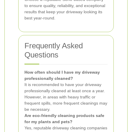
to ensure quality, reliability, and exceptional
results that keep your driveway looking its
best year-round.
Frequently Asked
Questions
How often should I have my driveway
professionally cleaned?
It is recommended to have your driveway
professionally cleaned at least once a year.
However, in areas with heavy traffic or
frequent spills, more frequent cleanings may
be necessary.
Are eco-friendly cleaning products safe
for my plants and pets?
Yes, reputable driveway cleaning companies