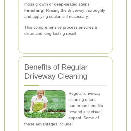
moss growth or deep-seated stains.
Finishing:
Rinsing the driveway thoroughly
and applying sealants if necessary.
This comprehensive process ensures a
clean and long-lasting result.
Benefits of Regular
Driveway Cleaning
Regular driveway
cleaning offers
numerous benefits
beyond just visual
appeal. Some of
these advantages include: