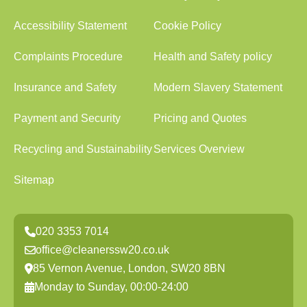
Accessibility Statement
Cookie Policy
Complaints Procedure
Health and Safety policy
Insurance and Safety
Modern Slavery Statement
Payment and Security
Pricing and Quotes
Recycling and Sustainability
Services Overview
Sitemap
020 3353 7014
office@cleanerssw20.co.uk
85 Vernon Avenue, London, SW20 8BN
Monday to Sunday, 00:00-24:00