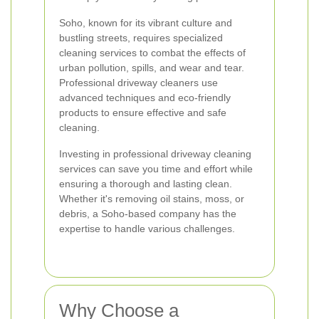
Soho, known for its vibrant culture and
bustling streets, requires specialized
cleaning services to combat the effects of
urban pollution, spills, and wear and tear.
Professional driveway cleaners use
advanced techniques and eco-friendly
products to ensure effective and safe
cleaning.
Investing in professional driveway cleaning
services can save you time and effort while
ensuring a thorough and lasting clean.
Whether it's removing oil stains, moss, or
debris, a Soho-based company has the
expertise to handle various challenges.
Why Choose a