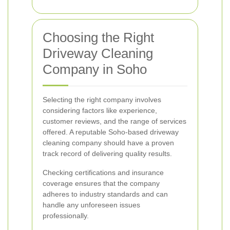
Choosing the Right
Driveway Cleaning
Company in Soho
Selecting the right company involves
considering factors like experience,
customer reviews, and the range of services
offered. A reputable Soho-based driveway
cleaning company should have a proven
track record of delivering quality results.
Checking certifications and insurance
coverage ensures that the company
adheres to industry standards and can
handle any unforeseen issues
professionally.