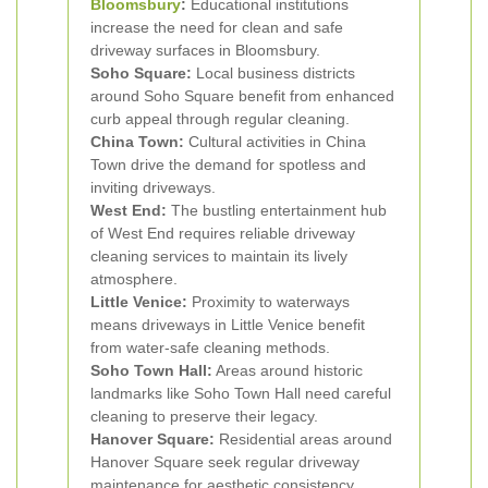
Bloomsbury
:
Educational institutions
increase the need for clean and safe
driveway surfaces in Bloomsbury.
Soho Square:
Local business districts
around Soho Square benefit from enhanced
curb appeal through regular cleaning.
China Town:
Cultural activities in China
Town drive the demand for spotless and
inviting driveways.
West End:
The bustling entertainment hub
of West End requires reliable driveway
cleaning services to maintain its lively
atmosphere.
Little Venice:
Proximity to waterways
means driveways in Little Venice benefit
from water-safe cleaning methods.
Soho Town Hall:
Areas around historic
landmarks like Soho Town Hall need careful
cleaning to preserve their legacy.
Hanover Square:
Residential areas around
Hanover Square seek regular driveway
maintenance for aesthetic consistency.