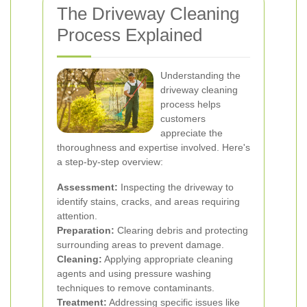
The Driveway Cleaning
Process Explained
Understanding the
driveway cleaning
process helps
customers
appreciate the
thoroughness and expertise involved. Here's
a step-by-step overview:
Assessment:
Inspecting the driveway to
identify stains, cracks, and areas requiring
attention.
Preparation:
Clearing debris and protecting
surrounding areas to prevent damage.
Cleaning:
Applying appropriate cleaning
agents and using pressure washing
techniques to remove contaminants.
Treatment:
Addressing specific issues like