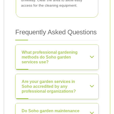
driveway. Clear the area to allow easy
access for the cleaning equipment.
Frequently Asked Questions
What professional gardening
methods do Soho garden
services use?
Are your garden services in
Soho accredited by any
professional organizations?
Do Soho garden maintenance