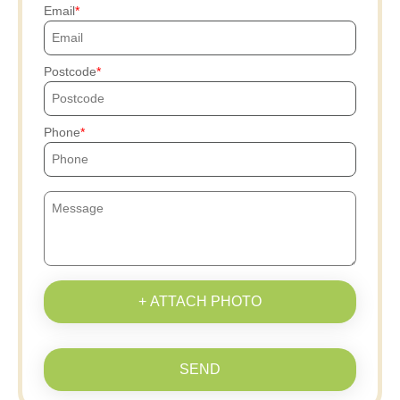
Email
Postcode
Phone
+ ATTACH PHOTO
SEND