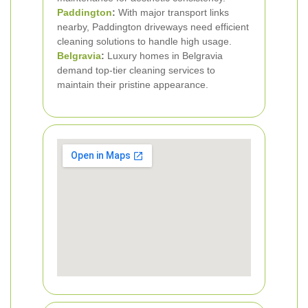
Paddington
:
With major transport links
nearby, Paddington driveways need efficient
cleaning solutions to handle high usage.
Belgravia
:
Luxury homes in Belgravia
demand top-tier cleaning services to
maintain their pristine appearance.