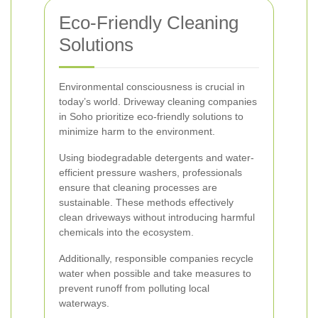
Eco-Friendly Cleaning
Solutions
Environmental consciousness is crucial in
today’s world. Driveway cleaning companies
in Soho prioritize eco-friendly solutions to
minimize harm to the environment.
Using biodegradable detergents and water-
efficient pressure washers, professionals
ensure that cleaning processes are
sustainable. These methods effectively
clean driveways without introducing harmful
chemicals into the ecosystem.
Additionally, responsible companies recycle
water when possible and take measures to
prevent runoff from polluting local
waterways.