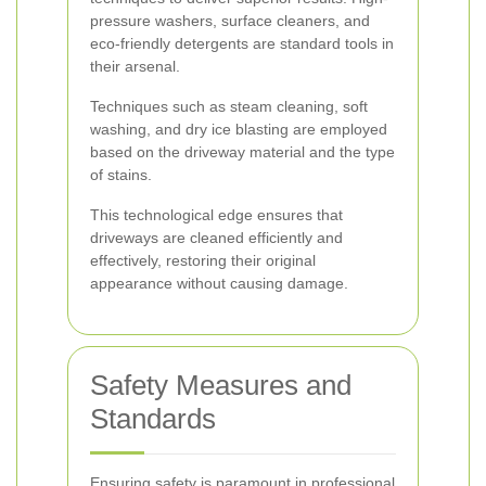
pressure washers, surface cleaners, and
eco-friendly detergents are standard tools in
their arsenal.
Techniques such as steam cleaning, soft
washing, and dry ice blasting are employed
based on the driveway material and the type
of stains.
This technological edge ensures that
driveways are cleaned efficiently and
effectively, restoring their original
appearance without causing damage.
Safety Measures and
Standards
Ensuring safety is paramount in professional