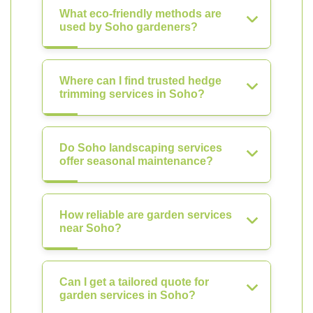
What eco-friendly methods are
used by Soho gardeners?
Where can I find trusted hedge
trimming services in Soho?
Do Soho landscaping services
offer seasonal maintenance?
How reliable are garden services
near Soho?
Can I get a tailored quote for
garden services in Soho?