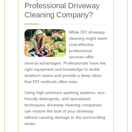
Professional Driveway
Cleaning Company?
While DIY driveway
cleaning might seem
cost-effective,
professional
services offer
several advantages. Professionals have the
right equipment and knowledge to tackle
stubborn stains and provide a deep clean
that DIY methods often miss.
Using high-pressure washing systems, eco-
friendly detergents, and specialized
techniques, driveway cleaning companies
can restore the look of your driveway
without causing damage to the surrounding
areas.