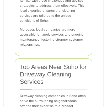
familiar with these challenges and devises
strategies to address them effectively. This
local expertise ensures that cleaning
services are tailored to the unique
conditions of Soho.
Moreover, local companies are more
accessible for timely services and ongoing
maintenance, fostering stronger customer
relationships.
Top Areas Near Soho for
Driveway Cleaning
Services
Driveway cleaning companies in Soho often
serve the surrounding neighborhoods,
offering their expertise to a broader