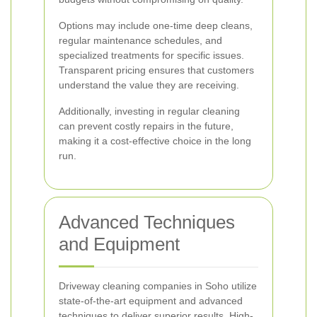
Options may include one-time deep cleans,
regular maintenance schedules, and
specialized treatments for specific issues.
Transparent pricing ensures that customers
understand the value they are receiving.
Additionally, investing in regular cleaning
can prevent costly repairs in the future,
making it a cost-effective choice in the long
run.
Advanced Techniques
and Equipment
Driveway cleaning companies in Soho utilize
state-of-the-art equipment and advanced
techniques to deliver superior results. High-