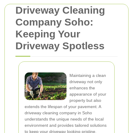
Driveway Cleaning
Company Soho:
Keeping Your
Driveway Spotless
Maintaining a clean
driveway not only
enhances the
appearance of your
property but also
extends the lifespan of your pavement. A
driveway cleaning company in Soho
understands the unique needs of the local
environment and provides tailored solutions
to keep your driveway looking pristine.