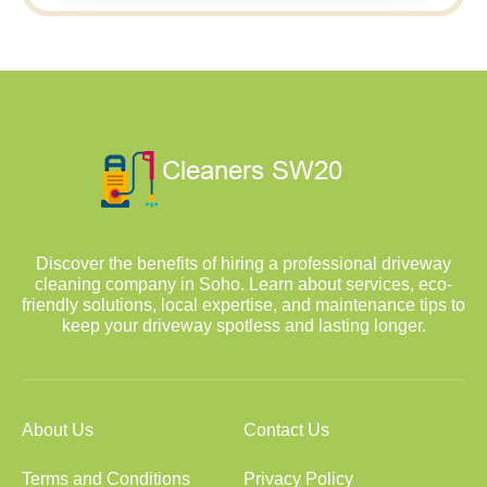
Discover the benefits of hiring a professional driveway
cleaning company in Soho. Learn about services, eco-
friendly solutions, local expertise, and maintenance tips to
keep your driveway spotless and lasting longer.
About Us
Contact Us
Terms and Conditions
Privacy Policy