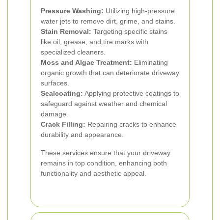
Pressure Washing:
Utilizing high-pressure
water jets to remove dirt, grime, and stains.
Stain Removal:
Targeting specific stains
like oil, grease, and tire marks with
specialized cleaners.
Moss and Algae Treatment:
Eliminating
organic growth that can deteriorate driveway
surfaces.
Sealcoating:
Applying protective coatings to
safeguard against weather and chemical
damage.
Crack Filling:
Repairing cracks to enhance
durability and appearance.
These services ensure that your driveway
remains in top condition, enhancing both
functionality and aesthetic appeal.