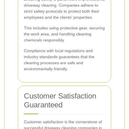
driveway cleaning. Companies adhere to
strict safety protocols to protect both their
employees and the clients' properties.
This includes using protective gear, securing
the work area, and handling cleaning
chemicals responsibly.
Compliance with local regulations and
industry standards guarantees that the
cleaning processes are safe and
environmentally friendly.
Customer Satisfaction
Guaranteed
Customer satisfaction is the cornerstone of
successful driveway cleaning companies in