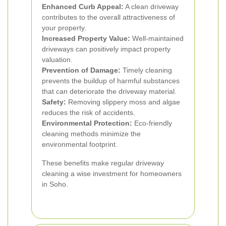
Enhanced Curb Appeal:
A clean driveway
contributes to the overall attractiveness of
your property.
Increased Property Value:
Well-maintained
driveways can positively impact property
valuation.
Prevention of Damage:
Timely cleaning
prevents the buildup of harmful substances
that can deteriorate the driveway material.
Safety:
Removing slippery moss and algae
reduces the risk of accidents.
Environmental Protection:
Eco-friendly
cleaning methods minimize the
environmental footprint.
These benefits make regular driveway
cleaning a wise investment for homeowners
in Soho.