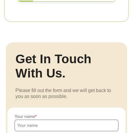
Get In Touch
With Us.
Please fill out the form and we will get back to
you as soon as possible.
Your name