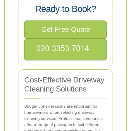
Ready to Book?
Get Free Quote
Cost-Effective Driveway
Cleaning Solutions
Budget considerations are important for
homeowners when selecting driveway
cleaning services. Professional companies
offer a range of packages to suit different
budgets without compromising on quality.