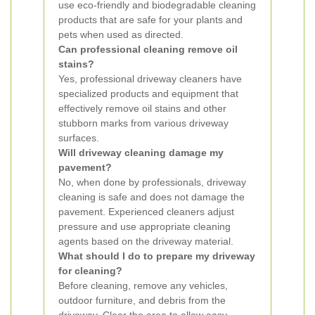
use eco-friendly and biodegradable cleaning
products that are safe for your plants and
pets when used as directed.
Can professional cleaning remove oil
stains?
Yes, professional driveway cleaners have
specialized products and equipment that
effectively remove oil stains and other
stubborn marks from various driveway
surfaces.
Will driveway cleaning damage my
pavement?
No, when done by professionals, driveway
cleaning is safe and does not damage the
pavement. Experienced cleaners adjust
pressure and use appropriate cleaning
agents based on the driveway material.
What should I do to prepare my driveway
for cleaning?
Before cleaning, remove any vehicles,
outdoor furniture, and debris from the