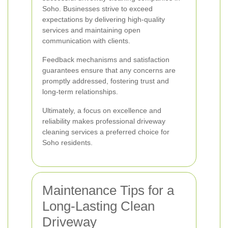
Soho. Businesses strive to exceed
expectations by delivering high-quality
services and maintaining open
communication with clients.
Feedback mechanisms and satisfaction
guarantees ensure that any concerns are
promptly addressed, fostering trust and
long-term relationships.
Ultimately, a focus on excellence and
reliability makes professional driveway
cleaning services a preferred choice for
Soho residents.
Maintenance Tips for a
Long-Lasting Clean
Driveway