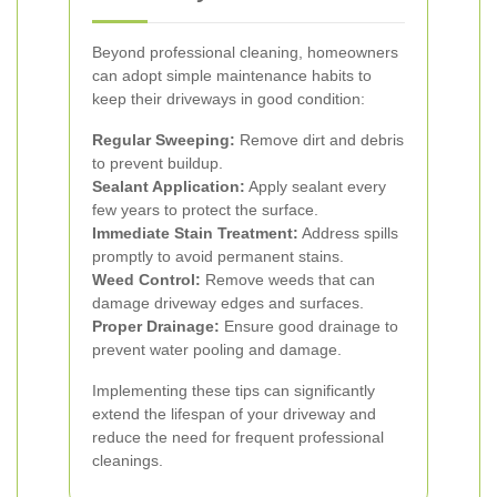
Beyond professional cleaning, homeowners
can adopt simple maintenance habits to
keep their driveways in good condition:
Regular Sweeping:
Remove dirt and debris
to prevent buildup.
Sealant Application:
Apply sealant every
few years to protect the surface.
Immediate Stain Treatment:
Address spills
promptly to avoid permanent stains.
Weed Control:
Remove weeds that can
damage driveway edges and surfaces.
Proper Drainage:
Ensure good drainage to
prevent water pooling and damage.
Implementing these tips can significantly
extend the lifespan of your driveway and
reduce the need for frequent professional
cleanings.