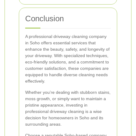
Conclusion
A professional driveway cleaning company
in Soho offers essential services that
enhance the beauty, safety, and longevity of
your driveway. With specialized techniques,
eco-friendly solutions, and a commitment to
customer satisfaction, these companies are
equipped to handle diverse cleaning needs
effectively.
Whether you’re dealing with stubborn stains,
moss growth, or simply want to maintain a
pristine appearance, investing in
professional driveway cleaning is a wise
decision for homeowners in Soho and its
surrounding areas.
Choose a reputable Soho-based company