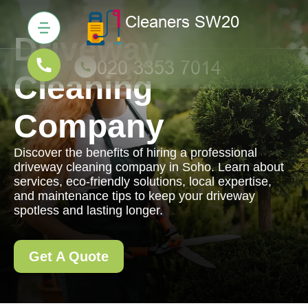
Driveway
Cleaning
Company
Discover the benefits of hiring a professional
driveway cleaning company in Soho. Learn about
services, eco-friendly solutions, local expertise,
and maintenance tips to keep your driveway
spotless and lasting longer.
Get A Quote