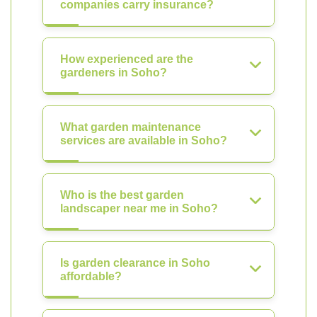
companies carry insurance?
How experienced are the
gardeners in Soho?
What garden maintenance
services are available in Soho?
Who is the best garden
landscaper near me in Soho?
Is garden clearance in Soho
affordable?