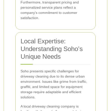
Furthermore, transparent pricing and
personalized service plans reflect a
company’s commitment to customer
satisfaction.
Local Expertise:
Understanding Soho’s
Unique Needs
Soho presents specific challenges for
driveway cleaning due to its dense urban
environment. Issues like grime from traffic,
graffiti, and limited space for equipment
storage require adaptable and efficient
solutions.
A local driveway cleaning company is