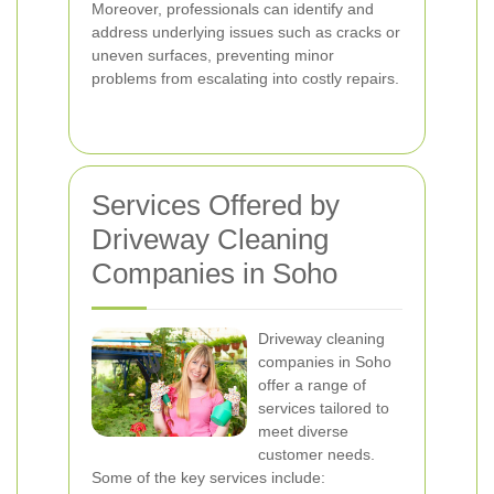
Moreover, professionals can identify and
address underlying issues such as cracks or
uneven surfaces, preventing minor
problems from escalating into costly repairs.
Services Offered by
Driveway Cleaning
Companies in Soho
Driveway cleaning
companies in Soho
offer a range of
services tailored to
meet diverse
customer needs.
Some of the key services include: