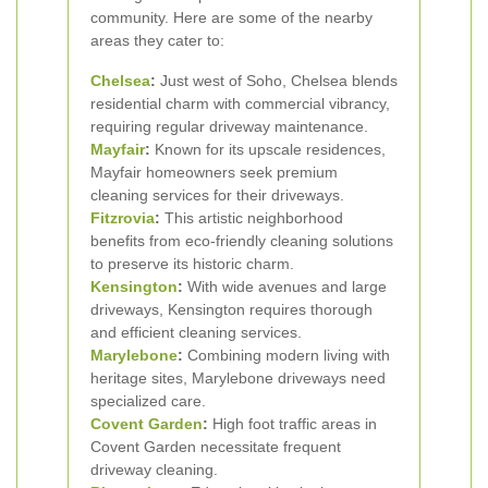
community. Here are some of the nearby
areas they cater to:
Chelsea
:
Just west of Soho, Chelsea blends
residential charm with commercial vibrancy,
requiring regular driveway maintenance.
Mayfair
:
Known for its upscale residences,
Mayfair homeowners seek premium
cleaning services for their driveways.
Fitzrovia
:
This artistic neighborhood
benefits from eco-friendly cleaning solutions
to preserve its historic charm.
Kensington
:
With wide avenues and large
driveways, Kensington requires thorough
and efficient cleaning services.
Marylebone
:
Combining modern living with
heritage sites, Marylebone driveways need
specialized care.
Covent Garden
:
High foot traffic areas in
Covent Garden necessitate frequent
driveway cleaning.