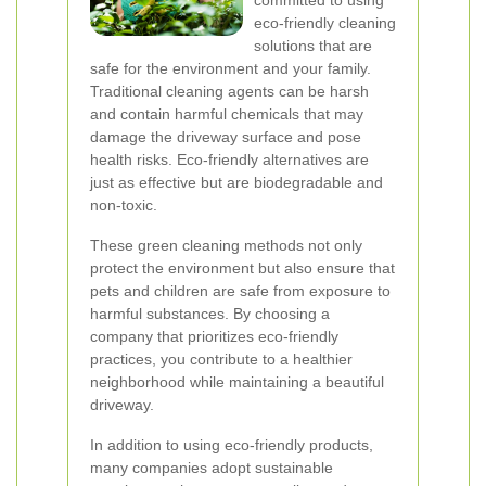
committed to using
eco-friendly cleaning
solutions that are
safe for the environment and your family.
Traditional cleaning agents can be harsh
and contain harmful chemicals that may
damage the driveway surface and pose
health risks. Eco-friendly alternatives are
just as effective but are biodegradable and
non-toxic.
These green cleaning methods not only
protect the environment but also ensure that
pets and children are safe from exposure to
harmful substances. By choosing a
company that prioritizes eco-friendly
practices, you contribute to a healthier
neighborhood while maintaining a beautiful
driveway.
In addition to using eco-friendly products,
many companies adopt sustainable