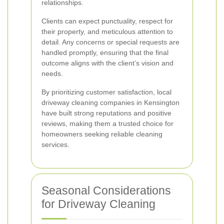
relationships.
Clients can expect punctuality, respect for
their property, and meticulous attention to
detail. Any concerns or special requests are
handled promptly, ensuring that the final
outcome aligns with the client’s vision and
needs.
By prioritizing customer satisfaction, local
driveway cleaning companies in Kensington
have built strong reputations and positive
reviews, making them a trusted choice for
homeowners seeking reliable cleaning
services.
Seasonal Considerations
for Driveway Cleaning