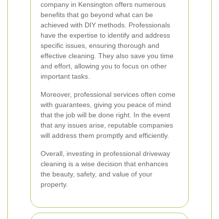
company in Kensington offers numerous
benefits that go beyond what can be
achieved with DIY methods. Professionals
have the expertise to identify and address
specific issues, ensuring thorough and
effective cleaning. They also save you time
and effort, allowing you to focus on other
important tasks.
Moreover, professional services often come
with guarantees, giving you peace of mind
that the job will be done right. In the event
that any issues arise, reputable companies
will address them promptly and efficiently.
Overall, investing in professional driveway
cleaning is a wise decision that enhances
the beauty, safety, and value of your
property.