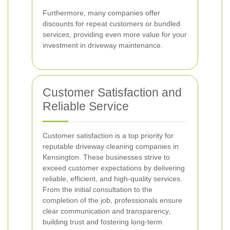
Furthermore, many companies offer
discounts for repeat customers or bundled
services, providing even more value for your
investment in driveway maintenance.
Customer Satisfaction and
Reliable Service
Customer satisfaction is a top priority for
reputable driveway cleaning companies in
Kensington. These businesses strive to
exceed customer expectations by delivering
reliable, efficient, and high-quality services.
From the initial consultation to the
completion of the job, professionals ensure
clear communication and transparency,
building trust and fostering long-term