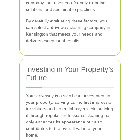
company that uses eco-friendly cleaning
solutions and sustainable practices.
By carefully evaluating these factors, you
can select a driveway cleaning company in
Kensington that meets your needs and
delivers exceptional results.
Investing in Your Property’s
Future
Your driveway is a significant investment in
your property, serving as the first impression
for visitors and potential buyers. Maintaining
it through regular professional cleaning not
only enhances its appearance but also
contributes to the overall value of your
home.