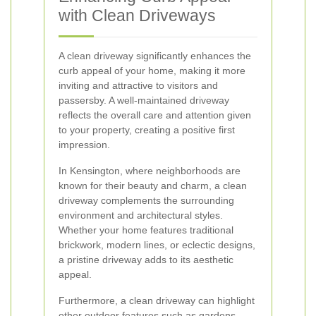
with Clean Driveways
A clean driveway significantly enhances the
curb appeal of your home, making it more
inviting and attractive to visitors and
passersby. A well-maintained driveway
reflects the overall care and attention given
to your property, creating a positive first
impression.
In Kensington, where neighborhoods are
known for their beauty and charm, a clean
driveway complements the surrounding
environment and architectural styles.
Whether your home features traditional
brickwork, modern lines, or eclectic designs,
a pristine driveway adds to its aesthetic
appeal.
Furthermore, a clean driveway can highlight
other outdoor features such as gardens,