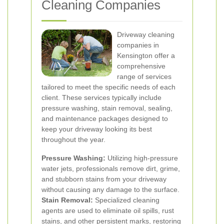
Cleaning Companies
Driveway cleaning
companies in
Kensington offer a
comprehensive
range of services
tailored to meet the specific needs of each
client. These services typically include
pressure washing, stain removal, sealing,
and maintenance packages designed to
keep your driveway looking its best
throughout the year.
Pressure Washing:
Utilizing high-pressure
water jets, professionals remove dirt, grime,
and stubborn stains from your driveway
without causing any damage to the surface.
Stain Removal:
Specialized cleaning
agents are used to eliminate oil spills, rust
stains, and other persistent marks, restoring