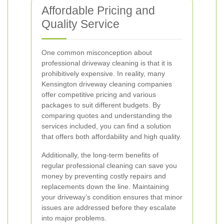
Affordable Pricing and
Quality Service
One common misconception about
professional driveway cleaning is that it is
prohibitively expensive. In reality, many
Kensington driveway cleaning companies
offer competitive pricing and various
packages to suit different budgets. By
comparing quotes and understanding the
services included, you can find a solution
that offers both affordability and high quality.
Additionally, the long-term benefits of
regular professional cleaning can save you
money by preventing costly repairs and
replacements down the line. Maintaining
your driveway’s condition ensures that minor
issues are addressed before they escalate
into major problems.