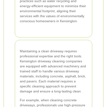
practices such as water recycling and
energy-efficient equipment to minimize their
environmental footprint, aligning their
services with the values of environmentally
conscious homeowners in Kensington.
Maintaining a clean driveway requires
professional expertise and the right tools.
Kensington driveway cleaning companies
are equipped with advanced machinery and
trained staff to handle various driveway
materials, including concrete, asphalt, brick,
and pavers. Each material requires a
specific cleaning approach to prevent
damage and ensure a long-lasting clean.
For example, when cleaning concrete
driveways, professionals use high-pressure