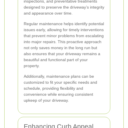
inspections, and preventative treatments
designed to preserve the driveway’s integrity
and appearance over time.
Regular maintenance helps identify potential
issues early, allowing for timely interventions
that prevent minor problems from escalating
into major repairs. This proactive approach
not only saves money in the long run but
also ensures that your driveway remains a
beautiful and functional part of your
property.
Additionally, maintenance plans can be
customized to fit your specific needs and
schedule, providing flexibility and
convenience while ensuring consistent
upkeep of your driveway.
Enhancing Curb Appeal