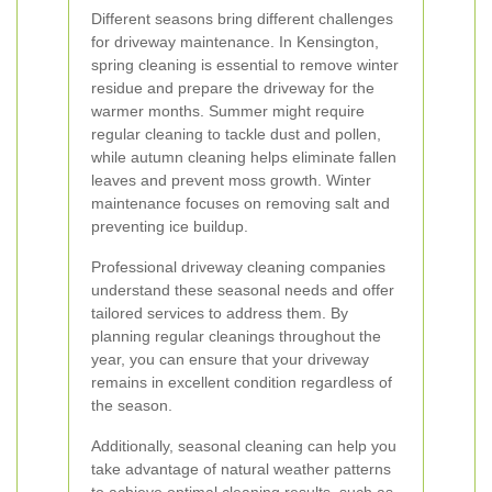
Different seasons bring different challenges
for driveway maintenance. In Kensington,
spring cleaning is essential to remove winter
residue and prepare the driveway for the
warmer months. Summer might require
regular cleaning to tackle dust and pollen,
while autumn cleaning helps eliminate fallen
leaves and prevent moss growth. Winter
maintenance focuses on removing salt and
preventing ice buildup.
Professional driveway cleaning companies
understand these seasonal needs and offer
tailored services to address them. By
planning regular cleanings throughout the
year, you can ensure that your driveway
remains in excellent condition regardless of
the season.
Additionally, seasonal cleaning can help you
take advantage of natural weather patterns