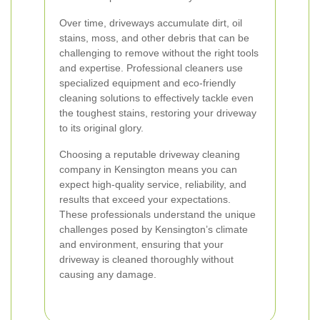
Over time, driveways accumulate dirt, oil
stains, moss, and other debris that can be
challenging to remove without the right tools
and expertise. Professional cleaners use
specialized equipment and eco-friendly
cleaning solutions to effectively tackle even
the toughest stains, restoring your driveway
to its original glory.
Choosing a reputable driveway cleaning
company in Kensington means you can
expect high-quality service, reliability, and
results that exceed your expectations.
These professionals understand the unique
challenges posed by Kensington’s climate
and environment, ensuring that your
driveway is cleaned thoroughly without
causing any damage.