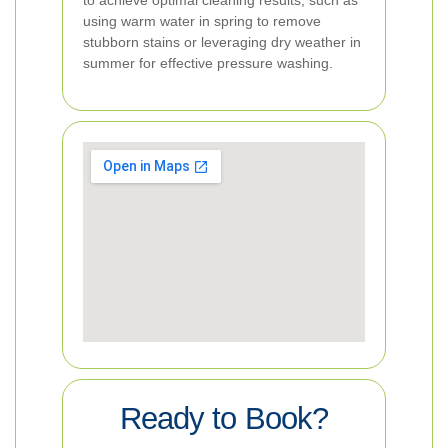
to achieve optimal cleaning results, such as
using warm water in spring to remove
stubborn stains or leveraging dry weather in
summer for effective pressure washing.
Ready to Book?