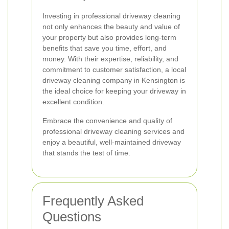
Investing in professional driveway cleaning
not only enhances the beauty and value of
your property but also provides long-term
benefits that save you time, effort, and
money. With their expertise, reliability, and
commitment to customer satisfaction, a local
driveway cleaning company in Kensington is
the ideal choice for keeping your driveway in
excellent condition.
Embrace the convenience and quality of
professional driveway cleaning services and
enjoy a beautiful, well-maintained driveway
that stands the test of time.
Frequently Asked
Questions