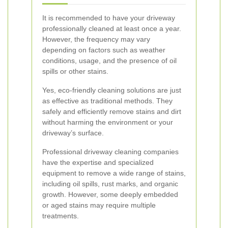
It is recommended to have your driveway
professionally cleaned at least once a year.
However, the frequency may vary
depending on factors such as weather
conditions, usage, and the presence of oil
spills or other stains.
Yes, eco-friendly cleaning solutions are just
as effective as traditional methods. They
safely and efficiently remove stains and dirt
without harming the environment or your
driveway’s surface.
Professional driveway cleaning companies
have the expertise and specialized
equipment to remove a wide range of stains,
including oil spills, rust marks, and organic
growth. However, some deeply embedded
or aged stains may require multiple
treatments.