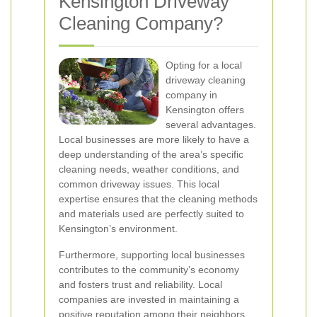
Kensington Driveway
Cleaning Company?
Opting for a local
driveway cleaning
company in
Kensington offers
several advantages.
Local businesses are more likely to have a
deep understanding of the area’s specific
cleaning needs, weather conditions, and
common driveway issues. This local
expertise ensures that the cleaning methods
and materials used are perfectly suited to
Kensington’s environment.
Furthermore, supporting local businesses
contributes to the community’s economy
and fosters trust and reliability. Local
companies are invested in maintaining a
positive reputation among their neighbors,