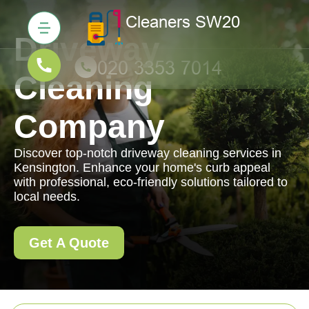
Driveway
Cleaning
Company
Discover top-notch driveway cleaning services in
Kensington. Enhance your home's curb appeal
with professional, eco-friendly solutions tailored to
local needs.
Get A Quote