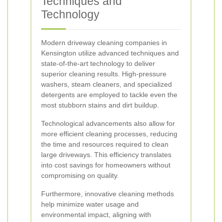
Techniques and
Technology
Modern driveway cleaning companies in
Kensington utilize advanced techniques and
state-of-the-art technology to deliver
superior cleaning results. High-pressure
washers, steam cleaners, and specialized
detergents are employed to tackle even the
most stubborn stains and dirt buildup.
Technological advancements also allow for
more efficient cleaning processes, reducing
the time and resources required to clean
large driveways. This efficiency translates
into cost savings for homeowners without
compromising on quality.
Furthermore, innovative cleaning methods
help minimize water usage and
environmental impact, aligning with