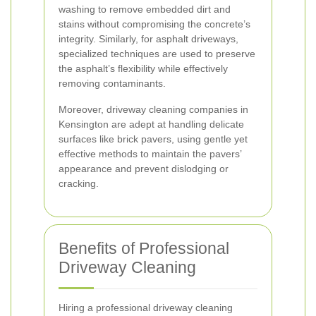
washing to remove embedded dirt and
stains without compromising the concrete’s
integrity. Similarly, for asphalt driveways,
specialized techniques are used to preserve
the asphalt’s flexibility while effectively
removing contaminants.
Moreover, driveway cleaning companies in
Kensington are adept at handling delicate
surfaces like brick pavers, using gentle yet
effective methods to maintain the pavers’
appearance and prevent dislodging or
cracking.
Benefits of Professional
Driveway Cleaning
Hiring a professional driveway cleaning