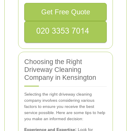
Get Free Quote
Choosing the Right
Driveway Cleaning
Company in Kensington
Selecting the right driveway cleaning
company involves considering various
factors to ensure you receive the best
service possible. Here are some tips to help
you make an informed decision:
Experience and Expertise:
Look for