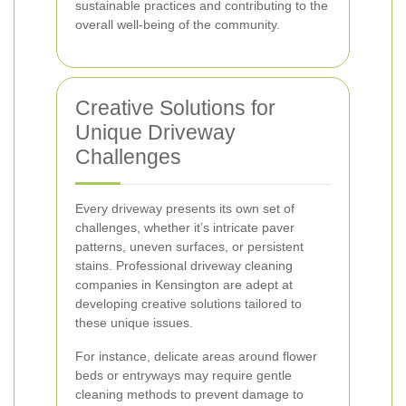
sustainable practices and contributing to the
overall well-being of the community.
Creative Solutions for
Unique Driveway
Challenges
Every driveway presents its own set of
challenges, whether it’s intricate paver
patterns, uneven surfaces, or persistent
stains. Professional driveway cleaning
companies in Kensington are adept at
developing creative solutions tailored to
these unique issues.
For instance, delicate areas around flower
beds or entryways may require gentle
cleaning methods to prevent damage to