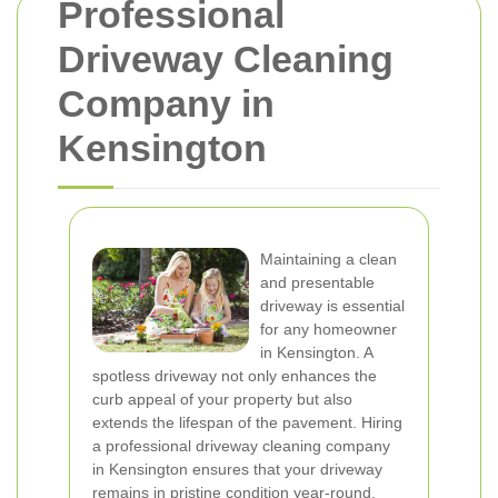
Professional
Driveway Cleaning
Company in
Kensington
Maintaining a clean
and presentable
driveway is essential
for any homeowner
in Kensington. A
spotless driveway not only enhances the
curb appeal of your property but also
extends the lifespan of the pavement. Hiring
a professional driveway cleaning company
in Kensington ensures that your driveway
remains in pristine condition year-round.