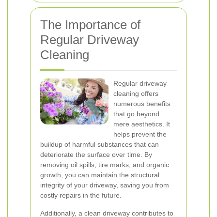
The Importance of
Regular Driveway
Cleaning
Regular driveway
cleaning offers
numerous benefits
that go beyond
mere aesthetics. It
helps prevent the
buildup of harmful substances that can
deteriorate the surface over time. By
removing oil spills, tire marks, and organic
growth, you can maintain the structural
integrity of your driveway, saving you from
costly repairs in the future.
Additionally, a clean driveway contributes to