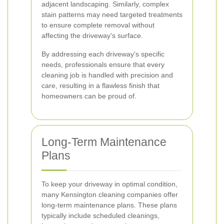
adjacent landscaping. Similarly, complex
stain patterns may need targeted treatments
to ensure complete removal without
affecting the driveway's surface.
By addressing each driveway's specific
needs, professionals ensure that every
cleaning job is handled with precision and
care, resulting in a flawless finish that
homeowners can be proud of.
Long-Term Maintenance
Plans
To keep your driveway in optimal condition,
many Kensington cleaning companies offer
long-term maintenance plans. These plans
typically include scheduled cleanings,