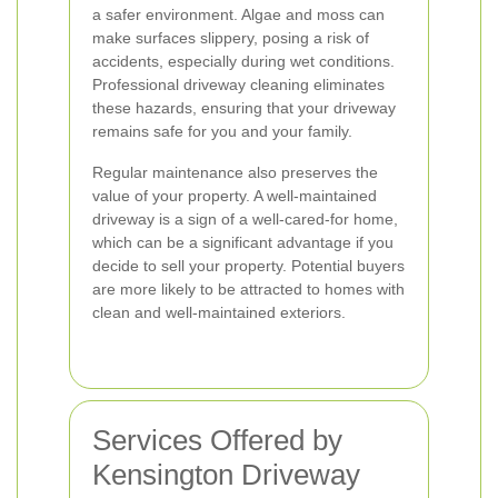
a safer environment. Algae and moss can
make surfaces slippery, posing a risk of
accidents, especially during wet conditions.
Professional driveway cleaning eliminates
these hazards, ensuring that your driveway
remains safe for you and your family.
Regular maintenance also preserves the
value of your property. A well-maintained
driveway is a sign of a well-cared-for home,
which can be a significant advantage if you
decide to sell your property. Potential buyers
are more likely to be attracted to homes with
clean and well-maintained exteriors.
Services Offered by
Kensington Driveway