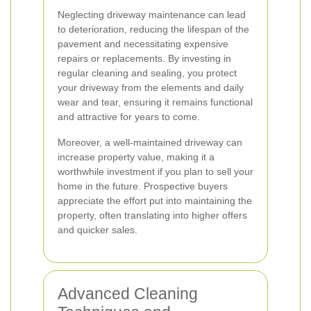
Neglecting driveway maintenance can lead
to deterioration, reducing the lifespan of the
pavement and necessitating expensive
repairs or replacements. By investing in
regular cleaning and sealing, you protect
your driveway from the elements and daily
wear and tear, ensuring it remains functional
and attractive for years to come.
Moreover, a well-maintained driveway can
increase property value, making it a
worthwhile investment if you plan to sell your
home in the future. Prospective buyers
appreciate the effort put into maintaining the
property, often translating into higher offers
and quicker sales.
Advanced Cleaning