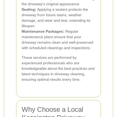
the driveway’s original appearance.
Sealing:
Applying a sealant protects the
driveway from future stains, weather
damage, and wear and tear, extending its
lifespan.
Maintenance Packages:
Regular
maintenance plans ensure that your
driveway remains clean and well-preserved
with scheduled cleanings and inspections.
These services are performed by
experienced professionals who are
knowledgeable about the best practices and
latest techniques in driveway cleaning,
ensuring optimal results every time.
Why Choose a Local