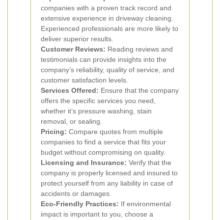
companies with a proven track record and
extensive experience in driveway cleaning.
Experienced professionals are more likely to
deliver superior results.
Customer Reviews:
Reading reviews and
testimonials can provide insights into the
company’s reliability, quality of service, and
customer satisfaction levels.
Services Offered:
Ensure that the company
offers the specific services you need,
whether it’s pressure washing, stain
removal, or sealing.
Pricing:
Compare quotes from multiple
companies to find a service that fits your
budget without compromising on quality.
Licensing and Insurance:
Verify that the
company is properly licensed and insured to
protect yourself from any liability in case of
accidents or damages.
Eco-Friendly Practices:
If environmental
impact is important to you, choose a