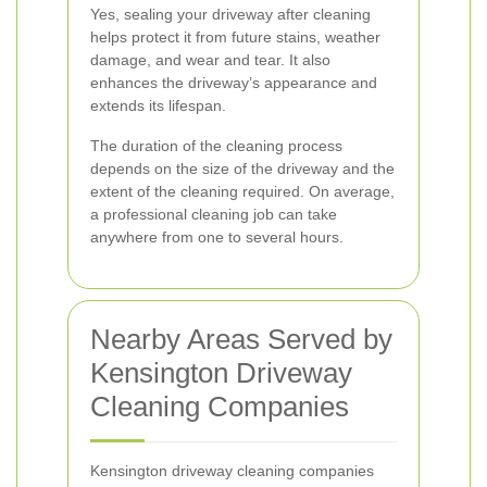
Yes, sealing your driveway after cleaning
helps protect it from future stains, weather
damage, and wear and tear. It also
enhances the driveway’s appearance and
extends its lifespan.
The duration of the cleaning process
depends on the size of the driveway and the
extent of the cleaning required. On average,
a professional cleaning job can take
anywhere from one to several hours.
Nearby Areas Served by
Kensington Driveway
Cleaning Companies
Kensington driveway cleaning companies