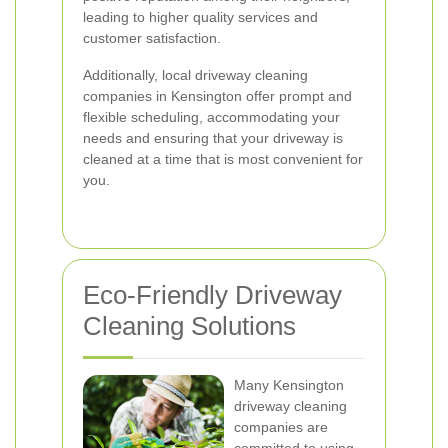
leading to higher quality services and
customer satisfaction.
Additionally, local driveway cleaning
companies in Kensington offer prompt and
flexible scheduling, accommodating your
needs and ensuring that your driveway is
cleaned at a time that is most convenient for
you.
Eco-Friendly Driveway
Cleaning Solutions
Many Kensington
driveway cleaning
companies are