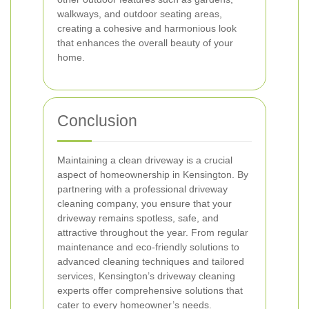
walkways, and outdoor seating areas,
creating a cohesive and harmonious look
that enhances the overall beauty of your
home.
Conclusion
Maintaining a clean driveway is a crucial
aspect of homeownership in Kensington. By
partnering with a professional driveway
cleaning company, you ensure that your
driveway remains spotless, safe, and
attractive throughout the year. From regular
maintenance and eco-friendly solutions to
advanced cleaning techniques and tailored
services, Kensington’s driveway cleaning
experts offer comprehensive solutions that
cater to every homeowner’s needs.