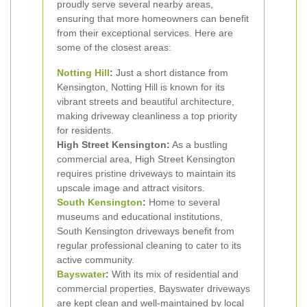
proudly serve several nearby areas,
ensuring that more homeowners can benefit
from their exceptional services. Here are
some of the closest areas:
Notting Hill
:
Just a short distance from
Kensington, Notting Hill is known for its
vibrant streets and beautiful architecture,
making driveway cleanliness a top priority
for residents.
High Street Kensington:
As a bustling
commercial area, High Street Kensington
requires pristine driveways to maintain its
upscale image and attract visitors.
South Kensington
:
Home to several
museums and educational institutions,
South Kensington driveways benefit from
regular professional cleaning to cater to its
active community.
Bayswater
:
With its mix of residential and
commercial properties, Bayswater driveways
are kept clean and well-maintained by local