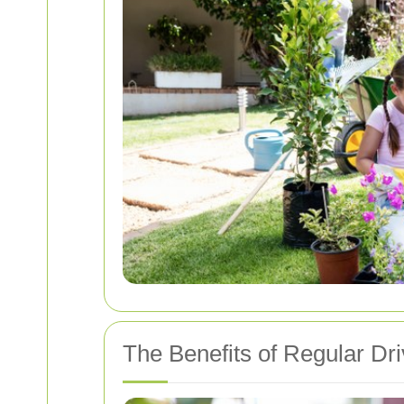
The Benefits of Regular Dr