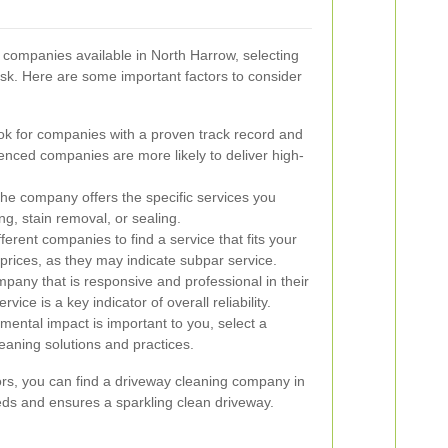
companies available in North Harrow, selecting
ask. Here are some important factors to consider
k for companies with a proven track record and
enced companies are more likely to deliver high-
he company offers the specific services you
g, stain removal, or sealing.
rent companies to find a service that fits your
prices, as they may indicate subpar service.
any that is responsive and professional in their
ce is a key indicator of overall reliability.
mental impact is important to you, select a
eaning solutions and practices.
tors, you can find a driveway cleaning company in
ds and ensures a sparkling clean driveway.