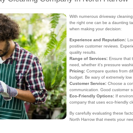
With numerous driveway cleaning 
the right one can be a daunting t
when making your decision:
Experience and Reputation:
Loo
positive customer reviews. Experi
quality results.
Range of Services:
Ensure that t
need, whether it's pressure washin
Pricing:
Compare quotes from diffe
budget. Be wary of extremely low 
Customer Service:
Choose a comp
communication. Good customer servi
Eco-Friendly Options:
If environ
company that uses eco-friendly cl
By carefully evaluating these fac
North Harrow that meets your nee