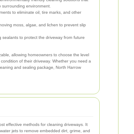
he surrounding environment.
ments to eliminate oil, tire marks, and other
ving moss, algae, and lichen to prevent slip
 sealants to protect the driveway from future
zable, allowing homeowners to choose the level
 condition of their driveway. Whether you need a
leaning and sealing package, North Harrow
st effective methods for cleaning driveways. It
 water jets to remove embedded dirt, grime, and