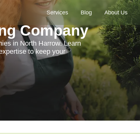
Services
Blog
About Us
ing Company
ies in North Harrow. Learn
 expertise to keep your
.