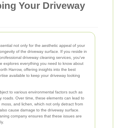
ing Your Driveway
sential not only for the aesthetic appeal of your
ongevity of the driveway surface. If you reside in
professional driveway cleaning services, you've
icle explores everything you need to know about
rth Harrow, offering insights into the best
ertise available to keep your driveway looking
ject to various environmental factors such as
y roads. Over time, these elements can lead to
s, moss, and lichen, which not only detract from
also cause damage to the driveway surface.
leaning company ensures that these issues are
ly.