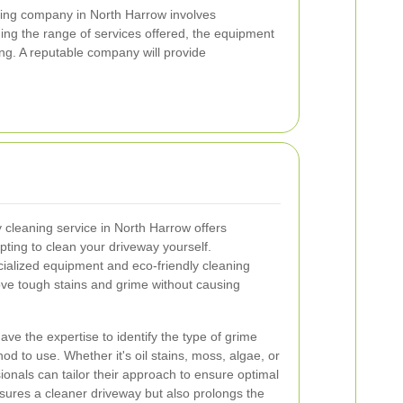
ning company in North Harrow involves
ding the range of services offered, the equipment
ng. A reputable company will provide
y cleaning service in North Harrow offers
ing to clean your driveway yourself.
ialized equipment and eco-friendly cleaning
move tough stains and grime without causing
ve the expertise to identify the type of grime
d to use. Whether it's oil stains, moss, algae, or
ionals can tailor their approach to ensure optimal
nsures a cleaner driveway but also prolongs the