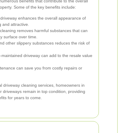
numerous benefits that contribute to the overall
perty. Some of the key benefits include:
 driveway enhances the overall appearance of
 and attractive.
cleaning removes harmful substances that can
ay surface over time.
 other slippery substances reduces the risk of
-maintained driveway can add to the resale value
tenance can save you from costly repairs or
nal driveway cleaning services, homeowners in
r driveways remain in top condition, providing
fits for years to come.