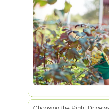
Choosing the Right Drivew