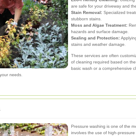
are safe for your driveway and t
Stain Removal:
Specialized treat
stubborn stains.
Moss and Algae Treatment:
Remo
hazards and surface damage.
Sealing and Protection:
Applying
stains and weather damage.
These services are often customi
of cleaning required based on the
basic wash or a comprehensive c
your needs.
s
Pressure washing is one of the mo
involves the use of high-pressure