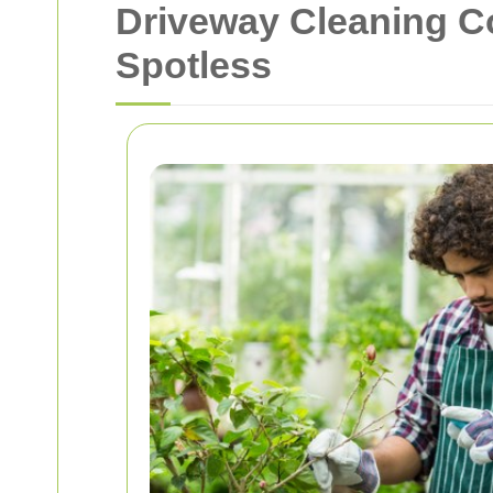
Driveway Cleaning C
Spotless