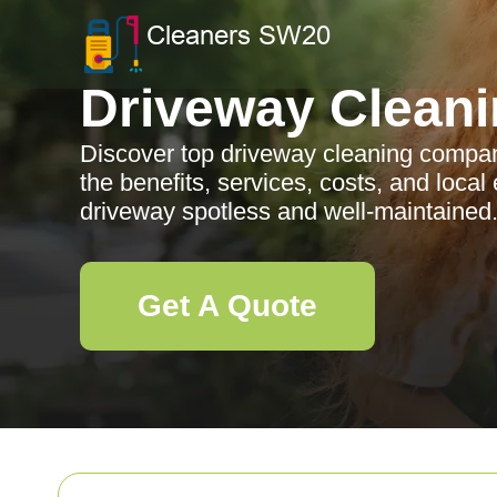
Driveway Clean
Discover top driveway cleaning compan
the benefits, services, costs, and local
driveway spotless and well-maintained
Get A Quote