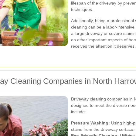
lifespan of the driveway by prev
techniques.
Additionally, hiring a professiona
cleaning can be a labor-intensive
a large driveway or severe stainin
on other important aspects of ho
receives the attention it deserves.
way Cleaning Companies in North Harro
Driveway cleaning companies in N
designed to meet the diverse ne
include:
Pressure Washing:
Using high-pr
stains from the driveway surface.
Eco-Friendly Cleaning:
Utilizing