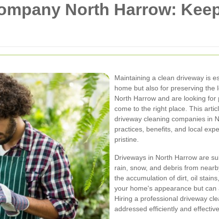
ompany North Harrow: Keep
Maintaining a clean driveway is es
home but also for preserving the l
North Harrow and are looking for 
come to the right place. This art
driveway cleaning companies in No
practices, benefits, and local exp
pristine.
Driveways in North Harrow are sub
rain, snow, and debris from nearb
the accumulation of dirt, oil stain
your home's appearance but can 
Hiring a professional driveway c
addressed efficiently and effective