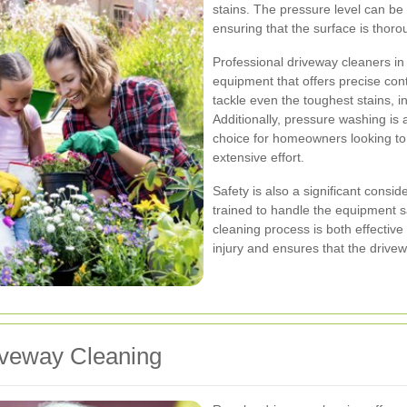
stains. The pressure level can be
ensuring that the surface is thor
Professional driveway cleaners 
equipment that offers precise con
tackle even the toughest stains, in
Additionally, pressure washing is 
choice for homeowners looking to
extensive effort.
Safety is also a significant consi
trained to handle the equipment s
cleaning process is both effective
injury and ensures that the drivew
iveway Cleaning