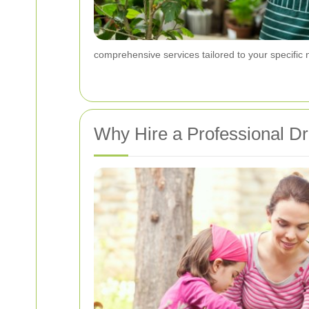
comprehensive services tailored to your specific
Why Hire a Professional 