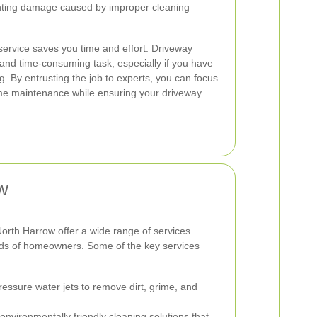
enting damage caused by improper cleaning
l service saves you time and effort. Driveway
 and time-consuming task, especially if you have
g. By entrusting the job to experts, you can focus
me maintenance while ensuring your driveway
w
orth Harrow offer a wide range of services
eds of homeowners. Some of the key services
essure water jets to remove dirt, grime, and
 environmentally friendly cleaning solutions that