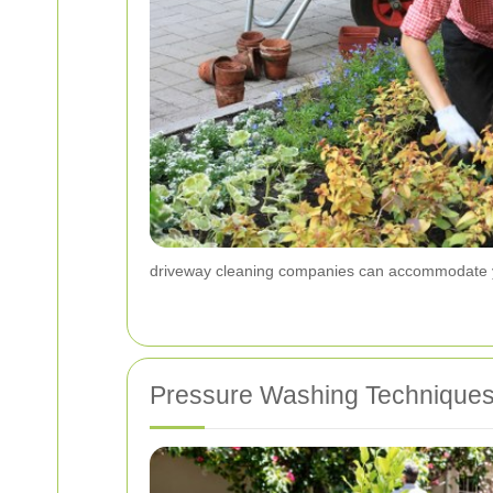
driveway cleaning companies can accommodate 
Pressure Washing Technique