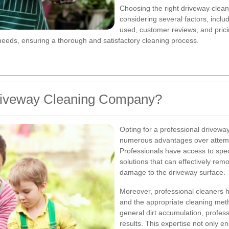
Choosing the right driveway clea
considering several factors, inclu
used, customer reviews, and prici
 needs, ensuring a thorough and satisfactory cleaning process.
Driveway Cleaning Company?
Opting for a professional drivewa
numerous advantages over attempt
Professionals have access to spec
solutions that can effectively re
damage to the driveway surface.
Moreover, professional cleaners ha
and the appropriate cleaning metho
general dirt accumulation, profess
results. This expertise not only e