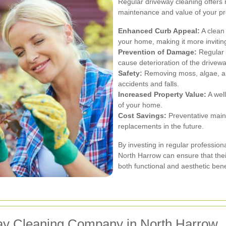
Regular driveway cleaning offers 
maintenance and value of your pro
Enhanced Curb Appeal:
A clean
your home, making it more inviting
Prevention of Damage:
Regular 
cause deterioration of the drivew
Safety:
Removing moss, algae, and
accidents and falls.
Increased Property Value:
A well
of your home.
Cost Savings:
Preventative main
replacements in the future.
By investing in regular professio
North Harrow can ensure that thei
both functional and aesthetic bene
ay Cleaning Company in North Harrow