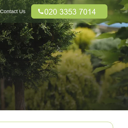
Contact Us