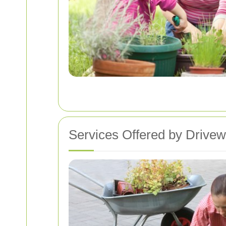
Services Offered by Drive