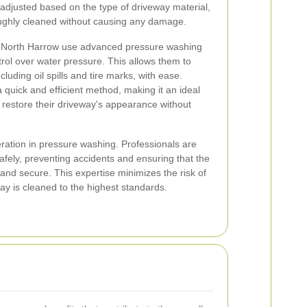
 adjusted based on the type of driveway material,
oughly cleaned without causing any damage.
in North Harrow use advanced pressure washing
trol over water pressure. This allows them to
cluding oil spills and tire marks, with ease.
a quick and efficient method, making it an ideal
 restore their driveway's appearance without
deration in pressure washing. Professionals are
afely, preventing accidents and ensuring that the
 and secure. This expertise minimizes the risk of
ay is cleaned to the highest standards.