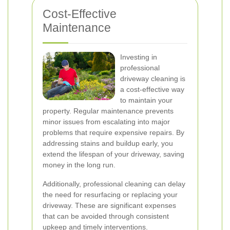
Cost-Effective
Maintenance
Investing in
professional
driveway cleaning is
a cost-effective way
to maintain your
property. Regular maintenance prevents
minor issues from escalating into major
problems that require expensive repairs. By
addressing stains and buildup early, you
extend the lifespan of your driveway, saving
money in the long run.
Additionally, professional cleaning can delay
the need for resurfacing or replacing your
driveway. These are significant expenses
that can be avoided through consistent
upkeep and timely interventions.