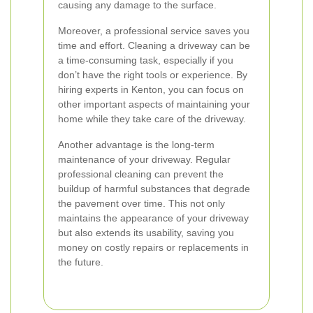
causing any damage to the surface.
Moreover, a professional service saves you
time and effort. Cleaning a driveway can be
a time-consuming task, especially if you
don’t have the right tools or experience. By
hiring experts in Kenton, you can focus on
other important aspects of maintaining your
home while they take care of the driveway.
Another advantage is the long-term
maintenance of your driveway. Regular
professional cleaning can prevent the
buildup of harmful substances that degrade
the pavement over time. This not only
maintains the appearance of your driveway
but also extends its usability, saving you
money on costly repairs or replacements in
the future.