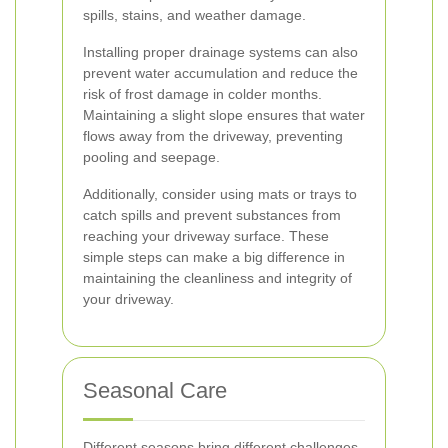
spills, stains, and weather damage.
Installing proper drainage systems can also
prevent water accumulation and reduce the
risk of frost damage in colder months.
Maintaining a slight slope ensures that water
flows away from the driveway, preventing
pooling and seepage.
Additionally, consider using mats or trays to
catch spills and prevent substances from
reaching your driveway surface. These
simple steps can make a big difference in
maintaining the cleanliness and integrity of
your driveway.
Seasonal Care
Different seasons bring different challenges