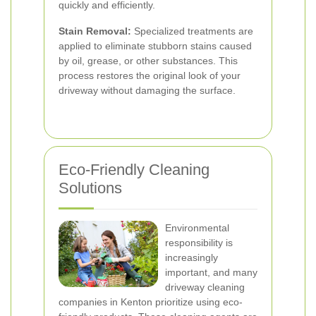
quickly and efficiently.
Stain Removal:
Specialized treatments are
applied to eliminate stubborn stains caused
by oil, grease, or other substances. This
process restores the original look of your
driveway without damaging the surface.
Eco-Friendly Cleaning
Solutions
Environmental
responsibility is
increasingly
important, and many
driveway cleaning
companies in Kenton prioritize using eco-