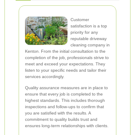
Customer
satisfaction is a top
priority for any
reputable driveway
cleaning company in
Kenton. From the initial consultation to the
completion of the job, professionals strive to
meet and exceed your expectations. They
listen to your specific needs and tailor their
services accordingly.
Quality assurance measures are in place to
ensure that every job is completed to the
highest standards. This includes thorough
inspections and follow-ups to confirm that
you are satisfied with the results. A
commitment to quality builds trust and
ensures long-term relationships with clients.