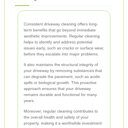
Consistent driveway cleaning offers long-
term benefits that go beyond immediate
aesthetic improvements. Regular cleaning
helps to identify and address potential
issues early, such as cracks or surface wear,
before they escalate into major problems.
It also maintains the structural integrity of
your driveway by removing substances that
can degrade the pavement, such as acidic
spills or biological growth. This proactive
approach ensures that your driveway
remains durable and functional for many
years.
Moreover, regular cleaning contributes to
the overall health and safety of your
property, making it a worthwhile investment