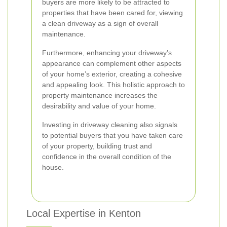
buyers are more likely to be attracted to
properties that have been cared for, viewing
a clean driveway as a sign of overall
maintenance.
Furthermore, enhancing your driveway’s
appearance can complement other aspects
of your home’s exterior, creating a cohesive
and appealing look. This holistic approach to
property maintenance increases the
desirability and value of your home.
Investing in driveway cleaning also signals
to potential buyers that you have taken care
of your property, building trust and
confidence in the overall condition of the
house.
Local Expertise in Kenton