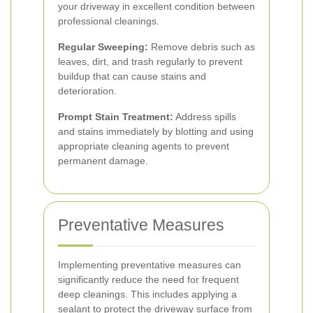
your driveway in excellent condition between
professional cleanings.
Regular Sweeping:
Remove debris such as
leaves, dirt, and trash regularly to prevent
buildup that can cause stains and
deterioration.
Prompt Stain Treatment:
Address spills
and stains immediately by blotting and using
appropriate cleaning agents to prevent
permanent damage.
Preventative Measures
Implementing preventative measures can
significantly reduce the need for frequent
deep cleanings. This includes applying a
sealant to protect the driveway surface from