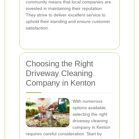
community means that local companies are
invested in maintaining their reputation.
They strive to deliver excellent service to
uphold their standing and ensure customer
satisfaction.
Choosing the Right
Driveway Cleaning
Company in Kenton
With numerous
options available,
selecting the right
driveway cleaning
company in Kenton
requires careful consideration. Start by