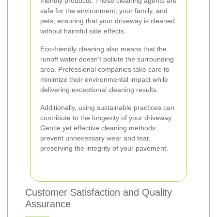
friendly products. These cleaning agents are
safe for the environment, your family, and
pets, ensuring that your driveway is cleaned
without harmful side effects.
Eco-friendly cleaning also means that the
runoff water doesn’t pollute the surrounding
area. Professional companies take care to
minimize their environmental impact while
delivering exceptional cleaning results.
Additionally, using sustainable practices can
contribute to the longevity of your driveway.
Gentle yet effective cleaning methods
prevent unnecessary wear and tear,
preserving the integrity of your pavement.
Customer Satisfaction and Quality
Assurance