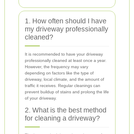
1. How often should I have
my driveway professionally
cleaned?
It is recommended to have your driveway
professionally cleaned at least once a year.
However, the frequency may vary
depending on factors like the type of
driveway, local climate, and the amount of
traffic it receives. Regular cleanings can
prevent buildup of stains and prolong the life
of your driveway.
2. What is the best method
for cleaning a driveway?