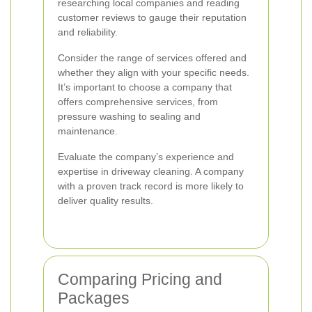
researching local companies and reading
customer reviews to gauge their reputation
and reliability.
Consider the range of services offered and
whether they align with your specific needs.
It’s important to choose a company that
offers comprehensive services, from
pressure washing to sealing and
maintenance.
Evaluate the company’s experience and
expertise in driveway cleaning. A company
with a proven track record is more likely to
deliver quality results.
Comparing Pricing and
Packages