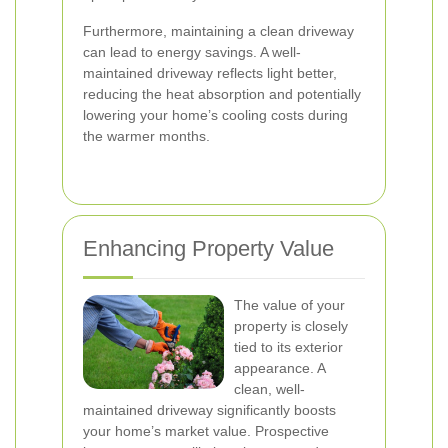
Furthermore, maintaining a clean driveway
can lead to energy savings. A well-
maintained driveway reflects light better,
reducing the heat absorption and potentially
lowering your home’s cooling costs during
the warmer months.
Enhancing Property Value
The value of your
property is closely
tied to its exterior
appearance. A
clean, well-
maintained driveway significantly boosts
your home’s market value. Prospective