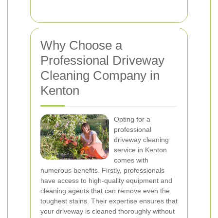
Why Choose a
Professional Driveway
Cleaning Company in
Kenton
Opting for a
professional
driveway cleaning
service in Kenton
comes with
numerous benefits. Firstly, professionals
have access to high-quality equipment and
cleaning agents that can remove even the
toughest stains. Their expertise ensures that
your driveway is cleaned thoroughly without