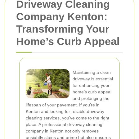
Driveway Cleaning
Company Kenton:
Transforming Your
Home’s Curb Appeal
Maintaining a clean
driveway is essential
for enhancing your
home’s curb appeal
and prolonging the
lifespan of your pavement. If you're in
Kenton and looking for reliable driveway
cleaning services, you've come to the right
place. A professional driveway cleaning
company in Kenton not only removes
unsightly stains and grime but also ensures