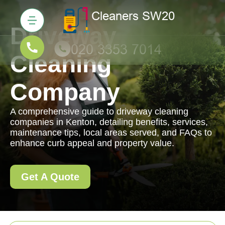
Driveway
Cleaning
Company
A comprehensive guide to driveway cleaning
companies in Kenton, detailing benefits, services,
maintenance tips, local areas served, and FAQs to
enhance curb appeal and property value.
Get A Quote