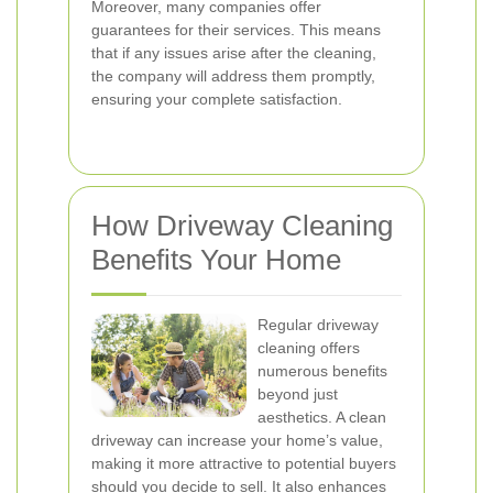
Moreover, many companies offer
guarantees for their services. This means
that if any issues arise after the cleaning,
the company will address them promptly,
ensuring your complete satisfaction.
How Driveway Cleaning
Benefits Your Home
Regular driveway
cleaning offers
numerous benefits
beyond just
aesthetics. A clean
driveway can increase your home’s value,
making it more attractive to potential buyers
should you decide to sell. It also enhances