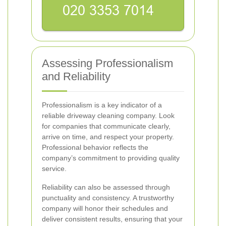
Assessing Professionalism
and Reliability
Professionalism is a key indicator of a
reliable driveway cleaning company. Look
for companies that communicate clearly,
arrive on time, and respect your property.
Professional behavior reflects the
company’s commitment to providing quality
service.
Reliability can also be assessed through
punctuality and consistency. A trustworthy
company will honor their schedules and
deliver consistent results, ensuring that your