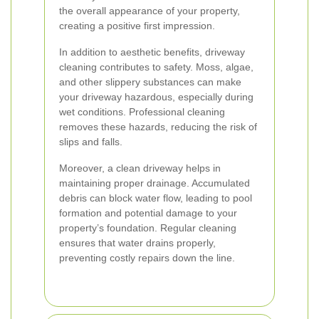
the overall appearance of your property,
creating a positive first impression.
In addition to aesthetic benefits, driveway
cleaning contributes to safety. Moss, algae,
and other slippery substances can make
your driveway hazardous, especially during
wet conditions. Professional cleaning
removes these hazards, reducing the risk of
slips and falls.
Moreover, a clean driveway helps in
maintaining proper drainage. Accumulated
debris can block water flow, leading to pool
formation and potential damage to your
property’s foundation. Regular cleaning
ensures that water drains properly,
preventing costly repairs down the line.