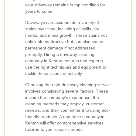
your driveway remains in top condition for
years to come.
Driveways can accumulate a variety of
stains over time, including oil spills, tire
marks, and moss growth. These stains not
only look unattractive but can also cause
permanent damage if not addressed
promptly. Hiring a driveway cleaning
company in Kenton ensures that experts
use the right techniques and equipment to
tackle these issues effectively.
Choosing the right driveway cleaning service
involves considering several factors. These
include the company’s experience, the
cleaning methods they employ, customer
reviews, and their commitment to using eco-
friendly products. A reputable company in
Kenton will offer comprehensive services
tailored to your specific needs.