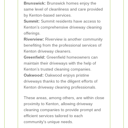
Brunswick:
Brunswick homes enjoy the
same level of cleanliness and care provided
by Kenton-based services.
Summit:
Summit residents have access to
Kenton’s comprehensive driveway cleaning
offerings.
Riverview:
Riverview is another community
benefiting from the professional services of
Kenton driveway cleaners.
Greenfield:
Greenfield homeowners can
maintain their driveways with the help of
Kenton’s trusted cleaning companies.
Oakwood:
Oakwood enjoys pristine
driveways thanks to the diligent efforts of
Kenton driveway cleaning professionals.
These areas, among others, are within close
proximity to Kenton, allowing driveway
cleaning companies to provide prompt and
efficient services tailored to each
community's unique needs.