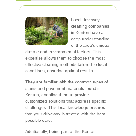
Local driveway
cleaning companies
in Kenton have a
deep understanding
of the area’s unique
climate and environmental factors. This
expertise allows them to choose the most
effective cleaning methods tailored to local
conditions, ensuring optimal results.
They are familiar with the common types of
stains and pavement materials found in
Kenton, enabling them to provide
customized solutions that address specific
challenges. This local knowledge ensures
that your driveway is treated with the best
possible care.
Additionally, being part of the Kenton