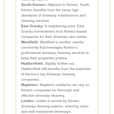
South Kenton:
Adjacent to Kenton, South
Kenton benefits from the same high
standards of driveway maintenance and
cleaning services.
East Granby:
A neighboring area, East
Granby homeowners trust Kenton-based
companies for their driveway care needs.
Westfield:
Westfield is another nearby
community that leverages Kenton’s
professional driveway cleaning services to
keep their properties pristine.
Haddonfield:
Slightly further out,
Haddonfield still benefits from the expertise
of Kenton’s top driveway cleaning
companies.
Mapleton:
Mapleton residents can rely on
Kenton companies for thorough and
effective driveway cleaning.
Linden:
Linden is served by Kenton
driveway cleaning experts, ensuring clean
and well-maintained driveways.