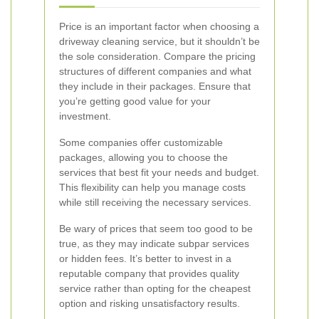
Price is an important factor when choosing a
driveway cleaning service, but it shouldn’t be
the sole consideration. Compare the pricing
structures of different companies and what
they include in their packages. Ensure that
you’re getting good value for your
investment.
Some companies offer customizable
packages, allowing you to choose the
services that best fit your needs and budget.
This flexibility can help you manage costs
while still receiving the necessary services.
Be wary of prices that seem too good to be
true, as they may indicate subpar services
or hidden fees. It’s better to invest in a
reputable company that provides quality
service rather than opting for the cheapest
option and risking unsatisfactory results.