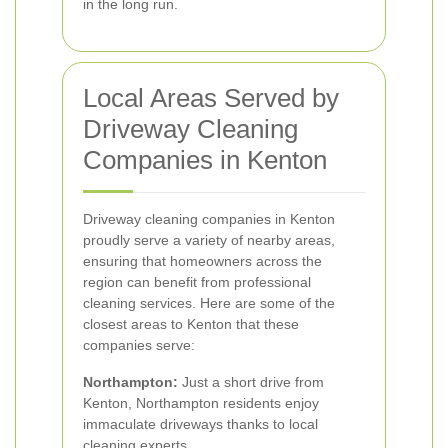
in the long run.
Local Areas Served by
Driveway Cleaning
Companies in Kenton
Driveway cleaning companies in Kenton
proudly serve a variety of nearby areas,
ensuring that homeowners across the
region can benefit from professional
cleaning services. Here are some of the
closest areas to Kenton that these
companies serve:
Northampton:
Just a short drive from
Kenton, Northampton residents enjoy
immaculate driveways thanks to local
cleaning experts.