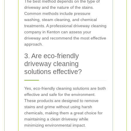
The best method depends on the type of
driveway and the nature of the stains.
Common methods include pressure
washing, steam cleaning, and chemical
treatments. A professional driveway cleaning
company in Kenton can assess your
driveway and recommend the most effective
approach.
3. Are eco-friendly
driveway cleaning
solutions effective?
Yes, eco-friendly cleaning solutions are both
effective and safe for the environment.
These products are designed to remove
stains and grime without using harsh
chemicals, making them a great choice for
maintaining a clean driveway while
minimizing environmental impact.