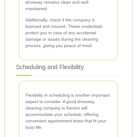
driveway remains clean and well-
maintained.
Additionally, check if the company is
licensed and insured. These credentials
protect you in case of any accidental
damage or issues during the cleaning
process, giving you peace of mind.
Scheduling and Flexibility
Flexibility in scheduling is another important
aspect to consider. A good driveway
cleaning company in Kenton will
accommodate your schedule, offering
convenient appointment times that fit your
busy life.