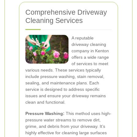
Comprehensive Driveway
Cleaning Services
A reputable
driveway cleaning
company in Kenton
offers a wide range
of services to meet
various needs. These services typically
include pressure washing, stain removal,
sealing, and maintenance plans. Each
service is designed to address specific
issues and ensure your driveway remains
clean and functional.
Pressure Washing:
This method uses high-
pressure water streams to remove dirt,
grime, and debris from your driveway. It’s
highly effective for cleaning large surfaces