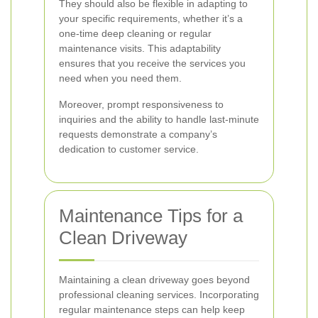
They should also be flexible in adapting to
your specific requirements, whether it’s a
one-time deep cleaning or regular
maintenance visits. This adaptability
ensures that you receive the services you
need when you need them.
Moreover, prompt responsiveness to
inquiries and the ability to handle last-minute
requests demonstrate a company’s
dedication to customer service.
Maintenance Tips for a
Clean Driveway
Maintaining a clean driveway goes beyond
professional cleaning services. Incorporating
regular maintenance steps can help keep