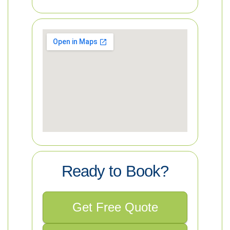
Ready to Book?
Get Free Quote