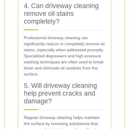
4. Can driveway cleaning
remove oil stains
completely?
Professional driveway cleaning can
significantly reduce or completely remove oil
stains, especially when addressed promptly.
Specialized degreasers and high-pressure
washing techniques are often used to break
down and eliminate oil residues from the
surface.
5. Will driveway cleaning
help prevent cracks and
damage?
Regular driveway cleaning helps maintain
the surface by removing substances that