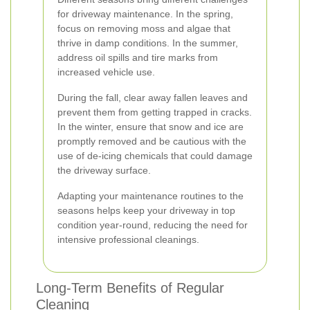
for driveway maintenance. In the spring,
focus on removing moss and algae that
thrive in damp conditions. In the summer,
address oil spills and tire marks from
increased vehicle use.
During the fall, clear away fallen leaves and
prevent them from getting trapped in cracks.
In the winter, ensure that snow and ice are
promptly removed and be cautious with the
use of de-icing chemicals that could damage
the driveway surface.
Adapting your maintenance routines to the
seasons helps keep your driveway in top
condition year-round, reducing the need for
intensive professional cleanings.
Long-Term Benefits of Regular
Cleaning