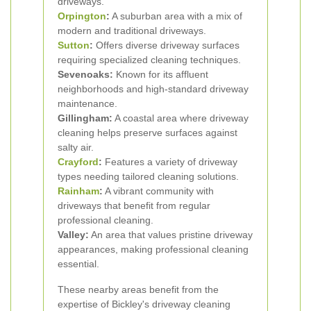
driveways.
Orpington
:
A suburban area with a mix of
modern and traditional driveways.
Sutton
:
Offers diverse driveway surfaces
requiring specialized cleaning techniques.
Sevenoaks:
Known for its affluent
neighborhoods and high-standard driveway
maintenance.
Gillingham:
A coastal area where driveway
cleaning helps preserve surfaces against
salty air.
Crayford
:
Features a variety of driveway
types needing tailored cleaning solutions.
Rainham
:
A vibrant community with
driveways that benefit from regular
professional cleaning.
Valley:
An area that values pristine driveway
appearances, making professional cleaning
essential.
These nearby areas benefit from the
expertise of Bickley's driveway cleaning