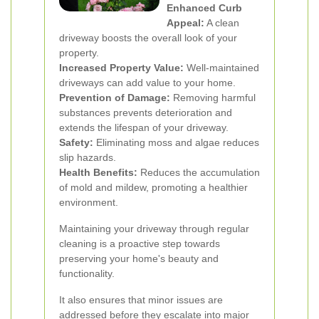
Enhanced Curb
Appeal:
A clean
driveway boosts the overall look of your
property.
Increased Property Value:
Well-maintained
driveways can add value to your home.
Prevention of Damage:
Removing harmful
substances prevents deterioration and
extends the lifespan of your driveway.
Safety:
Eliminating moss and algae reduces
slip hazards.
Health Benefits:
Reduces the accumulation
of mold and mildew, promoting a healthier
environment.
Maintaining your driveway through regular
cleaning is a proactive step towards
preserving your home's beauty and
functionality.
It also ensures that minor issues are
addressed before they escalate into major