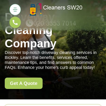
Driveway
Cleaning
Company
Discover top-notch driveway cleaning services in
Bickley. Learn the benefits, services offered,
maintenance tips, and find answers to common
FAQs. Enhance your home's curb appeal today!
Get A Quote