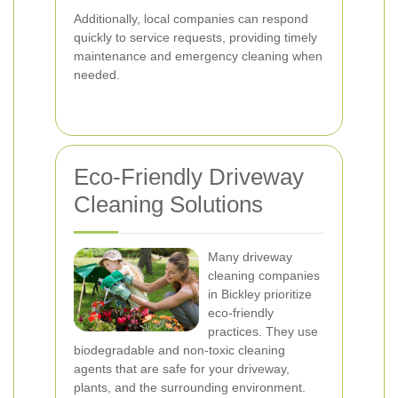
Additionally, local companies can respond
quickly to service requests, providing timely
maintenance and emergency cleaning when
needed.
Eco-Friendly Driveway
Cleaning Solutions
Many driveway
cleaning companies
in Bickley prioritize
eco-friendly
practices. They use
biodegradable and non-toxic cleaning
agents that are safe for your driveway,
plants, and the surrounding environment.