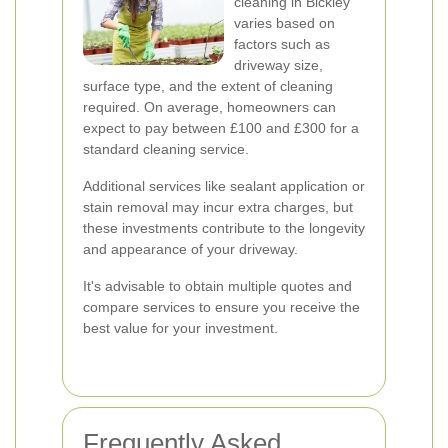
cleaning in Bickley
varies based on
factors such as
driveway size,
surface type, and the extent of cleaning
required. On average, homeowners can
expect to pay between £100 and £300 for a
standard cleaning service.
Additional services like sealant application or
stain removal may incur extra charges, but
these investments contribute to the longevity
and appearance of your driveway.
It's advisable to obtain multiple quotes and
compare services to ensure you receive the
best value for your investment.
Frequently Asked