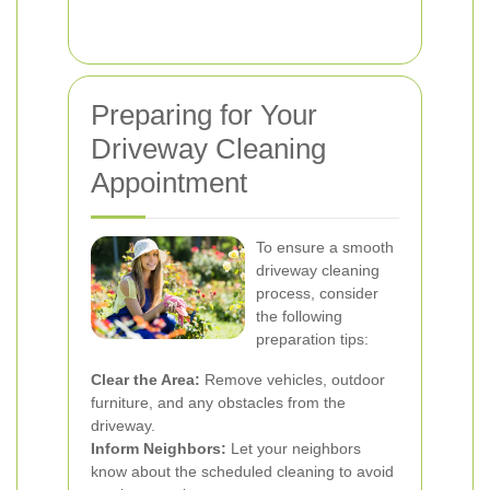
Preparing for Your
Driveway Cleaning
Appointment
To ensure a smooth
driveway cleaning
process, consider
the following
preparation tips:
Clear the Area:
Remove vehicles, outdoor
furniture, and any obstacles from the
driveway.
Inform Neighbors:
Let your neighbors
know about the scheduled cleaning to avoid