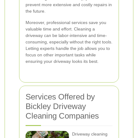
prevent more extensive and costly repairs in
the future.
Moreover, professional services save you
valuable time and effort. Cleaning a
driveway can be labor-intensive and time-
consuming, especially without the right tools.
Letting experts handle the job allows you to
focus on other important tasks while
ensuring your driveway looks its best.
Services Offered by
Bickley Driveway
Cleaning Companies
Driveway cleaning