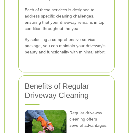
Each of these services is designed to
address specific cleaning challenges,
ensuring that your driveway remains in top
condition throughout the year.
By selecting a comprehensive service
package, you can maintain your driveway's
beauty and functionality with minimal effort.
Benefits of Regular
Driveway Cleaning
Regular driveway
cleaning offers
several advantages: