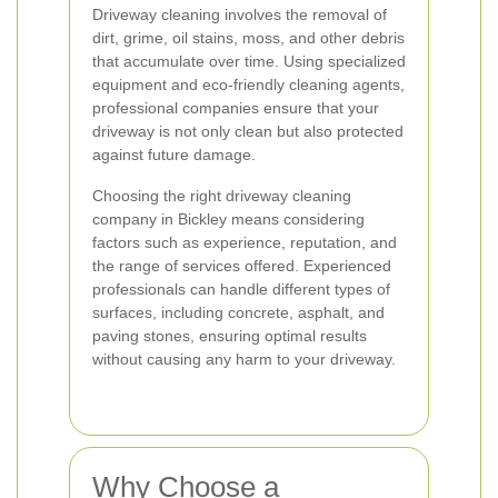
Driveway cleaning involves the removal of
dirt, grime, oil stains, moss, and other debris
that accumulate over time. Using specialized
equipment and eco-friendly cleaning agents,
professional companies ensure that your
driveway is not only clean but also protected
against future damage.
Choosing the right driveway cleaning
company in Bickley means considering
factors such as experience, reputation, and
the range of services offered. Experienced
professionals can handle different types of
surfaces, including concrete, asphalt, and
paving stones, ensuring optimal results
without causing any harm to your driveway.
Why Choose a