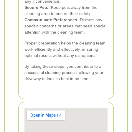
any inconvenience.
Secure Pets:
Keep pets away from the
cleaning area to ensure their safety.
Communicate Preferences:
Discuss any
specific concerns or areas that need special
attention with the cleaning team.
Proper preparation helps the cleaning team
work efficiently and effectively, ensuring
optimal results without any disruptions.
By taking these steps, you contribute to a
successful cleaning process, allowing your
driveway to look its best in no time.