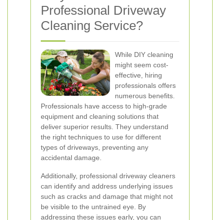
Professional Driveway
Cleaning Service?
While DIY cleaning
might seem cost-
effective, hiring
professionals offers
numerous benefits.
Professionals have access to high-grade
equipment and cleaning solutions that
deliver superior results. They understand
the right techniques to use for different
types of driveways, preventing any
accidental damage.
Additionally, professional driveway cleaners
can identify and address underlying issues
such as cracks and damage that might not
be visible to the untrained eye. By
addressing these issues early, you can