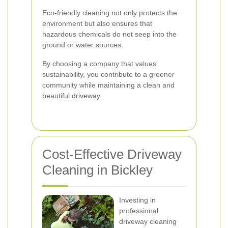
Eco-friendly cleaning not only protects the
environment but also ensures that
hazardous chemicals do not seep into the
ground or water sources.
By choosing a company that values
sustainability, you contribute to a greener
community while maintaining a clean and
beautiful driveway.
Cost-Effective Driveway
Cleaning in Bickley
Investing in
professional
driveway cleaning