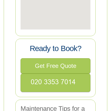
Ready to Book?
Get Free Quote
Maintenance Tips for a