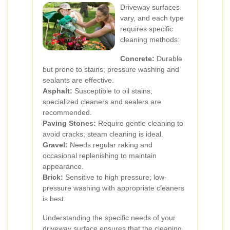
Driveway surfaces
vary, and each type
requires specific
cleaning methods:
Concrete:
Durable
but prone to stains; pressure washing and
sealants are effective.
Asphalt:
Susceptible to oil stains;
specialized cleaners and sealers are
recommended.
Paving Stones:
Require gentle cleaning to
avoid cracks; steam cleaning is ideal.
Gravel:
Needs regular raking and
occasional replenishing to maintain
appearance.
Brick:
Sensitive to high pressure; low-
pressure washing with appropriate cleaners
is best.
Understanding the specific needs of your
driveway surface ensures that the cleaning