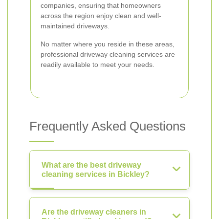
companies, ensuring that homeowners
across the region enjoy clean and well-
maintained driveways.
No matter where you reside in these areas,
professional driveway cleaning services are
readily available to meet your needs.
Frequently Asked Questions
What are the best driveway
cleaning services in Bickley?
Are the driveway cleaners in