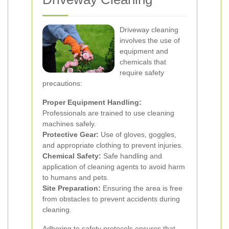
Driveway cleaning
involves the use of
equipment and
chemicals that
require safety
precautions:
Proper Equipment Handling:
Professionals are trained to use cleaning
machines safely.
Protective Gear:
Use of gloves, goggles,
and appropriate clothing to prevent injuries.
Chemical Safety:
Safe handling and
application of cleaning agents to avoid harm
to humans and pets.
Site Preparation:
Ensuring the area is free
from obstacles to prevent accidents during
cleaning.
Adhering to safety protocols ensures that