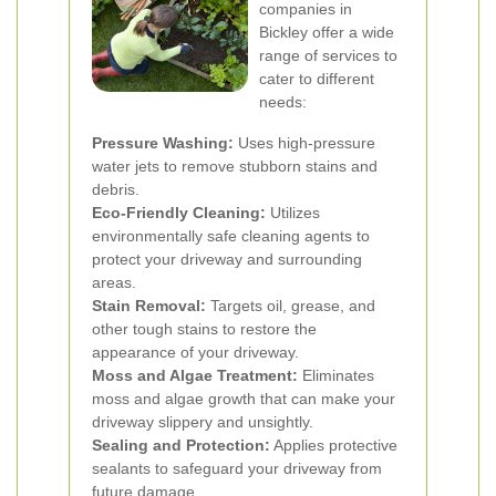
companies in
Bickley offer a wide
range of services to
cater to different
needs:
Pressure Washing:
Uses high-pressure
water jets to remove stubborn stains and
debris.
Eco-Friendly Cleaning:
Utilizes
environmentally safe cleaning agents to
protect your driveway and surrounding
areas.
Stain Removal:
Targets oil, grease, and
other tough stains to restore the
appearance of your driveway.
Moss and Algae Treatment:
Eliminates
moss and algae growth that can make your
driveway slippery and unsightly.
Sealing and Protection:
Applies protective
sealants to safeguard your driveway from
future damage.