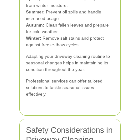
from winter moisture.
Summer:
Prevent oil spills and handle
increased usage.
Autumn:
Clean fallen leaves and prepare
for cold weather.
Winter:
Remove salt stains and protect
against freeze-thaw cycles.
Adapting your driveway cleaning routine to
seasonal changes helps in maintaining its
condition throughout the year.
Professional services can offer tailored
solutions to tackle seasonal issues
effectively.
Safety Considerations in
Driveway Cleaning