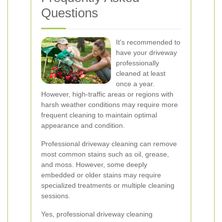
Questions
It's recommended to
have your driveway
professionally
cleaned at least
once a year.
However, high-traffic areas or regions with
harsh weather conditions may require more
frequent cleaning to maintain optimal
appearance and condition.
Professional driveway cleaning can remove
most common stains such as oil, grease,
and moss. However, some deeply
embedded or older stains may require
specialized treatments or multiple cleaning
sessions.
Yes, professional driveway cleaning