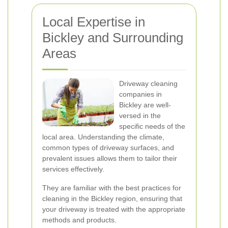
Local Expertise in
Bickley and Surrounding
Areas
Driveway cleaning
companies in
Bickley are well-
versed in the
specific needs of the
local area. Understanding the climate,
common types of driveway surfaces, and
prevalent issues allows them to tailor their
services effectively.
They are familiar with the best practices for
cleaning in the Bickley region, ensuring that
your driveway is treated with the appropriate
methods and products.