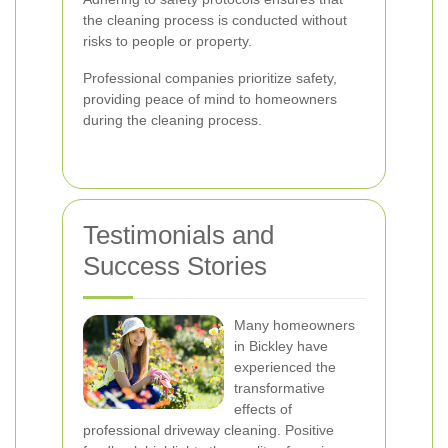
the cleaning process is conducted without
risks to people or property.
Professional companies prioritize safety,
providing peace of mind to homeowners
during the cleaning process.
Testimonials and
Success Stories
Many homeowners
in Bickley have
experienced the
transformative
effects of
professional driveway cleaning. Positive