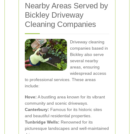
Nearby Areas Served by
Bickley Driveway
Cleaning Companies
Driveway cleaning
companies based in
Bickley also serve
several nearby
areas, ensuring
widespread access
to professional services. These areas
include:
Hove:
A bustling area known for its vibrant
community and scenic driveways.
Canterbury:
Famous for its historic sites
and beautiful residential properties.
Tunbridge Wells:
Renowned for its
picturesque landscapes and well-maintained