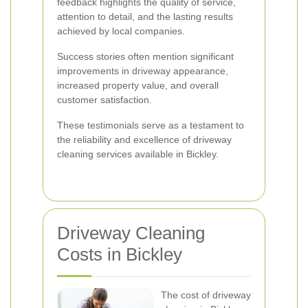
feedback highlights the quality of service,
attention to detail, and the lasting results
achieved by local companies.
Success stories often mention significant
improvements in driveway appearance,
increased property value, and overall
customer satisfaction.
These testimonials serve as a testament to
the reliability and excellence of driveway
cleaning services available in Bickley.
Driveway Cleaning
Costs in Bickley
The cost of driveway