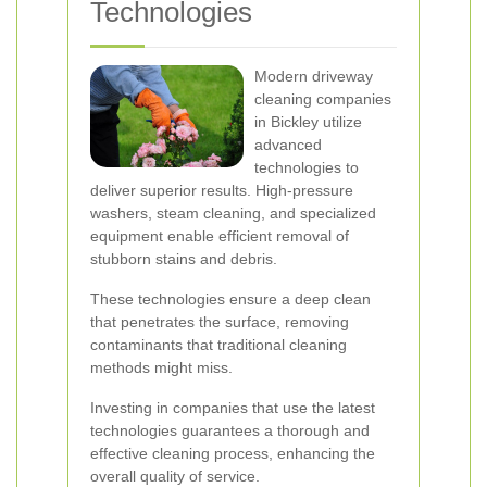
Technologies
Modern driveway
cleaning companies
in Bickley utilize
advanced
technologies to
deliver superior results. High-pressure
washers, steam cleaning, and specialized
equipment enable efficient removal of
stubborn stains and debris.
These technologies ensure a deep clean
that penetrates the surface, removing
contaminants that traditional cleaning
methods might miss.
Investing in companies that use the latest
technologies guarantees a thorough and
effective cleaning process, enhancing the
overall quality of service.