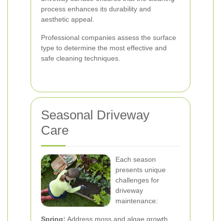
process enhances its durability and
aesthetic appeal.
Professional companies assess the surface
type to determine the most effective and
safe cleaning techniques.
Seasonal Driveway
Care
Each season
presents unique
challenges for
driveway
maintenance:
Spring:
Address moss and algae growth