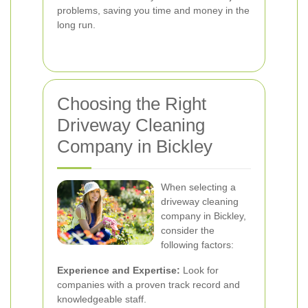
problems, saving you time and money in the
long run.
Choosing the Right
Driveway Cleaning
Company in Bickley
When selecting a
driveway cleaning
company in Bickley,
consider the
following factors:
Experience and Expertise:
Look for
companies with a proven track record and
knowledgeable staff.