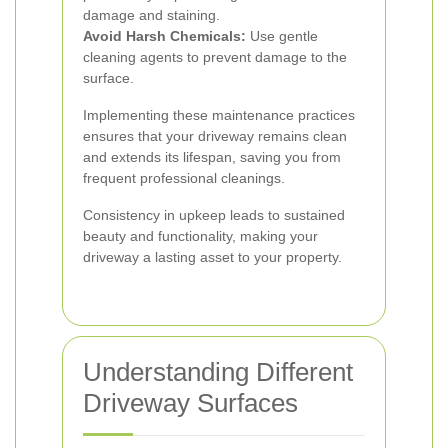
damage and staining.
Avoid Harsh Chemicals:
Use gentle
cleaning agents to prevent damage to the
surface.
Implementing these maintenance practices
ensures that your driveway remains clean
and extends its lifespan, saving you from
frequent professional cleanings.
Consistency in upkeep leads to sustained
beauty and functionality, making your
driveway a lasting asset to your property.
Understanding Different
Driveway Surfaces