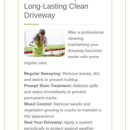
Long-Lasting Clean
Driveway
After a professional
cleaning,
maintaining your
driveway becomes
easier with some
regular care:
Regular Sweeping:
Remove leaves, dirt,
and debris to prevent buildup.
Prompt Stain Treatment:
Address spills
and stains immediately to prevent
permanent marks.
Weed Control:
Remove weeds and
vegetation growing in cracks to maintain a
tidy appearance.
Seal Your Driveway:
Apply a sealant
periodically to protect against weather