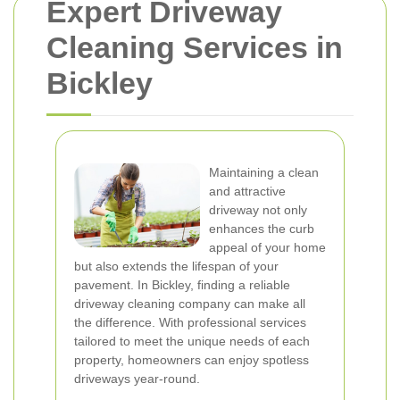
Expert Driveway
Cleaning Services in
Bickley
Maintaining a clean
and attractive
driveway not only
enhances the curb
appeal of your home
but also extends the lifespan of your
pavement. In Bickley, finding a reliable
driveway cleaning company can make all
the difference. With professional services
tailored to meet the unique needs of each
property, homeowners can enjoy spotless
driveways year-round.