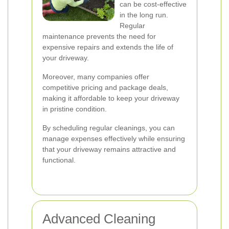
can be cost-effective
in the long run.
Regular
maintenance prevents the need for
expensive repairs and extends the life of
your driveway.
Moreover, many companies offer
competitive pricing and package deals,
making it affordable to keep your driveway
in pristine condition.
By scheduling regular cleanings, you can
manage expenses effectively while ensuring
that your driveway remains attractive and
functional.
Advanced Cleaning