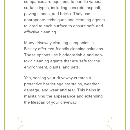
companies are equipped to handle various
surface types, including concrete, asphalt,
paving stones, and bricks. They use
appropriate techniques and cleaning agents
tailored to each surface to ensure safe and
effective cleaning.
Many driveway cleaning companies in
Bickley offer eco-friendly cleaning solutions.
These options use biodegradable and non-
toxic cleaning agents that are safe for the
environment, plants, and pets.
Yes, sealing your driveway creates a
protective barrier against stains, weather
damage, and wear and tear. This helps in
maintaining the appearance and extending
the lifespan of your driveway.