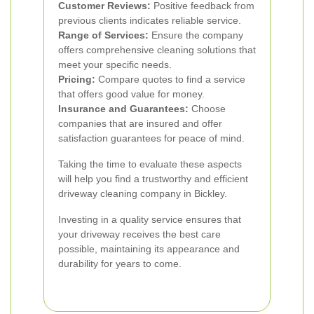
Customer Reviews:
Positive feedback from
previous clients indicates reliable service.
Range of Services:
Ensure the company
offers comprehensive cleaning solutions that
meet your specific needs.
Pricing:
Compare quotes to find a service
that offers good value for money.
Insurance and Guarantees:
Choose
companies that are insured and offer
satisfaction guarantees for peace of mind.
Taking the time to evaluate these aspects
will help you find a trustworthy and efficient
driveway cleaning company in Bickley.
Investing in a quality service ensures that
your driveway receives the best care
possible, maintaining its appearance and
durability for years to come.