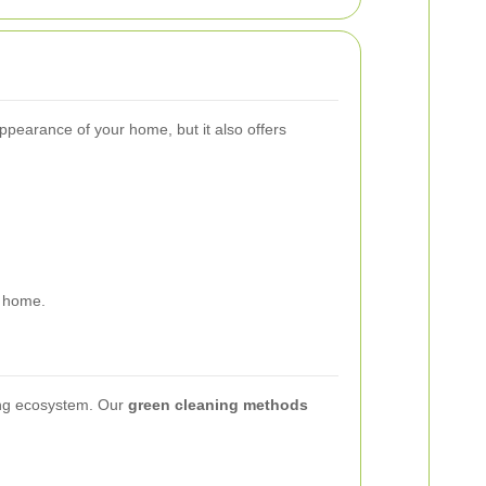
ppearance of your home, but it also offers
r home.
ding ecosystem. Our
green cleaning methods