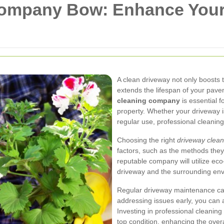
Company Bow: Enhance You
A clean driveway not only boosts 
extends the lifespan of your pavem
cleaning company
is essential f
property. Whether your driveway is
regular use, professional cleaning
Choosing the right
driveway clea
factors, such as the methods they
reputable company will utilize eco-
driveway and the surrounding en
Regular driveway maintenance can
addressing issues early, you can
Investing in professional cleanin
top condition, enhancing the over