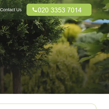
Contact Us