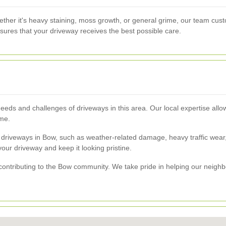
ther it's heavy staining, moss growth, or general grime, our team cust
sures that your driveway receives the best possible care.
eds and challenges of driveways in this area. Our local expertise allows
ime.
 driveways in Bow, such as weather-related damage, heavy traffic wea
f your driveway and keep it looking pristine.
ntributing to the Bow community. We take pride in helping our neighb