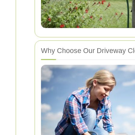
Why Choose Our Driveway C