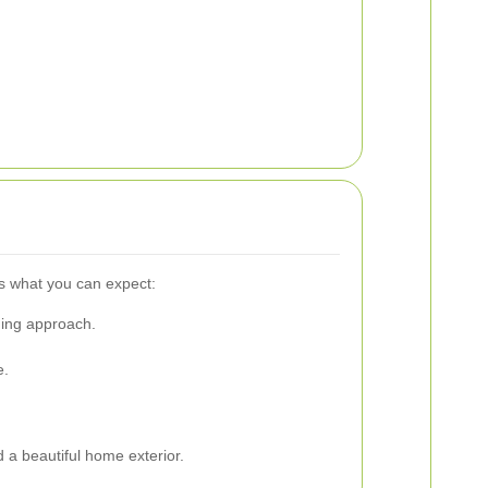
's what you can expect:
ning approach.
e.
 a beautiful home exterior.