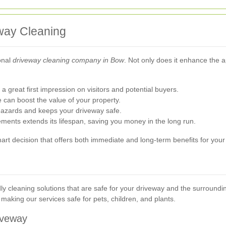
eway Cleaning
onal
driveway cleaning company in Bow
. Not only does it enhance the a
 great first impression on visitors and potential buyers.
can boost the value of your property.
azards and keeps your driveway safe.
ments extends its lifespan, saving you money in the long run.
smart decision that offers both immediate and long-term benefits for you
ly cleaning solutions that are safe for your driveway and the surroun
making our services safe for pets, children, and plants.
iveway