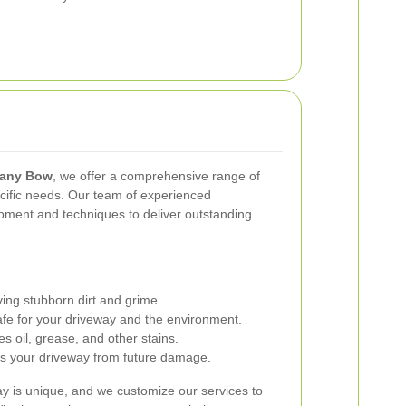
pany Bow
, we offer a comprehensive range of
ecific needs. Our team of experienced
ipment and techniques to deliver outstanding
ing stubborn dirt and grime.
Safe for your driveway and the environment.
es oil, grease, and other stains.
s your driveway from future damage.
y is unique, and we customize our services to