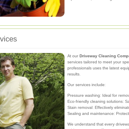
vices
At our
Driveway Cleaning Com
services tailored to meet your sp
professionals uses the latest equ
results.
Our services include:
Pressure washing: Ideal for remov
Eco-friendly cleaning solutions: 
Stain removal: Effectively eliminat
Sealing and maintenance: Protect
We understand that every drivewa