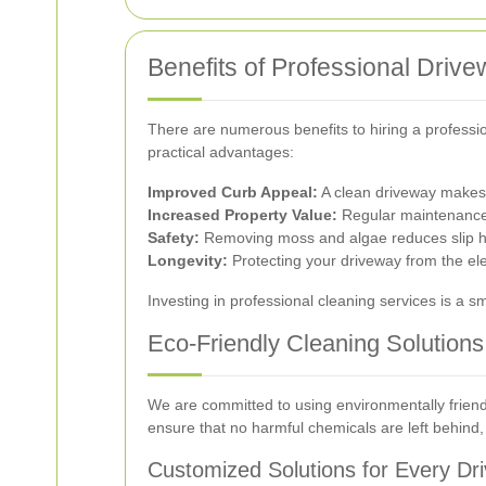
Benefits of Professional Driv
There are numerous benefits to hiring a professi
practical advantages:
Improved Curb Appeal:
A clean driveway makes a
Increased Property Value:
Regular maintenance 
Safety:
Removing moss and algae reduces slip h
Longevity:
Protecting your driveway from the ele
Investing in professional cleaning services is a 
Eco-Friendly Cleaning Solutions
We are committed to using environmentally friend
ensure that no harmful chemicals are left behind, 
Customized Solutions for Every Dr