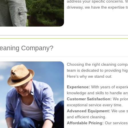
address your specific concerns. 
driveway, we have the expertise to
leaning Company?
Choosing the right cleaning compan
team is dedicated to providing hig
Here's why we stand out:
Experience:
With years of experi
knowledge and skills to handle an
Customer Satisfaction:
We priori
exceptional service every time.
Advanced Equipment:
We use st
and efficient cleaning.
Affordable Pricing:
Our services 