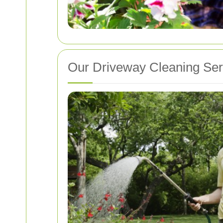
Our Driveway Cleaning Ser