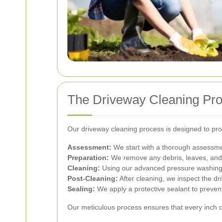
The Driveway Cleaning Pr
Our driveway cleaning process is designed to prov
Assessment:
We start with a thorough assessmen
Preparation:
We remove any debris, leaves, and l
Cleaning:
Using our advanced pressure washing e
Post-Cleaning:
After cleaning, we inspect the dr
Sealing:
We apply a protective sealant to preve
Our meticulous process ensures that every inch o