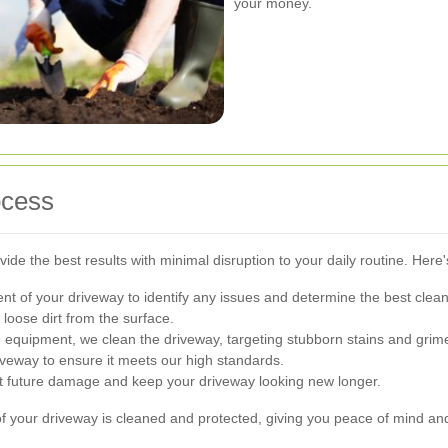
your money.
ocess
ide the best results with minimal disruption to your daily routine. Here
t of your driveway to identify any issues and determine the best clea
oose dirt from the surface.
quipment, we clean the driveway, targeting stubborn stains and grim
iveway to ensure it meets our high standards.
nt future damage and keep your driveway looking new longer.
f your driveway is cleaned and protected, giving you peace of mind and