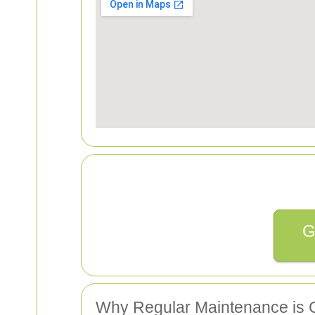
G
Why Regular Maintenance is C