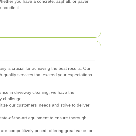
Whether you have a concrete, asphalt, or paver
 handle it.
y is crucial for achieving the best results. Our
h-quality services that exceed your expectations.
ence in driveway cleaning, we have the
y challenge.
tize our customers' needs and strive to deliver
ate-of-the-art equipment to ensure thorough
are competitively priced, offering great value for