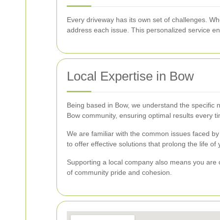
Every driveway has its own set of challenges. Whe
address each issue. This personalized service en
Local Expertise in Bow
Being based in Bow, we understand the specific ne
Bow community, ensuring optimal results every t
We are familiar with the common issues faced by
to offer effective solutions that prolong the life o
Supporting a local company also means you are co
of community pride and cohesion.