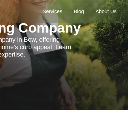
Services
Blog
About Us
ing Company
mpany in Bow, offering
 home's curb appeal. Learn
expertise.