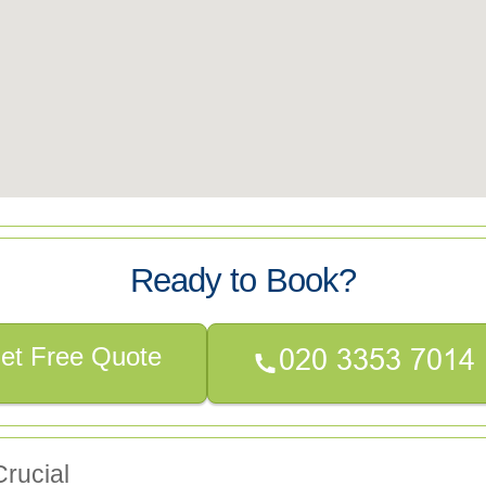
Ready to Book?
et Free Quote
rucial