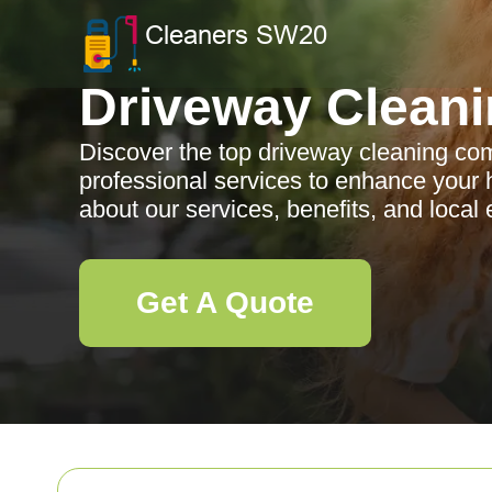
Driveway Clean
Discover the top driveway cleaning co
professional services to enhance your
about our services, benefits, and local 
Get A Quote