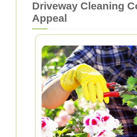
Driveway Cleaning 
Appeal