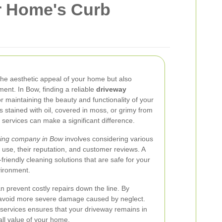
r Home's Curb
the aesthetic appeal of your home but also
ent. In Bow, finding a reliable
driveway
or maintaining the beauty and functionality of your
 stained with oil, covered in moss, or grimy from
 services can make a significant difference.
ning company in Bow
involves considering various
 use, their reputation, and customer reviews. A
friendly cleaning solutions that are safe for your
vironment.
 prevent costly repairs down the line. By
 avoid more severe damage caused by neglect.
g services ensures that your driveway remains in
all value of your home.