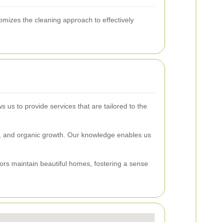
omizes the cleaning approach to effectively
 us to provide services that are tailored to the
r, and organic growth. Our knowledge enables us
ors maintain beautiful homes, fostering a sense