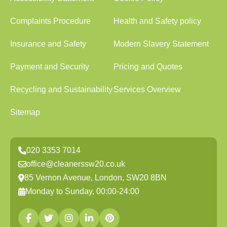
Complaints Procedure
Health and Safety policy
Insurance and Safety
Modern Slavery Statement
Payment and Security
Pricing and Quotes
Recycling and Sustainability
Services Overview
Sitemap
020 3353 7014
office@cleanerssw20.co.uk
85 Vernon Avenue, London, SW20 8BN
Monday to Sunday, 00:00-24:00