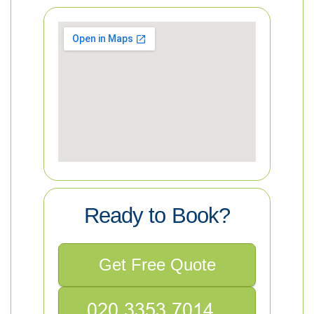
Ready to Book?
Get Free Quote