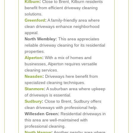
Kilburn
:
Close to Brent, Kilburn residents
benefit from efficient driveway cleaning
solutions.
Greenford
:
A family-friendly area where
clean driveways enhance neighborhood
appeal.
North Wembley:
This area appreciates
reliable driveway cleaning for its residential
properties.
Alperton
:
With a mix of homes and
businesses, Alperton requires versatile
cleaning services.
Neasden
:
Driveways here benefit from
specialized cleaning techniques.
Stanmore
:
A suburban area where upkeep
of driveways is essential.
Sudbury
:
Close to Brent, Sudbury offers
clean driveways with professional help.
Willesden Green:
Residential driveways in
this area are well-maintained with
professional cleaning.
North Harrow
:
Another nearby area where