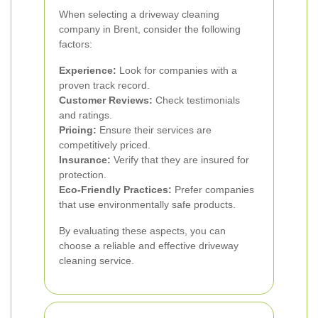
When selecting a driveway cleaning
company in Brent, consider the following
factors:
Experience:
Look for companies with a
proven track record.
Customer Reviews:
Check testimonials
and ratings.
Pricing:
Ensure their services are
competitively priced.
Insurance:
Verify that they are insured for
protection.
Eco-Friendly Practices:
Prefer companies
that use environmentally safe products.
By evaluating these aspects, you can
choose a reliable and effective driveway
cleaning service.