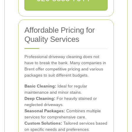
Affordable Pricing for
Quality Services
Professional driveway cleaning does not
have to break the bank. Many companies in
Brent offer competitive pricing and various
packages to suit different budgets.
Basic Cleaning:
Ideal for regular
maintenance and minor stains.
Deep Cleaning:
For heavily stained or
neglected driveways.
Seasonal Packages:
Combines multiple
services for comprehensive care.
Custom Solutions:
Tailored services based
on specific needs and preferences.