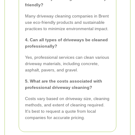
friendly?
Many driveway cleaning companies in Brent
use eco-friendly products and sustainable
practices to minimize environmental impact.
4. Can all types of driveways be cleaned
professionally?
Yes, professional services can clean various
driveway materials, including concrete,
asphalt, pavers, and gravel.
5. What are the costs associated with
professional driveway cleaning?
Costs vary based on driveway size, cleaning
methods, and extent of cleaning required.
It's best to request a quote from local
companies for accurate pricing.