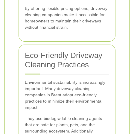
By offering flexible pricing options, driveway
cleaning companies make it accessible for
homeowners to maintain their driveways
without financial strain.
Eco-Friendly Driveway
Cleaning Practices
Environmental sustainability is increasingly
important. Many driveway cleaning
companies in Brent adopt eco-friendly
practices to minimize their environmental
impact.
They use biodegradable cleaning agents
that are safe for plants, pets, and the
surrounding ecosystem. Additionally,