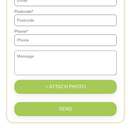
Postcode
Phone
+ ATTACH PHOTO
SEND