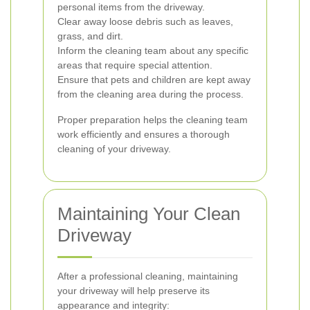
personal items from the driveway.
Clear away loose debris such as leaves,
grass, and dirt.
Inform the cleaning team about any specific
areas that require special attention.
Ensure that pets and children are kept away
from the cleaning area during the process.
Proper preparation helps the cleaning team
work efficiently and ensures a thorough
cleaning of your driveway.
Maintaining Your Clean
Driveway
After a professional cleaning, maintaining
your driveway will help preserve its
appearance and integrity: