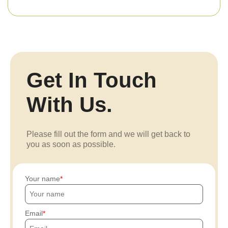
Get In Touch
With Us.
Please fill out the form and we will get back to
you as soon as possible.
Your name
Email