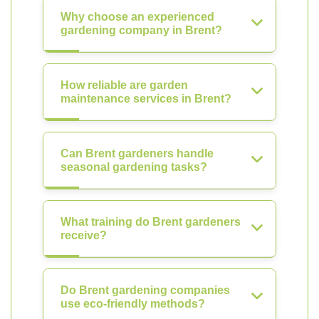
Why choose an experienced
gardening company in Brent?
How reliable are garden
maintenance services in Brent?
Can Brent gardeners handle
seasonal gardening tasks?
What training do Brent gardeners
receive?
Do Brent gardening companies
use eco-friendly methods?