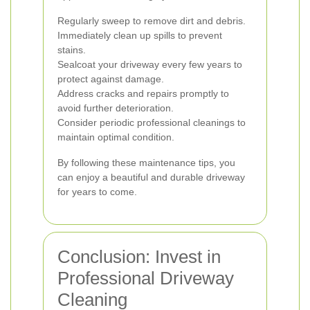
Regularly sweep to remove dirt and debris.
Immediately clean up spills to prevent
stains.
Sealcoat your driveway every few years to
protect against damage.
Address cracks and repairs promptly to
avoid further deterioration.
Consider periodic professional cleanings to
maintain optimal condition.
By following these maintenance tips, you
can enjoy a beautiful and durable driveway
for years to come.
Conclusion: Invest in
Professional Driveway
Cleaning