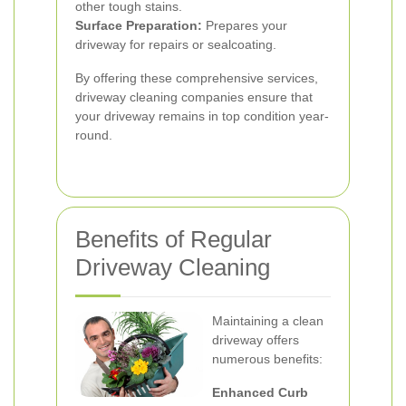
other tough stains.
Surface Preparation:
Prepares your
driveway for repairs or sealcoating.
By offering these comprehensive services,
driveway cleaning companies ensure that
your driveway remains in top condition year-
round.
Benefits of Regular
Driveway Cleaning
Maintaining a clean
driveway offers
numerous benefits:
Enhanced Curb