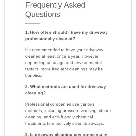
Frequently Asked
Questions
1. How often should I have my driveway
professionally cleaned?
It's recommended to have your driveway
cleaned at least once a year. However,
depending on usage and environmental
factors, more frequent cleanings may be
beneficial.
2. What methods are used for driveway
cleaning?
Professional companies use various
methods, including pressure washing, steam
cleaning, and eco-friendly chemical
treatments to effectively clean driveways.
3. Is driveway cleaning environmentally