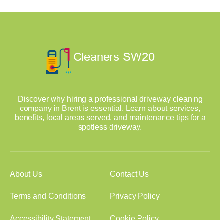
Discover why hiring a professional driveway cleaning
company in Brent is essential. Learn about services,
benefits, local areas served, and maintenance tips for a
spotless driveway.
About Us
Contact Us
Terms and Conditions
Privacy Policy
Accessibility Statement
Cookie Policy