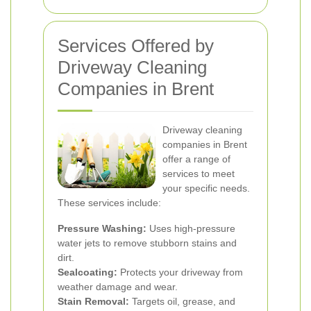
Services Offered by
Driveway Cleaning
Companies in Brent
Driveway cleaning
companies in Brent
offer a range of
services to meet
your specific needs.
These services include:
Pressure Washing:
Uses high-pressure
water jets to remove stubborn stains and
dirt.
Sealcoating:
Protects your driveway from
weather damage and wear.
Stain Removal:
Targets oil, grease, and