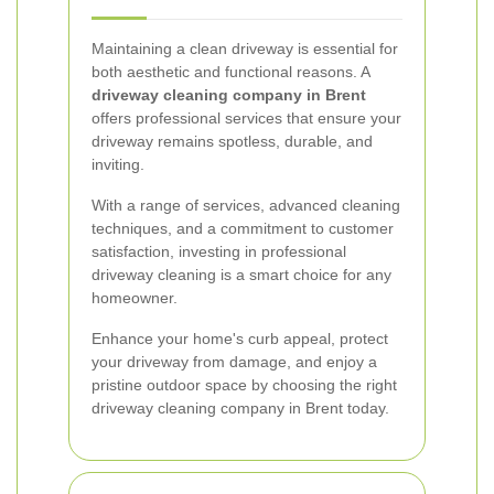
Maintaining a clean driveway is essential for
both aesthetic and functional reasons. A
driveway cleaning company in Brent
offers professional services that ensure your
driveway remains spotless, durable, and
inviting.
With a range of services, advanced cleaning
techniques, and a commitment to customer
satisfaction, investing in professional
driveway cleaning is a smart choice for any
homeowner.
Enhance your home's curb appeal, protect
your driveway from damage, and enjoy a
pristine outdoor space by choosing the right
driveway cleaning company in Brent today.