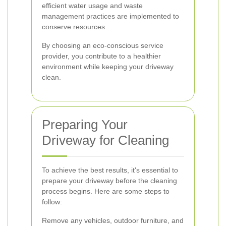
efficient water usage and waste
management practices are implemented to
conserve resources.
By choosing an eco-conscious service
provider, you contribute to a healthier
environment while keeping your driveway
clean.
Preparing Your
Driveway for Cleaning
To achieve the best results, it's essential to
prepare your driveway before the cleaning
process begins. Here are some steps to
follow:
Remove any vehicles, outdoor furniture, and