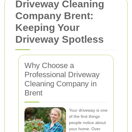
Driveway Cleaning
Company Brent:
Keeping Your
Driveway Spotless
Why Choose a
Professional Driveway
Cleaning Company in
Brent
Your driveway is one
of the first things
people notice about
your home. Over