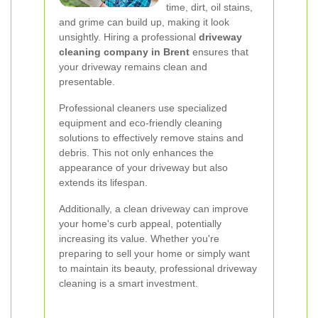
time, dirt, oil stains,
and grime can build up, making it look
unsightly. Hiring a professional
driveway
cleaning company in Brent
ensures that
your driveway remains clean and
presentable.
Professional cleaners use specialized
equipment and eco-friendly cleaning
solutions to effectively remove stains and
debris. This not only enhances the
appearance of your driveway but also
extends its lifespan.
Additionally, a clean driveway can improve
your home's curb appeal, potentially
increasing its value. Whether you're
preparing to sell your home or simply want
to maintain its beauty, professional driveway
cleaning is a smart investment.