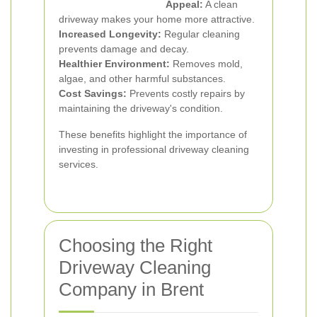
Appeal:
A clean
driveway makes your home more attractive.
Increased Longevity:
Regular cleaning
prevents damage and decay.
Healthier Environment:
Removes mold,
algae, and other harmful substances.
Cost Savings:
Prevents costly repairs by
maintaining the driveway's condition.
These benefits highlight the importance of
investing in professional driveway cleaning
services.
Choosing the Right
Driveway Cleaning
Company in Brent