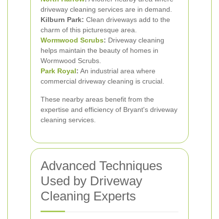
driveway cleaning services are in demand.
Kilburn Park:
Clean driveways add to the
charm of this picturesque area.
Wormwood Scrubs
:
Driveway cleaning
helps maintain the beauty of homes in
Wormwood Scrubs.
Park Royal
:
An industrial area where
commercial driveway cleaning is crucial.
These nearby areas benefit from the
expertise and efficiency of Bryant's driveway
cleaning services.
Advanced Techniques
Used by Driveway
Cleaning Experts