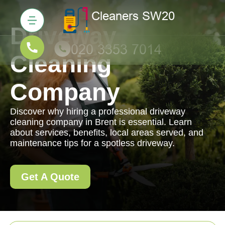
Driveway
Cleaning
Company
Discover why hiring a professional driveway
cleaning company in Brent is essential. Learn
about services, benefits, local areas served, and
maintenance tips for a spotless driveway.
Get A Quote