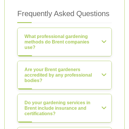
Frequently Asked Questions
What professional gardening
methods do Brent companies
use?
Are your Brent gardeners
accredited by any professional
bodies?
Do your gardening services in
Brent include insurance and
certifications?