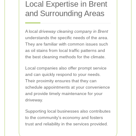
Local Expertise in Brent
and Surrounding Areas
A local
driveway cleaning company in Brent
understands the specific needs of the area.
They are familiar with common issues such
as oil stains from local traffic patterns and
the best cleaning methods for the climate.
Local companies also offer prompt service
and can quickly respond to your needs.
Their proximity ensures that they can
schedule appointments at your convenience
and provide timely maintenance for your
driveway.
Supporting local businesses also contributes
to the community's economy and fosters
trust and reliability in the services provided.