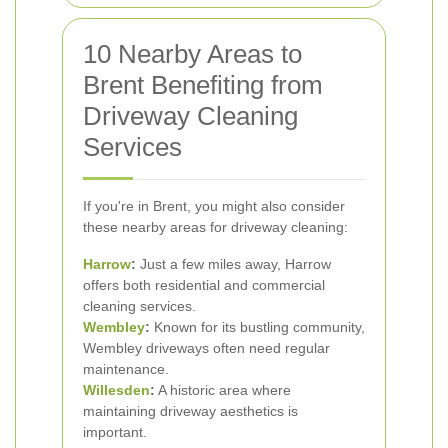
10 Nearby Areas to
Brent Benefiting from
Driveway Cleaning
Services
If you're in Brent, you might also consider
these nearby areas for driveway cleaning:
Harrow
:
Just a few miles away, Harrow
offers both residential and commercial
cleaning services.
Wembley
:
Known for its bustling community,
Wembley driveways often need regular
maintenance.
Willesden
:
A historic area where
maintaining driveway aesthetics is
important.