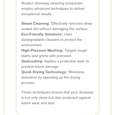
Modern driveway cleaning companies
employ advanced techniques to deliver
exceptional results:
Steam Cleaning:
Effectively removes deep-
seated dirt without damaging the surface.
Eco-Friendly Solutions:
Uses
biodegradable cleaners to protect the
environment.
High-Pressure Washing:
Targets tough
stains and grime with precision.
Sealcoating:
Applies a protective layer to
prevent future damage.
Quick Drying Technology:
Minimizes
downtime by speeding up the drying
process.
These techniques ensure that your driveway
is not only clean but also protected against
future wear and tear.