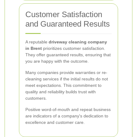
Customer Satisfaction
and Guaranteed Results
A reputable
driveway cleaning company
in Brent
prioritizes customer satisfaction.
They offer guaranteed results, ensuring that
you are happy with the outcome.
Many companies provide warranties or re-
cleaning services if the initial results do not
meet expectations. This commitment to
quality and reliability builds trust with
customers.
Positive word-of-mouth and repeat business
are indicators of a company's dedication to
excellence and customer care.