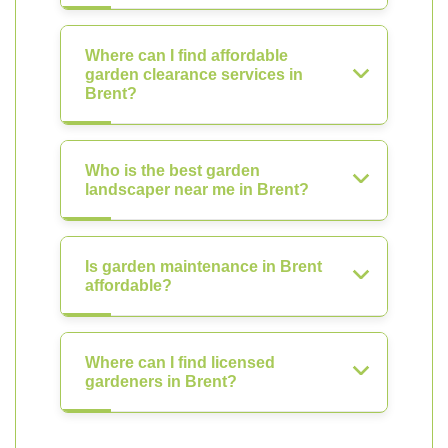
Where can I find affordable
garden clearance services in
Brent?
Who is the best garden
landscaper near me in Brent?
Is garden maintenance in Brent
affordable?
Where can I find licensed
gardeners in Brent?