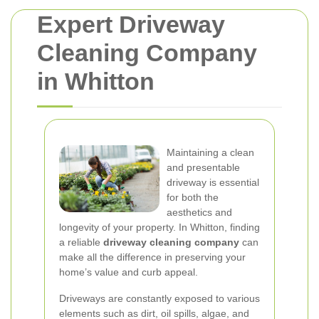
Expert Driveway
Cleaning Company
in Whitton
Maintaining a clean
and presentable
driveway is essential
for both the
aesthetics and
longevity of your property. In Whitton, finding
a reliable
driveway cleaning company
can
make all the difference in preserving your
home’s value and curb appeal.
Driveways are constantly exposed to various
elements such as dirt, oil spills, algae, and