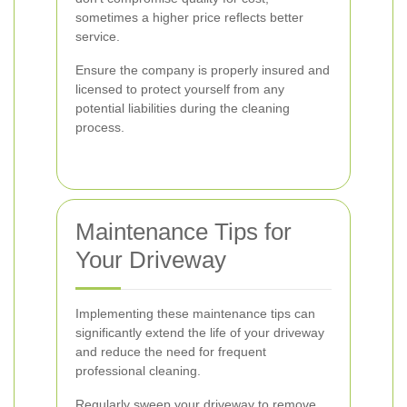
sometimes a higher price reflects better
service.
Ensure the company is properly insured and
licensed to protect yourself from any
potential liabilities during the cleaning
process.
Maintenance Tips for
Your Driveway
Implementing these maintenance tips can
significantly extend the life of your driveway
and reduce the need for frequent
professional cleaning.
Regularly sweep your driveway to remove