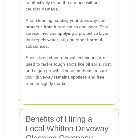
to effectively clean the surface without
causing damage.
After cleaning, sealing your driveway can
protect it from future stains and wear. This
service involves applying a protective layer
that repels water, oil, and other harmful
substances.
Specialized stain removal techniques are
used to tackle tough spots like oil spills, rust,
and algae growth. These methods ensure
your driveway remains spotless and free
from unsightly marks.
Benefits of Hiring a
Local Whitton Driveway