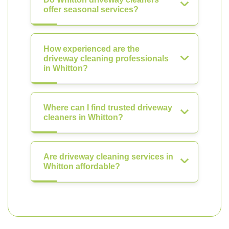
offer seasonal services?
How experienced are the
driveway cleaning professionals
in Whitton?
Where can I find trusted driveway
cleaners in Whitton?
Are driveway cleaning services in
Whitton affordable?