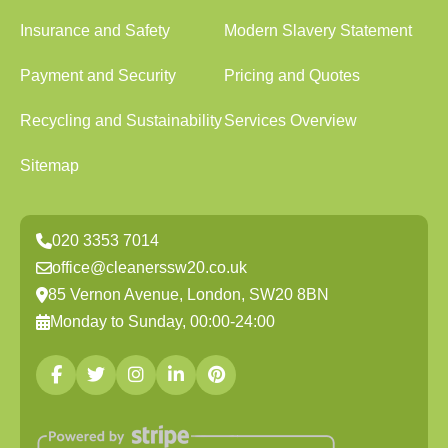
Insurance and Safety
Modern Slavery Statement
Payment and Security
Pricing and Quotes
Recycling and Sustainability
Services Overview
Sitemap
020 3353 7014
office@cleanerssw20.co.uk
85 Vernon Avenue, London, SW20 8BN
Monday to Sunday, 00:00-24:00