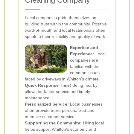
Cleaning Company
Local companies pride themselves on
building trust within the community. Positive
word-of-mouth and local testimonials often
speak to their reliability and quality of work.
Expertise and
Experience:
Local
companies are
familiar with the
common issues
faced by driveways in Whitton’s climate.
Quick Response Time:
Being nearby
allows for faster service and timely
maintenance.
Personalized Service:
Local businesses
often provide more personalized and
attentive customer service.
Supporting the Community:
Hiring local
helps support Whitton’s economy and