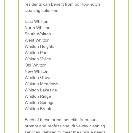
residents can benefit from our top-notch
cleaning solutions.
East Whitton
North Whitton
South Whitton
West Whitton
Whitton Heights
Whitton Park
Whitton Valley
Old Whitton
New Whitton
Whitton Grove
Whitton Meadows
Whitton Lakeside
Whitton Ridge
Whitton Springs
Whitton Brook
Each of these areas benefits from our
prompt and professional driveway cleaning
services, tailored to meet the unique needs