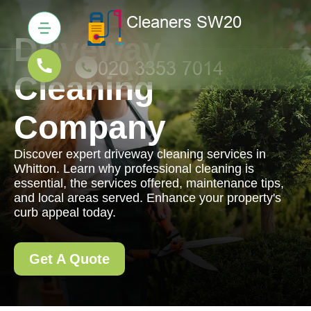
Driveway
Cleaning
Company
Discover expert driveway cleaning services in
Whitton. Learn why professional cleaning is
essential, the services offered, maintenance tips,
and local areas served. Enhance your property's
curb appeal today.
Get A Quote