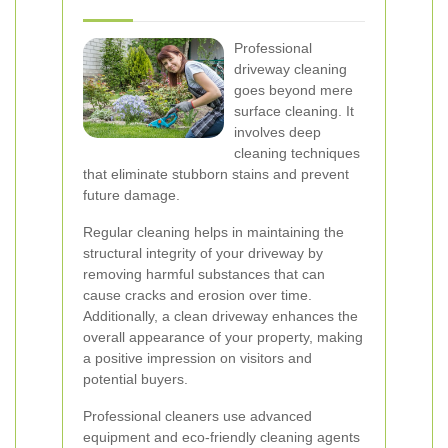
Professional
driveway cleaning
goes beyond mere
surface cleaning. It
involves deep
cleaning techniques
that eliminate stubborn stains and prevent
future damage.
Regular cleaning helps in maintaining the
structural integrity of your driveway by
removing harmful substances that can
cause cracks and erosion over time.
Additionally, a clean driveway enhances the
overall appearance of your property, making
a positive impression on visitors and
potential buyers.
Professional cleaners use advanced
equipment and eco-friendly cleaning agents