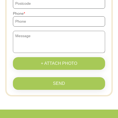
Phone
+ ATTACH PHOTO
SEND