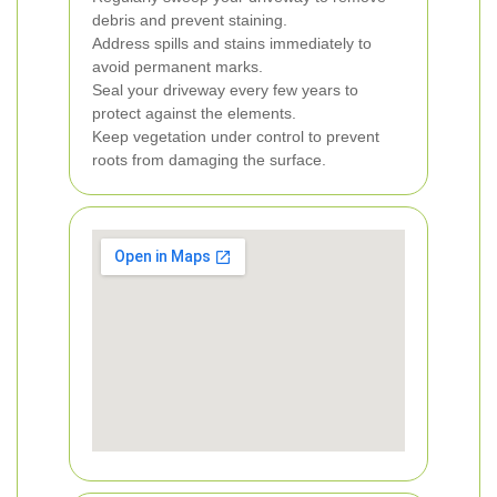
debris and prevent staining.
Address spills and stains immediately to
avoid permanent marks.
Seal your driveway every few years to
protect against the elements.
Keep vegetation under control to prevent
roots from damaging the surface.