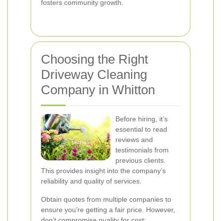
fosters community growth.
Choosing the Right
Driveway Cleaning
Company in Whitton
Before hiring, it’s
essential to read
reviews and
testimonials from
previous clients.
This provides insight into the company’s
reliability and quality of services.
Obtain quotes from multiple companies to
ensure you’re getting a fair price. However,
don’t compromise quality for cost;