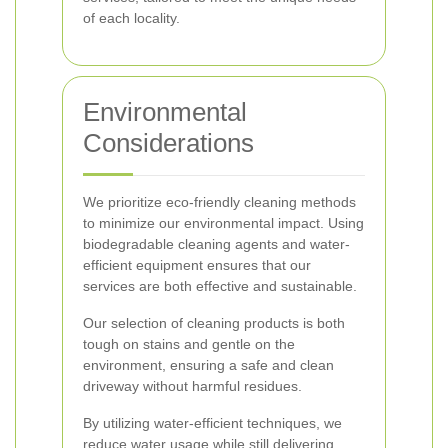
of each locality.
Environmental
Considerations
We prioritize eco-friendly cleaning methods
to minimize our environmental impact. Using
biodegradable cleaning agents and water-
efficient equipment ensures that our
services are both effective and sustainable.
Our selection of cleaning products is both
tough on stains and gentle on the
environment, ensuring a safe and clean
driveway without harmful residues.
By utilizing water-efficient techniques, we
reduce water usage while still delivering