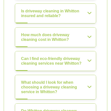
Is driveway cleaning in Whitton
insured and reliable?
How much does driveway
cleaning cost in Whitton?
Can I find eco-friendly driveway
cleaning services near Whitton?
What should I look for when
choosing a driveway cleaning
service in Whitton?
Do Whitton driveway cleaners