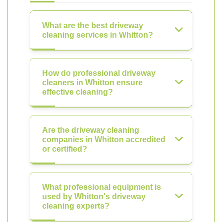
What are the best driveway
cleaning services in Whitton?
How do professional driveway
cleaners in Whitton ensure
effective cleaning?
Are the driveway cleaning
companies in Whitton accredited
or certified?
What professional equipment is
used by Whitton's driveway
cleaning experts?