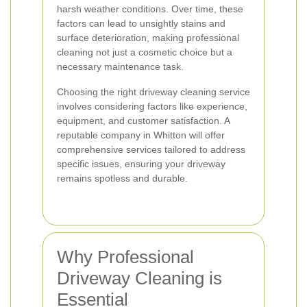
harsh weather conditions. Over time, these
factors can lead to unsightly stains and
surface deterioration, making professional
cleaning not just a cosmetic choice but a
necessary maintenance task.
Choosing the right driveway cleaning service
involves considering factors like experience,
equipment, and customer satisfaction. A
reputable company in Whitton will offer
comprehensive services tailored to address
specific issues, ensuring your driveway
remains spotless and durable.
Why Professional
Driveway Cleaning is
Essential