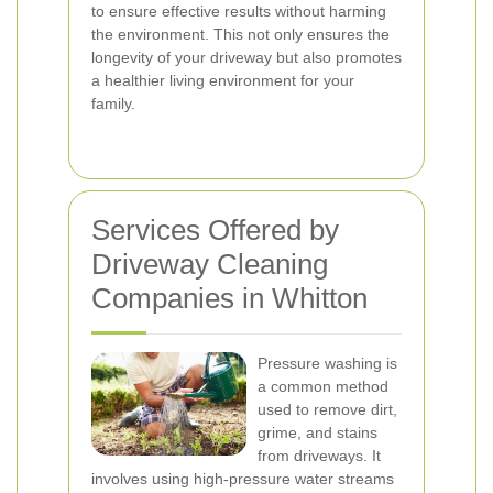
to ensure effective results without harming
the environment. This not only ensures the
longevity of your driveway but also promotes
a healthier living environment for your
family.
Services Offered by
Driveway Cleaning
Companies in Whitton
Pressure washing is
a common method
used to remove dirt,
grime, and stains
from driveways. It
involves using high-pressure water streams