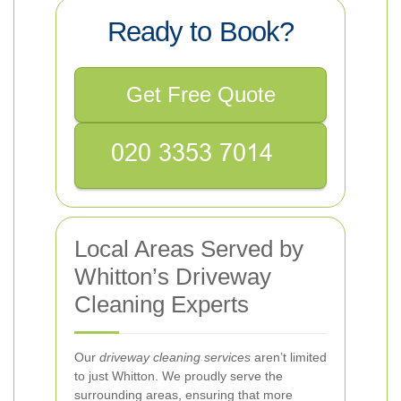
Ready to Book?
Get Free Quote
Local Areas Served by
Whitton’s Driveway
Cleaning Experts
Our
driveway cleaning services
aren’t limited
to just Whitton. We proudly serve the
surrounding areas, ensuring that more