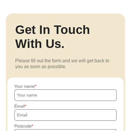
Get In Touch
With Us.
Please fill out the form and we will get back to
you as soon as possible.
Your name
Email
Postcode