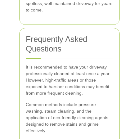
spotless, well-maintained driveway for years
to come.
Frequently Asked
Questions
It is recommended to have your driveway
professionally cleaned at least once a year.
However, high-traffic areas or those
exposed to harsher conditions may benefit
from more frequent cleaning.
Common methods include pressure
washing, steam cleaning, and the
application of eco-friendly cleaning agents
designed to remove stains and grime
effectively.