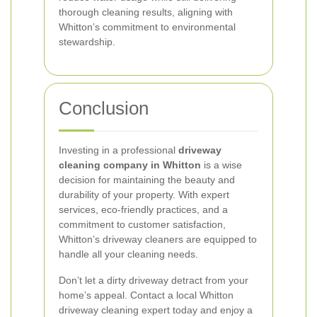
thorough cleaning results, aligning with
Whitton’s commitment to environmental
stewardship.
Conclusion
Investing in a professional
driveway
cleaning company in Whitton
is a wise
decision for maintaining the beauty and
durability of your property. With expert
services, eco-friendly practices, and a
commitment to customer satisfaction,
Whitton’s driveway cleaners are equipped to
handle all your cleaning needs.
Don’t let a dirty driveway detract from your
home’s appeal. Contact a local Whitton
driveway cleaning expert today and enjoy a