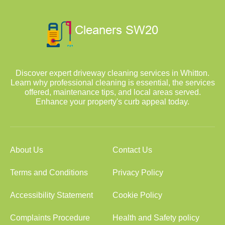
Discover expert driveway cleaning services in Whitton.
Learn why professional cleaning is essential, the services
offered, maintenance tips, and local areas served.
Enhance your property's curb appeal today.
About Us
Contact Us
Terms and Conditions
Privacy Policy
Accessibility Statement
Cookie Policy
Complaints Procedure
Health and Safety policy