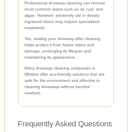
Professional driveway cleaning can remove
most common stains such as oil, rust, and
algae. However, extremely old or deeply
ingrained stains may require specialized
treatments.
Yes, sealing your driveway after cleaning
helps protect it from future stains and
damage, prolonging its lifespan and
maintaining its appearance.
Many driveway cleaning companies in
Whitton offer eco-friendly solutions that are
safe for the environment and effective in
cleaning driveways without harmful
residues.
Frequently Asked Questions