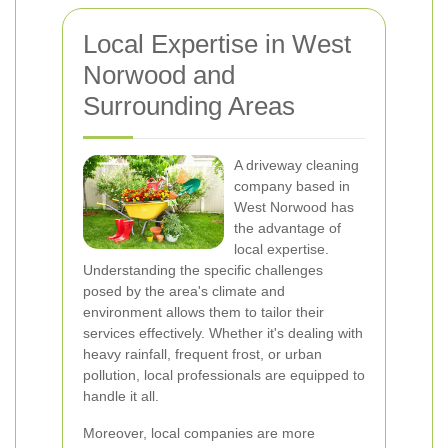
Local Expertise in West
Norwood and
Surrounding Areas
A driveway cleaning
company based in
West Norwood has
the advantage of
local expertise.
Understanding the specific challenges
posed by the area's climate and
environment allows them to tailor their
services effectively. Whether it's dealing with
heavy rainfall, frequent frost, or urban
pollution, local professionals are equipped to
handle it all.
Moreover, local companies are more