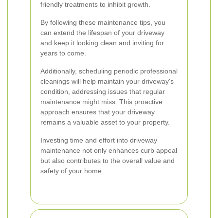
friendly treatments to inhibit growth.
By following these maintenance tips, you
can extend the lifespan of your driveway
and keep it looking clean and inviting for
years to come.
Additionally, scheduling periodic professional
cleanings will help maintain your driveway's
condition, addressing issues that regular
maintenance might miss. This proactive
approach ensures that your driveway
remains a valuable asset to your property.
Investing time and effort into driveway
maintenance not only enhances curb appeal
but also contributes to the overall value and
safety of your home.