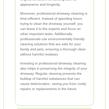
appearance and longevity.
Moreover, professional driveway cleaning is
time-efficient. Instead of spending hours
trying to clean the driveway yourself, you
can leave it to the experts and focus on
other important tasks. Additionally,
professionals use environmentally friendly
cleaning solutions that are safe for your
family and pets, ensuring a thorough clean
without harmful residues.
Investing in professional driveway cleaning
also helps in preserving the integrity of your
driveway. Regular cleaning prevents the
buildup of harmful substances that can
cause deterioration, saving you from costly
repairs or replacements in the future.