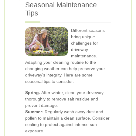
Seasonal Maintenance
Tips
Different seasons
bring unique
challenges for
driveway
maintenance.
Adapting your cleaning routine to the
changing weather can help preserve your
driveway's integrity. Here are some
seasonal tips to consider:
Spring:
After winter, clean your driveway
thoroughly to remove salt residue and
prevent damage.
Summer:
Regularly wash away dust and
pollen to maintain a clean surface. Consider
sealing to protect against intense sun
exposure.