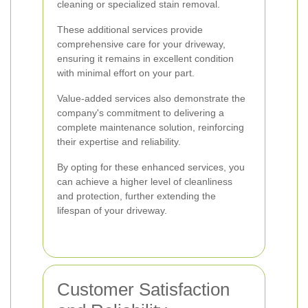
cleaning or specialized stain removal.
These additional services provide
comprehensive care for your driveway,
ensuring it remains in excellent condition
with minimal effort on your part.
Value-added services also demonstrate the
company's commitment to delivering a
complete maintenance solution, reinforcing
their expertise and reliability.
By opting for these enhanced services, you
can achieve a higher level of cleanliness
and protection, further extending the
lifespan of your driveway.
Customer Satisfaction