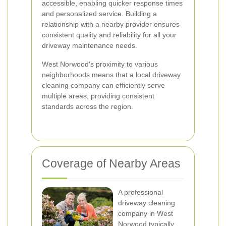
accessible, enabling quicker response times
and personalized service. Building a
relationship with a nearby provider ensures
consistent quality and reliability for all your
driveway maintenance needs.
West Norwood's proximity to various
neighborhoods means that a local driveway
cleaning company can efficiently serve
multiple areas, providing consistent
standards across the region.
Coverage of Nearby Areas
A professional
driveway cleaning
company in West
Norwood typically