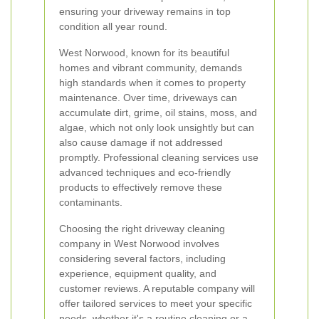
ensuring your driveway remains in top
condition all year round.
West Norwood, known for its beautiful
homes and vibrant community, demands
high standards when it comes to property
maintenance. Over time, driveways can
accumulate dirt, grime, oil stains, moss, and
algae, which not only look unsightly but can
also cause damage if not addressed
promptly. Professional cleaning services use
advanced techniques and eco-friendly
products to effectively remove these
contaminants.
Choosing the right driveway cleaning
company in West Norwood involves
considering several factors, including
experience, equipment quality, and
customer reviews. A reputable company will
offer tailored services to meet your specific
needs, whether it's a routine cleaning or a