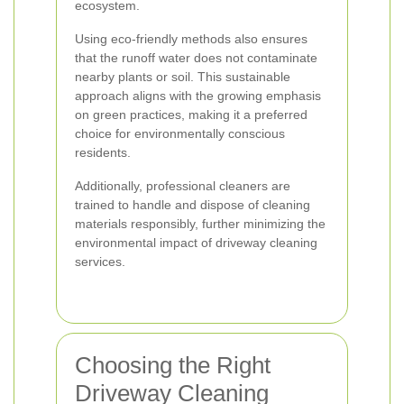
ecosystem.
Using eco-friendly methods also ensures
that the runoff water does not contaminate
nearby plants or soil. This sustainable
approach aligns with the growing emphasis
on green practices, making it a preferred
choice for environmentally conscious
residents.
Additionally, professional cleaners are
trained to handle and dispose of cleaning
materials responsibly, further minimizing the
environmental impact of driveway cleaning
services.
Choosing the Right
Driveway Cleaning