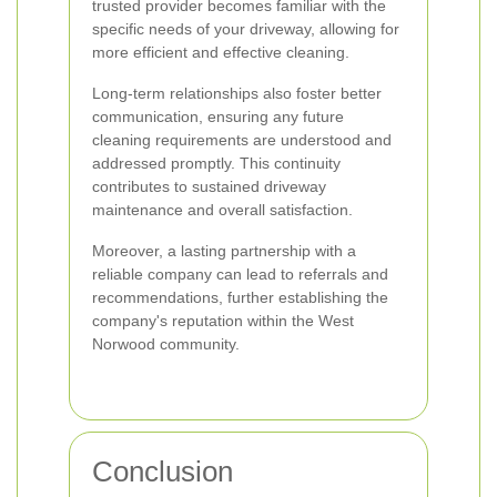
trusted provider becomes familiar with the
specific needs of your driveway, allowing for
more efficient and effective cleaning.
Long-term relationships also foster better
communication, ensuring any future
cleaning requirements are understood and
addressed promptly. This continuity
contributes to sustained driveway
maintenance and overall satisfaction.
Moreover, a lasting partnership with a
reliable company can lead to referrals and
recommendations, further establishing the
company's reputation within the West
Norwood community.
Conclusion