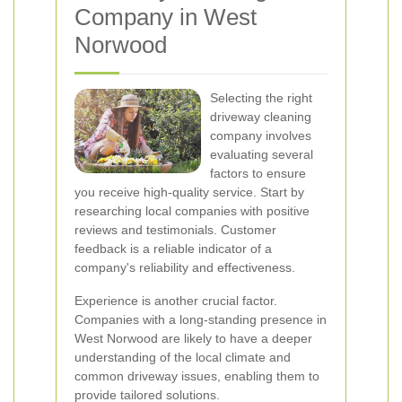
Company in West
Norwood
Selecting the right
driveway cleaning
company involves
evaluating several
factors to ensure
you receive high-quality service. Start by
researching local companies with positive
reviews and testimonials. Customer
feedback is a reliable indicator of a
company's reliability and effectiveness.
Experience is another crucial factor.
Companies with a long-standing presence in
West Norwood are likely to have a deeper
understanding of the local climate and
common driveway issues, enabling them to
provide tailored solutions.