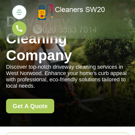
Driveway
Cleaning
Company
Discover top-notch driveway cleaning services in
West Norwood. Enhance your home's curb appeal
with professional, eco-friendly solutions tailored to
local needs.
Get A Quote