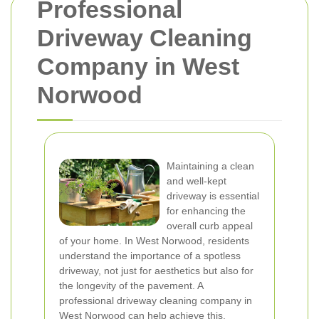
Professional
Driveway Cleaning
Company in West
Norwood
Maintaining a clean
and well-kept
driveway is essential
for enhancing the
overall curb appeal
of your home. In West Norwood, residents
understand the importance of a spotless
driveway, not just for aesthetics but also for
the longevity of the pavement. A
professional driveway cleaning company in
West Norwood can help achieve this,