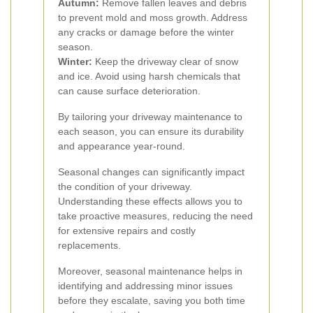
Autumn:
Remove fallen leaves and debris
to prevent mold and moss growth. Address
any cracks or damage before the winter
season.
Winter:
Keep the driveway clear of snow
and ice. Avoid using harsh chemicals that
can cause surface deterioration.
By tailoring your driveway maintenance to
each season, you can ensure its durability
and appearance year-round.
Seasonal changes can significantly impact
the condition of your driveway.
Understanding these effects allows you to
take proactive measures, reducing the need
for extensive repairs and costly
replacements.
Moreover, seasonal maintenance helps in
identifying and addressing minor issues
before they escalate, saving you both time