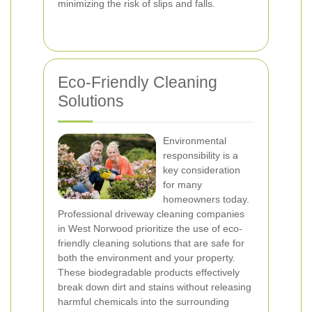
minimizing the risk of slips and falls.
Eco-Friendly Cleaning
Solutions
Environmental
responsibility is a
key consideration
for many
homeowners today.
Professional driveway cleaning companies
in West Norwood prioritize the use of eco-
friendly cleaning solutions that are safe for
both the environment and your property.
These biodegradable products effectively
break down dirt and stains without releasing
harmful chemicals into the surrounding