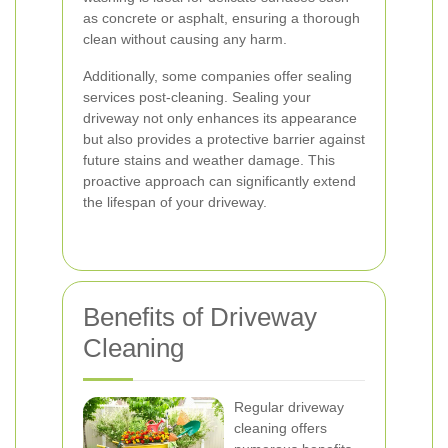
as concrete or asphalt, ensuring a thorough
clean without causing any harm.
Additionally, some companies offer sealing
services post-cleaning. Sealing your
driveway not only enhances its appearance
but also provides a protective barrier against
future stains and weather damage. This
proactive approach can significantly extend
the lifespan of your driveway.
Benefits of Driveway
Cleaning
Regular driveway
cleaning offers