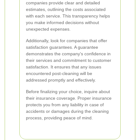
companies provide clear and detailed
estimates, outlining the costs associated
with each service. This transparency helps
you make informed decisions without
unexpected expenses.
Additionally, look for companies that offer
satisfaction guarantees. A guarantee
demonstrates the company's confidence in
their services and commitment to customer
satisfaction. It ensures that any issues
encountered post-cleaning will be
addressed promptly and effectively.
Before finalizing your choice, inquire about
their insurance coverage. Proper insurance
protects you from any liability in case of
accidents or damages during the cleaning
process, providing peace of mind.