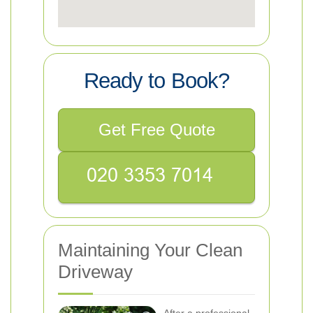
Ready to Book?
Get Free Quote
Maintaining Your Clean
Driveway