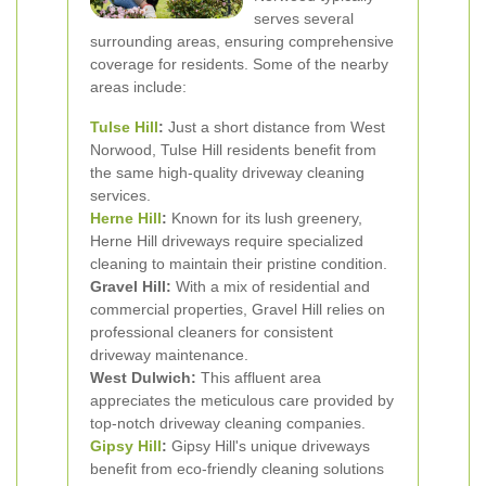
serves several
surrounding areas, ensuring comprehensive
coverage for residents. Some of the nearby
areas include:
Tulse Hill
:
Just a short distance from West
Norwood, Tulse Hill residents benefit from
the same high-quality driveway cleaning
services.
Herne Hill
:
Known for its lush greenery,
Herne Hill driveways require specialized
cleaning to maintain their pristine condition.
Gravel Hill:
With a mix of residential and
commercial properties, Gravel Hill relies on
professional cleaners for consistent
driveway maintenance.
West Dulwich:
This affluent area
appreciates the meticulous care provided by
top-notch driveway cleaning companies.
Gipsy Hill
:
Gipsy Hill's unique driveways
benefit from eco-friendly cleaning solutions