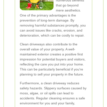
numerous benefits
that go beyond
mere aesthetics.
One of the primary advantages is the
prevention of long-term damage. By
removing harmful substances promptly, you
can avoid issues like cracks, erosion, and
deterioration, which can be costly to repair.
Clean driveways also contribute to the
overall value of your property. A well-
maintained exterior creates a positive first
impression for potential buyers and visitors,
reflecting the care you put into your home.
This can be particularly beneficial if you're
planning to sell your property in the future.
Furthermore, a clean driveway reduces
safety hazards. Slippery surfaces caused by
moss, algae, or oil spills can lead to
accidents. Regular cleaning ensures a safe
environment for you and your family,