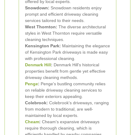
offered by local experts.
Snowdown:
Snowdown residents enjoy
prompt and efficient driveway cleaning
services tailored to their needs.
West Thornton:
The diverse architectural
styles in West Thornton require versatile
cleaning techniques.
Kensington Park:
Maintaining the elegance
of Kensington Park driveways is made easy
with professional cleaning.
Denmark Hill
:
Denmark Hill's historical
properties benefit from gentle yet effective
driveway cleaning methods.
Penge
:
Penge's bustling community relies
on reliable driveway cleaning services to
keep their exteriors appealing.
Colebrook:
Colebrook's driveways, ranging
from modern to traditional, are well-
maintained by local experts.
Cheam
:
Cheam's expansive driveways
require thorough cleaning, which is
efficiently handled by nearby companies.