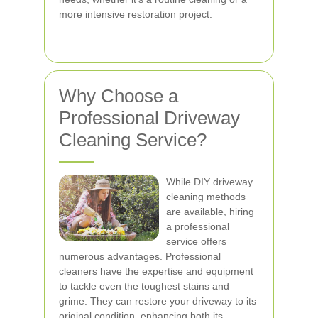
more intensive restoration project.
Why Choose a
Professional Driveway
Cleaning Service?
While DIY driveway
cleaning methods
are available, hiring
a professional
service offers
numerous advantages. Professional
cleaners have the expertise and equipment
to tackle even the toughest stains and
grime. They can restore your driveway to its
original condition, enhancing both its