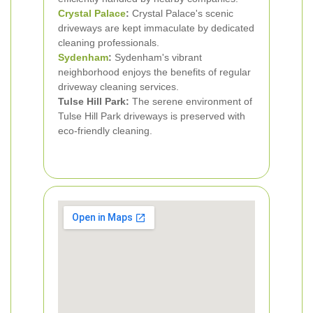
Crystal Palace
:
Crystal Palace's scenic
driveways are kept immaculate by dedicated
cleaning professionals.
Sydenham
:
Sydenham's vibrant
neighborhood enjoys the benefits of regular
driveway cleaning services.
Tulse Hill Park:
The serene environment of
Tulse Hill Park driveways is preserved with
eco-friendly cleaning.