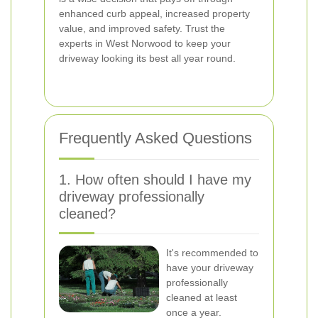
enhanced curb appeal, increased property
value, and improved safety. Trust the
experts in West Norwood to keep your
driveway looking its best all year round.
Frequently Asked Questions
1. How often should I have my
driveway professionally
cleaned?
It's recommended to
have your driveway
professionally
cleaned at least
once a year.