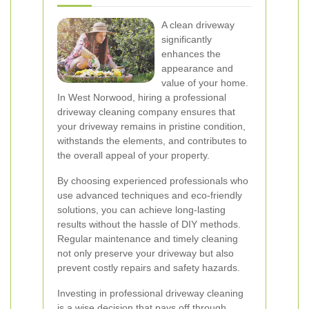
A clean driveway
significantly
enhances the
appearance and
value of your home.
In West Norwood, hiring a professional
driveway cleaning company ensures that
your driveway remains in pristine condition,
withstands the elements, and contributes to
the overall appeal of your property.
By choosing experienced professionals who
use advanced techniques and eco-friendly
solutions, you can achieve long-lasting
results without the hassle of DIY methods.
Regular maintenance and timely cleaning
not only preserve your driveway but also
prevent costly repairs and safety hazards.
Investing in professional driveway cleaning
is a wise decision that pays off through