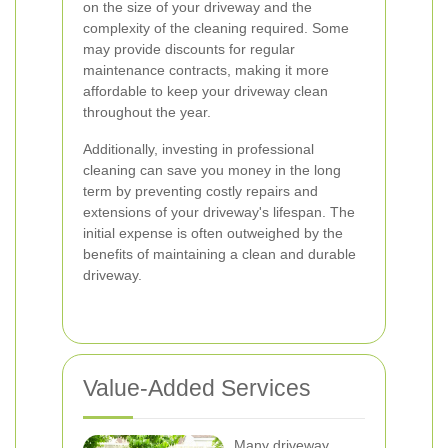
on the size of your driveway and the
complexity of the cleaning required. Some
may provide discounts for regular
maintenance contracts, making it more
affordable to keep your driveway clean
throughout the year.
Additionally, investing in professional
cleaning can save you money in the long
term by preventing costly repairs and
extensions of your driveway's lifespan. The
initial expense is often outweighed by the
benefits of maintaining a clean and durable
driveway.
Value-Added Services
Many driveway