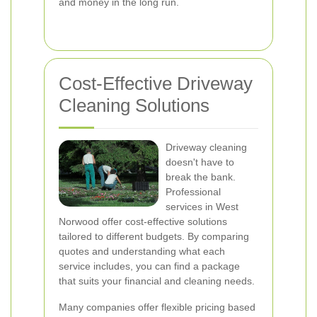
and money in the long run.
Cost-Effective Driveway
Cleaning Solutions
Driveway cleaning
doesn't have to
break the bank.
Professional
services in West
Norwood offer cost-effective solutions
tailored to different budgets. By comparing
quotes and understanding what each
service includes, you can find a package
that suits your financial and cleaning needs.
Many companies offer flexible pricing based