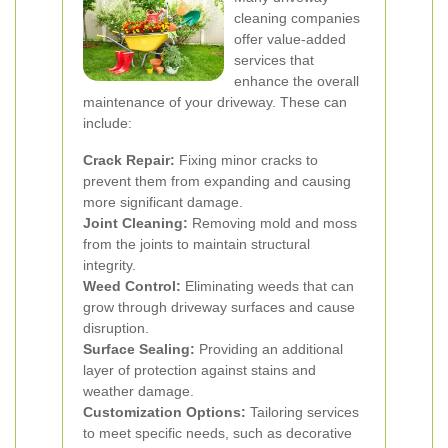
cleaning companies
offer value-added
services that
enhance the overall
maintenance of your driveway. These can
include:
Crack Repair:
Fixing minor cracks to
prevent them from expanding and causing
more significant damage.
Joint Cleaning:
Removing mold and moss
from the joints to maintain structural
integrity.
Weed Control:
Eliminating weeds that can
grow through driveway surfaces and cause
disruption.
Surface Sealing:
Providing an additional
layer of protection against stains and
weather damage.
Customization Options:
Tailoring services
to meet specific needs, such as decorative