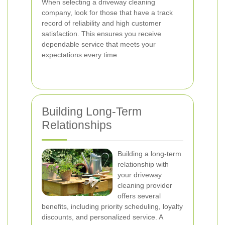
When selecting a driveway cleaning
company, look for those that have a track
record of reliability and high customer
satisfaction. This ensures you receive
dependable service that meets your
expectations every time.
Building Long-Term
Relationships
Building a long-term
relationship with
your driveway
cleaning provider
offers several
benefits, including priority scheduling, loyalty
discounts, and personalized service. A