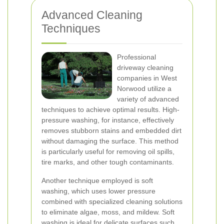
Advanced Cleaning
Techniques
Professional
driveway cleaning
companies in West
Norwood utilize a
variety of advanced
techniques to achieve optimal results. High-
pressure washing, for instance, effectively
removes stubborn stains and embedded dirt
without damaging the surface. This method
is particularly useful for removing oil spills,
tire marks, and other tough contaminants.
Another technique employed is soft
washing, which uses lower pressure
combined with specialized cleaning solutions
to eliminate algae, moss, and mildew. Soft
washing is ideal for delicate surfaces such