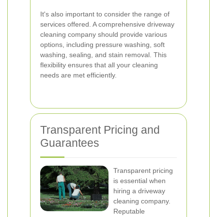
It's also important to consider the range of
services offered. A comprehensive driveway
cleaning company should provide various
options, including pressure washing, soft
washing, sealing, and stain removal. This
flexibility ensures that all your cleaning
needs are met efficiently.
Transparent Pricing and
Guarantees
Transparent pricing
is essential when
hiring a driveway
cleaning company.
Reputable