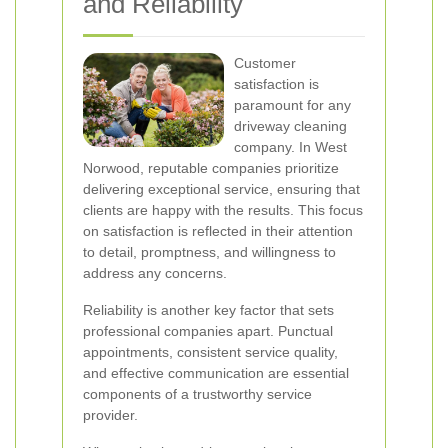
and Reliability
Customer
satisfaction is
paramount for any
driveway cleaning
company. In West
Norwood, reputable companies prioritize
delivering exceptional service, ensuring that
clients are happy with the results. This focus
on satisfaction is reflected in their attention
to detail, promptness, and willingness to
address any concerns.
Reliability is another key factor that sets
professional companies apart. Punctual
appointments, consistent service quality,
and effective communication are essential
components of a trustworthy service
provider.