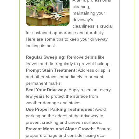
After a professional
cleaning,
maintaining your
driveway's
cleanliness is crucial
for sustained appearance and durability.
Here are some tips to keep your driveway
looking its best:
Regular Sweeping:
Remove debris like
leaves and dirt regularly to prevent buildup.
Prompt Stain Treatment:
Address oil spills
and other stains immediately to prevent
permanent marks.
Seal Your Driveway:
Apply a sealant every
few years to protect the surface from
weather damage and stains.
Use Proper Parking Techniques:
Avoid
parking on the edges of the driveway to
prevent cracking and uneven surfaces.
Prevent Moss and Algae Growth:
Ensure
proper drainage and consider using eco-