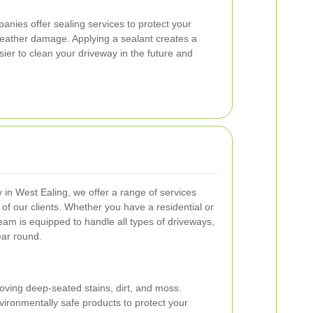
anies offer sealing services to protect your
weather damage. Applying a sealant creates a
asier to clean your driveway in the future and
in West Ealing, we offer a range of services
of our clients. Whether you have a residential or
eam is equipped to handle all types of driveways,
ear round.
oving deep-seated stains, dirt, and moss.
ironmentally safe products to protect your