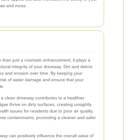
gae and moss.
 than just a cosmetic enhancement; it plays a
ctural integrity of your driveway. Dirt and debris
cks and erosion over time. By keeping your
 risk of water damage and ensure that your
le.
a clean driveway contributes to a healthier
ae thrive on dirty surfaces, creating unsightly
alth issues for residents due to poor air quality.
ese contaminants, promoting a cleaner and safer
ay can positively influence the overall value of