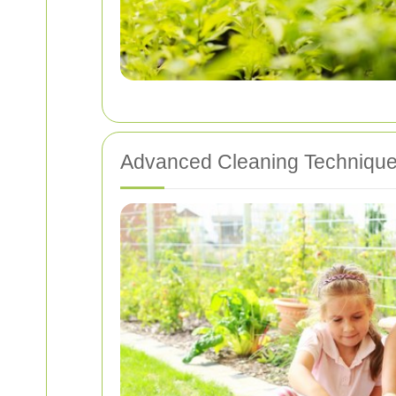
Advanced Cleaning Techniqu