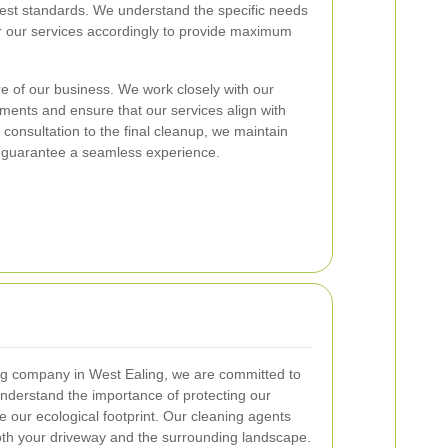
hest standards. We understand the specific needs
or our services accordingly to provide maximum
re of our business. We work closely with our
ements and ensure that our services align with
l consultation to the final cleanup, we maintain
 guarantee a seamless experience.
ng company in West Ealing, we are committed to
understand the importance of protecting our
e our ecological footprint. Our cleaning agents
oth your driveway and the surrounding landscape.