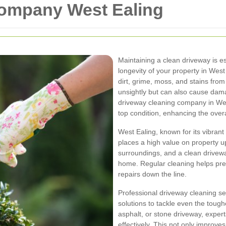
ompany West Ealing
Maintaining a clean driveway is es
longevity of your property in Wes
dirt, grime, moss, and stains from
unsightly but can also cause dam
driveway cleaning company in Wes
top condition, enhancing the ove
West Ealing, known for its vibrant
places a high value on property 
surroundings, and a clean drivewa
home. Regular cleaning helps pre
repairs down the line.
Professional driveway cleaning s
solutions to tackle even the tough
asphalt, or stone driveway, experts
effectively. This not only improve