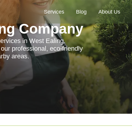
Services
Blog
About Us
ing Company
ervices in West Ealing.
ur professional, eco-friendly
arby areas.