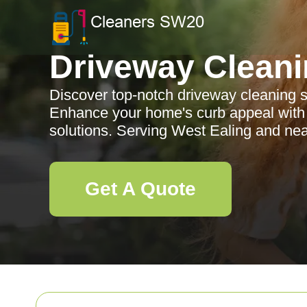
Driveway Clean
Discover top-notch driveway cleaning s
Enhance your home's curb appeal with o
solutions. Serving West Ealing and ne
Get A Quote