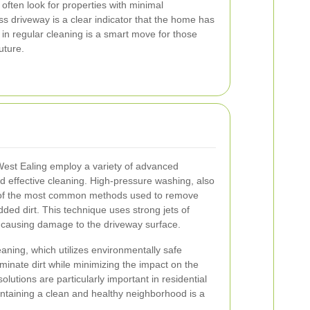
often look for properties with minimal
s driveway is a clear indicator that the home has
 in regular cleaning is a smart move for those
uture.
est Ealing employ a variety of advanced
 effective cleaning. High-pressure washing, also
 of the most common methods used to remove
ed dirt. This technique uses strong jets of
t causing damage to the driveway surface.
aning, which utilizes environmentally safe
iminate dirt while minimizing the impact on the
utions are particularly important in residential
ntaining a clean and healthy neighborhood is a