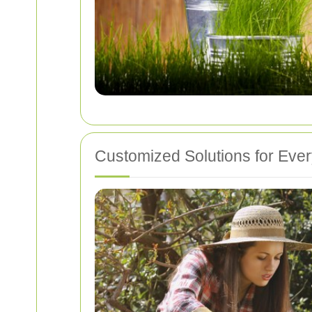
Customized Solutions for Eve