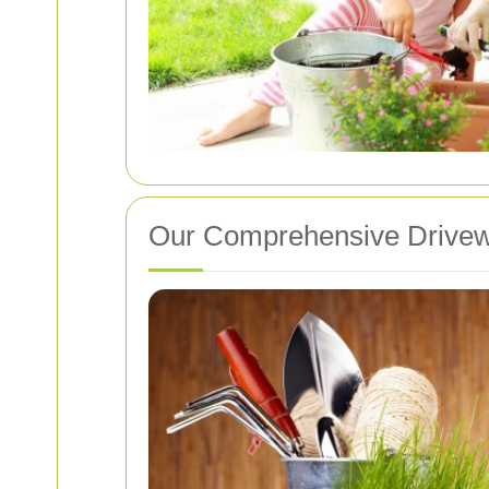
Our Comprehensive Drivew