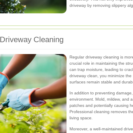
driveway by removing slippery al
 Driveway Cleaning
Regular driveway cleaning is more
crucial role in maintaining the stru
can trap moisture, leading to cra
driveway clean, you minimize the
surfaces remain stable and durab
In addition to preventing damage, 
environment. Mold, mildew, and alg
patches and potentially causing he
Professional cleaning removes th
living space.
Moreover, a well-maintained drivew