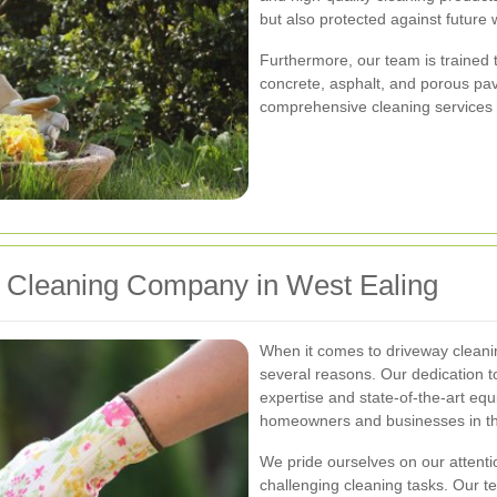
but also protected against future 
Furthermore, our team is trained 
concrete, asphalt, and porous pave
comprehensive cleaning services th
Cleaning Company in West Ealing
When it comes to driveway cleani
several reasons. Our dedication t
expertise and state-of-the-art eq
homeowners and businesses in th
We pride ourselves on our attentio
challenging cleaning tasks. Our te