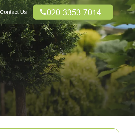
Contact Us