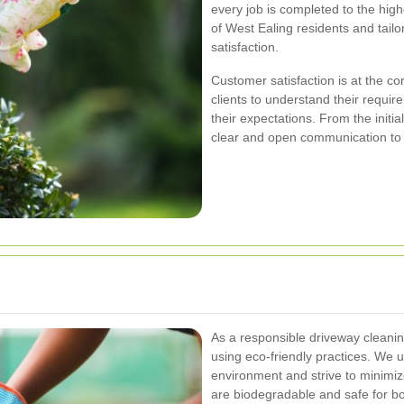
every job is completed to the hig
of West Ealing residents and tail
satisfaction.
Customer satisfaction is at the co
clients to understand their requir
their expectations. From the initia
clear and open communication to
As a responsible driveway cleani
using eco-friendly practices. We 
environment and strive to minimiz
are biodegradable and safe for b