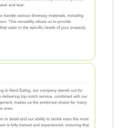
wear and tear.
to handle various driveway materials, including
rs. This versatility allows us to provide
at cater to the specific needs of your property.
ng in West Ealing, our company stands out for
o delivering top-notch service, combined with our
uipment, makes us the preferred choice for many
e area.
n to detail and our ability to tackle even the most
am is fully trained and experienced, ensuring that