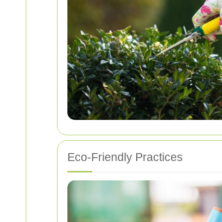
Eco-Friendly Practices