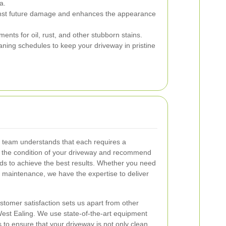
a.
nst future damage and enhances the appearance
ents for oil, rust, and other stubborn stains.
ning schedules to keep your driveway in pristine
r team understands that each requires a
the condition of your driveway and recommend
ds to achieve the best results. Whether you need
 maintenance, we have the expertise to deliver
tomer satisfaction sets us apart from other
est Ealing. We use state-of-the-art equipment
 to ensure that your driveway is not only clean