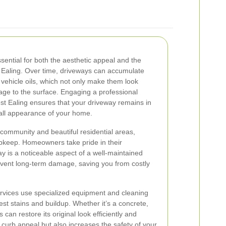
sential for both the aesthetic appeal and the
t Ealing. Over time, driveways can accumulate
 vehicle oils, which not only make them look
age to the surface. Engaging a professional
t Ealing ensures that your driveway remains in
rall appearance of your home.
 community and beautiful residential areas,
upkeep. Homeowners take pride in their
y is a noticeable aspect of a well-maintained
vent long-term damage, saving you from costly
ervices use specialized equipment and cleaning
est stains and buildup. Whether it’s a concrete,
 can restore its original look efficiently and
s curb appeal but also increases the safety of your