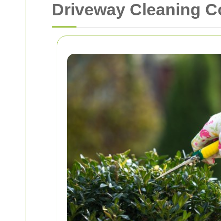
Driveway Cleaning C