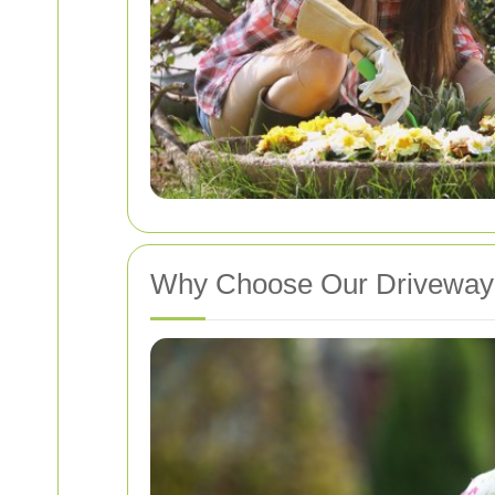
Why Choose Our Driveway 