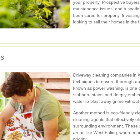
your property. Prospective buyers 
maintenance issues, and a spotles
been cared for properly. Investing
looking to sell their homes in the f
es
Driveway cleaning companies in W
techniques to ensure thorough and
known as power washing, is one
stubborn stains and deeply embedd
water to blast away grime withou
Another method is eco-friendly cle
cleaning agents that effectively el
surrounding environment. These sol
areas like West Ealing, where mai
priority.