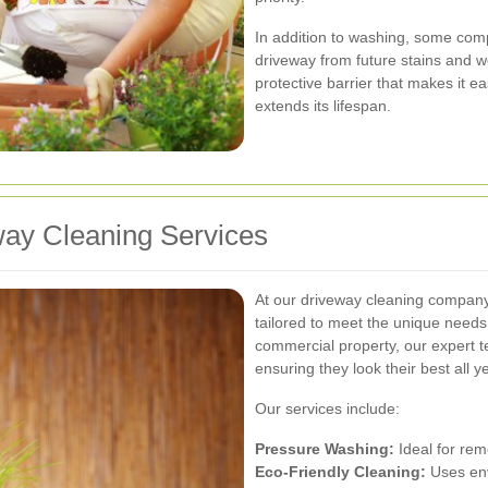
In addition to washing, some comp
driveway from future stains and 
protective barrier that makes it e
extends its lifespan.
ay Cleaning Services
At our driveway cleaning company 
tailored to meet the unique needs 
commercial property, our expert t
ensuring they look their best all y
Our services include:
Pressure Washing:
Ideal for rem
Eco-Friendly Cleaning:
Uses env