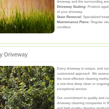
driveway and the surrounding are
Driveway Sealing:
Protects agai
of your driveway.
Stain Removal:
Specialized treatm
Maintenance Plans:
Regular clea
condition.
ry Driveway
Every driveway is unique, and ou
customized approach. We assess 
the most effective cleaning metho
a one-time deep clean or ongoing
exceptional service.
Our commitment to quality and cus
driveway cleaning companies in W
and high-quality cleaning products