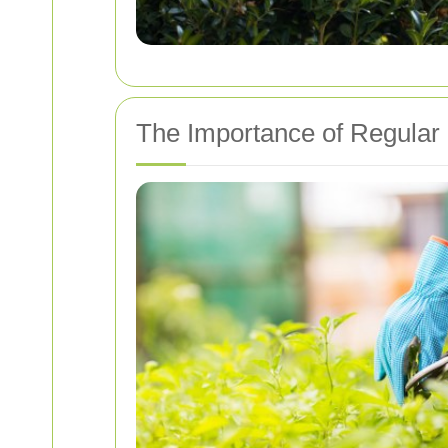
The Importance of Regular