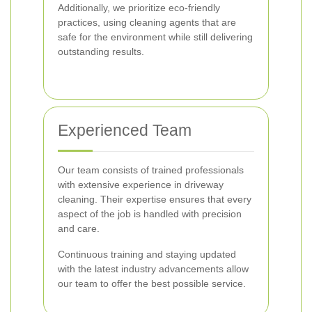
Additionally, we prioritize eco-friendly
practices, using cleaning agents that are
safe for the environment while still delivering
outstanding results.
Experienced Team
Our team consists of trained professionals
with extensive experience in driveway
cleaning. Their expertise ensures that every
aspect of the job is handled with precision
and care.
Continuous training and staying updated
with the latest industry advancements allow
our team to offer the best possible service.