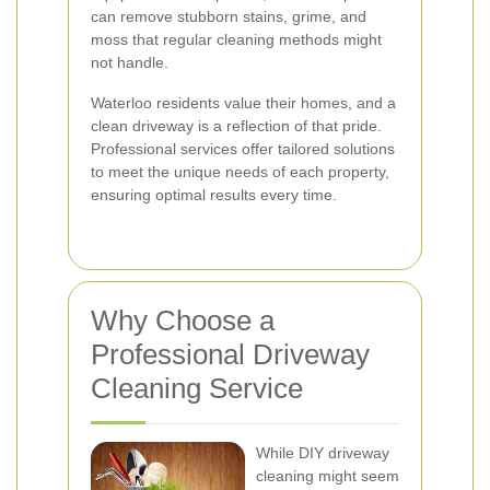
can remove stubborn stains, grime, and
moss that regular cleaning methods might
not handle.
Waterloo residents value their homes, and a
clean driveway is a reflection of that pride.
Professional services offer tailored solutions
to meet the unique needs of each property,
ensuring optimal results every time.
Why Choose a
Professional Driveway
Cleaning Service
While DIY driveway
cleaning might seem