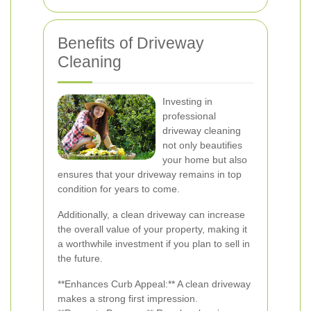
Benefits of Driveway
Cleaning
Investing in
professional
driveway cleaning
not only beautifies
your home but also
ensures that your driveway remains in top
condition for years to come.
Additionally, a clean driveway can increase
the overall value of your property, making it
a worthwhile investment if you plan to sell in
the future.
**Enhances Curb Appeal:** A clean driveway
makes a strong first impression.