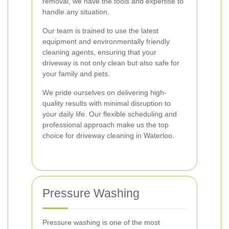
removal, we have the tools and expertise to
handle any situation.
Our team is trained to use the latest
equipment and environmentally friendly
cleaning agents, ensuring that your
driveway is not only clean but also safe for
your family and pets.
We pride ourselves on delivering high-
quality results with minimal disruption to
your daily life. Our flexible scheduling and
professional approach make us the top
choice for driveway cleaning in Waterloo.
Pressure Washing
Pressure washing is one of the most