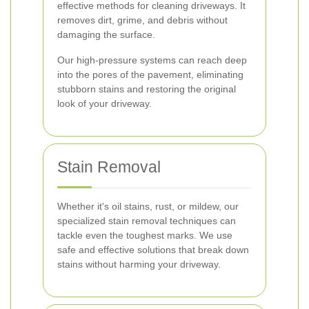
effective methods for cleaning driveways. It
removes dirt, grime, and debris without
damaging the surface.
Our high-pressure systems can reach deep
into the pores of the pavement, eliminating
stubborn stains and restoring the original
look of your driveway.
Stain Removal
Whether it's oil stains, rust, or mildew, our
specialized stain removal techniques can
tackle even the toughest marks. We use
safe and effective solutions that break down
stains without harming your driveway.