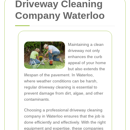
Driveway Cleaning
Company Waterloo
Maintaining a clean
driveway not only
enhances the curb
appeal of your home
but also extends the
lifespan of the pavement. In Waterloo,
where weather conditions can be harsh,
regular driveway cleaning is essential to
prevent damage from dirt, algae, and other
contaminants.
Choosing a professional driveway cleaning
company in Waterloo ensures that the job is
done efficiently and effectively. With the right
equipment and expertise, these companies