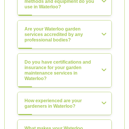
methods and equipment do you
use in Waterloo?
Are your Waterloo garden
services accredited by any
professional bodies?
Do you have certifications and
insurance for your garden
maintenance services in
Waterloo?
How experienced are your
gardeners in Waterloo?
What makes your Waterloo