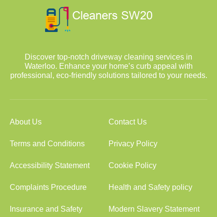
Discover top-notch driveway cleaning services in
Waterloo. Enhance your home’s curb appeal with
professional, eco-friendly solutions tailored to your needs.
About Us
Contact Us
Terms and Conditions
Privacy Policy
Accessibility Statement
Cookie Policy
Complaints Procedure
Health and Safety policy
Insurance and Safety
Modern Slavery Statement