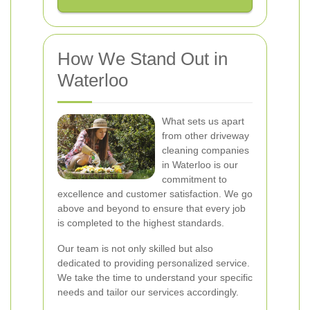
How We Stand Out in
Waterloo
What sets us apart
from other driveway
cleaning companies
in Waterloo is our
commitment to
excellence and customer satisfaction. We go
above and beyond to ensure that every job
is completed to the highest standards.
Our team is not only skilled but also
dedicated to providing personalized service.
We take the time to understand your specific
needs and tailor our services accordingly.