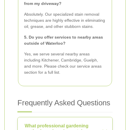
from my driveway?
Absolutely. Our specialized stain removal
techniques are highly effective in eliminating
oil, grease, and other stubborn stains.
5. Do you offer services to nearby areas
outside of Waterloo?
Yes, we serve several nearby areas
including Kitchener, Cambridge, Guelph,
and more. Please check our service areas
section for a full list.
Frequently Asked Questions
What professional gardening