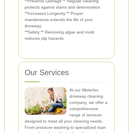
**Prevents Damage:** Regular cleaning
protects against stains and deterioration.
**Increases Longevity:** Proper
maintenance extends the life of your
driveway.
**Safety:** Removing algae and mold
reduces slip hazards.
Our Services
At our Waterloo
driveway cleaning
company, we offer a
comprehensive
range of services
designed to meet all your cleaning needs.
From pressure washing to specialized stain