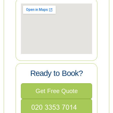
Ready to Book?
Get Free Quote