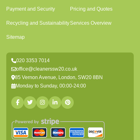
Payment and Security
Pricing and Quotes
Recycling and Sustainability
Services Overview
Sitemap
020 3353 7014
office@cleanerssw20.co.uk
85 Vernon Avenue, London, SW20 8BN
Monday to Sunday, 00:00-24:00