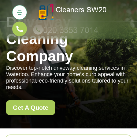
Driveway
Cleaning
Company
Discover top-notch driveway cleaning services in
Waterloo. Enhance your home’s curb appeal with
professional, eco-friendly solutions tailored to your
needs.
Get A Quote