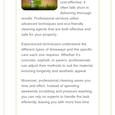
cost-effective, it
often falls short in
delivering thorough
results. Professional services utilize
advanced techniques and eco-friendly
cleaning agents that are both effective and
safe for your property.
Experienced technicians understand the
different types of driveways and the specific
care each one requires. Whether it's
concrete, asphalt, or pavers, professionals
can adjust their methods to suit the material,
ensuring longevity and aesthetic appeal.
Moreover, professional cleaning saves you
time and effort. Instead of spending
weekends scrubbing and pressure washing,
you can rely on experts to handle the task
efficiently, leaving you with more free time.