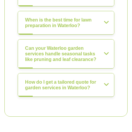
When is the best time for lawn
preparation in Waterloo?
Can your Waterloo garden
services handle seasonal tasks
like pruning and leaf clearance?
How do I get a tailored quote for
garden services in Waterloo?