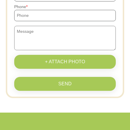
Phone
+ ATTACH PHOTO
SEND