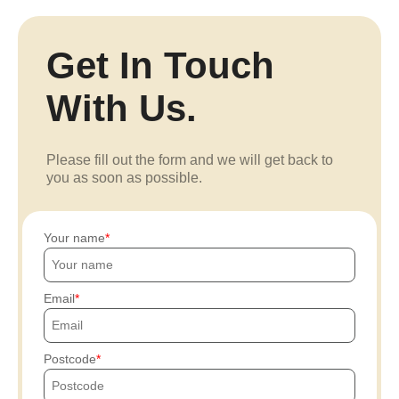
Get In Touch
With Us.
Please fill out the form and we will get back to
you as soon as possible.
Your name
Email
Postcode