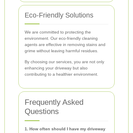
Eco-Friendly Solutions
We are committed to protecting the
environment. Our eco-friendly cleaning
agents are effective in removing stains and
grime without leaving harmful residues.
By choosing our services, you are not only
enhancing your driveway but also
contributing to a healthier environment.
Frequently Asked
Questions
1. How often should I have my driveway