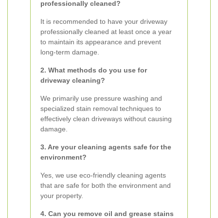
professionally cleaned?
It is recommended to have your driveway
professionally cleaned at least once a year
to maintain its appearance and prevent
long-term damage.
2. What methods do you use for
driveway cleaning?
We primarily use pressure washing and
specialized stain removal techniques to
effectively clean driveways without causing
damage.
3. Are your cleaning agents safe for the
environment?
Yes, we use eco-friendly cleaning agents
that are safe for both the environment and
your property.
4. Can you remove oil and grease stains