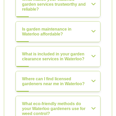
garden services trustworthy and
reliable?
Is garden maintenance in
Waterloo affordable?
What is included in your garden
clearance services in Waterloo?
Where can I find licensed
gardeners near me in Waterloo?
What eco-friendly methods do
your Waterloo gardeners use for
weed control?