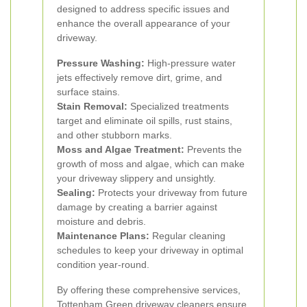
designed to address specific issues and
enhance the overall appearance of your
driveway.
Pressure Washing:
High-pressure water
jets effectively remove dirt, grime, and
surface stains.
Stain Removal:
Specialized treatments
target and eliminate oil spills, rust stains,
and other stubborn marks.
Moss and Algae Treatment:
Prevents the
growth of moss and algae, which can make
your driveway slippery and unsightly.
Sealing:
Protects your driveway from future
damage by creating a barrier against
moisture and debris.
Maintenance Plans:
Regular cleaning
schedules to keep your driveway in optimal
condition year-round.
By offering these comprehensive services,
Tottenham Green driveway cleaners ensure