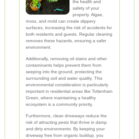
the health and
safety of your
property. Algae,
moss, and mold can create slippery
surfaces, increasing the risk of accidents for
both residents and guests. Regular cleaning
removes these hazards, ensuring a safer
environment.
Additionally, removing oil stains and other
contaminants helps prevent them from
seeping into the ground, protecting the
surrounding soil and water quality. This
environmental consideration is particularly
important in residential areas like Tottenham
Green, where maintaining a healthy
ecosystem is a community priority.
Furthermore, clean driveways reduce the
risk of attracting pests that thrive in damp
and dirty environments. By keeping your
driveway free from organic buildup, you