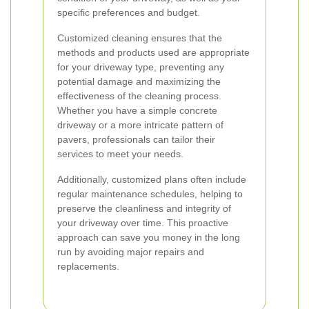
specific preferences and budget.
Customized cleaning ensures that the
methods and products used are appropriate
for your driveway type, preventing any
potential damage and maximizing the
effectiveness of the cleaning process.
Whether you have a simple concrete
driveway or a more intricate pattern of
pavers, professionals can tailor their
services to meet your needs.
Additionally, customized plans often include
regular maintenance schedules, helping to
preserve the cleanliness and integrity of
your driveway over time. This proactive
approach can save you money in the long
run by avoiding major repairs and
replacements.