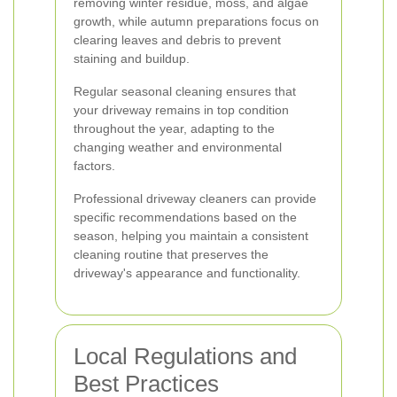
removing winter residue, moss, and algae
growth, while autumn preparations focus on
clearing leaves and debris to prevent
staining and buildup.
Regular seasonal cleaning ensures that
your driveway remains in top condition
throughout the year, adapting to the
changing weather and environmental
factors.
Professional driveway cleaners can provide
specific recommendations based on the
season, helping you maintain a consistent
cleaning routine that preserves the
driveway's appearance and functionality.
Local Regulations and
Best Practices