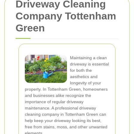
Driveway Cleaning
Company Tottenham
Green
Maintaining a clean
driveway is essential
for both the
aesthetics and
longevity of your
property. In Tottenham Green, homeowners
and businesses alike recognize the
importance of regular driveway
maintenance. A professional driveway
cleaning company in Tottenham Green can
help keep your driveway looking its best,
free from stains, moss, and other unwanted
elements.