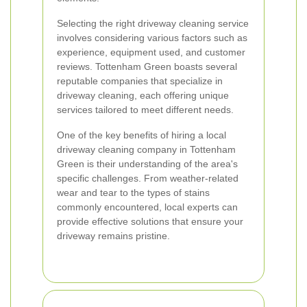
Selecting the right driveway cleaning service
involves considering various factors such as
experience, equipment used, and customer
reviews. Tottenham Green boasts several
reputable companies that specialize in
driveway cleaning, each offering unique
services tailored to meet different needs.
One of the key benefits of hiring a local
driveway cleaning company in Tottenham
Green is their understanding of the area's
specific challenges. From weather-related
wear and tear to the types of stains
commonly encountered, local experts can
provide effective solutions that ensure your
driveway remains pristine.