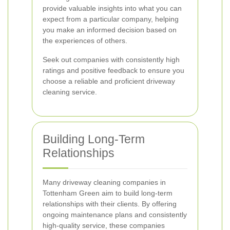
provide valuable insights into what you can
expect from a particular company, helping
you make an informed decision based on
the experiences of others.
Seek out companies with consistently high
ratings and positive feedback to ensure you
choose a reliable and proficient driveway
cleaning service.
Building Long-Term
Relationships
Many driveway cleaning companies in
Tottenham Green aim to build long-term
relationships with their clients. By offering
ongoing maintenance plans and consistently
high-quality service, these companies