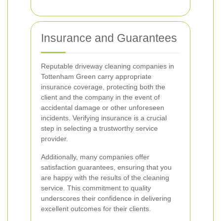
Insurance and Guarantees
Reputable driveway cleaning companies in
Tottenham Green carry appropriate
insurance coverage, protecting both the
client and the company in the event of
accidental damage or other unforeseen
incidents. Verifying insurance is a crucial
step in selecting a trustworthy service
provider.
Additionally, many companies offer
satisfaction guarantees, ensuring that you
are happy with the results of the cleaning
service. This commitment to quality
underscores their confidence in delivering
excellent outcomes for their clients.