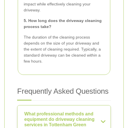
impact while effectively cleaning your
driveway.
5. How long does the driveway cleaning
process take?
The duration of the cleaning process
depends on the size of your driveway and
the extent of cleaning required. Typically, a
standard driveway can be cleaned within a
few hours.
Frequently Asked Questions
What professional methods and
equipment do driveway cleaning
services in Tottenham Green