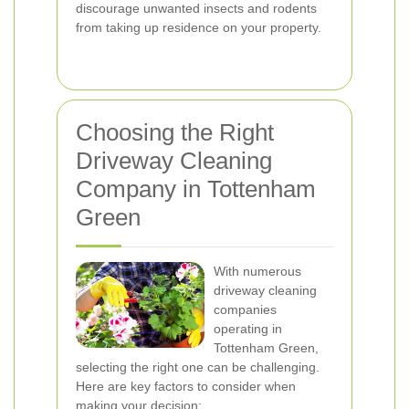
discourage unwanted insects and rodents
from taking up residence on your property.
Choosing the Right
Driveway Cleaning
Company in Tottenham
Green
With numerous
driveway cleaning
companies
operating in
Tottenham Green,
selecting the right one can be challenging.
Here are key factors to consider when
making your decision: