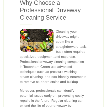
Why Choose a
Professional Driveway
Cleaning Service
Cleaning your
driveway might
seem like a
straightforward task,
but it often requires
specialized equipment and expertise.
Professional driveway cleaning companies
in Tottenham Green use advanced
techniques such as pressure washing,
steam cleaning, and eco-friendly treatments
to remove stubborn stains and buildup.
Moreover, professionals can identify
potential issues early on, preventing costly
repairs in the future. Regular cleaning can
extend the life of your driveway by