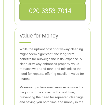
Value for Money
While the upfront cost of driveway cleaning
might seem significant, the long-term
benefits far outweigh the initial expense. A
clean driveway enhances property value,
reduces wear and tear, and minimizes the
need for repairs, offering excellent value for
money.
Moreover, professional services ensure that
the job is done correctly the first time,
preventing the need for repeated cleanings
and saving you both time and money in the