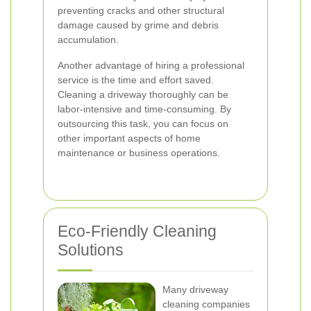
preventing cracks and other structural
damage caused by grime and debris
accumulation.
Another advantage of hiring a professional
service is the time and effort saved.
Cleaning a driveway thoroughly can be
labor-intensive and time-consuming. By
outsourcing this task, you can focus on
other important aspects of home
maintenance or business operations.
Eco-Friendly Cleaning
Solutions
Many driveway
cleaning companies