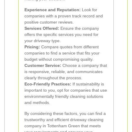
Experience and Reputation:
Look for
companies with a proven track record and
positive customer reviews.
Services Offered:
Ensure the company
offers the specific services you need for
your driveway type.
Pricing:
Compare quotes from different
companies to find a service that fits your
budget without compromising quality.
Customer Service:
Choose a company that
is responsive, reliable, and communicates
clearly throughout the process.
Eco-Friendly Practices:
If sustainability is
important to you, opt for companies that use
environmentally friendly cleaning solutions
and methods.
By considering these factors, you can find a
trustworthy and efficient driveway cleaning
company in Tottenham Green that meets