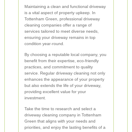
Maintaining a clean and functional driveway
is a vital aspect of property upkeep. In
Tottenham Green, professional driveway
cleaning companies offer a range of
services tailored to meet diverse needs,
ensuring your driveway remains in top
condition year-round.
By choosing a reputable local company, you
benefit from their expertise, eco-friendly
practices, and commitment to quality
service. Regular driveway cleaning not only
enhances the appearance of your property
but also extends the life of your driveway,
providing excellent value for your
investment.
Take the time to research and select a
driveway cleaning company in Tottenham
Green that aligns with your needs and
priorities, and enjoy the lasting benefits of a