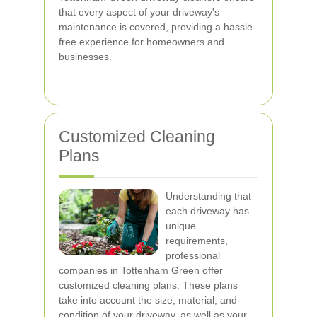
that every aspect of your driveway's
maintenance is covered, providing a hassle-
free experience for homeowners and
businesses.
Customized Cleaning
Plans
Understanding that
each driveway has
unique
requirements,
professional
companies in Tottenham Green offer
customized cleaning plans. These plans
take into account the size, material, and
condition of your driveway, as well as your