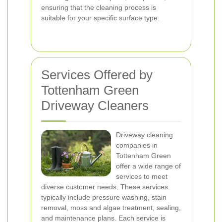
ensuring that the cleaning process is
suitable for your specific surface type.
Services Offered by
Tottenham Green
Driveway Cleaners
Driveway cleaning
companies in
Tottenham Green
offer a wide range of
services to meet
diverse customer needs. These services
typically include pressure washing, stain
removal, moss and algae treatment, sealing,
and maintenance plans. Each service is