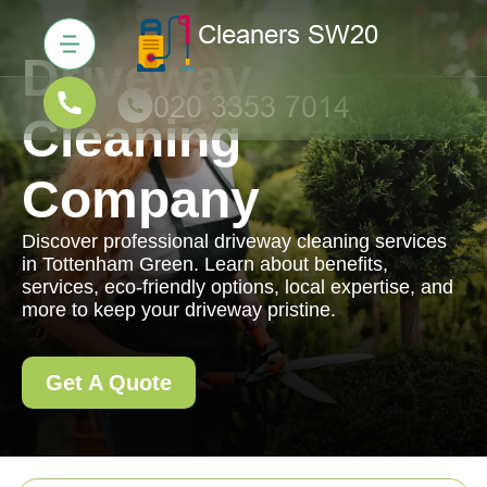
Driveway
Cleaning
Company
Discover professional driveway cleaning services
in Tottenham Green. Learn about benefits,
services, eco-friendly options, local expertise, and
more to keep your driveway pristine.
Get A Quote