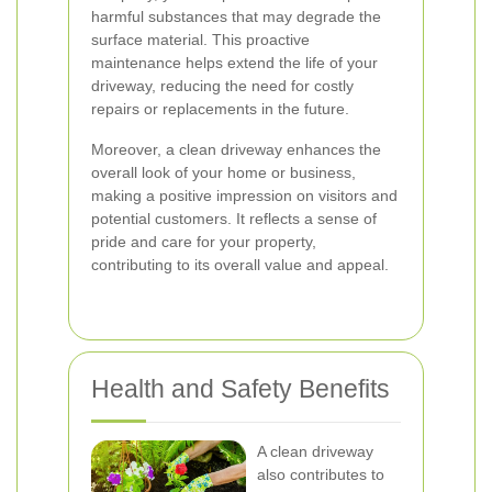
harmful substances that may degrade the
surface material. This proactive
maintenance helps extend the life of your
driveway, reducing the need for costly
repairs or replacements in the future.
Moreover, a clean driveway enhances the
overall look of your home or business,
making a positive impression on visitors and
potential customers. It reflects a sense of
pride and care for your property,
contributing to its overall value and appeal.
Health and Safety Benefits
A clean driveway
also contributes to