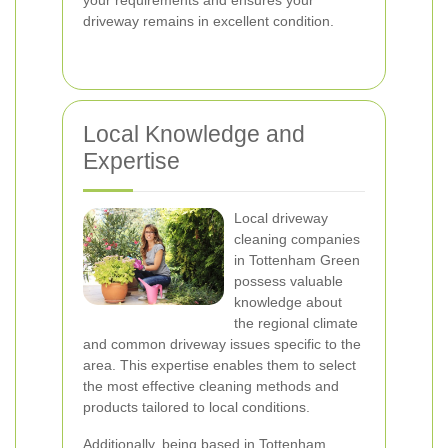
your requirements and ensures your
driveway remains in excellent condition.
Local Knowledge and
Expertise
Local driveway
cleaning companies
in Tottenham Green
possess valuable
knowledge about
the regional climate
and common driveway issues specific to the
area. This expertise enables them to select
the most effective cleaning methods and
products tailored to local conditions.
Additionally, being based in Tottenham