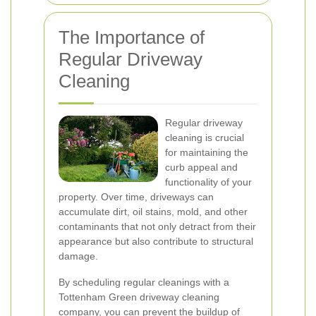
The Importance of
Regular Driveway
Cleaning
Regular driveway
cleaning is crucial
for maintaining the
curb appeal and
functionality of your
property. Over time, driveways can
accumulate dirt, oil stains, mold, and other
contaminants that not only detract from their
appearance but also contribute to structural
damage.
By scheduling regular cleanings with a
Tottenham Green driveway cleaning
company, you can prevent the buildup of