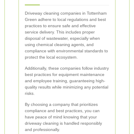
Driveway cleaning companies in Tottenham
Green adhere to local regulations and best
practices to ensure safe and effective
service delivery. This includes proper
disposal of wastewater, especially when
using chemical cleaning agents, and
compliance with environmental standards to
protect the local ecosystem.
Additionally, these companies follow industry
best practices for equipment maintenance
and employee training, guaranteeing high-
quality results while minimizing any potential
risks.
By choosing a company that prioritizes
compliance and best practices, you can
have peace of mind knowing that your
driveway cleaning is handled responsibly
and professionally.