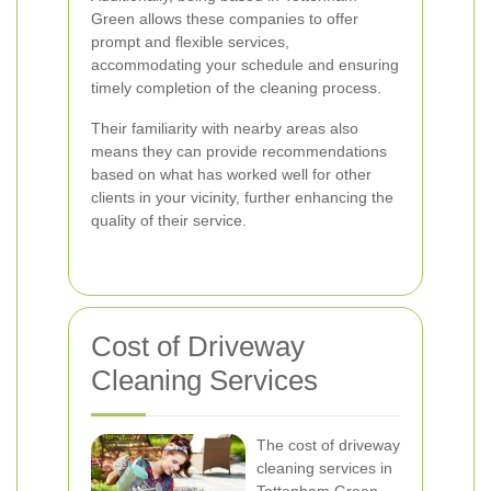
Green allows these companies to offer
prompt and flexible services,
accommodating your schedule and ensuring
timely completion of the cleaning process.
Their familiarity with nearby areas also
means they can provide recommendations
based on what has worked well for other
clients in your vicinity, further enhancing the
quality of their service.
Cost of Driveway
Cleaning Services
The cost of driveway
cleaning services in