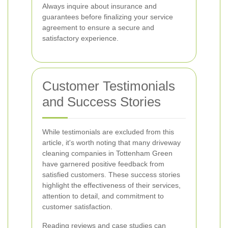
Always inquire about insurance and
guarantees before finalizing your service
agreement to ensure a secure and
satisfactory experience.
Customer Testimonials
and Success Stories
While testimonials are excluded from this
article, it's worth noting that many driveway
cleaning companies in Tottenham Green
have garnered positive feedback from
satisfied customers. These success stories
highlight the effectiveness of their services,
attention to detail, and commitment to
customer satisfaction.
Reading reviews and case studies can