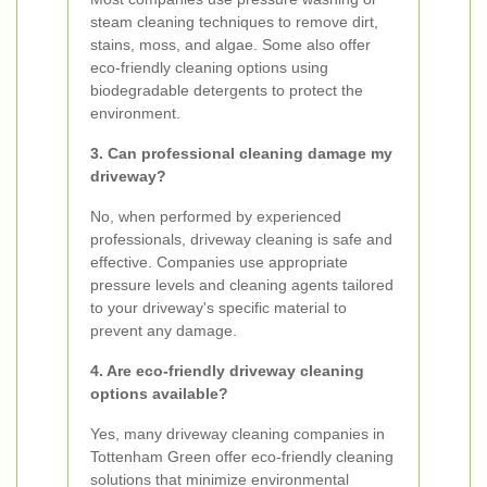
steam cleaning techniques to remove dirt,
stains, moss, and algae. Some also offer
eco-friendly cleaning options using
biodegradable detergents to protect the
environment.
3. Can professional cleaning damage my
driveway?
No, when performed by experienced
professionals, driveway cleaning is safe and
effective. Companies use appropriate
pressure levels and cleaning agents tailored
to your driveway's specific material to
prevent any damage.
4. Are eco-friendly driveway cleaning
options available?
Yes, many driveway cleaning companies in
Tottenham Green offer eco-friendly cleaning
solutions that minimize environmental