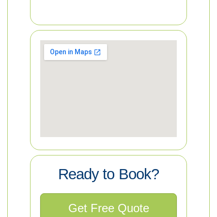
Ready to Book?
Get Free Quote