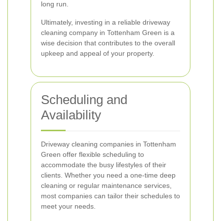
long run.
Ultimately, investing in a reliable driveway
cleaning company in Tottenham Green is a
wise decision that contributes to the overall
upkeep and appeal of your property.
Scheduling and
Availability
Driveway cleaning companies in Tottenham
Green offer flexible scheduling to
accommodate the busy lifestyles of their
clients. Whether you need a one-time deep
cleaning or regular maintenance services,
most companies can tailor their schedules to
meet your needs.