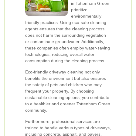
in Tottenham Green
prioritize
environmentally
friendly practices. Using eco-safe cleaning
agents ensures that the cleaning process
does not harm the surrounding vegetation
or contaminate groundwater. Additionally,
these companies often employ water-saving
technologies, reducing overall water
consumption during the cleaning process.
Eco-friendly driveway cleaning not only
benefits the environment but also ensures
the safety of pets and children who may
frequent your property. By choosing
sustainable cleaning options, you contribute
to a healthier and greener Tottenham Green
community.
Furthermore, professional services are
trained to handle various types of driveways,
including concrete, asphalt, and pavers,