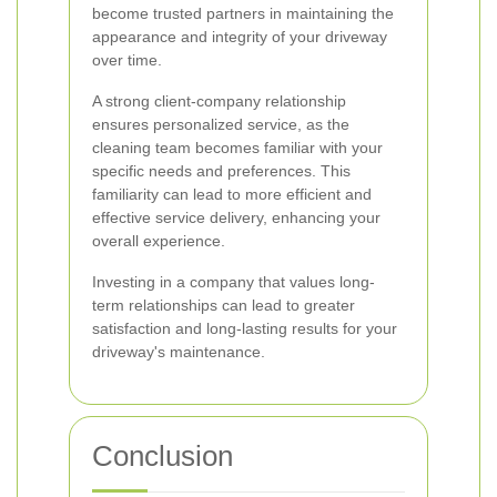
become trusted partners in maintaining the
appearance and integrity of your driveway
over time.
A strong client-company relationship
ensures personalized service, as the
cleaning team becomes familiar with your
specific needs and preferences. This
familiarity can lead to more efficient and
effective service delivery, enhancing your
overall experience.
Investing in a company that values long-
term relationships can lead to greater
satisfaction and long-lasting results for your
driveway's maintenance.
Conclusion