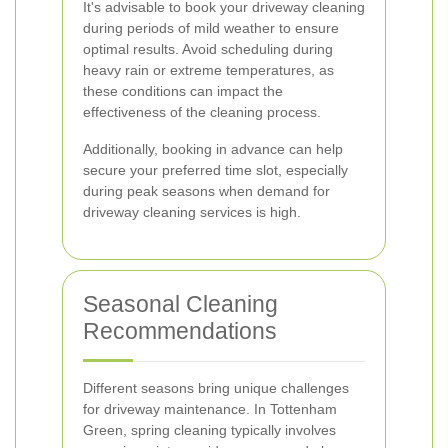
It's advisable to book your driveway cleaning
during periods of mild weather to ensure
optimal results. Avoid scheduling during
heavy rain or extreme temperatures, as
these conditions can impact the
effectiveness of the cleaning process.
Additionally, booking in advance can help
secure your preferred time slot, especially
during peak seasons when demand for
driveway cleaning services is high.
Seasonal Cleaning
Recommendations
Different seasons bring unique challenges
for driveway maintenance. In Tottenham
Green, spring cleaning typically involves