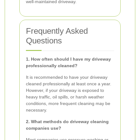
well-maintained driveway.
Frequently Asked
Questions
1. How often should I have my driveway
professionally cleaned?
It is recommended to have your driveway
cleaned professionally at least once a year.
However, if your driveway is exposed to
heavy traffic, oil spills, or harsh weather
conditions, more frequent cleaning may be
necessary.
2. What methods do driveway cleaning
companies use?
Most companies use pressure washing or