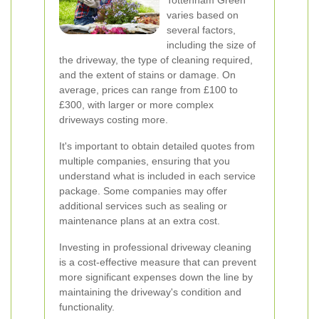
Tottenham Green
varies based on
several factors,
including the size of
the driveway, the type of cleaning required,
and the extent of stains or damage. On
average, prices can range from £100 to
£300, with larger or more complex
driveways costing more.
It's important to obtain detailed quotes from
multiple companies, ensuring that you
understand what is included in each service
package. Some companies may offer
additional services such as sealing or
maintenance plans at an extra cost.
Investing in professional driveway cleaning
is a cost-effective measure that can prevent
more significant expenses down the line by
maintaining the driveway's condition and
functionality.