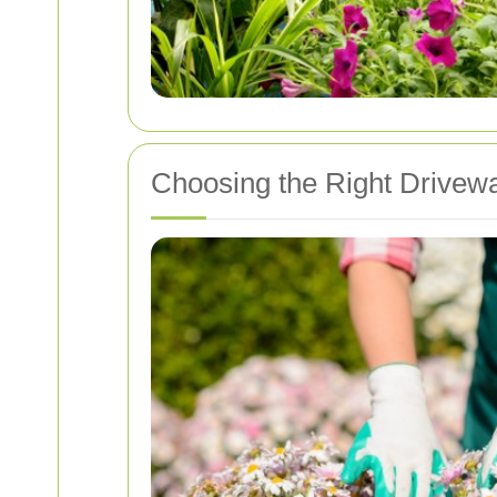
Choosing the Right Drive