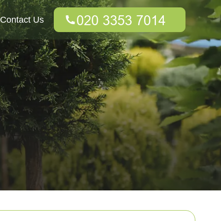
Contact Us