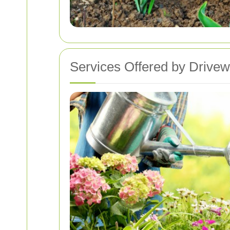
Services Offered by Drive