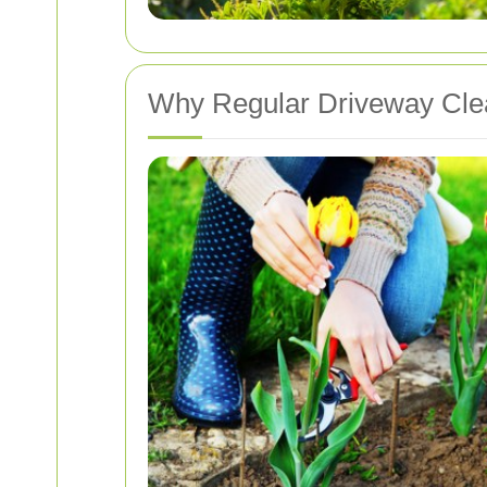
Why Regular Driveway Clea