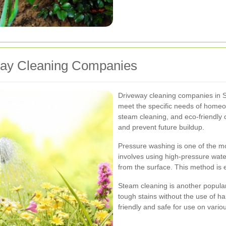
way Cleaning Companies
Driveway cleaning companies in Sou
meet the specific needs of homeo
steam cleaning, and eco-friendly c
and prevent future buildup.
Pressure washing is one of the m
involves using high-pressure water 
from the surface. This method is 
Steam cleaning is another popula
tough stains without the use of h
friendly and safe for use on vario