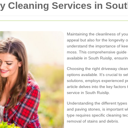
y Cleaning Services in Sout
Maintaining the cleanliness of your
appeal but also for the longevity 
understand the importance of keepi
moss. This comprehensive guide e
available in South Ruislip, ensurin
Choosing the right driveway cle
options available. It's crucial to 
solutions, employs experienced pro
article delves into the key factor
service in South Ruislip.
Understanding the different types
and paving stones, is important 
type requires specific cleaning t
removal of stains and debris.