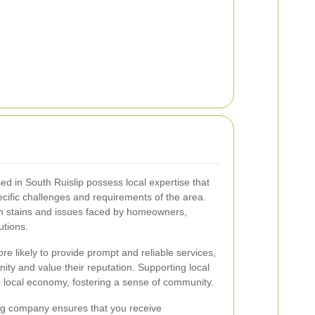
 in South Ruislip possess local expertise that
cific challenges and requirements of the area.
n stains and issues faced by homeowners,
utions.
e likely to provide prompt and reliable services,
ity and value their reputation. Supporting local
e local economy, fostering a sense of community.
ng company ensures that you receive