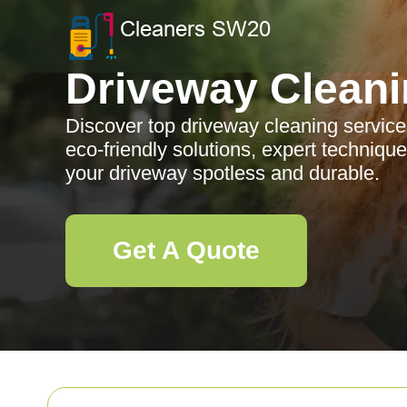
Driveway Clean
Discover top driveway cleaning services
eco-friendly solutions, expert technique
your driveway spotless and durable.
Get A Quote