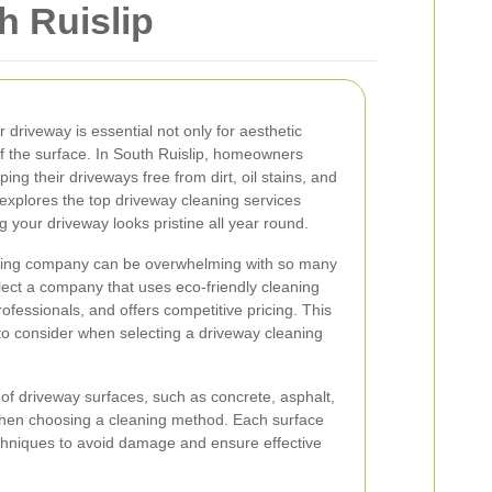
h Ruislip
 driveway is essential not only for aesthetic
of the surface. In South Ruislip, homeowners
ng their driveways free from dirt, oil stains, and
xplores the top driveway cleaning services
g your driveway looks pristine all year round.
aning company can be overwhelming with so many
select a company that uses eco-friendly cleaning
fessionals, and offers competitive pricing. This
s to consider when selecting a driveway cleaning
 of driveway surfaces, such as concrete, asphalt,
when choosing a cleaning method. Each surface
echniques to avoid damage and ensure effective