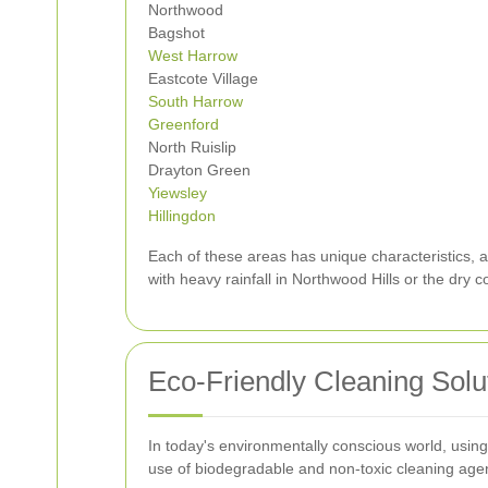
Northwood
Bagshot
West Harrow
Eastcote Village
South Harrow
Greenford
North Ruislip
Drayton Green
Yiewsley
Hillingdon
Each of these areas has unique characteristics, a
with heavy rainfall in Northwood Hills or the dry c
Eco-Friendly Cleaning Solu
In today's environmentally conscious world, using
use of biodegradable and non-toxic cleaning agen