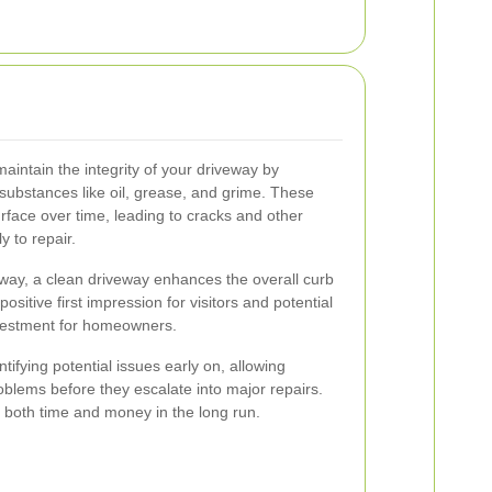
aintain the integrity of your driveway by
 substances like oil, grease, and grime. These
rface over time, leading to cracks and other
 to repair.
veway, a clean driveway enhances the overall curb
ositive first impression for visitors and potential
nvestment for homeowners.
tifying potential issues early on, allowing
lems before they escalate into major repairs.
 both time and money in the long run.