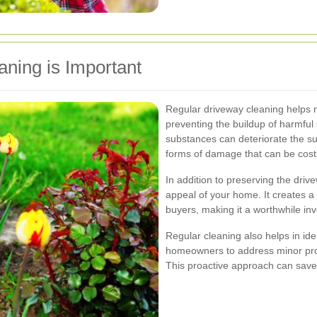
ning is Important
Regular driveway cleaning helps m
preventing the buildup of harmful
substances can deteriorate the su
forms of damage that can be costly
In addition to preserving the dri
appeal of your home. It creates a p
buyers, making it a worthwhile i
Regular cleaning also helps in iden
homeowners to address minor prob
This proactive approach can save