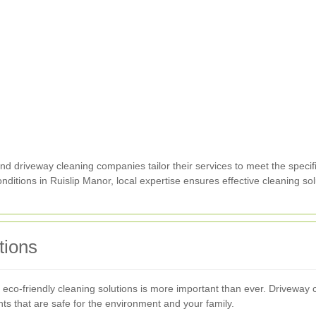
nd driveway cleaning companies tailor their services to meet the specifi
onditions in Ruislip Manor, local expertise ensures effective cleaning sol
tions
 eco-friendly cleaning solutions is more important than ever. Driveway c
ts that are safe for the environment and your family.