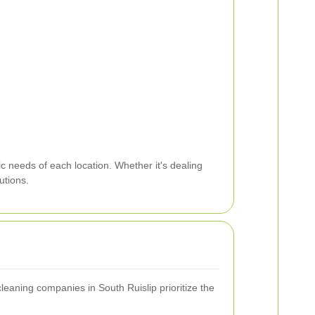
c needs of each location. Whether it's dealing
utions.
leaning companies in South Ruislip prioritize the