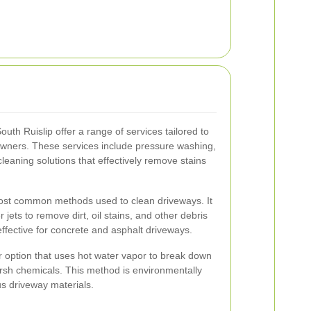
th Ruislip offer a range of services tailored to
wners. These services include pressure washing,
leaning solutions that effectively remove stains
ost common methods used to clean driveways. It
jets to remove dirt, oil stains, and other debris
effective for concrete and asphalt driveways.
r option that uses hot water vapor to break down
arsh chemicals. This method is environmentally
us driveway materials.