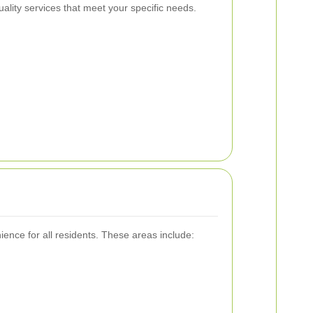
ality services that meet your specific needs.
ence for all residents. These areas include: