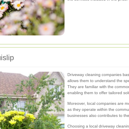
islip
Driveway cleaning companies based
allows them to understand the spe
They are familiar with the commo
enabling them to offer tailored sol
Moreover, local companies are mor
as they operate within the commun
businesses also contributes to th
Choosing a local driveway cleani