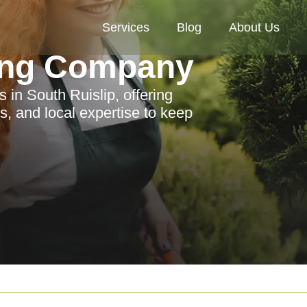
Services
Blog
About Us
ing Company
 in South Ruislip, offering
s, and local expertise to keep