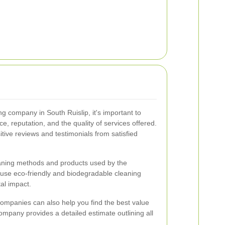
g company in South Ruislip, it's important to
e, reputation, and the quality of services offered.
tive reviews and testimonials from satisfied
leaning methods and products used by the
use eco-friendly and biodegradable cleaning
al impact.
ompanies can also help you find the best value
ompany provides a detailed estimate outlining all