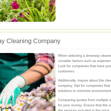
way Cleaning Company
When selecting a driveway cleanin
consider factors such as experienc
Look for companies that have posi
customers.
Additionally, inquire about the c
company. Opt for companies that 
solutions to minimize environment
Comparing quotes from multiple c
for your money. Ensure that the c
the services included in the price.