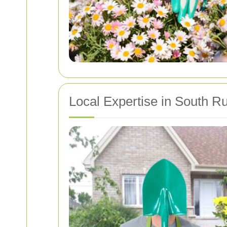
Local Expertise in South Ru