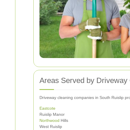
Areas Served by Driveway 
Driveway cleaning companies in South Ruislip prou
Eastcote
Ruislip Manor
Northwood
Hills
West Ruislip