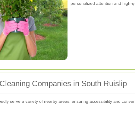
personalized attention and high-qu
Cleaning Companies in South Ruislip
dly serve a variety of nearby areas, ensuring accessibility and conveni