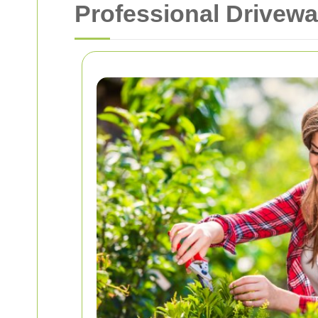
Professional Drivewa