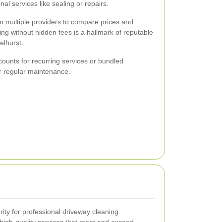
al services like sealing or repairs.
om multiple providers to compare prices and
ing without hidden fees is a hallmark of reputable
elhurst.
ounts for recurring services or bundled
or regular maintenance.
ority for professional driveway cleaning