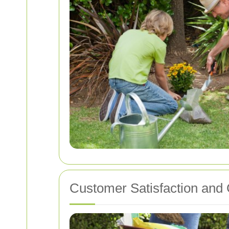
Customer Satisfaction and