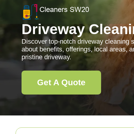
Driveway Clean
Discover top-notch driveway cleaning s
about benefits, offerings, local areas, a
pristine driveway.
Get A Quote