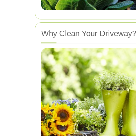
Why Clean Your Driveway