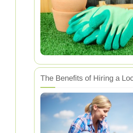
The Benefits of Hiring a L