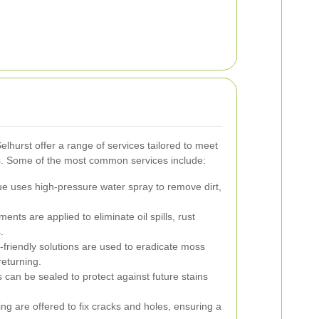
lhurst offer a range of services tailored to meet
. Some of the most common services include:
e uses high-pressure water spray to remove dirt,
ents are applied to eliminate oil spills, rust
.
friendly solutions are used to eradicate moss
eturning.
 can be sealed to protect against future stains
ng are offered to fix cracks and holes, ensuring a