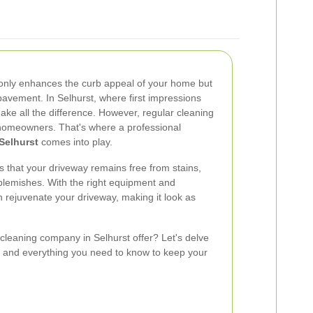
 only enhances the curb appeal of your home but
pavement. In Selhurst, where first impressions
ake all the difference. However, regular cleaning
homeowners. That's where a professional
Selhurst
comes into play.
s that your driveway remains free from stains,
blemishes. With the right equipment and
n rejuvenate your driveway, making it look as
cleaning company in Selhurst offer? Let's delve
s, and everything you need to know to keep your