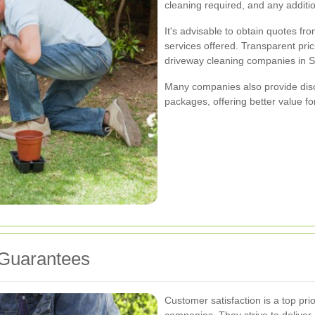
cleaning required, and any addition
It's advisable to obtain quotes fr
services offered. Transparent pric
driveway cleaning companies in S
Many companies also provide disc
packages, offering better value f
 Guarantees
Customer satisfaction is a top pri