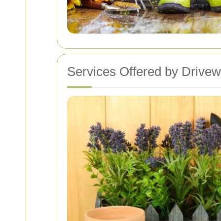
Services Offered by Drive