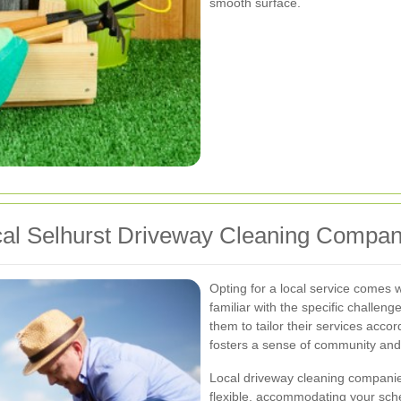
smooth surface.
ocal Selhurst Driveway Cleaning Compa
Opting for a local service comes
familiar with the specific challeng
them to tailor their services accor
fosters a sense of community and
Local driveway cleaning companie
flexible, accommodating your sche