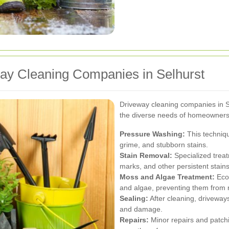
way Cleaning Companies in Selhurst
Driveway cleaning companies in Se
the diverse needs of homeowners
Pressure Washing:
This techniqu
grime, and stubborn stains.
Stain Removal:
Specialized treatm
marks, and other persistent stains
Moss and Algae Treatment:
Eco-
and algae, preventing them from r
Sealing:
After cleaning, driveways
and damage.
Repairs:
Minor repairs and patchi