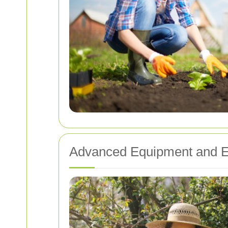
Advanced Equipment and E