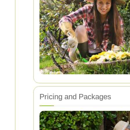
Pricing and Packages