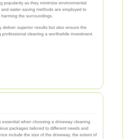
ng popularity as they minimize environmental
s and water-saving methods are employed to
t harming the surroundings.
deliver superior results but also ensure the
g professional cleaning a worthwhile investment.
s essential when choosing a driveway cleaning
ious packages tailored to different needs and
rice include the size of the driveway, the extent of