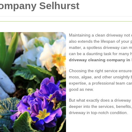
ompany Selhurst
Maintaining a clean driveway not
also extends the lifespan of your 
matter, a spotless driveway can m
can be a daunting task for many 
driveway cleaning company in 
Choosing the right service ensure
moss, algae, and other unsightly 
expertise, a professional team ca
good as new.
But what exactly does a driveway 
deeper into the services, benefit
driveway in top-notch condition.