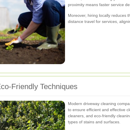
proximity means faster service d
Moreover, hiring locally reduces 
distance travel for services, align
co-Friendly Techniques
Modern driveway cleaning companie
to ensure efficient and effective 
cleaners, and eco-friendly cleani
types of stains and surfaces.