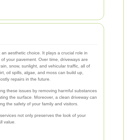
an aesthetic choice. It plays a crucial role in
ty of your pavement. Over time, driveways are
in, snow, sunlight, and vehicular traffic, all of
t, oil spills, algae, and moss can build up,
stly repairs in the future.
ting these issues by removing harmful substances
ting the surface. Moreover, a clean driveway can
ing the safety of your family and visitors.
 services not only preserves the look of your
ll value.