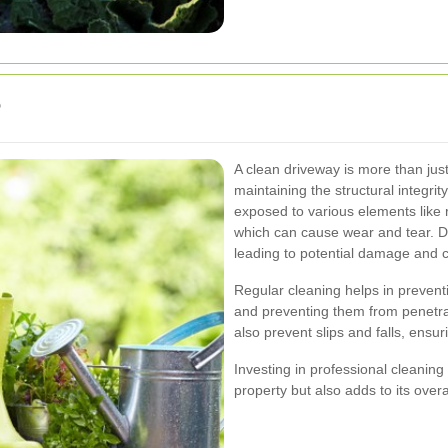
?
A clean driveway is more than just 
maintaining the structural integri
exposed to various elements like ra
which can cause wear and tear. Dir
leading to potential damage and co
Regular cleaning helps in preven
and preventing them from penetra
also prevent slips and falls, ensur
Investing in professional cleaning
property but also adds to its overa