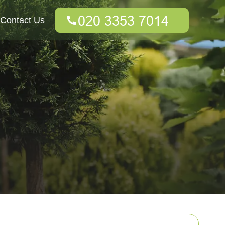
Contact Us