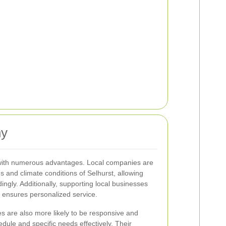
ny
 with numerous advantages. Local companies are
es and climate conditions of Selhurst, allowing
dingly. Additionally, supporting local businesses
 ensures personalized service.
s are also more likely to be responsive and
dule and specific needs effectively. Their