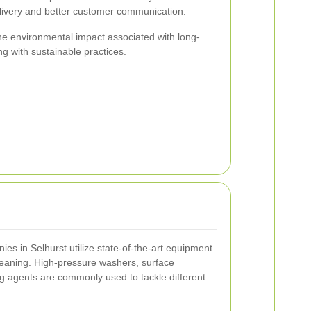
elivery and better customer communication.
the environmental impact associated with long-
ing with sustainable practices.
s in Selhurst utilize state-of-the-art equipment
cleaning. High-pressure washers, surface
ng agents are commonly used to tackle different