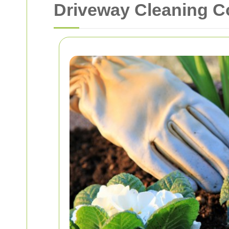
Driveway Cleaning C