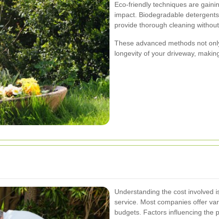
Eco-friendly techniques are gaini
impact. Biodegradable detergent
provide thorough cleaning withou
These advanced methods not only 
longevity of your driveway, makin
Understanding the cost involved i
service. Most companies offer var
budgets. Factors influencing the p