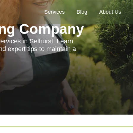
Services
Blog
About Us
ing Company
ervices in Selhurst. Learn
nd expert tips to maintain a