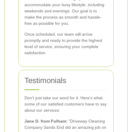
accommodate your busy lifestyle, including
weekends and evenings. Our goal is to
make the process as smooth and hassle-
free as possible for you.
Once scheduled, our team will arrive
promptly and ready to provide the highest
level of service, ensuring your complete
satisfaction.
Testimonials
Don't just take our word for it. Here's what
some of our satisfied customers have to say
about our services:
Jane D. from Fulham:
"Driveway Cleaning
Company Sands End did an amazing job on