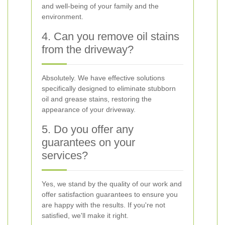
and well-being of your family and the
environment.
4. Can you remove oil stains
from the driveway?
Absolutely. We have effective solutions
specifically designed to eliminate stubborn
oil and grease stains, restoring the
appearance of your driveway.
5. Do you offer any
guarantees on your
services?
Yes, we stand by the quality of our work and
offer satisfaction guarantees to ensure you
are happy with the results. If you're not
satisfied, we'll make it right.