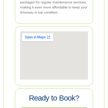
packages for regular maintenance services,
making it even more affordable to keep your
driveway in top condition.
Ready to Book?