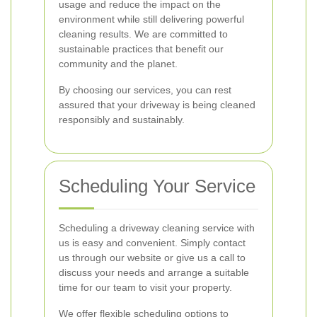
usage and reduce the impact on the
environment while still delivering powerful
cleaning results. We are committed to
sustainable practices that benefit our
community and the planet.
By choosing our services, you can rest
assured that your driveway is being cleaned
responsibly and sustainably.
Scheduling Your Service
Scheduling a driveway cleaning service with
us is easy and convenient. Simply contact
us through our website or give us a call to
discuss your needs and arrange a suitable
time for our team to visit your property.
We offer flexible scheduling options to