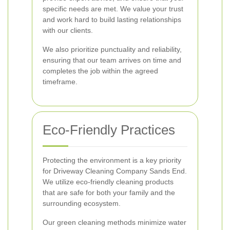
specific needs are met. We value your trust
and work hard to build lasting relationships
with our clients.
We also prioritize punctuality and reliability,
ensuring that our team arrives on time and
completes the job within the agreed
timeframe.
Eco-Friendly Practices
Protecting the environment is a key priority
for Driveway Cleaning Company Sands End.
We utilize eco-friendly cleaning products
that are safe for both your family and the
surrounding ecosystem.
Our green cleaning methods minimize water