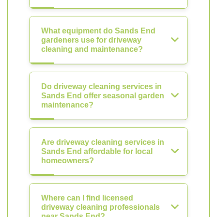
What equipment do Sands End
gardeners use for driveway
cleaning and maintenance?
Do driveway cleaning services in
Sands End offer seasonal garden
maintenance?
Are driveway cleaning services in
Sands End affordable for local
homeowners?
Where can I find licensed
driveway cleaning professionals
near Sands End?