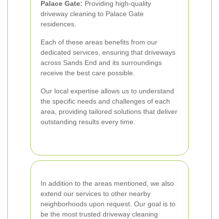
Palace Gate:
Providing high-quality
driveway cleaning to Palace Gate
residences.
Each of these areas benefits from our
dedicated services, ensuring that driveways
across Sands End and its surroundings
receive the best care possible.
Our local expertise allows us to understand
the specific needs and challenges of each
area, providing tailored solutions that deliver
outstanding results every time.
In addition to the areas mentioned, we also
extend our services to other nearby
neighborhoods upon request. Our goal is to
be the most trusted driveway cleaning