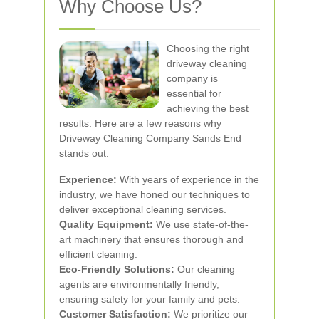
Why Choose Us?
Choosing the right
driveway cleaning
company is
essential for
achieving the best
results. Here are a few reasons why
Driveway Cleaning Company Sands End
stands out:
Experience:
With years of experience in the
industry, we have honed our techniques to
deliver exceptional cleaning services.
Quality Equipment:
We use state-of-the-
art machinery that ensures thorough and
efficient cleaning.
Eco-Friendly Solutions:
Our cleaning
agents are environmentally friendly,
ensuring safety for your family and pets.
Customer Satisfaction:
We prioritize our