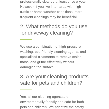
professionally cleaned at least once a year.
However, if you live in an area with high
traffic or harsh weather conditions, more
frequent cleanings may be beneficial.
2. What methods do you use
for driveway cleaning?
We use a combination of high-pressure
washing, eco-friendly cleaning agents, and
specialized treatments to remove stains,
moss, and grime effectively without
damaging the surface.
3. Are your cleaning products
safe for pets and children?
Yes, all our cleaning agents are
environmentally friendly and safe for both
pets and children. We prioritize the safety