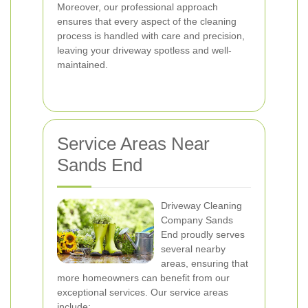
Moreover, our professional approach
ensures that every aspect of the cleaning
process is handled with care and precision,
leaving your driveway spotless and well-
maintained.
Service Areas Near
Sands End
Driveway Cleaning
Company Sands
End proudly serves
several nearby
areas, ensuring that
more homeowners can benefit from our
exceptional services. Our service areas
include: