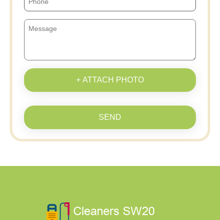
+ ATTACH PHOTO
SEND