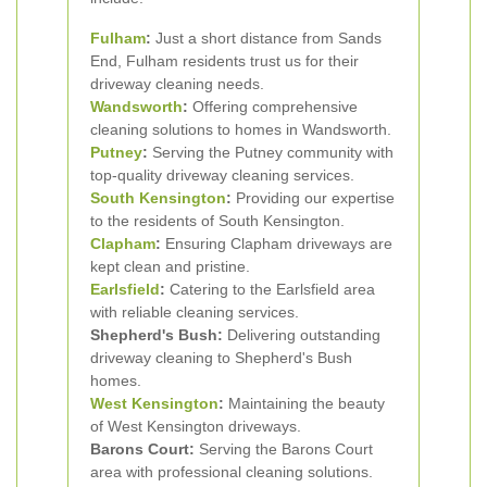
Fulham
:
Just a short distance from Sands
End, Fulham residents trust us for their
driveway cleaning needs.
Wandsworth
:
Offering comprehensive
cleaning solutions to homes in Wandsworth.
Putney
:
Serving the Putney community with
top-quality driveway cleaning services.
South Kensington
:
Providing our expertise
to the residents of South Kensington.
Clapham
:
Ensuring Clapham driveways are
kept clean and pristine.
Earlsfield
:
Catering to the Earlsfield area
with reliable cleaning services.
Shepherd's Bush:
Delivering outstanding
driveway cleaning to Shepherd's Bush
homes.
West Kensington
:
Maintaining the beauty
of West Kensington driveways.
Barons Court:
Serving the Barons Court
area with professional cleaning solutions.