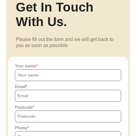
Get In Touch
With Us.
Please fill out the form and we will get back to
you as soon as possible.
Your name
Email
Postcode
Phone