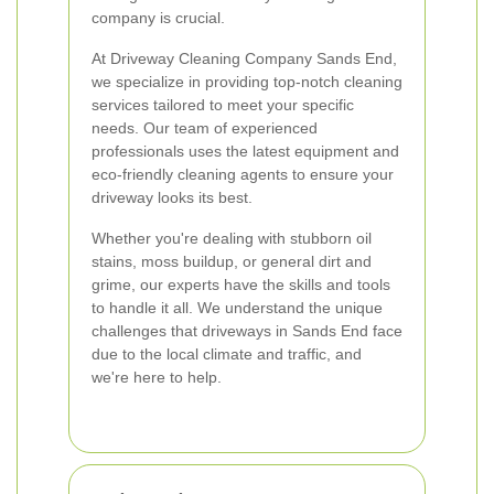
company is crucial.
At Driveway Cleaning Company Sands End,
we specialize in providing top-notch cleaning
services tailored to meet your specific
needs. Our team of experienced
professionals uses the latest equipment and
eco-friendly cleaning agents to ensure your
driveway looks its best.
Whether you're dealing with stubborn oil
stains, moss buildup, or general dirt and
grime, our experts have the skills and tools
to handle it all. We understand the unique
challenges that driveways in Sands End face
due to the local climate and traffic, and
we're here to help.