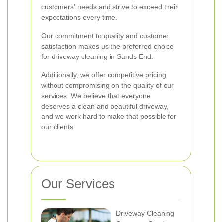
customers' needs and strive to exceed their
expectations every time.
Our commitment to quality and customer
satisfaction makes us the preferred choice
for driveway cleaning in Sands End.
Additionally, we offer competitive pricing
without compromising on the quality of our
services. We believe that everyone
deserves a clean and beautiful driveway,
and we work hard to make that possible for
our clients.
Our Services
Driveway Cleaning