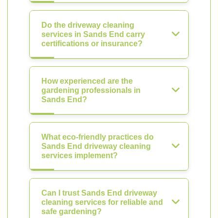
Do the driveway cleaning
services in Sands End carry
certifications or insurance?
How experienced are the
gardening professionals in
Sands End?
What eco-friendly practices do
Sands End driveway cleaning
services implement?
Can I trust Sands End driveway
cleaning services for reliable and
safe gardening?