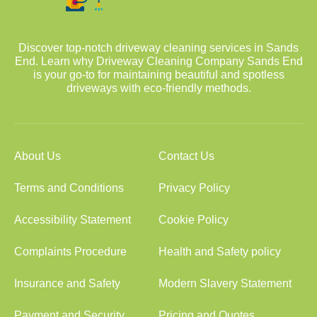
Discover top-notch driveway cleaning services in Sands
End. Learn why Driveway Cleaning Company Sands End
is your go-to for maintaining beautiful and spotless
driveways with eco-friendly methods.
About Us
Contact Us
Terms and Conditions
Privacy Policy
Accessibility Statement
Cookie Policy
Complaints Procedure
Health and Safety policy
Insurance and Safety
Modern Slavery Statement
Payment and Security
Pricing and Quotes