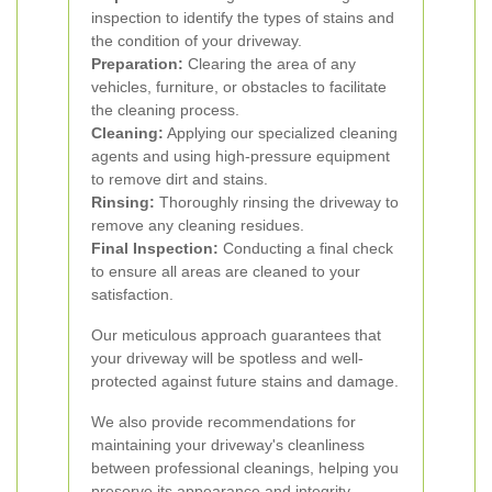
inspection to identify the types of stains and
the condition of your driveway.
Preparation:
Clearing the area of any
vehicles, furniture, or obstacles to facilitate
the cleaning process.
Cleaning:
Applying our specialized cleaning
agents and using high-pressure equipment
to remove dirt and stains.
Rinsing:
Thoroughly rinsing the driveway to
remove any cleaning residues.
Final Inspection:
Conducting a final check
to ensure all areas are cleaned to your
satisfaction.
Our meticulous approach guarantees that
your driveway will be spotless and well-
protected against future stains and damage.
We also provide recommendations for
maintaining your driveway's cleanliness
between professional cleanings, helping you
preserve its appearance and integrity.