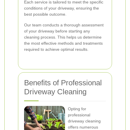
Each service is tailored to meet the specific
conditions of your driveway, ensuring the
best possible outcome.
Our team conducts a thorough assessment
of your driveway before starting any
cleaning process. This helps us determine
the most effective methods and treatments
required to achieve optimal results.
Benefits of Professional
Driveway Cleaning
Opting for
professional
driveway cleaning
offers numerous