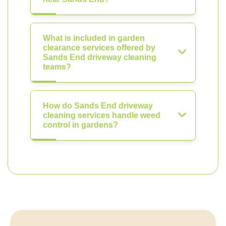
What is included in garden
clearance services offered by
Sands End driveway cleaning
teams?
How do Sands End driveway
cleaning services handle weed
control in gardens?