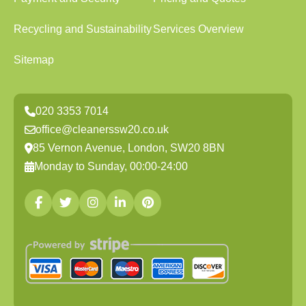
Recycling and Sustainability
Services Overview
Sitemap
020 3353 7014
office@cleanerssw20.co.uk
85 Vernon Avenue, London, SW20 8BN
Monday to Sunday, 00:00-24:00