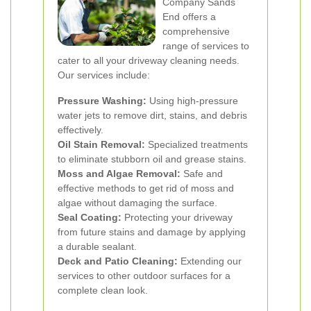
Company Sands
End offers a
comprehensive
range of services to
cater to all your driveway cleaning needs.
Our services include:
Pressure Washing:
Using high-pressure
water jets to remove dirt, stains, and debris
effectively.
Oil Stain Removal:
Specialized treatments
to eliminate stubborn oil and grease stains.
Moss and Algae Removal:
Safe and
effective methods to get rid of moss and
algae without damaging the surface.
Seal Coating:
Protecting your driveway
from future stains and damage by applying
a durable sealant.
Deck and Patio Cleaning:
Extending our
services to other outdoor surfaces for a
complete clean look.