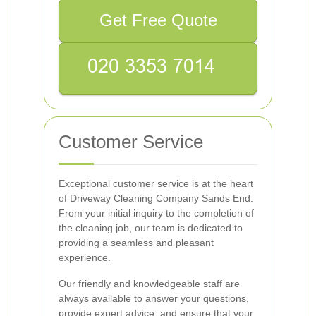
Get Free Quote
Customer Service
Exceptional customer service is at the heart
of Driveway Cleaning Company Sands End.
From your initial inquiry to the completion of
the cleaning job, our team is dedicated to
providing a seamless and pleasant
experience.
Our friendly and knowledgeable staff are
always available to answer your questions,
provide expert advice, and ensure that your