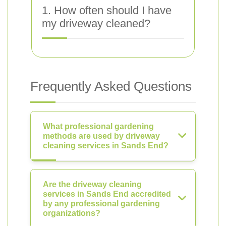
1. How often should I have
my driveway cleaned?
Frequently Asked Questions
What professional gardening
methods are used by driveway
cleaning services in Sands End?
Are the driveway cleaning
services in Sands End accredited
by any professional gardening
organizations?