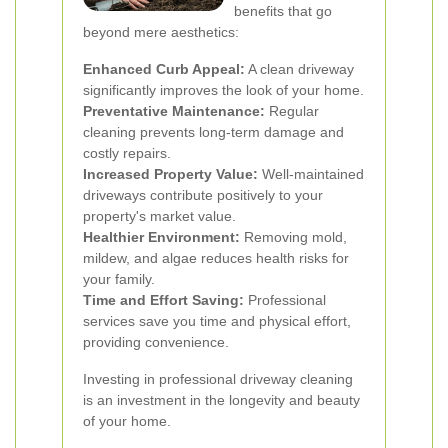
benefits that go
beyond mere aesthetics:
Enhanced Curb Appeal:
A clean driveway
significantly improves the look of your home.
Preventative Maintenance:
Regular
cleaning prevents long-term damage and
costly repairs.
Increased Property Value:
Well-maintained
driveways contribute positively to your
property's market value.
Healthier Environment:
Removing mold,
mildew, and algae reduces health risks for
your family.
Time and Effort Saving:
Professional
services save you time and physical effort,
providing convenience.
Investing in professional driveway cleaning
is an investment in the longevity and beauty
of your home.