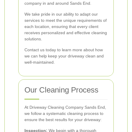
company in and around Sands End.
We take pride in our ability to adapt our
services to meet the unique requirements of
each location, ensuring that every client
receives personalized and effective cleaning
solutions.
Contact us today to learn more about how
we can help keep your driveway clean and
well-maintained.
Our Cleaning Process
At Driveway Cleaning Company Sands End,
we follow a systematic cleaning process to
ensure the best results for your driveway:
Inspection:
We begin with a thorough