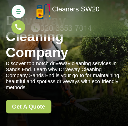
Driveway
Cleaning
Company
Discover top-notch driveway cleaning services in
Sands End. Learn why Driveway Cleaning
Company Sands End is your go-to for maintaining
beautiful and spotless driveways with eco-friendly
methods.
Get A Quote