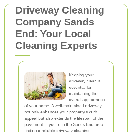
Driveway Cleaning
Company Sands
End: Your Local
Cleaning Experts
Keeping your
driveway clean is
essential for
maintaining the
overall appearance
of your home. A well-maintained driveway
not only enhances your property's curb
appeal but also extends the lifespan of the
pavement. If you're in the Sands End area,
finding a reliable driveway cleaning