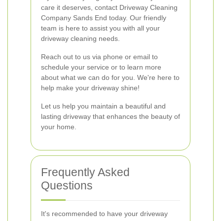
care it deserves, contact Driveway Cleaning
Company Sands End today. Our friendly
team is here to assist you with all your
driveway cleaning needs.
Reach out to us via phone or email to
schedule your service or to learn more
about what we can do for you. We're here to
help make your driveway shine!
Let us help you maintain a beautiful and
lasting driveway that enhances the beauty of
your home.
Frequently Asked
Questions
It's recommended to have your driveway