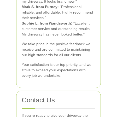
my driveway. It looks brand new!"
Mark S. from Putney:
"Professional,
reliable, and affordable. Highly recommend
their services."
Sophie L. from Wandsworth:
"Excellent
customer service and outstanding results.
My driveway has never looked better."
We take pride in the positive feedback we
receive and are committed to maintaining
our high standards for all our clients.
Your satisfaction is our top priority, and we
strive to exceed your expectations with
every job we undertake.
Contact Us
If you're ready to give your driveway the