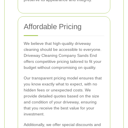
Affordable Pricing
We believe that high-quality driveway
cleaning should be accessible to everyone.
Driveway Cleaning Company Sands End
offers competitive pricing tailored to fit your
budget without compromising on quality.
Our transparent pricing model ensures that
you know exactly what to expect, with no
hidden fees or unexpected costs. We
provide detailed quotes based on the size
and condition of your driveway, ensuring
that you receive the best value for your
investment.
Additionally, we offer special discounts and