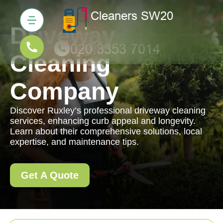
Driveway
Cleaning
Company
Discover Ruxley’s professional driveway cleaning
services, enhancing curb appeal and longevity.
Learn about their comprehensive solutions, local
expertise, and maintenance tips.
Get A Quote