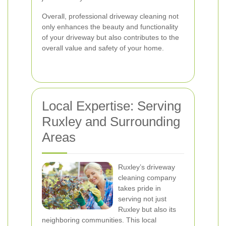
Overall, professional driveway cleaning not
only enhances the beauty and functionality
of your driveway but also contributes to the
overall value and safety of your home.
Local Expertise: Serving
Ruxley and Surrounding
Areas
Ruxley’s driveway
cleaning company
takes pride in
serving not just
Ruxley but also its
neighboring communities. This local