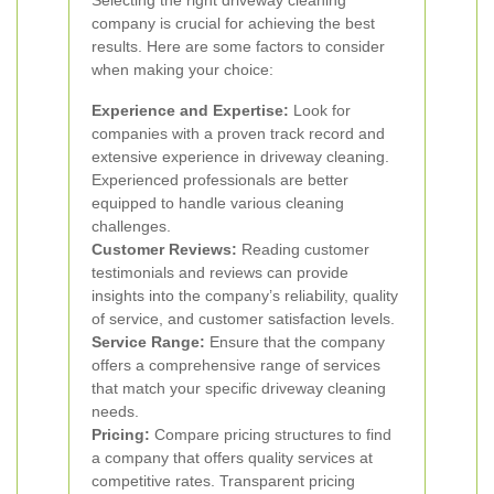
Selecting the right driveway cleaning
company is crucial for achieving the best
results. Here are some factors to consider
when making your choice:
Experience and Expertise:
Look for
companies with a proven track record and
extensive experience in driveway cleaning.
Experienced professionals are better
equipped to handle various cleaning
challenges.
Customer Reviews:
Reading customer
testimonials and reviews can provide
insights into the company’s reliability, quality
of service, and customer satisfaction levels.
Service Range:
Ensure that the company
offers a comprehensive range of services
that match your specific driveway cleaning
needs.
Pricing:
Compare pricing structures to find
a company that offers quality services at
competitive rates. Transparent pricing