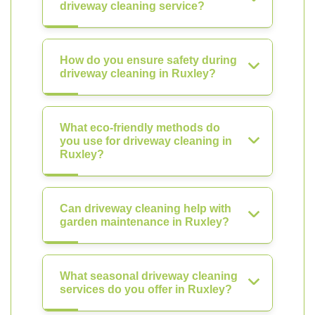
driveway cleaning service?
How do you ensure safety during
driveway cleaning in Ruxley?
What eco-friendly methods do
you use for driveway cleaning in
Ruxley?
Can driveway cleaning help with
garden maintenance in Ruxley?
What seasonal driveway cleaning
services do you offer in Ruxley?