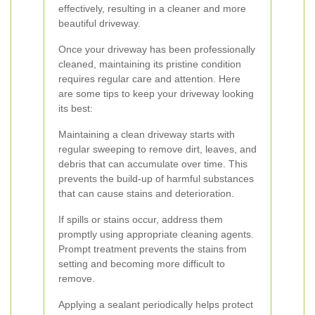
effectively, resulting in a cleaner and more
beautiful driveway.
Once your driveway has been professionally
cleaned, maintaining its pristine condition
requires regular care and attention. Here
are some tips to keep your driveway looking
its best:
Maintaining a clean driveway starts with
regular sweeping to remove dirt, leaves, and
debris that can accumulate over time. This
prevents the build-up of harmful substances
that can cause stains and deterioration.
If spills or stains occur, address them
promptly using appropriate cleaning agents.
Prompt treatment prevents the stains from
setting and becoming more difficult to
remove.
Applying a sealant periodically helps protect