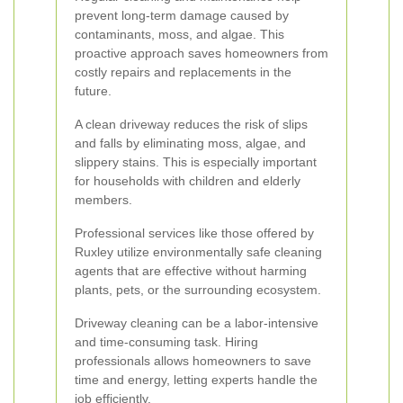
prevent long-term damage caused by
contaminants, moss, and algae. This
proactive approach saves homeowners from
costly repairs and replacements in the
future.
A clean driveway reduces the risk of slips
and falls by eliminating moss, algae, and
slippery stains. This is especially important
for households with children and elderly
members.
Professional services like those offered by
Ruxley utilize environmentally safe cleaning
agents that are effective without harming
plants, pets, or the surrounding ecosystem.
Driveway cleaning can be a labor-intensive
and time-consuming task. Hiring
professionals allows homeowners to save
time and energy, letting experts handle the
job efficiently.