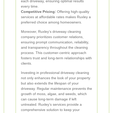
each driveway, ensuring optimal results
every time.
Competitive Pricing:
Offering high-quality
services at affordable rates makes Ruxley a
preferred choice among homeowners.
Moreover, Ruxley’s driveway cleaning
company prioritizes customer relations,
ensuring prompt communication, reliability,
and transparency throughout the cleaning
process. This customer-centric approach
fosters trust and long-term relationships with
clients.
Investing in professional driveway cleaning
not only enhances the look of your property
but also extends the lifespan of your
driveway. Regular maintenance prevents the
growth of moss, algae, and weeds, which
can cause long-term damage if left
untreated. Ruxley’s services provide a
comprehensive solution to keep your