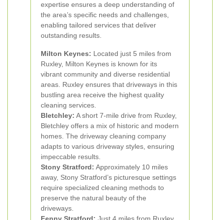
expertise ensures a deep understanding of
the area’s specific needs and challenges,
enabling tailored services that deliver
outstanding results.
Milton Keynes:
Located just 5 miles from
Ruxley, Milton Keynes is known for its
vibrant community and diverse residential
areas. Ruxley ensures that driveways in this
bustling area receive the highest quality
cleaning services.
Bletchley:
A short 7-mile drive from Ruxley,
Bletchley offers a mix of historic and modern
homes. The driveway cleaning company
adapts to various driveway styles, ensuring
impeccable results.
Stony Stratford:
Approximately 10 miles
away, Stony Stratford’s picturesque settings
require specialized cleaning methods to
preserve the natural beauty of the
driveways.
Fenny Stratford:
Just 4 miles from Ruxley,