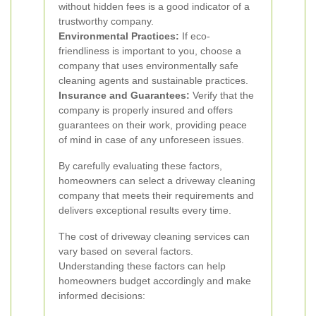
without hidden fees is a good indicator of a
trustworthy company.
Environmental Practices:
If eco-
friendliness is important to you, choose a
company that uses environmentally safe
cleaning agents and sustainable practices.
Insurance and Guarantees:
Verify that the
company is properly insured and offers
guarantees on their work, providing peace
of mind in case of any unforeseen issues.
By carefully evaluating these factors,
homeowners can select a driveway cleaning
company that meets their requirements and
delivers exceptional results every time.
The cost of driveway cleaning services can
vary based on several factors.
Understanding these factors can help
homeowners budget accordingly and make
informed decisions: