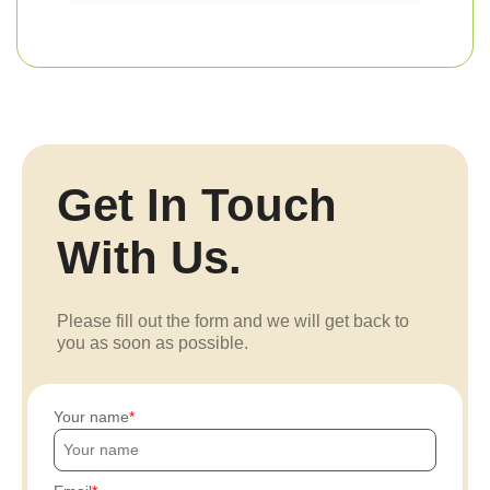
Get In Touch
With Us.
Please fill out the form and we will get back to
you as soon as possible.
Your name