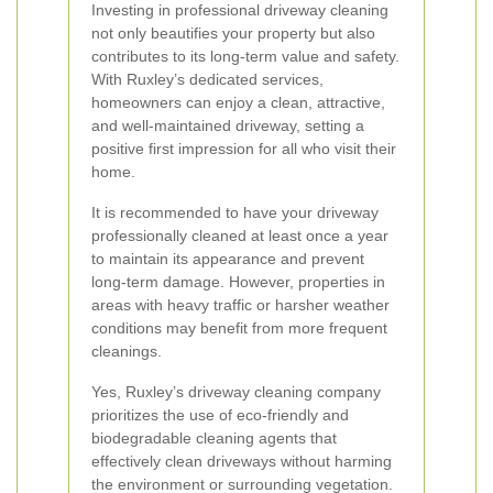
Investing in professional driveway cleaning
not only beautifies your property but also
contributes to its long-term value and safety.
With Ruxley’s dedicated services,
homeowners can enjoy a clean, attractive,
and well-maintained driveway, setting a
positive first impression for all who visit their
home.
It is recommended to have your driveway
professionally cleaned at least once a year
to maintain its appearance and prevent
long-term damage. However, properties in
areas with heavy traffic or harsher weather
conditions may benefit from more frequent
cleanings.
Yes, Ruxley’s driveway cleaning company
prioritizes the use of eco-friendly and
biodegradable cleaning agents that
effectively clean driveways without harming
the environment or surrounding vegetation.