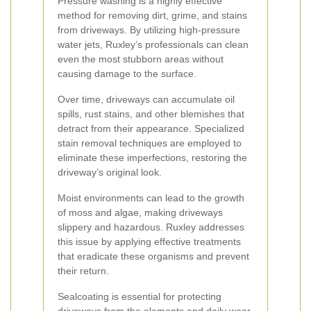
Pressure washing is a highly effective
method for removing dirt, grime, and stains
from driveways. By utilizing high-pressure
water jets, Ruxley’s professionals can clean
even the most stubborn areas without
causing damage to the surface.
Over time, driveways can accumulate oil
spills, rust stains, and other blemishes that
detract from their appearance. Specialized
stain removal techniques are employed to
eliminate these imperfections, restoring the
driveway’s original look.
Moist environments can lead to the growth
of moss and algae, making driveways
slippery and hazardous. Ruxley addresses
this issue by applying effective treatments
that eradicate these organisms and prevent
their return.
Sealcoating is essential for protecting