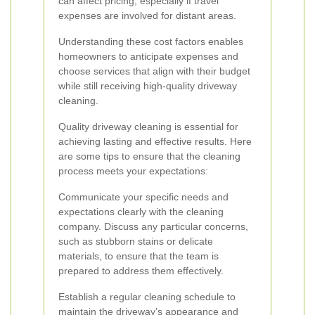
can affect pricing, especially if travel
expenses are involved for distant areas.
Understanding these cost factors enables
homeowners to anticipate expenses and
choose services that align with their budget
while still receiving high-quality driveway
cleaning.
Quality driveway cleaning is essential for
achieving lasting and effective results. Here
are some tips to ensure that the cleaning
process meets your expectations:
Communicate your specific needs and
expectations clearly with the cleaning
company. Discuss any particular concerns,
such as stubborn stains or delicate
materials, to ensure that the team is
prepared to address them effectively.
Establish a regular cleaning schedule to
maintain the driveway’s appearance and