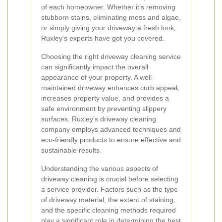
of each homeowner. Whether it’s removing
stubborn stains, eliminating moss and algae,
or simply giving your driveway a fresh look,
Ruxley’s experts have got you covered.
Choosing the right driveway cleaning service
can significantly impact the overall
appearance of your property. A well-
maintained driveway enhances curb appeal,
increases property value, and provides a
safe environment by preventing slippery
surfaces. Ruxley’s driveway cleaning
company employs advanced techniques and
eco-friendly products to ensure effective and
sustainable results.
Understanding the various aspects of
driveway cleaning is crucial before selecting
a service provider. Factors such as the type
of driveway material, the extent of staining,
and the specific cleaning methods required
play a significant role in determining the best