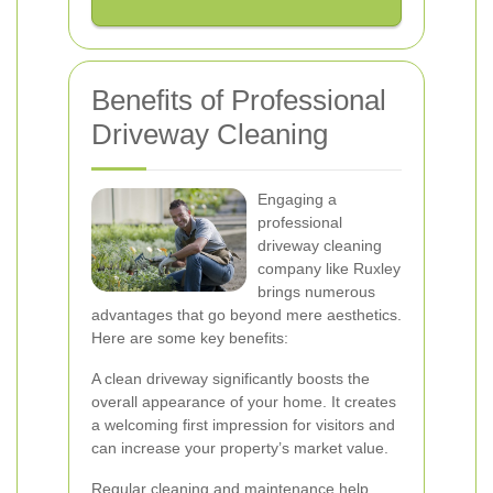
Benefits of Professional
Driveway Cleaning
Engaging a
professional
driveway cleaning
company like Ruxley
brings numerous
advantages that go beyond mere aesthetics.
Here are some key benefits:
A clean driveway significantly boosts the
overall appearance of your home. It creates
a welcoming first impression for visitors and
can increase your property’s market value.
Regular cleaning and maintenance help