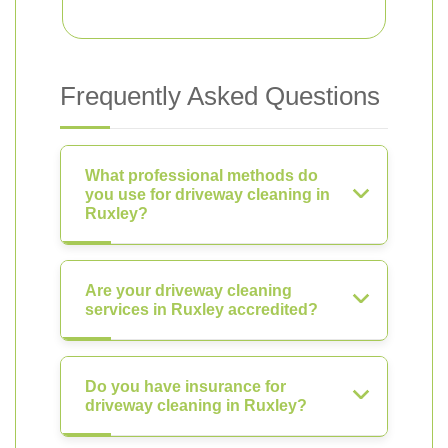
Frequently Asked Questions
What professional methods do
you use for driveway cleaning in
Ruxley?
Are your driveway cleaning
services in Ruxley accredited?
Do you have insurance for
driveway cleaning in Ruxley?