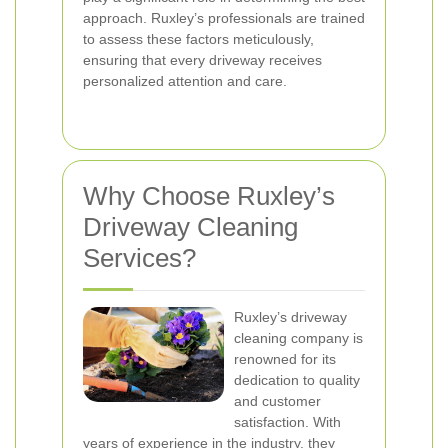
approach. Ruxley’s professionals are trained
to assess these factors meticulously,
ensuring that every driveway receives
personalized attention and care.
Why Choose Ruxley’s
Driveway Cleaning
Services?
Ruxley’s driveway
cleaning company is
renowned for its
dedication to quality
and customer
satisfaction. With
years of experience in the industry, they