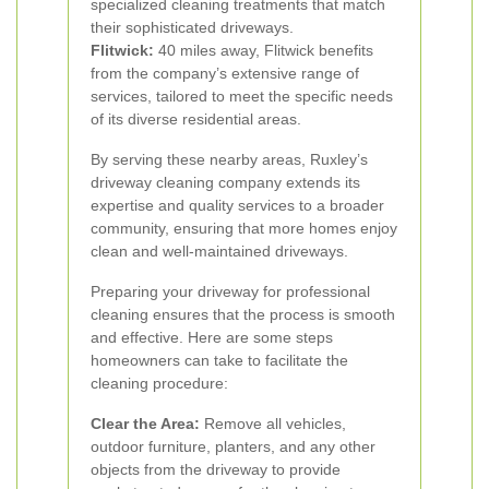
specialized cleaning treatments that match
their sophisticated driveways.
Flitwick:
40 miles away, Flitwick benefits
from the company’s extensive range of
services, tailored to meet the specific needs
of its diverse residential areas.
By serving these nearby areas, Ruxley’s
driveway cleaning company extends its
expertise and quality services to a broader
community, ensuring that more homes enjoy
clean and well-maintained driveways.
Preparing your driveway for professional
cleaning ensures that the process is smooth
and effective. Here are some steps
homeowners can take to facilitate the
cleaning procedure:
Clear the Area:
Remove all vehicles,
outdoor furniture, planters, and any other
objects from the driveway to provide