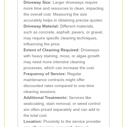
Driveway Size:
Larger driveways require
more time and resources to clean, impacting
the overall cost. Measuring the size
accurately helps in obtaining precise quotes.
Driveway Material:
Different materials,
such as concrete, asphalt, pavers, or gravel,
may require specific cleaning techniques,
influencing the price.
Extent of Cleaning Required:
Driveways
with heavy staining, moss, or algae growth
may need more intensive cleaning
processes, which can increase the cost.
Frequency of Service:
Regular
maintenance contracts might offer
discounted rates compared to one-time
cleaning sessions.
Additional Treatments:
Services like
sealcoating, stain removal, or weed control
are often priced separately and can add to
the total cost.
Location:
Proximity to the service provider