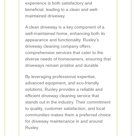
experience is both satisfactory and
beneficial, leading to a clean and well-
maintained driveway.
A clean driveway is a key component of a
well-maintained home, enhancing both its
appearance and functionality. Ruxley’s
driveway cleaning company offers
comprehensive services that cater to the
diverse needs of homeowners, ensuring that
driveways remain pristine and durable.
By leveraging professional expertise,
advanced equipment, and eco-friendly
solutions, Ruxley provides a reliable and
efficient driveway cleaning service that
stands out in the industry. Their commitment
to quality, customer satisfaction, and local
communities makes them a preferred choice
for driveway maintenance in and around
Ruxley.