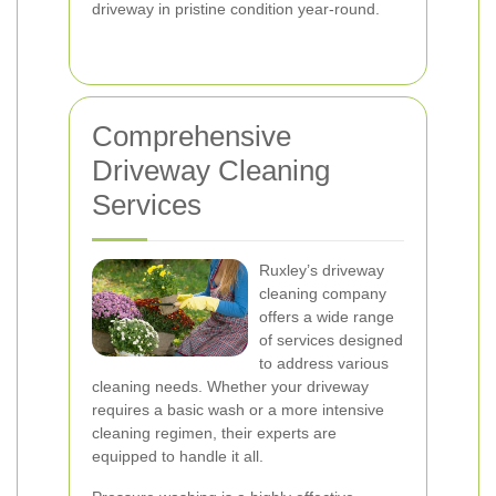
driveway in pristine condition year-round.
Comprehensive
Driveway Cleaning
Services
Ruxley’s driveway
cleaning company
offers a wide range
of services designed
to address various
cleaning needs. Whether your driveway
requires a basic wash or a more intensive
cleaning regimen, their experts are
equipped to handle it all.