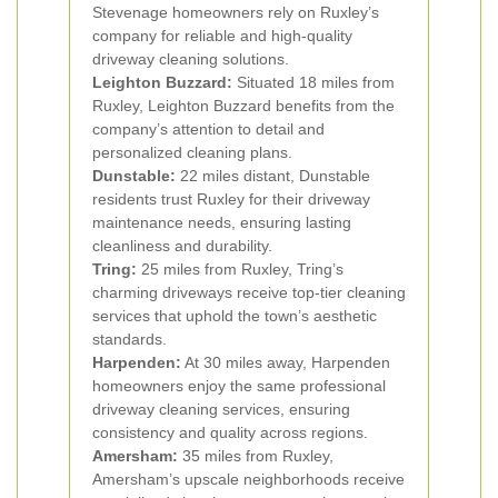
Stevenage homeowners rely on Ruxley’s
company for reliable and high-quality
driveway cleaning solutions.
Leighton Buzzard:
Situated 18 miles from
Ruxley, Leighton Buzzard benefits from the
company’s attention to detail and
personalized cleaning plans.
Dunstable:
22 miles distant, Dunstable
residents trust Ruxley for their driveway
maintenance needs, ensuring lasting
cleanliness and durability.
Tring:
25 miles from Ruxley, Tring’s
charming driveways receive top-tier cleaning
services that uphold the town’s aesthetic
standards.
Harpenden:
At 30 miles away, Harpenden
homeowners enjoy the same professional
driveway cleaning services, ensuring
consistency and quality across regions.
Amersham:
35 miles from Ruxley,
Amersham’s upscale neighborhoods receive