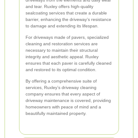
driveways from the elements and daily wear
and tear. Ruxley offers high-quality
sealcoating services that create a durable
barrier, enhancing the driveway’s resistance
to damage and extending its lifespan.
For driveways made of pavers, specialized
cleaning and restoration services are
necessary to maintain their structural
integrity and aesthetic appeal. Ruxley
ensures that each paver is carefully cleaned
and restored to its optimal condition.
By offering a comprehensive suite of
services, Ruxley’s driveway cleaning
company ensures that every aspect of
driveway maintenance is covered, providing
homeowners with peace of mind and a
beautifully maintained property.