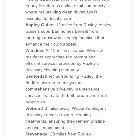
Fenny Stratford is a close-knit community
where maintaining clean driveways is
essential for local charm.
Aspley Guise:
12 miles from Ruxley, Aspley
Guise’s suburban homes benefit from
thorough driveway cleaning services that
enhance their curb appeal.
Winslow:
At 15 miles distance, Winslow
residents appreciate the prompt and
efficient services provided by Ruxley’s
driveway cleaning company.
Bedfordshire:
Surrounding Ruxley, the
Bedfordshire area enjoys the
comprehensive driveway maintenance
services that cater to both urban and rural
properties.
Woburn:
8 miles away, Woburn’s elegant
driveways receive expert cleaning
treatments, ensuring they remain pristine
and well-maintained.
Stevenage:
20 miles from Ruxley,