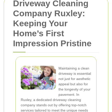
Driveway Cleaning
Company Ruxley:
Keeping Your
Home’s First
Impression Pristine
Maintaining a clean
driveway is essential
not just for aesthetic
appeal but also for
the longevity of your
pavement. In
Ruxley, a dedicated driveway cleaning
company stands out by offering top-notch
services tailored to meet the unique needs