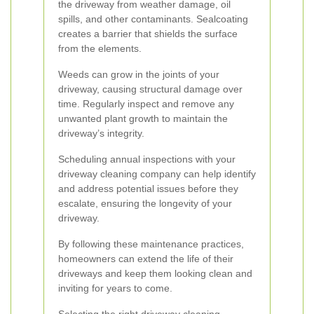
the driveway from weather damage, oil
spills, and other contaminants. Sealcoating
creates a barrier that shields the surface
from the elements.
Weeds can grow in the joints of your
driveway, causing structural damage over
time. Regularly inspect and remove any
unwanted plant growth to maintain the
driveway’s integrity.
Scheduling annual inspections with your
driveway cleaning company can help identify
and address potential issues before they
escalate, ensuring the longevity of your
driveway.
By following these maintenance practices,
homeowners can extend the life of their
driveways and keep them looking clean and
inviting for years to come.