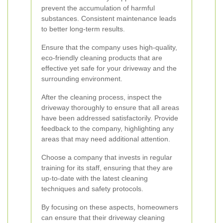
prevent the accumulation of harmful
substances. Consistent maintenance leads
to better long-term results.
Ensure that the company uses high-quality,
eco-friendly cleaning products that are
effective yet safe for your driveway and the
surrounding environment.
After the cleaning process, inspect the
driveway thoroughly to ensure that all areas
have been addressed satisfactorily. Provide
feedback to the company, highlighting any
areas that may need additional attention.
Choose a company that invests in regular
training for its staff, ensuring that they are
up-to-date with the latest cleaning
techniques and safety protocols.
By focusing on these aspects, homeowners
can ensure that their driveway cleaning