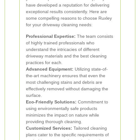
have developed a reputation for delivering
exceptional results consistently. Here are
some compelling reasons to choose Ruxley
for your driveway cleaning needs:
Professional Expertise:
The team consists
of highly trained professionals who
understand the intricacies of different
driveway materials and the best cleaning
practices for each.
Advanced Equipment:
Utilizing state-of-
the-art machinery ensures that even the
most challenging stains and debris are
effectively removed without damaging the
surface.
Eco-Friendly Solutions:
Commitment to
using environmentally safe products
minimizes the impact on nature while
providing thorough cleaning.
Customized Services:
Tailored cleaning
plans cater to the specific requirements of