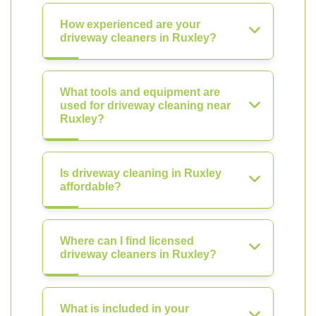
How experienced are your
driveway cleaners in Ruxley?
What tools and equipment are
used for driveway cleaning near
Ruxley?
Is driveway cleaning in Ruxley
affordable?
Where can I find licensed
driveway cleaners in Ruxley?
What is included in your