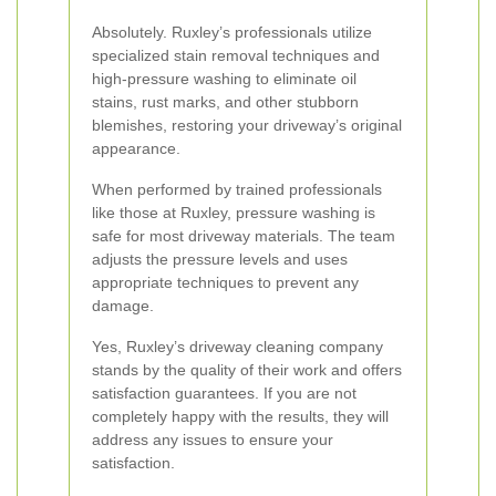
Absolutely. Ruxley’s professionals utilize
specialized stain removal techniques and
high-pressure washing to eliminate oil
stains, rust marks, and other stubborn
blemishes, restoring your driveway’s original
appearance.
When performed by trained professionals
like those at Ruxley, pressure washing is
safe for most driveway materials. The team
adjusts the pressure levels and uses
appropriate techniques to prevent any
damage.
Yes, Ruxley’s driveway cleaning company
stands by the quality of their work and offers
satisfaction guarantees. If you are not
completely happy with the results, they will
address any issues to ensure your
satisfaction.