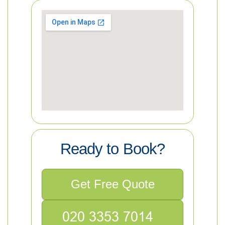
Ready to Book?
Get Free Quote