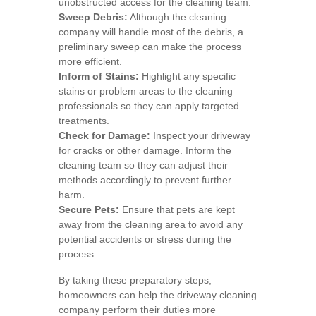
unobstructed access for the cleaning team.
Sweep Debris:
Although the cleaning
company will handle most of the debris, a
preliminary sweep can make the process
more efficient.
Inform of Stains:
Highlight any specific
stains or problem areas to the cleaning
professionals so they can apply targeted
treatments.
Check for Damage:
Inspect your driveway
for cracks or other damage. Inform the
cleaning team so they can adjust their
methods accordingly to prevent further
harm.
Secure Pets:
Ensure that pets are kept
away from the cleaning area to avoid any
potential accidents or stress during the
process.
By taking these preparatory steps,
homeowners can help the driveway cleaning
company perform their duties more