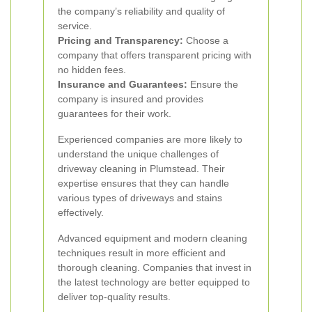
the company’s reliability and quality of
service.
Pricing and Transparency:
Choose a
company that offers transparent pricing with
no hidden fees.
Insurance and Guarantees:
Ensure the
company is insured and provides
guarantees for their work.
Experienced companies are more likely to
understand the unique challenges of
driveway cleaning in Plumstead. Their
expertise ensures that they can handle
various types of driveways and stains
effectively.
Advanced equipment and modern cleaning
techniques result in more efficient and
thorough cleaning. Companies that invest in
the latest technology are better equipped to
deliver top-quality results.