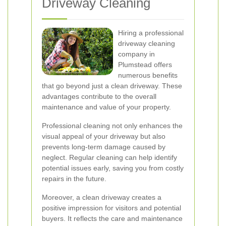
Driveway Cleaning
Hiring a professional
driveway cleaning
company in
Plumstead offers
numerous benefits
that go beyond just a clean driveway. These
advantages contribute to the overall
maintenance and value of your property.
Professional cleaning not only enhances the
visual appeal of your driveway but also
prevents long-term damage caused by
neglect. Regular cleaning can help identify
potential issues early, saving you from costly
repairs in the future.
Moreover, a clean driveway creates a
positive impression for visitors and potential
buyers. It reflects the care and maintenance