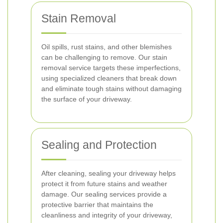
Stain Removal
Oil spills, rust stains, and other blemishes
can be challenging to remove. Our stain
removal service targets these imperfections,
using specialized cleaners that break down
and eliminate tough stains without damaging
the surface of your driveway.
Sealing and Protection
After cleaning, sealing your driveway helps
protect it from future stains and weather
damage. Our sealing services provide a
protective barrier that maintains the
cleanliness and integrity of your driveway,