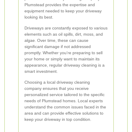
Plumstead provides the expertise and
equipment needed to keep your driveway
looking its best.
Driveways are constantly exposed to various
elements such as oil spills, dirt, moss, and
algae. Over time, these can cause
significant damage if not addressed
promptly. Whether you’re preparing to sell
your home or simply want to maintain its
appearance, regular driveway cleaning is a
smart investment.
Choosing a local driveway cleaning
company ensures that you receive
personalized service tailored to the specific
needs of Plumstead homes. Local experts
understand the common issues faced in the
area and can provide effective solutions to
keep your driveway in top condition.