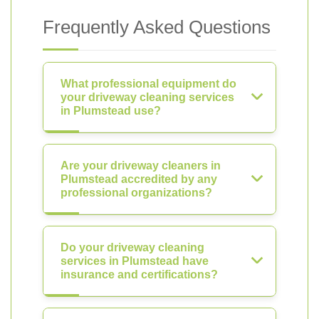
Frequently Asked Questions
What professional equipment do
your driveway cleaning services
in Plumstead use?
Are your driveway cleaners in
Plumstead accredited by any
professional organizations?
Do your driveway cleaning
services in Plumstead have
insurance and certifications?