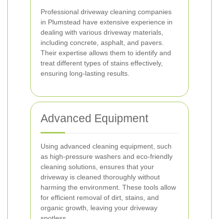
Professional driveway cleaning companies
in Plumstead have extensive experience in
dealing with various driveway materials,
including concrete, asphalt, and pavers.
Their expertise allows them to identify and
treat different types of stains effectively,
ensuring long-lasting results.
Advanced Equipment
Using advanced cleaning equipment, such
as high-pressure washers and eco-friendly
cleaning solutions, ensures that your
driveway is cleaned thoroughly without
harming the environment. These tools allow
for efficient removal of dirt, stains, and
organic growth, leaving your driveway
spotless.