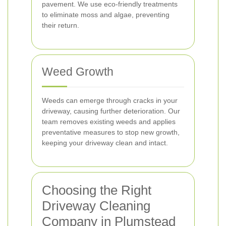
pavement. We use eco-friendly treatments
to eliminate moss and algae, preventing
their return.
Weed Growth
Weeds can emerge through cracks in your
driveway, causing further deterioration. Our
team removes existing weeds and applies
preventative measures to stop new growth,
keeping your driveway clean and intact.
Choosing the Right
Driveway Cleaning
Company in Plumstead