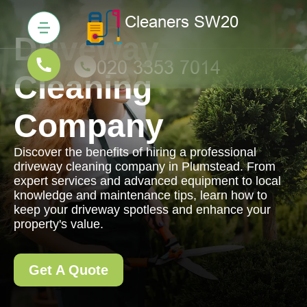
Driveway
Cleaning
Company
Discover the benefits of hiring a professional
driveway cleaning company in Plumstead. From
expert services and advanced equipment to local
knowledge and maintenance tips, learn how to
keep your driveway spotless and enhance your
property's value.
Get A Quote