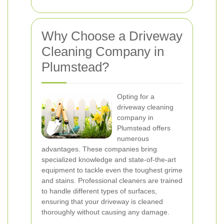
Why Choose a Driveway
Cleaning Company in
Plumstead?
Opting for a
driveway cleaning
company in
Plumstead offers
numerous
advantages. These companies bring
specialized knowledge and state-of-the-art
equipment to tackle even the toughest grime
and stains. Professional cleaners are trained
to handle different types of surfaces,
ensuring that your driveway is cleaned
thoroughly without causing any damage.