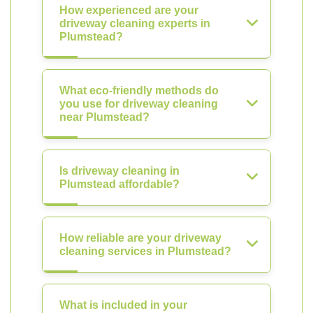
How experienced are your
driveway cleaning experts in
Plumstead?
What eco-friendly methods do
you use for driveway cleaning
near Plumstead?
Is driveway cleaning in
Plumstead affordable?
How reliable are your driveway
cleaning services in Plumstead?
What is included in your