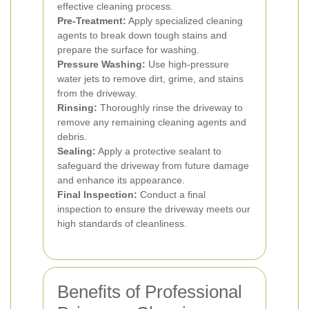
effective cleaning process.
Pre-Treatment:
Apply specialized cleaning
agents to break down tough stains and
prepare the surface for washing.
Pressure Washing:
Use high-pressure
water jets to remove dirt, grime, and stains
from the driveway.
Rinsing:
Thoroughly rinse the driveway to
remove any remaining cleaning agents and
debris.
Sealing:
Apply a protective sealant to
safeguard the driveway from future damage
and enhance its appearance.
Final Inspection:
Conduct a final
inspection to ensure the driveway meets our
high standards of cleanliness.
Benefits of Professional