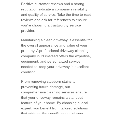
Positive customer reviews and a strong
reputation indicate a company’s reliability
and quality of service. Take the time to read
reviews and ask for references to ensure
you’re choosing a trustworthy service
provider.
Maintaining a clean driveway is essential for
the overall appearance and value of your
property. A professional driveway cleaning
company in Plumstead offers the expertise,
equipment, and personalized service
needed to keep your driveway in excellent
condition.
From removing stubborn stains to
preventing future damage, our
comprehensive cleaning services ensure
that your driveway remains a standout
feature of your home. By choosing a local
expert, you benefit from tailored solutions
that address the specific needs of your