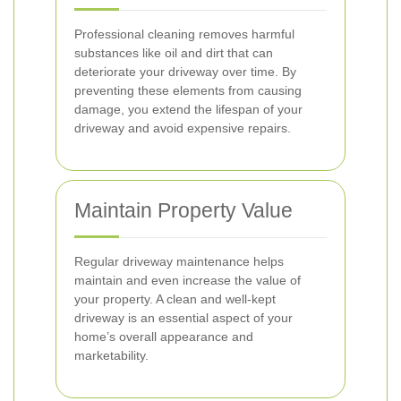
Professional cleaning removes harmful
substances like oil and dirt that can
deteriorate your driveway over time. By
preventing these elements from causing
damage, you extend the lifespan of your
driveway and avoid expensive repairs.
Maintain Property Value
Regular driveway maintenance helps
maintain and even increase the value of
your property. A clean and well-kept
driveway is an essential aspect of your
home’s overall appearance and
marketability.