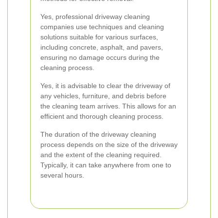
Yes, professional driveway cleaning
companies use techniques and cleaning
solutions suitable for various surfaces,
including concrete, asphalt, and pavers,
ensuring no damage occurs during the
cleaning process.
Yes, it is advisable to clear the driveway of
any vehicles, furniture, and debris before
the cleaning team arrives. This allows for an
efficient and thorough cleaning process.
The duration of the driveway cleaning
process depends on the size of the driveway
and the extent of the cleaning required.
Typically, it can take anywhere from one to
several hours.