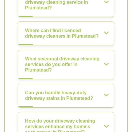
driveway cleaning service in
Plumstead?
Where can I find licensed
driveway cleaners in Plumstead?
What seasonal driveway cleaning
services do you offer in
Plumstead?
Can you handle heavy-duty
driveway stains in Plumstead?
How do your driveway cleaning
services enhance my home's