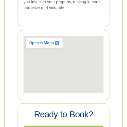
you invest in your property, making it more
attractive and valuable.
Ready to Book?