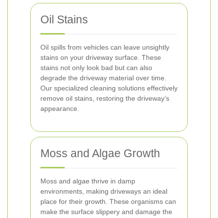
Oil Stains
Oil spills from vehicles can leave unsightly
stains on your driveway surface. These
stains not only look bad but can also
degrade the driveway material over time.
Our specialized cleaning solutions effectively
remove oil stains, restoring the driveway’s
appearance.
Moss and Algae Growth
Moss and algae thrive in damp
environments, making driveways an ideal
place for their growth. These organisms can
make the surface slippery and damage the