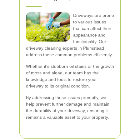
Driveways are prone
to various issues
that can affect their
appearance and
functionality. Our
driveway cleaning experts in Plumstead
address these common problems efficiently:
Whether it’s stubborn oil stains or the growth
of moss and algae, our team has the
knowledge and tools to restore your
driveway to its original condition.
By addressing these issues promptly, we
help prevent further damage and maintain
the durability of your driveway, ensuring it
remains a valuable asset to your property.