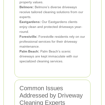
property values.
Belmore:
Belmore’s diverse driveways
receive tailored cleaning solutions from our
experts.
Eastgardens:
Our Eastgardens clients
enjoy clean and protected driveways year-
round.
Forestville:
Forestville residents rely on our
professional services for their driveway
maintenance.
Palm Beach:
Palm Beach’s scenic
driveways are kept immaculate with our
specialized cleaning services.
Common Issues
Addressed by Driveway
Cleaning Experts