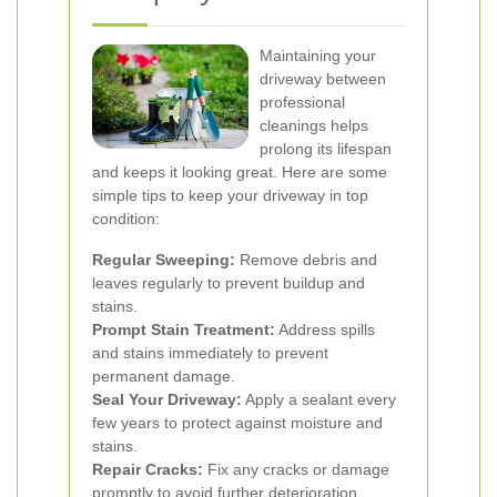
Maintaining your
driveway between
professional
cleanings helps
prolong its lifespan
and keeps it looking great. Here are some
simple tips to keep your driveway in top
condition:
Regular Sweeping:
Remove debris and
leaves regularly to prevent buildup and
stains.
Prompt Stain Treatment:
Address spills
and stains immediately to prevent
permanent damage.
Seal Your Driveway:
Apply a sealant every
few years to protect against moisture and
stains.
Repair Cracks:
Fix any cracks or damage
promptly to avoid further deterioration.