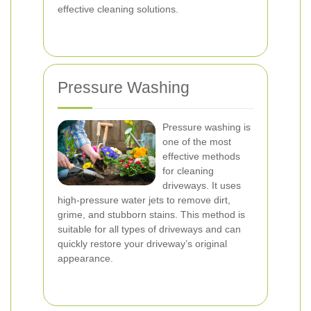
effective cleaning solutions.
Pressure Washing
Pressure washing is
one of the most
effective methods
for cleaning
driveways. It uses
high-pressure water jets to remove dirt,
grime, and stubborn stains. This method is
suitable for all types of driveways and can
quickly restore your driveway’s original
appearance.