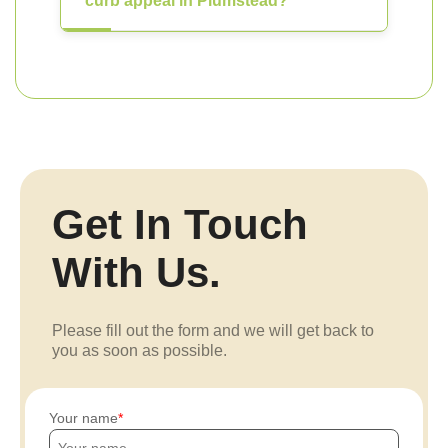
curb appeal in Plumstead?
Get In Touch
With Us.
Please fill out the form and we will get back to
you as soon as possible.
Your name