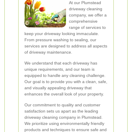
At our Plumstead
driveway cleaning
company, we offer a
comprehensive
range of services to
keep your driveway looking immaculate.
From pressure washing to sealing, our
services are designed to address all aspects
of driveway maintenance.
We understand that each driveway has
unique requirements, and our team is
equipped to handle any cleaning challenge.
Our goal is to provide you with a clean, safe,
and visually appealing driveway that
enhances the overall look of your property.
Our commitment to quality and customer
satisfaction sets us apart as the leading
driveway cleaning company in Plumstead.
We prioritize using environmentally friendly
products and techniques to ensure safe and