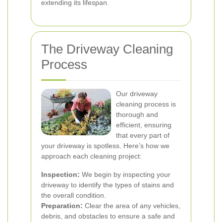
extending its lifespan.
The Driveway Cleaning
Process
Our driveway
cleaning process is
thorough and
efficient, ensuring
that every part of
your driveway is spotless. Here’s how we
approach each cleaning project:
Inspection:
We begin by inspecting your
driveway to identify the types of stains and
the overall condition.
Preparation:
Clear the area of any vehicles,
debris, and obstacles to ensure a safe and