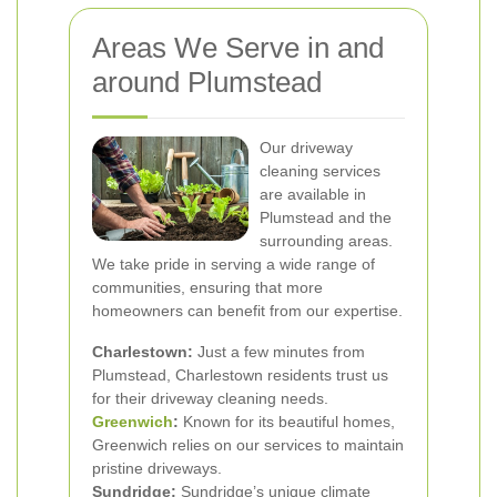
Areas We Serve in and
around Plumstead
Our driveway
cleaning services
are available in
Plumstead and the
surrounding areas.
We take pride in serving a wide range of
communities, ensuring that more
homeowners can benefit from our expertise.
Charlestown:
Just a few minutes from
Plumstead, Charlestown residents trust us
for their driveway cleaning needs.
Greenwich
:
Known for its beautiful homes,
Greenwich relies on our services to maintain
pristine driveways.
Sundridge:
Sundridge’s unique climate