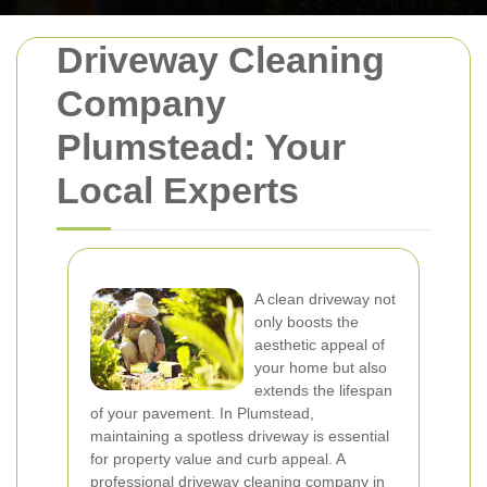
Driveway Cleaning
Company
Plumstead: Your
Local Experts
A clean driveway not
only boosts the
aesthetic appeal of
your home but also
extends the lifespan
of your pavement. In Plumstead,
maintaining a spotless driveway is essential
for property value and curb appeal. A
professional driveway cleaning company in