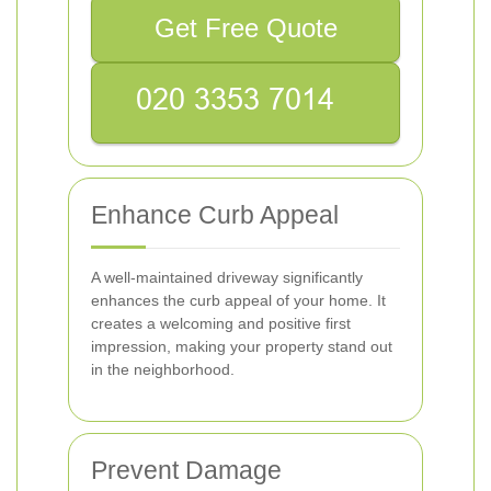
Get Free Quote
Enhance Curb Appeal
A well-maintained driveway significantly
enhances the curb appeal of your home. It
creates a welcoming and positive first
impression, making your property stand out
in the neighborhood.
Prevent Damage