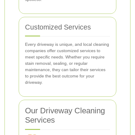
Customized Services
Every driveway is unique, and local cleaning
companies offer customized services to
meet specific needs. Whether you require
stain removal, sealing, or regular
maintenance, they can tailor their services
to provide the best outcome for your
driveway.
Our Driveway Cleaning
Services