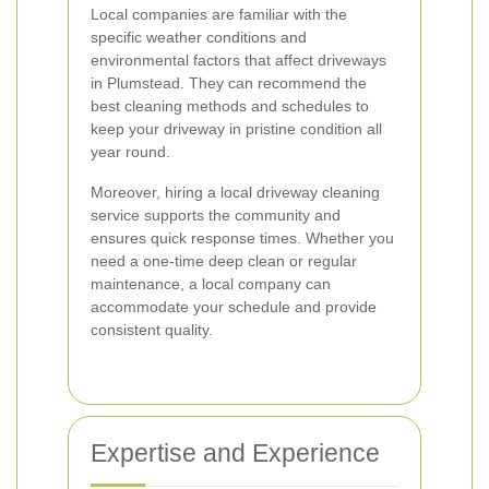
Local companies are familiar with the
specific weather conditions and
environmental factors that affect driveways
in Plumstead. They can recommend the
best cleaning methods and schedules to
keep your driveway in pristine condition all
year round.
Moreover, hiring a local driveway cleaning
service supports the community and
ensures quick response times. Whether you
need a one-time deep clean or regular
maintenance, a local company can
accommodate your schedule and provide
consistent quality.
Expertise and Experience