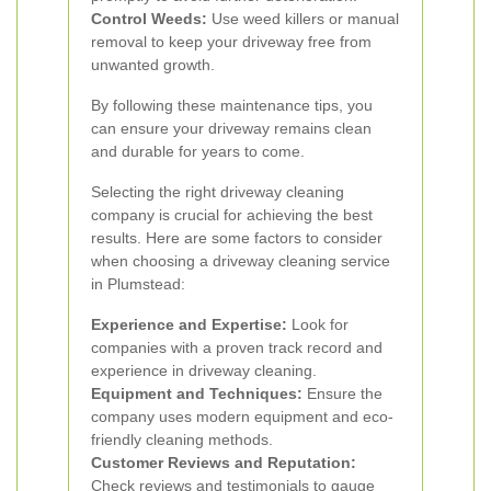
Control Weeds:
Use weed killers or manual
removal to keep your driveway free from
unwanted growth.
By following these maintenance tips, you
can ensure your driveway remains clean
and durable for years to come.
Selecting the right driveway cleaning
company is crucial for achieving the best
results. Here are some factors to consider
when choosing a driveway cleaning service
in Plumstead:
Experience and Expertise:
Look for
companies with a proven track record and
experience in driveway cleaning.
Equipment and Techniques:
Ensure the
company uses modern equipment and eco-
friendly cleaning methods.
Customer Reviews and Reputation:
Check reviews and testimonials to gauge