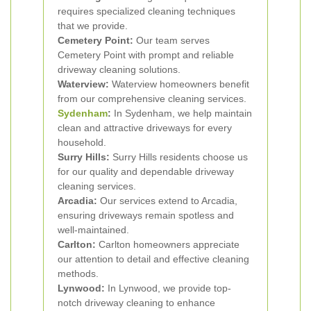
requires specialized cleaning techniques
that we provide.
Cemetery Point:
Our team serves
Cemetery Point with prompt and reliable
driveway cleaning solutions.
Waterview:
Waterview homeowners benefit
from our comprehensive cleaning services.
Sydenham
:
In Sydenham, we help maintain
clean and attractive driveways for every
household.
Surry Hills:
Surry Hills residents choose us
for our quality and dependable driveway
cleaning services.
Arcadia:
Our services extend to Arcadia,
ensuring driveways remain spotless and
well-maintained.
Carlton:
Carlton homeowners appreciate
our attention to detail and effective cleaning
methods.
Lynwood:
In Lynwood, we provide top-
notch driveway cleaning to enhance