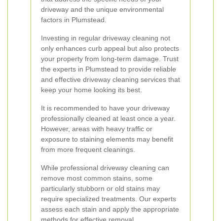
driveway and the unique environmental
factors in Plumstead.
Investing in regular driveway cleaning not
only enhances curb appeal but also protects
your property from long-term damage. Trust
the experts in Plumstead to provide reliable
and effective driveway cleaning services that
keep your home looking its best.
It is recommended to have your driveway
professionally cleaned at least once a year.
However, areas with heavy traffic or
exposure to staining elements may benefit
from more frequent cleanings.
While professional driveway cleaning can
remove most common stains, some
particularly stubborn or old stains may
require specialized treatments. Our experts
assess each stain and apply the appropriate
methods for effective removal.