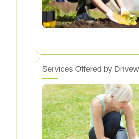
Services Offered by Drive