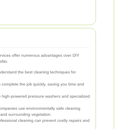
ervices offer numerous advantages over DIY
fits:
derstand the best cleaning techniques for
 complete the job quickly, saving you time and
 high-powered pressure washers and specialized
mpanies use environmentally safe cleaning
 and surrounding vegetation.
fessional cleaning can prevent costly repairs and