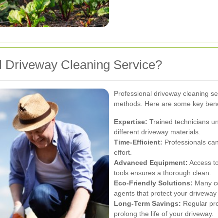
 Driveway Cleaning Service?
Professional driveway cleaning s
methods. Here are some key bene
Expertise:
Trained technicians un
different driveway materials.
Time-Efficient:
Professionals can
effort.
Advanced Equipment:
Access to
tools ensures a thorough clean.
Eco-Friendly Solutions:
Many co
agents that protect your driveway
Long-Term Savings:
Regular pro
prolong the life of your driveway.