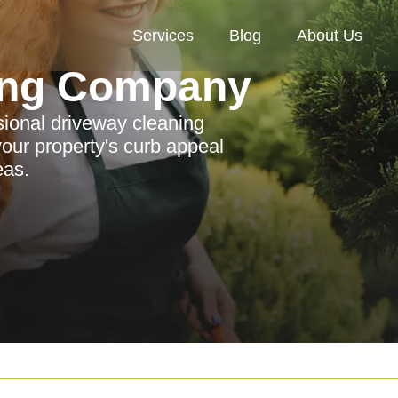
Services
Blog
About Us
ing Company
ssional driveway cleaning
ur property's curb appeal
eas.