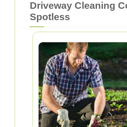
Driveway Cleaning C
Spotless