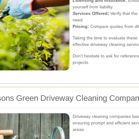
Licensing and Insurance:
Ensur
yourself from liability.
Services Offered:
Verify that the
need.
Pricing:
Compare quotes from diffe
Taking the time to evaluate these 
effective driveway cleaning servic
Don't hesitate to ask for referenc
projects.
rsons Green Driveway Cleaning Compan
Driveway cleaning companies bas
ensuring prompt and efficient serv
areas: