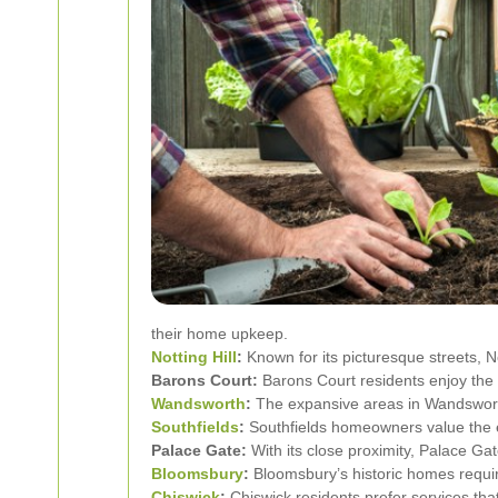
their home upkeep.
Notting Hill
:
Known for its picturesque streets, No
Barons Court:
Barons Court residents enjoy the
Wandsworth
:
The expansive areas in Wandswort
Southfields
:
Southfields homeowners value the ex
Palace Gate:
With its close proximity, Palace Gat
Bloomsbury
:
Bloomsbury’s historic homes requir
Chiswick
:
Chiswick residents prefer services tha