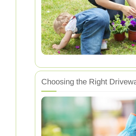
Choosing the Right Drive