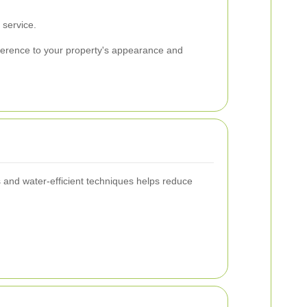
 service.
fference to your property's appearance and
 and water-efficient techniques helps reduce