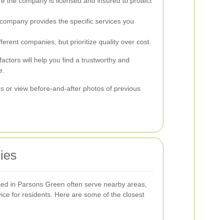
e the company is licensed and insured to protect
 company provides the specific services you
rent companies, but prioritize quality over cost.
factors will help you find a trustworthy and
e.
es or view before-and-after photos of previous
ies
ed in Parsons Green often serve nearby areas,
ice for residents. Here are some of the closest