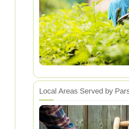
Local Areas Served by Pa