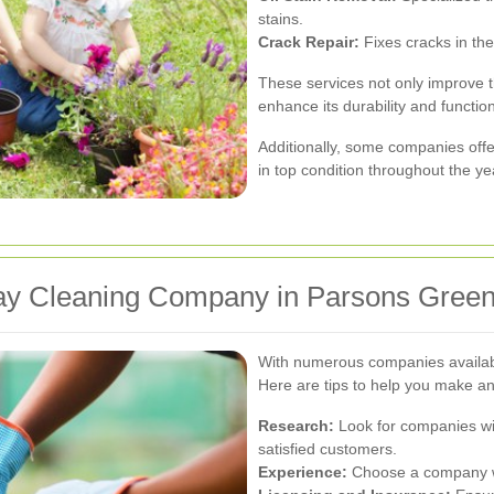
stains.
Crack Repair:
Fixes cracks in the
These services not only improve 
enhance its durability and function
Additionally, some companies off
in top condition throughout the ye
way Cleaning Company in Parsons Gree
With numerous companies available
Here are tips to help you make an
Research:
Look for companies wit
satisfied customers.
Experience:
Choose a company wit