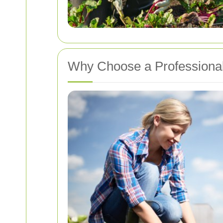
Why Choose a Professional