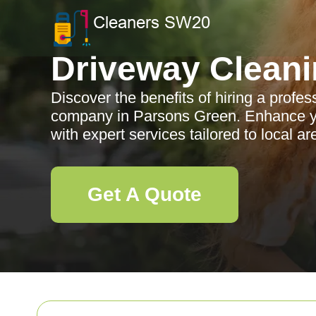
Driveway Clean
Discover the benefits of hiring a profe
company in Parsons Green. Enhance yo
with expert services tailored to local ar
Get A Quote