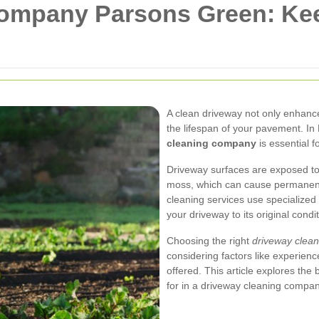
ompany Parsons Green: Ke
A clean driveway not only enhanc
the lifespan of your pavement. In
cleaning company
is essential f
Driveway surfaces are exposed to v
moss, which can cause permanent
cleaning services use specialized
your driveway to its original condit
Choosing the right
driveway clea
considering factors like experien
offered. This article explores the 
for in a driveway cleaning compan