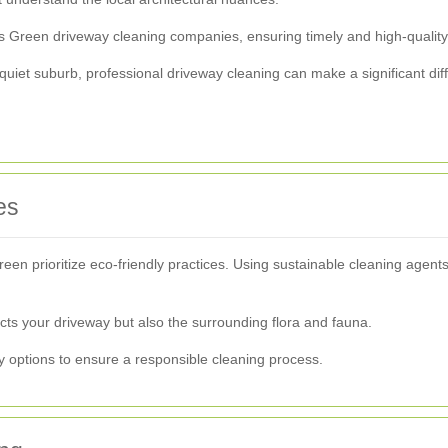
s Green driveway cleaning companies, ensuring timely and high-quality
 quiet suburb, professional driveway cleaning can make a significant di
es
n prioritize eco-friendly practices. Using sustainable cleaning agents
ects your driveway but also the surrounding flora and fauna.
 options to ensure a responsible cleaning process.