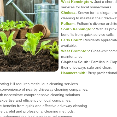
West Kensington
:
Just a short 
services for local homeowners.
Chelsea
:
Known for its elegant re
cleaning to maintain their drivewa
Fulham
:
Fulham’s diverse architec
South Kensington
:
With its pro
benefits from quick service calls.
Earls Court
:
Residents appreciat
available.
West Brompton
:
Close-knit comm
maintenance.
Clapham South:
Families in Cla
their driveways safe and clean.
Hammersmith
:
Busy professional
tting Hill requires meticulous cleaning services.
 convenience of nearby driveway cleaning companies.
h necessitate comprehensive cleaning solutions.
pertise and efficiency of local companies.
e benefits from quick and effective driveway cleaning.
e careful and professional cleaning methods.
t understand the local architectural nuances.