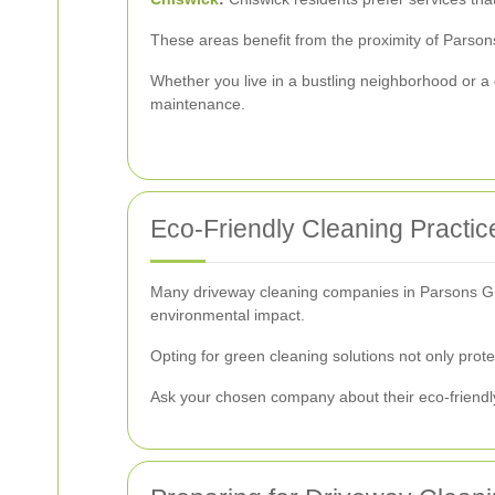
These areas benefit from the proximity of Parson
Whether you live in a bustling neighborhood or a
maintenance.
Eco-Friendly Cleaning Practic
Many driveway cleaning companies in Parsons Gree
environmental impact.
Opting for green cleaning solutions not only prot
Ask your chosen company about their eco-friendly