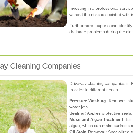
Investing in a professional servic
without the risks associated with
Furthermore, experts can identify
drainage problems during the cle
way Cleaning Companies
Driveway cleaning companies in Pa
to cater to different needs:
Pressure Washing:
Removes stubb
water jets.
Sealing:
Applies protective seala
Moss and Algae Treatment:
Elim
algae, which can make surfaces sl
Oil Stain Removal:
Specialized t