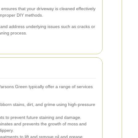
e ensures that your driveway is cleaned effectively
 improper DIY methods.
 and address underlying issues such as cracks or
aning process.
rsons Green typically offer a range of services
orn stains, dirt, and grime using high-pressure
nts to prevent future staining and damage.
inates and prevents the growth of moss and
ippery.
reatments to lift and remove oil and grease