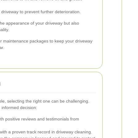
 driveway to prevent further deterioration.
the appearance of your driveway but also
ality.
er maintenance packages to keep your driveway
ar.
n
, selecting the right one can be challenging.
 informed decision:
h positive reviews and testimonials from
h a proven track record in driveway cleaning.