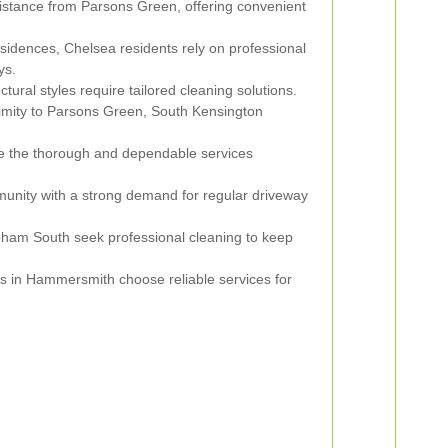
distance from Parsons Green, offering convenient
sidences, Chelsea residents rely on professional
ys.
tural styles require tailored cleaning solutions.
ximity to Parsons Green, South Kensington
e the thorough and dependable services
unity with a strong demand for regular driveway
pham South seek professional cleaning to keep
s in Hammersmith choose reliable services for