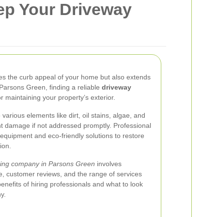
ep Your Driveway
es the curb appeal of your home but also extends
 Parsons Green, finding a reliable
driveway
or maintaining your property’s exterior.
arious elements like dirt, oil stains, algae, and
 damage if not addressed promptly. Professional
 equipment and eco-friendly solutions to restore
ion.
ning company in Parsons Green
involves
ce, customer reviews, and the range of services
benefits of hiring professionals and what to look
y.