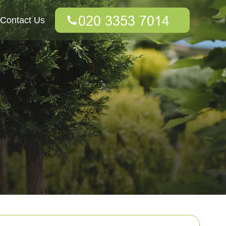
Contact Us