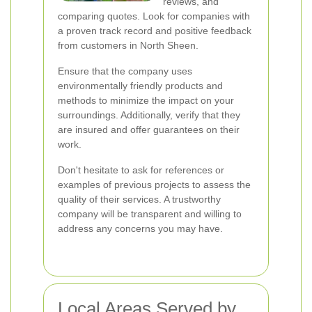
reviews, and
comparing quotes. Look for companies with
a proven track record and positive feedback
from customers in North Sheen.
Ensure that the company uses
environmentally friendly products and
methods to minimize the impact on your
surroundings. Additionally, verify that they
are insured and offer guarantees on their
work.
Don't hesitate to ask for references or
examples of previous projects to assess the
quality of their services. A trustworthy
company will be transparent and willing to
address any concerns you may have.
Local Areas Served by