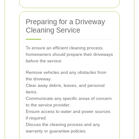
Preparing for a Driveway
Cleaning Service
To ensure an efficient cleaning process,
homeowners should prepare their driveways
before the service:
Remove vehicles and any obstacles from
the driveway.
Clear away debris, leaves, and personal
items.
Communicate any specific areas of concern
to the service provider.
Ensure access to water and power sources
if required.
Discuss the cleaning process and any
warranty or guarantee policies.