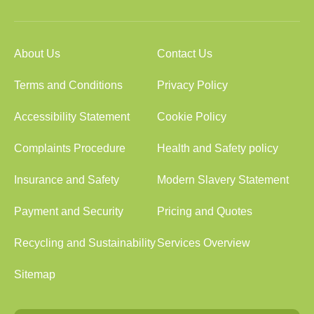
About Us
Contact Us
Terms and Conditions
Privacy Policy
Accessibility Statement
Cookie Policy
Complaints Procedure
Health and Safety policy
Insurance and Safety
Modern Slavery Statement
Payment and Security
Pricing and Quotes
Recycling and Sustainability
Services Overview
Sitemap