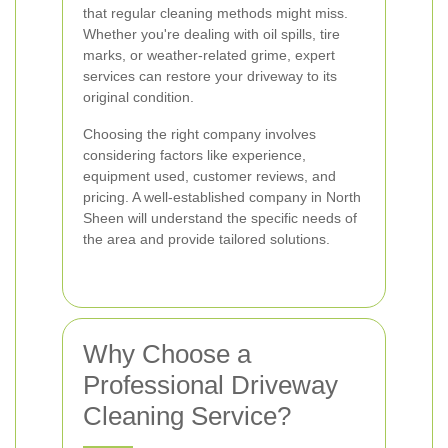
that regular cleaning methods might miss.
Whether you're dealing with oil spills, tire
marks, or weather-related grime, expert
services can restore your driveway to its
original condition.
Choosing the right company involves
considering factors like experience,
equipment used, customer reviews, and
pricing. A well-established company in North
Sheen will understand the specific needs of
the area and provide tailored solutions.
Why Choose a
Professional Driveway
Cleaning Service?