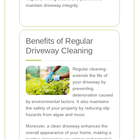
maintain driveway integrity.
Benefits of Regular
Driveway Cleaning
Regular cleaning
extends the life of
your driveway by
preventing
deterioration caused
by environmental factors. It also maintains
the safety of your property by reducing slip
hazards from algae and moss.
Moreover, a clean driveway enhances the
overall appearance of your home, making a