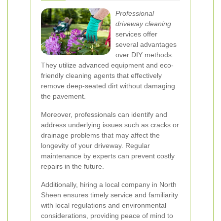
Professional
driveway cleaning
services offer
several advantages
over DIY methods.
They utilize advanced equipment and eco-
friendly cleaning agents that effectively
remove deep-seated dirt without damaging
the pavement.
Moreover, professionals can identify and
address underlying issues such as cracks or
drainage problems that may affect the
longevity of your driveway. Regular
maintenance by experts can prevent costly
repairs in the future.
Additionally, hiring a local company in North
Sheen ensures timely service and familiarity
with local regulations and environmental
considerations, providing peace of mind to