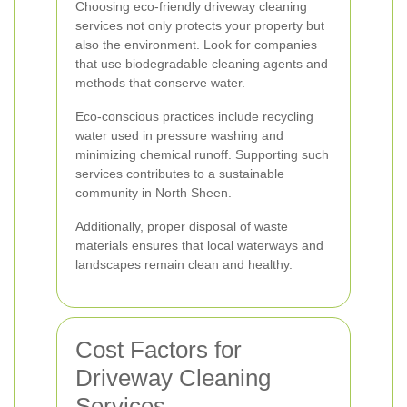
Choosing eco-friendly driveway cleaning
services not only protects your property but
also the environment. Look for companies
that use biodegradable cleaning agents and
methods that conserve water.
Eco-conscious practices include recycling
water used in pressure washing and
minimizing chemical runoff. Supporting such
services contributes to a sustainable
community in North Sheen.
Additionally, proper disposal of waste
materials ensures that local waterways and
landscapes remain clean and healthy.
Cost Factors for
Driveway Cleaning
Services