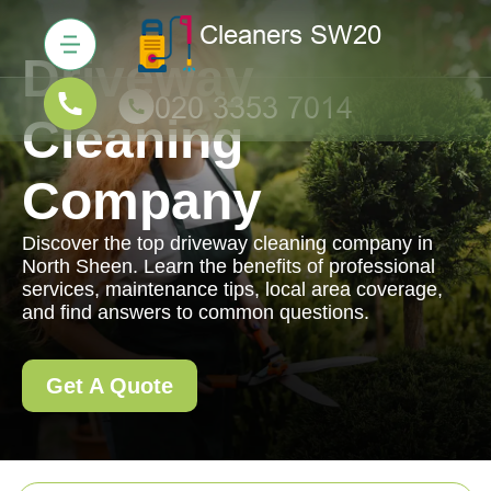
Driveway
Cleaning
Company
Discover the top driveway cleaning company in
North Sheen. Learn the benefits of professional
services, maintenance tips, local area coverage,
and find answers to common questions.
Get A Quote