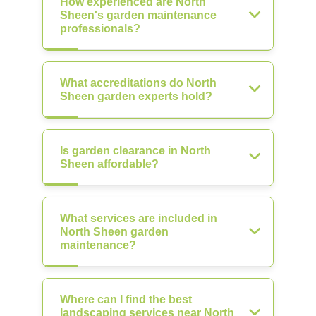
How experienced are North
Sheen's garden maintenance
professionals?
What accreditations do North
Sheen garden experts hold?
Is garden clearance in North
Sheen affordable?
What services are included in
North Sheen garden
maintenance?
Where can I find the best
landscaping services near North