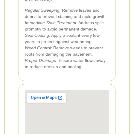
Regular Sweeping:
Remove leaves and
debris to prevent staining and mold growth.
Immediate Stain Treatment:
Address spills
promptly to avoid permanent damage.
Seal Coating:
Apply a sealant every few
years to protect against weathering.
Weed Control:
Remove weeds to prevent
roots from damaging the pavement.
Proper Drainage:
Ensure water flows away
to reduce erosion and pooling.