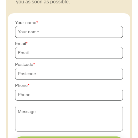
you as soon as possible.
Your name
Email
Postcode
Phone