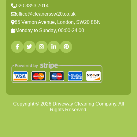
020 3353 7014
office@cleanerssw20.co.uk
85 Vernon Avenue, London, SW20 8BN
Monday to Sunday, 00:00-24:00
Copyright ©
2026
Driveway Cleaning Company. All
Rights Reserved.