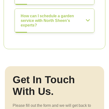
How can I schedule a garden
service with North Sheen's
experts?
Get In Touch
With Us.
Please fill out the form and we will get back to