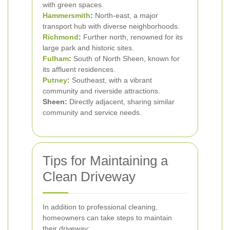
with green spaces.
Hammersmith
:
North-east, a major
transport hub with diverse neighborhoods.
Richmond
:
Further north, renowned for its
large park and historic sites.
Fulham
:
South of North Sheen, known for
its affluent residences.
Putney
:
Southeast, with a vibrant
community and riverside attractions.
Sheen:
Directly adjacent, sharing similar
community and service needs.
Tips for Maintaining a
Clean Driveway
In addition to professional cleaning,
homeowners can take steps to maintain
their driveway: