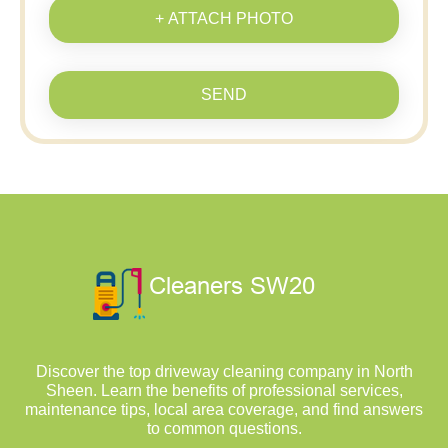
+ ATTACH PHOTO
SEND
Discover the top driveway cleaning company in North
Sheen. Learn the benefits of professional services,
maintenance tips, local area coverage, and find answers
to common questions.