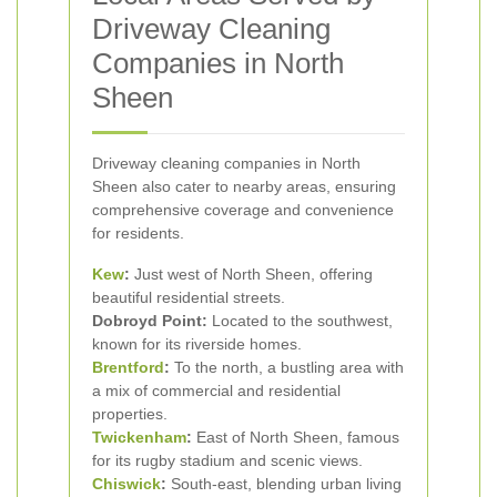
Driveway Cleaning
Companies in North
Sheen
Driveway cleaning companies in North
Sheen also cater to nearby areas, ensuring
comprehensive coverage and convenience
for residents.
Kew
:
Just west of North Sheen, offering
beautiful residential streets.
Dobroyd Point:
Located to the southwest,
known for its riverside homes.
Brentford
:
To the north, a bustling area with
a mix of commercial and residential
properties.
Twickenham
:
East of North Sheen, famous
for its rugby stadium and scenic views.
Chiswick
:
South-east, blending urban living