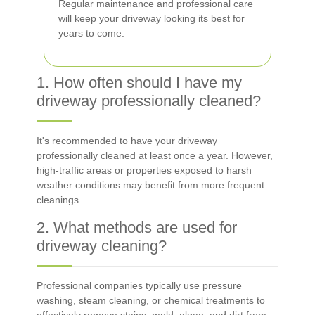
Regular maintenance and professional care
will keep your driveway looking its best for
years to come.
1. How often should I have my
driveway professionally cleaned?
It's recommended to have your driveway
professionally cleaned at least once a year. However,
high-traffic areas or properties exposed to harsh
weather conditions may benefit from more frequent
cleanings.
2. What methods are used for
driveway cleaning?
Professional companies typically use pressure
washing, steam cleaning, or chemical treatments to