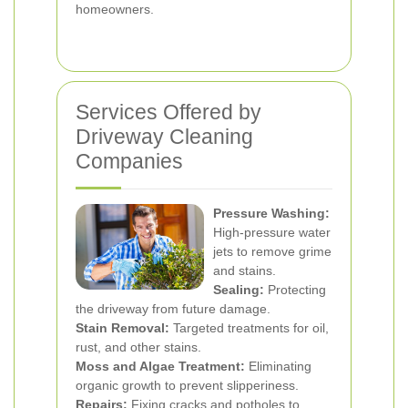
homeowners.
Services Offered by
Driveway Cleaning
Companies
Pressure Washing:
High-pressure water
jets to remove grime
and stains.
Sealing:
Protecting
the driveway from future damage.
Stain Removal:
Targeted treatments for oil,
rust, and other stains.
Moss and Algae Treatment:
Eliminating
organic growth to prevent slipperiness.
Repairs:
Fixing cracks and potholes to