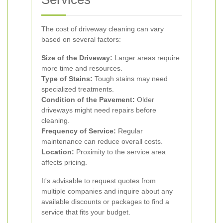
The cost of driveway cleaning can vary
based on several factors:
Size of the Driveway:
Larger areas require
more time and resources.
Type of Stains:
Tough stains may need
specialized treatments.
Condition of the Pavement:
Older
driveways might need repairs before
cleaning.
Frequency of Service:
Regular
maintenance can reduce overall costs.
Location:
Proximity to the service area
affects pricing.
It's advisable to request quotes from
multiple companies and inquire about any
available discounts or packages to find a
service that fits your budget.