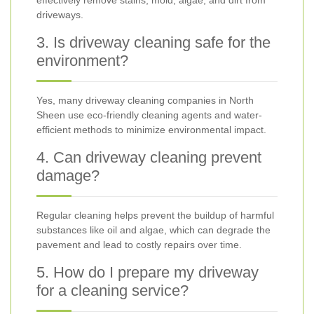
effectively remove stains, mold, algae, and dirt from
driveways.
3. Is driveway cleaning safe for the
environment?
Yes, many driveway cleaning companies in North
Sheen use eco-friendly cleaning agents and water-
efficient methods to minimize environmental impact.
4. Can driveway cleaning prevent
damage?
Regular cleaning helps prevent the buildup of harmful
substances like oil and algae, which can degrade the
pavement and lead to costly repairs over time.
5. How do I prepare my driveway
for a cleaning service?