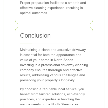
Proper preparation facilitates a smooth and
effective cleaning experience, resulting in
optimal outcomes.
Conclusion
Maintaining a clean and attractive driveway
is essential for both the appearance and
value of your home in North Sheen.
Investing in a professional driveway cleaning
company ensures thorough and effective
results, addressing various challenges and
preserving your property's longevity.
By choosing a reputable local service, you
benefit from tailored solutions, eco-friendly
practices, and expertise in handling the
unique needs of the North Sheen area.