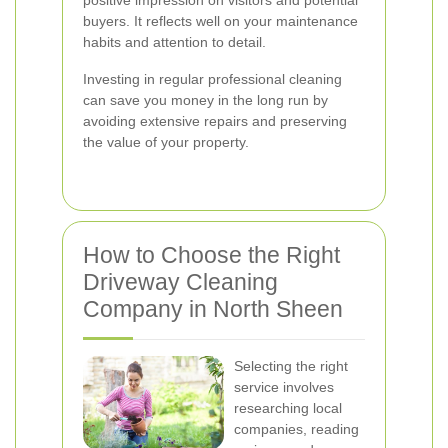
positive impression on visitors and potential
buyers. It reflects well on your maintenance
habits and attention to detail.
Investing in regular professional cleaning
can save you money in the long run by
avoiding extensive repairs and preserving
the value of your property.
How to Choose the Right
Driveway Cleaning
Company in North Sheen
Selecting the right
service involves
researching local
companies, reading