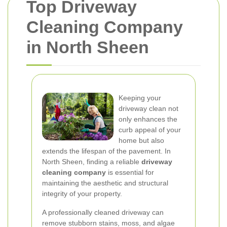
Top Driveway
Cleaning Company
in North Sheen
Keeping your
driveway clean not
only enhances the
curb appeal of your
home but also
extends the lifespan of the pavement. In
North Sheen, finding a reliable
driveway
cleaning company
is essential for
maintaining the aesthetic and structural
integrity of your property.
A professionally cleaned driveway can
remove stubborn stains, moss, and algae