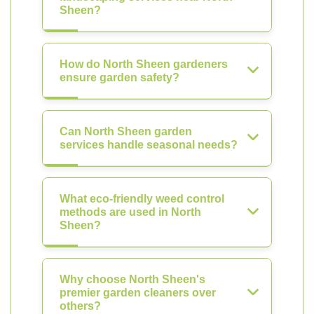
Sheen?
How do North Sheen gardeners
ensure garden safety?
Can North Sheen garden
services handle seasonal needs?
What eco-friendly weed control
methods are used in North
Sheen?
Why choose North Sheen's
premier garden cleaners over
others?