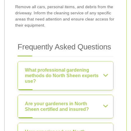
Remove all cars, personal items, and debris from the
driveway. Inform the cleaning service of any specific
areas that need attention and ensure clear access for
their equipment.
Frequently Asked Questions
What professional gardening
methods do North Sheen experts
use?
Are your gardeners in North
Sheen certified and insured?