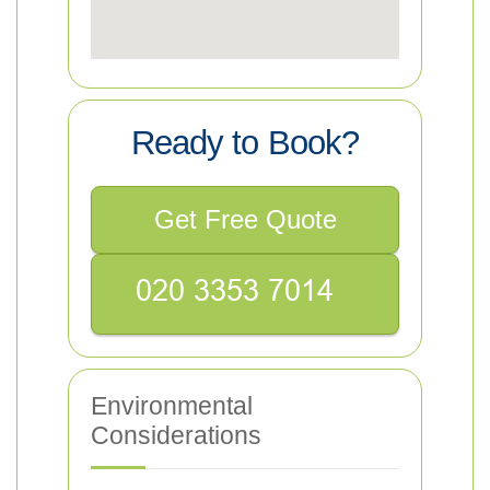
Ready to Book?
Get Free Quote
Environmental
Considerations