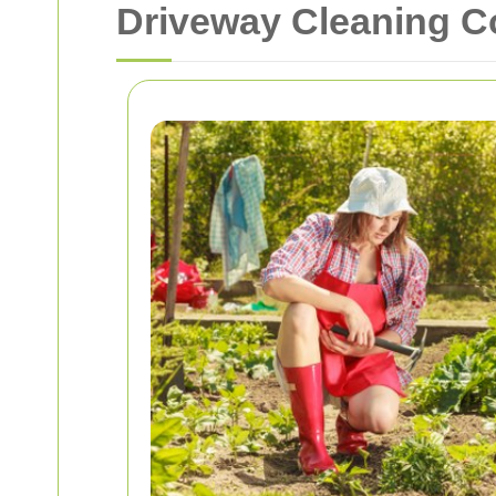
Driveway Cleaning 