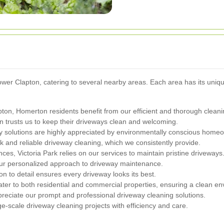
r Clapton, catering to several nearby areas. Each area has its unique 
ton, Homerton residents benefit from our efficient and thorough cleani
n trusts us to keep their driveways clean and welcoming.
y solutions are highly appreciated by environmentally conscious home
k and reliable driveway cleaning, which we consistently provide.
nces, Victoria Park relies on our services to maintain pristine driveways
ur personalized approach to driveway maintenance.
n to detail ensures every driveway looks its best.
ter to both residential and commercial properties, ensuring a clean en
reciate our prompt and professional driveway cleaning solutions.
e-scale driveway cleaning projects with efficiency and care.