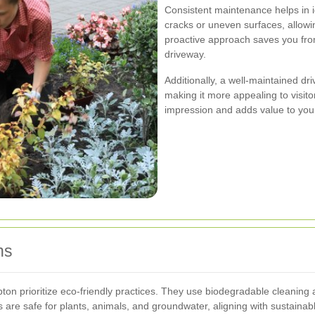
Consistent maintenance helps in i
cracks or uneven surfaces, allow
proactive approach saves you from
driveway.
Additionally, a well-maintained dr
making it more appealing to visitor
impression and adds value to yo
ns
n prioritize eco-friendly practices. They use biodegradable cleaning ag
are safe for plants, animals, and groundwater, aligning with sustainable