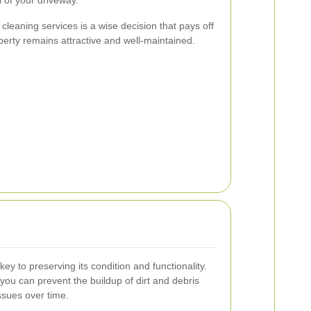
 cleaning services is a wise decision that pays off
perty remains attractive and well-maintained.
y to preserving its condition and functionality.
you can prevent the buildup of dirt and debris
issues over time.