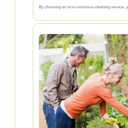
By choosing an eco-conscious cleaning service, yo