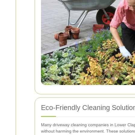
Eco-Friendly Cleaning Solutio
Many driveway cleaning companies in Lower Clapto
without harming the environment. These solutions 