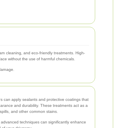
m cleaning, and eco-friendly treatments. High-
rface without the use of harmful chemicals.
 damage.
s can apply sealants and protective coatings that
arance and durability. These treatments act as a
 spills, and other common stains.
 advanced techniques can significantly enhance
 of your driveway.