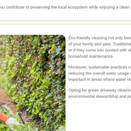
u contribute to preserving the local ecosystem while enjoying a clean 
Eco-friendly cleaning not only ben
of your family and pets. Tradition
or if they come into contact with 
household maintenance.
Moreover, sustainable practices o
reducing the overall water usage d
important in areas where water re
Opting for green driveway cleanin
environmental stewardship and pro