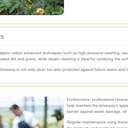
es
pton utilize advanced techniques such as high-pressure washing, stea
ted dirt and grime, while steam cleaning is ideal for sanitizing the su
driveway is not only clean but also protected against future stains and
Furthermore, professional cleaner
help maintain the driveway's appe
barrier against water damage, oil
Regular maintenance using these
the longevity and aesthetic appeal