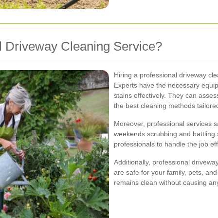
 Driveway Cleaning Service?
Hiring a professional driveway c
Experts have the necessary equip
stains effectively. They can ass
the best cleaning methods tailored
Moreover, professional services s
weekends scrubbing and battling s
professionals to handle the job eff
Additionally, professional drivewa
are safe for your family, pets, an
remains clean without causing an