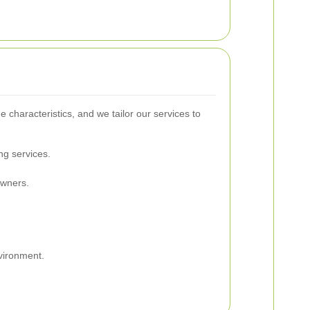
characteristics, and we tailor our services to
ng services.
owners.
.
vironment.