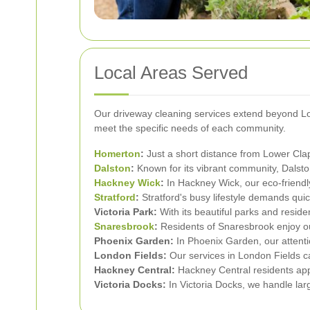
Local Areas Served
Our driveway cleaning services extend beyond Lowe
meet the specific needs of each community.
Homerton
:
Just a short distance from Lower Clap
Dalston
:
Known for its vibrant community, Dalsto
Hackney Wick
:
In Hackney Wick, our eco-friendl
Stratford
:
Stratford's busy lifestyle demands quic
Victoria Park:
With its beautiful parks and reside
Snaresbrook
:
Residents of Snaresbrook enjoy o
Phoenix Garden:
In Phoenix Garden, our attentio
London Fields:
Our services in London Fields ca
Hackney Central:
Hackney Central residents app
Victoria Docks:
In Victoria Docks, we handle larg