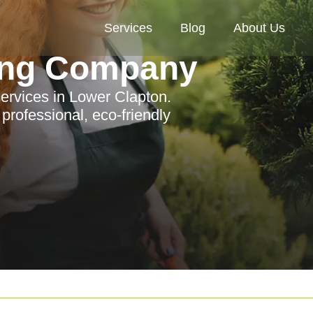
Services
Blog
About Us
ing Company
ervices in Lower Clapton.
rofessional, eco-friendly