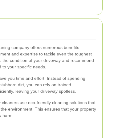
leaning company offers numerous benefits.
ment and expertise to tackle even the toughest
ess the condition of your driveway and recommend
 to your specific needs.
ave you time and effort. Instead of spending
tubborn dirt, you can rely on trained
iciently, leaving your driveway spotless.
y cleaners use eco-friendly cleaning solutions that
d the environment. This ensures that your property
y harm.