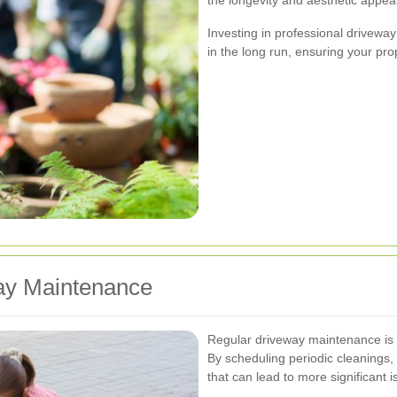
Investing in professional driveway
in the long run, ensuring your pro
way Maintenance
Regular driveway maintenance is ke
By scheduling periodic cleanings, 
that can lead to more significant 