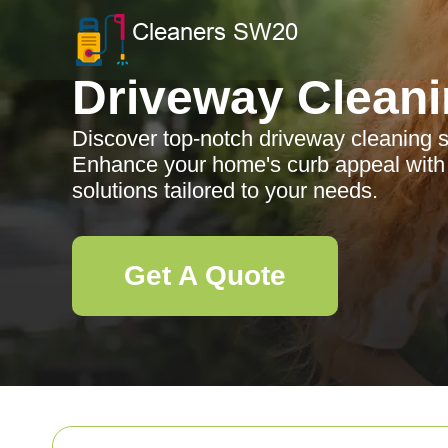
Driveway Clean
Discover top-notch driveway cleaning s
Enhance your home's curb appeal with p
solutions tailored to your needs.
Get A Quote