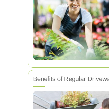
Benefits of Regular Drive