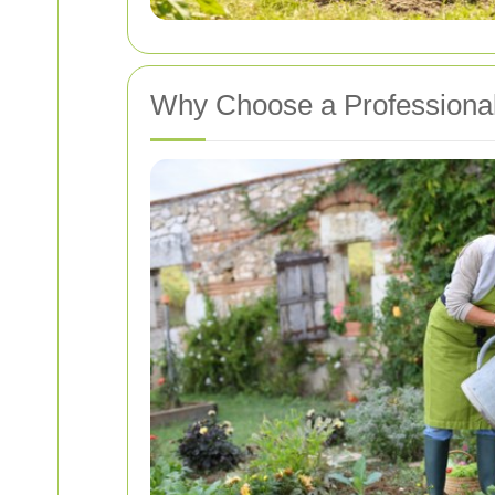
Why Choose a Professional