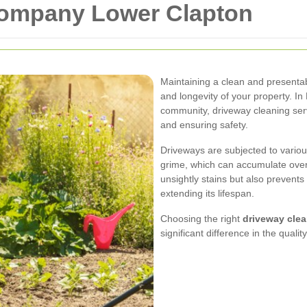
Company Lower Clapton
Maintaining a clean and presentabl
and longevity of your property. In
community, driveway cleaning serv
and ensuring safety.
Driveways are subjected to various
grime, which can accumulate over
unsightly stains but also prevents
extending its lifespan.
Choosing the right
driveway cle
significant difference in the quali