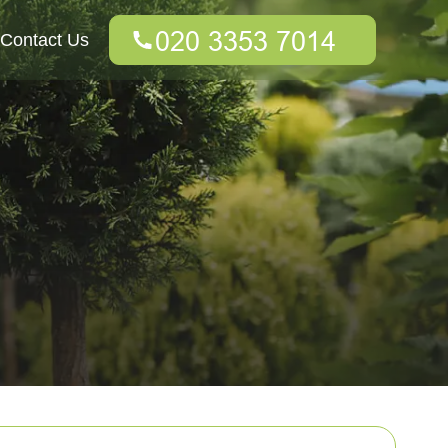
Contact Us