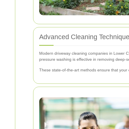
Advanced Cleaning Techniqu
Modern driveway cleaning companies in Lower Cla
pressure washing is effective in removing deep-sea
These state-of-the-art methods ensure that your 