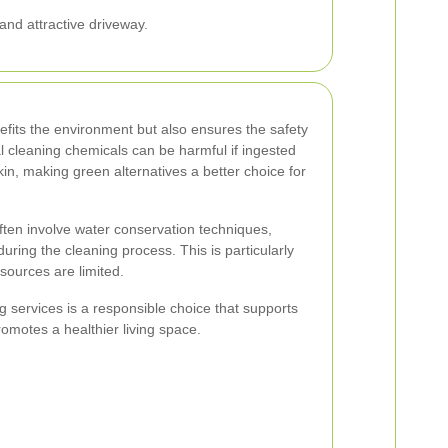
and attractive driveway.
efits the environment but also ensures the safety
al cleaning chemicals can be harmful if ingested
skin, making green alternatives a better choice for
ften involve water conservation techniques,
uring the cleaning process. This is particularly
sources are limited.
g services is a responsible choice that supports
motes a healthier living space.