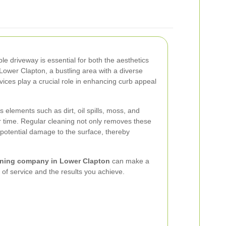
e driveway is essential for both the aesthetics
 Lower Clapton, a bustling area with a diverse
ices play a crucial role in enhancing curb appeal
 elements such as dirt, oil spills, moss, and
 time. Regular cleaning not only removes these
 potential damage to the surface, thereby
aning company in Lower Clapton
can make a
ty of service and the results you achieve.