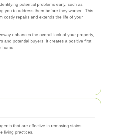
dentifying potential problems early, such as
ing you to address them before they worsen. This
 costly repairs and extends the life of your
iveway enhances the overall look of your property,
s and potential buyers. It creates a positive first
ur home.
ents that are effective in removing stains
 living practices.