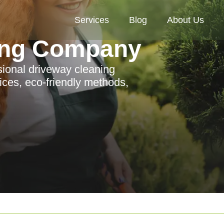
Services
Blog
About Us
ing Company
ssional driveway cleaning
ces, eco-friendly methods,