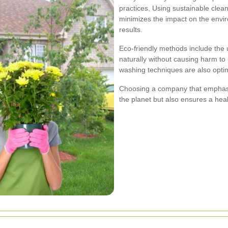
practices. Using sustainable clea
minimizes the impact on the enviro
results.
Eco-friendly methods include the
naturally without causing harm to
washing techniques are also optimi
Choosing a company that emphasiz
the planet but also ensures a healt