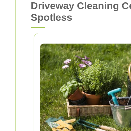
Driveway Cleaning 
Spotless