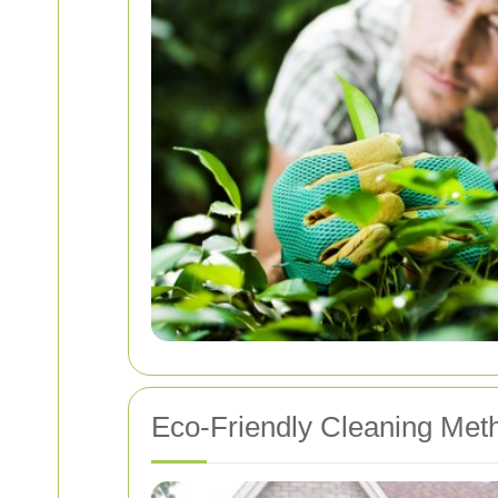
Eco-Friendly Cleaning Met