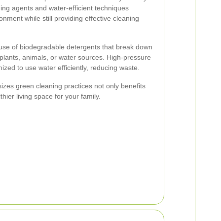
ning agents and water-efficient techniques
nment while still providing effective cleaning
 use of biodegradable detergents that break down
 plants, animals, or water sources. High-pressure
zed to use water efficiently, reducing waste.
es green cleaning practices not only benefits
hier living space for your family.