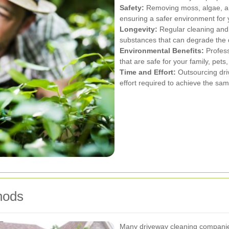
Safety:
Removing moss, algae, and 
ensuring a safer environment for y
Longevity:
Regular cleaning and 
substances that can degrade the 
Environmental Benefits:
Profess
that are safe for your family, pet
Time and Effort:
Outsourcing dri
effort required to achieve the sa
hods
Many driveway cleaning companies 