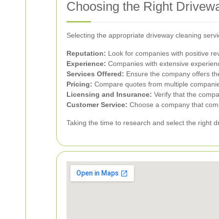
Choosing the Right Drive
Selecting the appropriate driveway cleaning serv
Reputation:
Look for companies with positive revi
Experience:
Companies with extensive experience 
Services Offered:
Ensure the company offers the 
Pricing:
Compare quotes from multiple companies 
Licensing and Insurance:
Verify that the compan
Customer Service:
Choose a company that commun
Taking the time to research and select the right 