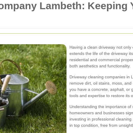
Company Lambeth: Keeping 
Having a clean driveway not only
extends the life of the driveway it
residential and commercial propert
both aesthetics and functionality.
Driveway cleaning companies in L
remove dirt, oil stains, moss, an
you have a concrete, asphalt, or 
tools and expertise to restore its
Understanding the importance of
homeowners and businesses signif
investing in professional cleanin
in top condition, free from unsight