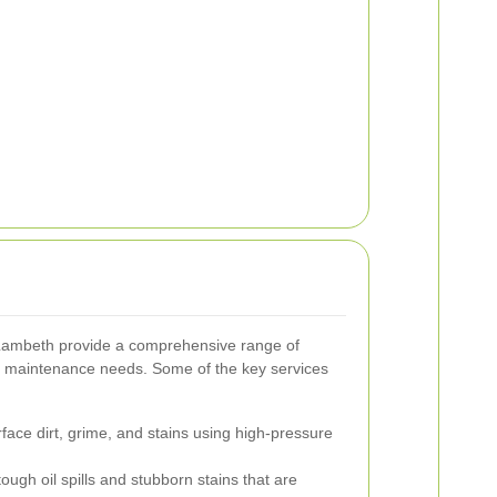
Lambeth provide a comprehensive range of
y maintenance needs. Some of the key services
ce dirt, grime, and stains using high-pressure
ough oil spills and stubborn stains that are