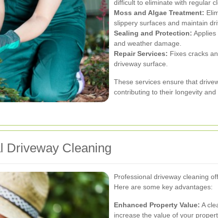
difficult to eliminate with regular c
Moss and Algae Treatment:
Elim
slippery surfaces and maintain dr
Sealing and Protection:
Applies 
and weather damage.
Repair Services:
Fixes cracks and
driveway surface.
These services ensure that drivew
contributing to their longevity an
al Driveway Cleaning
Professional driveway cleaning of
Here are some key advantages:
Enhanced Property Value:
A cle
increase the value of your propert