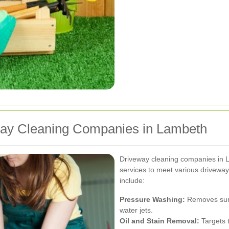
way Cleaning Companies in Lambeth
Driveway cleaning companies in 
services to meet various drivewa
include:
Pressure Washing:
Removes surfa
water jets.
Oil and Stain Removal:
Targets t