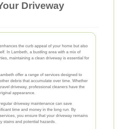
Your Driveway
 enhances the curb appeal of your home but also
self. In Lambeth, a bustling area with a mix of
ies, maintaining a clean driveway is essential for
ambeth offer a range of services designed to
d other debris that accumulate over time. Whether
gravel driveway, professional cleaners have the
 original appearance.
 regular driveway maintenance can save
icant time and money in the long run. By
g services, you ensure that your driveway remains
ly stains and potential hazards.