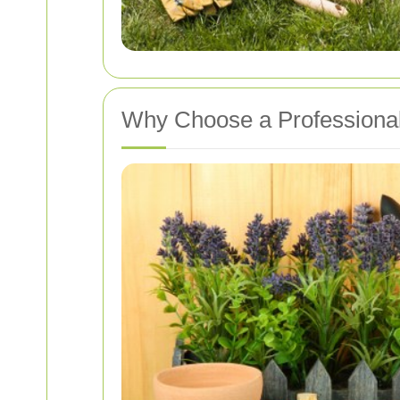
Why Choose a Professiona