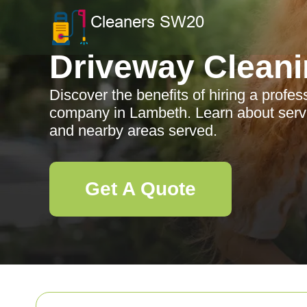
Driveway Clean
Discover the benefits of hiring a profe
company in Lambeth. Learn about servi
and nearby areas served.
Get A Quote