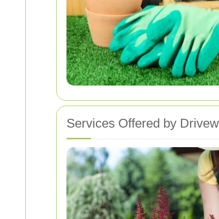
Services Offered by Drive