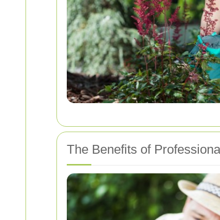
The Benefits of Profession