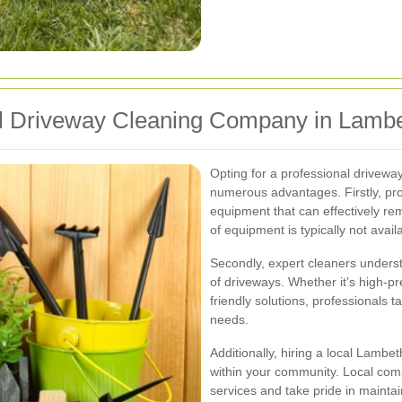
l Driveway Cleaning Company in Lamb
Opting for a professional drivew
numerous advantages. Firstly, pro
equipment that can effectively rem
of equipment is typically not ava
Secondly, expert cleaners underst
of driveways. Whether it’s high-p
friendly solutions, professionals t
needs.
Additionally, hiring a local Lam
within your community. Local comp
services and take pride in maintain