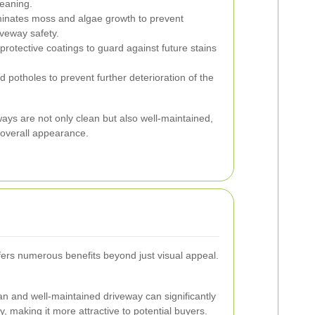
leaning.
inates moss and algae growth to prevent
iveway safety.
protective coatings to guard against future stains
 potholes to prevent further deterioration of the
ays are not only clean but also well-maintained,
d overall appearance.
fers numerous benefits beyond just visual appeal.
an and well-maintained driveway can significantly
y, making it more attractive to potential buyers.