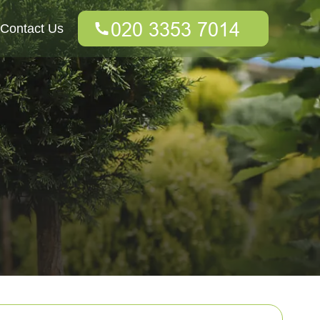
Contact Us