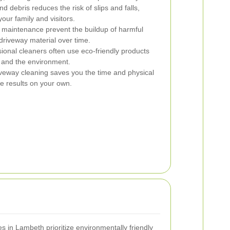
debris reduces the risk of slips and falls,
our family and visitors.
maintenance prevent the buildup of harmful
driveway material over time.
ional cleaners often use eco-friendly products
s, and the environment.
veway cleaning saves you the time and physical
me results on your own.
in Lambeth prioritize environmentally friendly