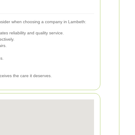
 consider when choosing a company in Lambeth:
es reliability and quality service.
ctively.
irs.
s.
ceives the care it deserves.