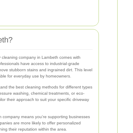
eth?
ay cleaning company in Lambeth comes with
fessionals have access to industrial-grade
ove stubborn stains and ingrained dirt. This level
ilable for everyday use by homeowners.
and the best cleaning methods for different types
ressure washing, chemical treatments, or eco-
ailor their approach to suit your specific driveway
beth company means you’re supporting businesses
anies are more likely to offer personalized
ing their reputation within the area.