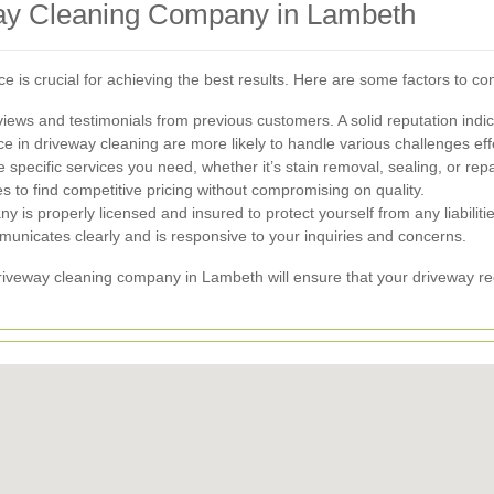
way Cleaning Company in Lambeth
ice is crucial for achieving the best results. Here are some factors to
ews and testimonials from previous customers. A solid reputation indicat
in driveway cleaning are more likely to handle various challenges effe
specific services you need, whether it’s stain removal, sealing, or repa
to find competitive pricing without compromising on quality.
y is properly licensed and insured to protect yourself from any liabilitie
icates clearly and is responsive to your inquiries and concerns.
driveway cleaning company in Lambeth will ensure that your driveway re