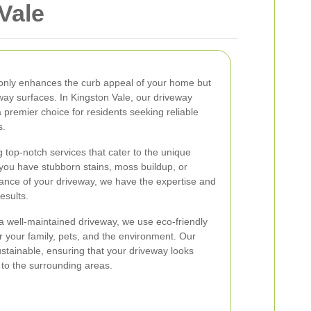
Vale
 only enhances the curb appeal of your home but
eway surfaces. In Kingston Vale, our driveway
premier choice for residents seeking reliable
s.
 top-notch services that cater to the unique
you have stubborn stains, moss buildup, or
ance of your driveway, we have the expertise and
esults.
a well-maintained driveway, we use eco-friendly
or your family, pets, and the environment. Our
stainable, ensuring that your driveway looks
 to the surrounding areas.