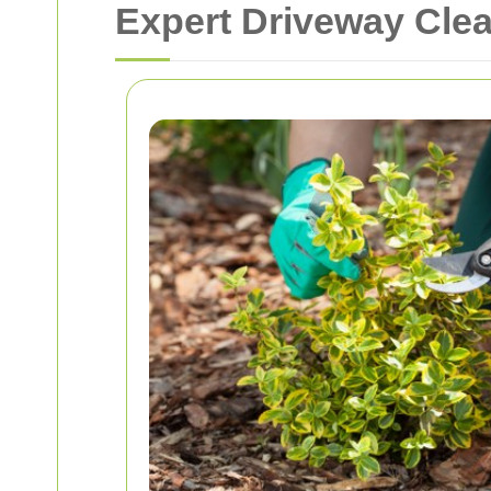
Expert Driveway Cle