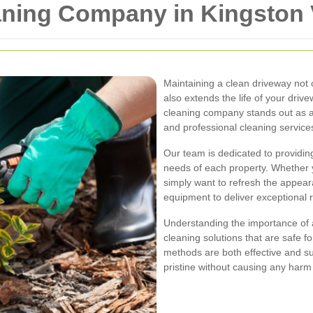
aning Company in Kingston 
Maintaining a clean driveway not
also extends the life of your driv
cleaning company stands out as a 
and professional cleaning service
Our team is dedicated to providing
needs of each property. Whether 
simply want to refresh the appear
equipment to deliver exceptional r
Understanding the importance of 
cleaning solutions that are safe f
methods are both effective and su
pristine without causing any harm