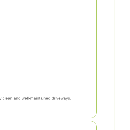
y clean and well-maintained driveways.