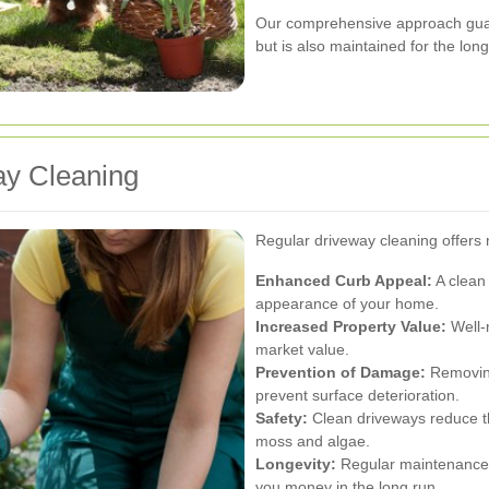
Our comprehensive approach guara
but is also maintained for the lon
ay Cleaning
Regular driveway cleaning offers 
Enhanced Curb Appeal:
A clean 
appearance of your home.
Increased Property Value:
Well-
market value.
Prevention of Damage:
Removing
prevent surface deterioration.
Safety:
Clean driveways reduce the
moss and algae.
Longevity:
Regular maintenance p
you money in the long run.