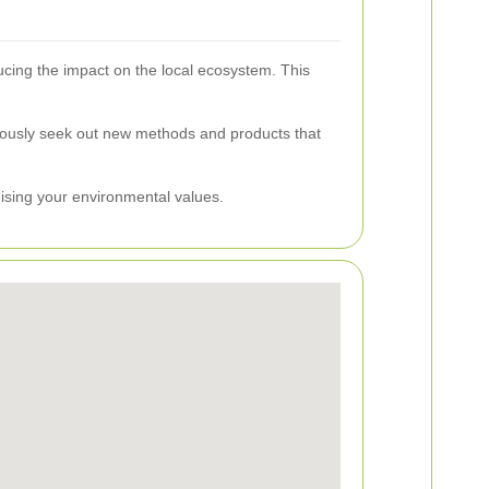
ucing the impact on the local ecosystem. This
uously seek out new methods and products that
mising your environmental values.