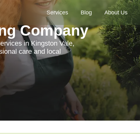
Services
Blog
About Us
ing Company
ervices in Kingston Vale,
sional care and local