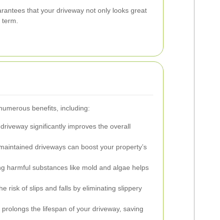
ntees that your driveway not only looks great
g term.
numerous benefits, including:
driveway significantly improves the overall
maintained driveways can boost your property’s
 harmful substances like mold and algae helps
 risk of slips and falls by eliminating slippery
rolongs the lifespan of your driveway, saving