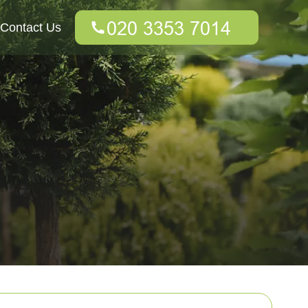
Contact Us