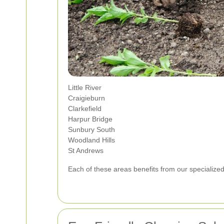
Little River
Craigieburn
Clarkefield
Harpur Bridge
Sunbury South
Woodland Hills
St Andrews
Each of these areas benefits from our specializ