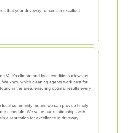
res that your driveway remains in excellent
n Vale’s climate and local conditions allows us
ns. We know which cleaning agents work best for
ound in the area, ensuring optimal results every
 the local community means we can provide timely
o your schedule. We value our relationships with
tain a reputation for excellence in driveway