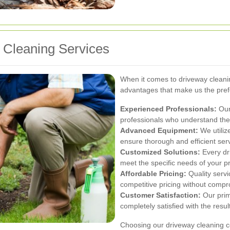
Cleaning Services
When it comes to driveway cleani
advantages that make us the pre
Experienced Professionals:
Our
professionals who understand the 
Advanced Equipment:
We utiliz
ensure thorough and efficient serv
Customized Solutions:
Every dri
meet the specific needs of your pr
Affordable Pricing:
Quality servi
competitive pricing without compr
Customer Satisfaction:
Our prima
completely satisfied with the resul
Choosing our driveway cleaning co