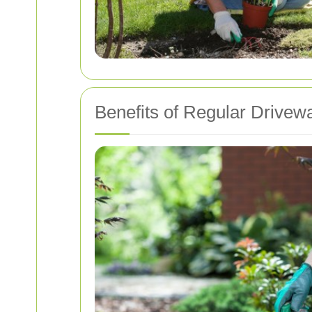
Benefits of Regular Drivew