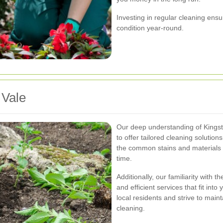
Investing in regular cleaning ensu
condition year-round.
 Vale
Our deep understanding of Kingsto
to offer tailored cleaning solutio
the common stains and materials f
time.
Additionally, our familiarity with
and efficient services that fit int
local residents and strive to main
cleaning.