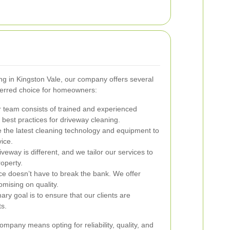
ng in Kingston Vale, our company offers several
ferred choice for homeowners:
 team consists of trained and experienced
best practices for driveway cleaning.
e the latest cleaning technology and equipment to
ice.
veway is different, and we tailor our services to
operty.
ce doesn’t have to break the bank. We offer
omising on quality.
ry goal is to ensure that our clients are
ts.
mpany means opting for reliability, quality, and