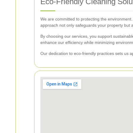
Eco-Friendly Cleaning Solu
We are committed to protecting the environment. 
approach not only safeguards your property but al
By choosing our services, you support sustainab
enhance our efficiency while minimizing environ
Our dedication to eco-friendly practices sets us 