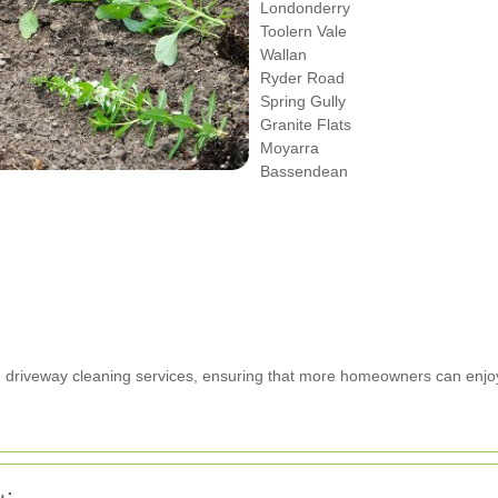
Londonderry
Toolern Vale
Wallan
Ryder Road
Spring Gully
Granite Flats
Moyarra
Bassendean
ed driveway cleaning services, ensuring that more homeowners can enjo