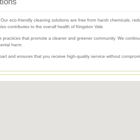
tions
Our eco-friendly cleaning solutions are free from harsh chemicals, red
so contributes to the overall health of Kingston Vale.
le practices that promote a cleaner and greener community. We contin
mental harm.
apart and ensures that you receive high-quality service without compro