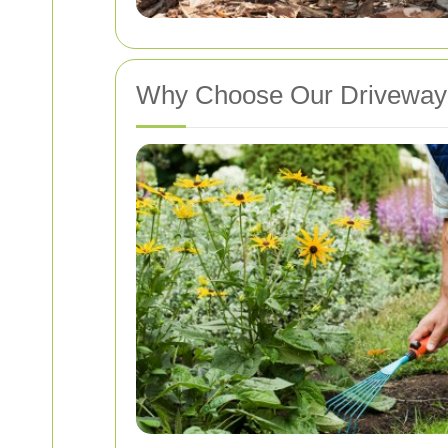
Why Choose Our Driveway 