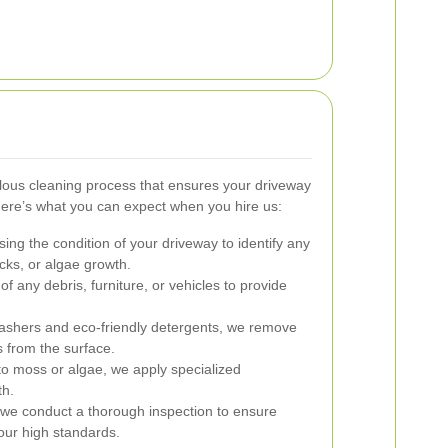
lous cleaning process that ensures your driveway
Here’s what you can expect when you hire us:
ng the condition of your driveway to identify any
acks, or algae growth.
f any debris, furniture, or vehicles to provide
ashers and eco-friendly detergents, we remove
s from the surface.
o moss or algae, we apply specialized
th.
 we conduct a thorough inspection to ensure
our high standards.