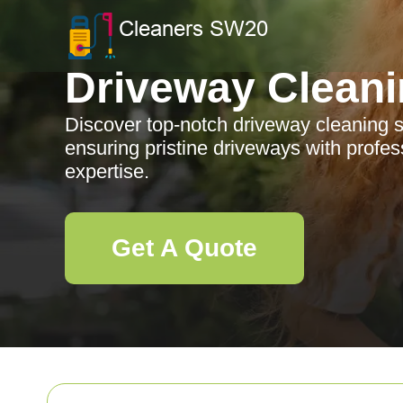
Driveway Clean
Discover top-notch driveway cleaning s
ensuring pristine driveways with profes
expertise.
Get A Quote