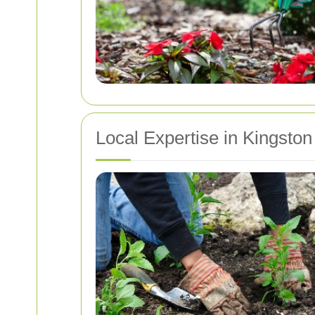
Local Expertise in Kingston