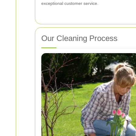
exceptional customer service.
Our Cleaning Process