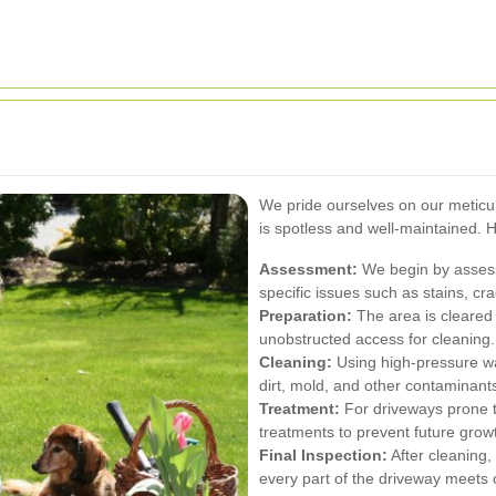
We pride ourselves on our meticu
is spotless and well-maintained. 
Assessment:
We begin by assessi
specific issues such as stains, cr
Preparation:
The area is cleared o
unobstructed access for cleaning.
Cleaning:
Using high-pressure w
dirt, mold, and other contaminant
Treatment:
For driveways prone t
treatments to prevent future grow
Final Inspection:
After cleaning,
every part of the driveway meets 