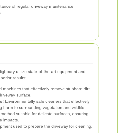
ortance of regular driveway maintenance
.
ghbury utilize state-of-the-art equipment and
perior results:
machines that effectively remove stubborn dirt
driveway surface.
s:
Environmentally safe cleaners that effectively
 harm to surrounding vegetation and wildlife.
 method suitable for delicate surfaces, ensuring
e impacts.
pment used to prepare the driveway for cleaning,
.