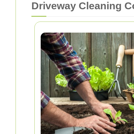
Driveway Cleaning 