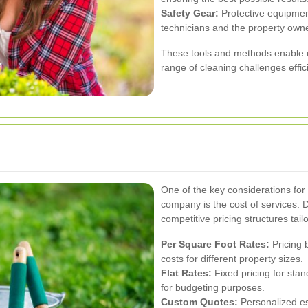
Safety Gear:
Protective equipment
technicians and the property owne
These tools and methods enable 
range of cleaning challenges effici
One of the key considerations fo
company is the cost of services. 
competitive pricing structures tai
Per Square Foot Rates:
Pricing 
costs for different property sizes.
Flat Rates:
Fixed pricing for stan
for budgeting purposes.
Custom Quotes:
Personalized es