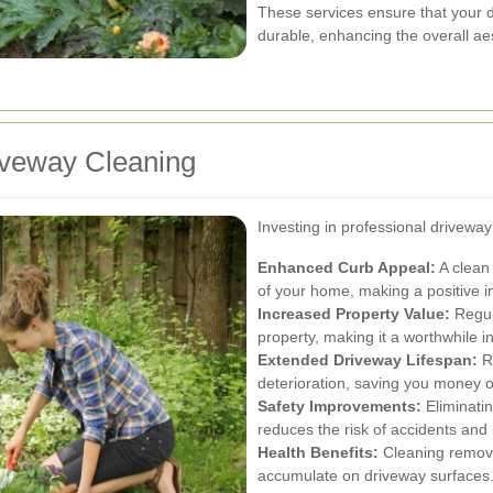
These services ensure that your d
durable, enhancing the overall aes
riveway Cleaning
Investing in professional drivewa
Enhanced Curb Appeal:
A clean 
of your home, making a positive i
Increased Property Value:
Regul
property, making it a worthwhile 
Extended Driveway Lifespan:
R
deterioration, saving you money o
Safety Improvements:
Eliminati
reduces the risk of accidents and i
Health Benefits:
Cleaning remove
accumulate on driveway surfaces