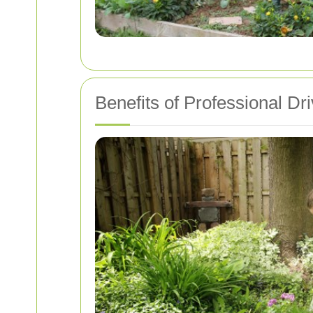
Benefits of Professional D