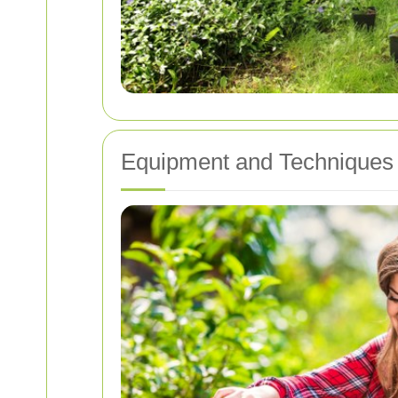
Equipment and Techniques