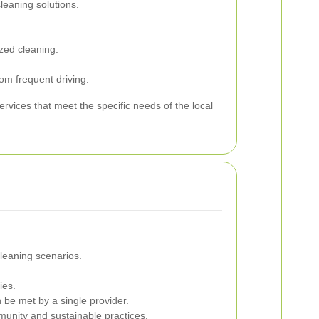
eaning solutions.
zed cleaning.
om frequent driving.
rvices that meet the specific needs of the local
cleaning scenarios.
ies.
be met by a single provider.
munity and sustainable practices.