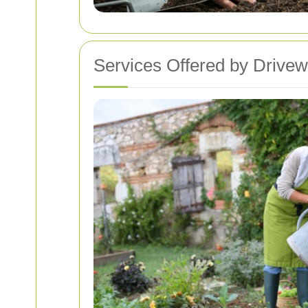
Services Offered by Drive