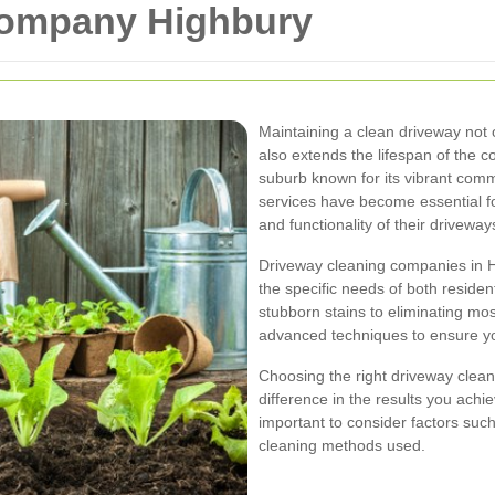
Company Highbury
Maintaining a clean driveway not
also extends the lifespan of the c
suburb known for its vibrant com
services have become essential f
and functionality of their driveway
Driveway cleaning companies in Hi
the specific needs of both reside
stubborn stains to eliminating mo
advanced techniques to ensure you
Choosing the right driveway clea
difference in the results you achi
important to consider factors such
cleaning methods used.