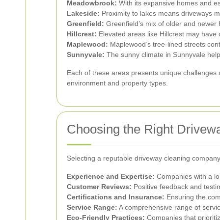
Meadowbrook:
With its expansive homes and es
Lakeside:
Proximity to lakes means driveways ma
Greenfield:
Greenfield’s mix of older and newer
Hillcrest:
Elevated areas like Hillcrest may have 
Maplewood:
Maplewood’s tree-lined streets contr
Sunnyvale:
The sunny climate in Sunnyvale helps 
Each of these areas presents unique challenges an
environment and property types.
Choosing the Right Drivew
Selecting a reputable driveway cleaning company 
Experience and Expertise:
Companies with a long
Customer Reviews:
Positive feedback and testimo
Certifications and Insurance:
Ensuring the compa
Service Range:
A comprehensive range of servic
Eco-Friendly Practices:
Companies that prioriti