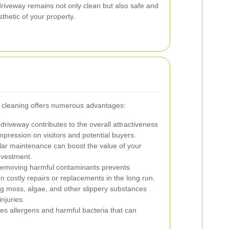
riveway remains not only clean but also safe and
thetic of your property.
y cleaning offers numerous advantages:
driveway contributes to the overall attractiveness
mpression on visitors and potential buyers.
ar maintenance can boost the value of your
investment.
emoving harmful contaminants prevents
n costly repairs or replacements in the long run.
ng moss, algae, and other slippery substances
njuries.
s allergens and harmful bacteria that can
.