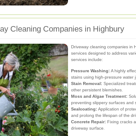
way Cleaning Companies in Highbury
Driveway cleaning companies in 
services designed to address va
services include:
Pressure Washing:
A highly effe
stains using high-pressure water j
Stain Removal:
Specialized treat
other persistent blemishes.
Moss and Algae Treatment:
Solu
preventing slippery surfaces and 
Sealcoating:
Application of prot
and prolong the lifespan of the dr
Concrete Repair:
Fixing cracks a
driveway surface.