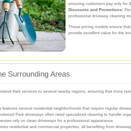
ensuring customers pay only for t
Discounts and Promotions:
Peri
professional driveway cleaning m
These pricing models ensure that
provide excellent value for the in
he Surrounding Areas
tend their services to several nearby regions, ensuring that more resi
ea features several residential neighborhoods that require regular driv
estwood Park driveways often need specialized cleaning to handle orga
esses rely on clean driveways for a professional appearance.
es residential and commercial properties, all benefiting from driveway