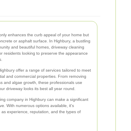
 only enhances the curb appeal of your home but
oncrete or asphalt surface. In Highbury, a bustling
munity and beautiful homes, driveway cleaning
or residents looking to preserve the appearance
s.
ghbury offer a range of services tailored to meet
ntial and commercial properties. From removing
ss and algae growth, these professionals use
r driveway looks its best all year round.
ning company in Highbury can make a significant
eve. With numerous options available, it's
 as experience, reputation, and the types of