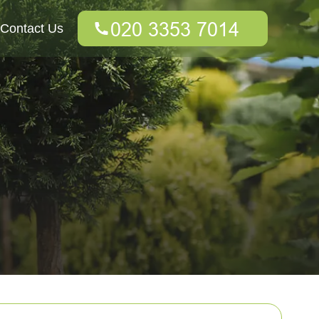
Contact Us