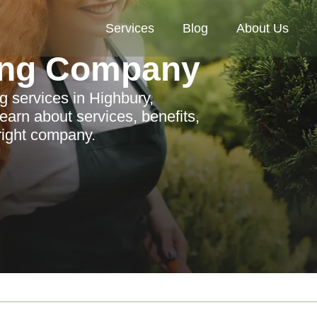
Services
Blog
About Us
ing Company
g services in Highbury,
earn about services, benefits,
 right company.