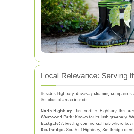
Local Relevance: Serving t
Besides Highbury, driveway cleaning companies ex
the closest areas include:
North Highbury:
Just north of Highbury, this ar
Westwood Park:
Known for its lush greenery, W
Eastgate:
A bustling commercial hub where busin
Southridge:
South of Highbury, Southridge combin