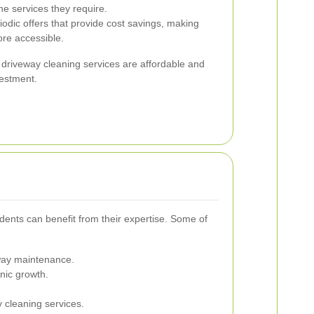
he services they require.
odic offers that provide cost savings, making
ore accessible.
 driveway cleaning services are affordable and
vestment.
dents can benefit from their expertise. Some of
eway maintenance.
nic growth.
 cleaning services.