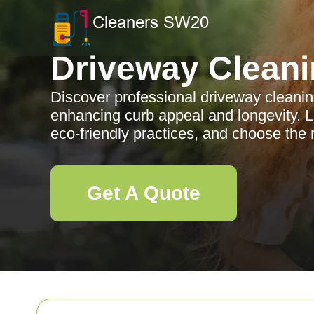
Driveway Clean
Discover professional driveway cleanin
enhancing curb appeal and longevity. L
eco-friendly practices, and choose the
Get A Quote