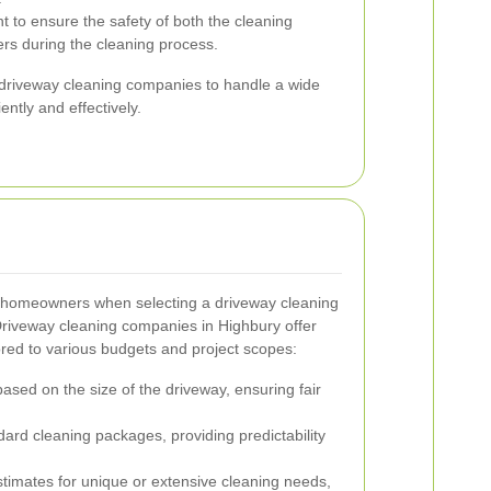
 to ensure the safety of both the cleaning
rs during the cleaning process.
driveway cleaning companies to handle a wide
ently and effectively.
r homeowners when selecting a driveway cleaning
Driveway cleaning companies in Highbury offer
lored to various budgets and project scopes:
based on the size of the driveway, ensuring fair
dard cleaning packages, providing predictability
timates for unique or extensive cleaning needs,