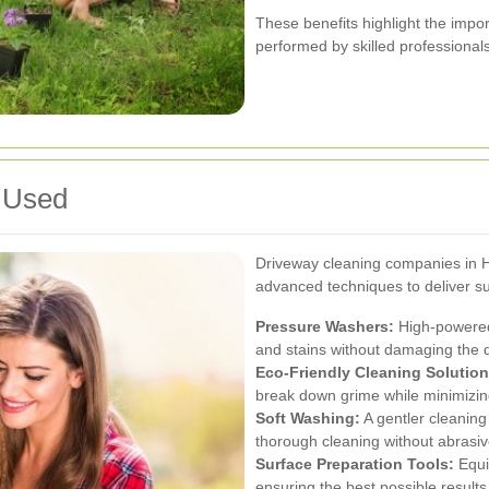
These benefits highlight the imp
performed by skilled professionals
 Used
Driveway cleaning companies in Hi
advanced techniques to deliver su
Pressure Washers:
High-powered 
and stains without damaging the 
Eco-Friendly Cleaning Solution
break down grime while minimizing
Soft Washing:
A gentler cleaning
thorough cleaning without abrasiv
Surface Preparation Tools:
Equi
ensuring the best possible results