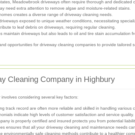
tates, Meadowbrook driveways often require thorough and dedicated cl
y need extra attention to remove algae and moisture-related stains.
 homes creates a diverse range of driveway cleaning needs.
driveways exposed to unique weather conditions, necessitating speciali
ibute to leaf debris on driveways, requiring regular cleaning.
maintain driveways but also leads to oil and tire stain accumulation fr
d opportunities for driveway cleaning companies to provide tailored se
ay Cleaning Company in Highbury
involves considering several key factors:
 track record are often more reliable and skilled in handling various 
nials indicate high levels of customer satisfaction and service quality.
ny is properly certified and insured protects you from potential liabilit
es ensures that all your driveway cleaning and maintenance needs can 
ze environmentally safe cleaning methods contribute to a healthier com