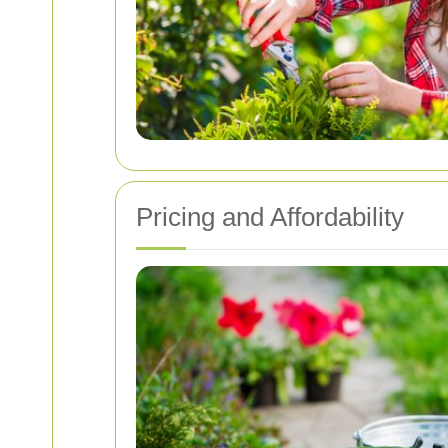
Pricing and Affordability