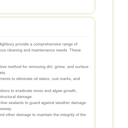
Highbury provide a comprehensive range of
rious cleaning and maintenance needs. These
ctive method for removing dirt, grime, and surface
ets.
ments to eliminate oil stains, rust marks, and
tions to eradicate moss and algae growth,
structural damage.
ective sealants to guard against weather damage
iveway.
nd other damage to maintain the integrity of the