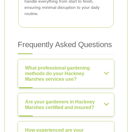
handle everything from start to finish,
ensuring minimal disruption to your daily
routine.
Frequently Asked Questions
What professional gardening
methods do your Hackney
Marshes services use?
Are your gardeners in Hackney
Marshes certified and insured?
How experienced are your