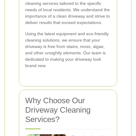
cleaning services tailored to the specific
needs of local residents. We understand the
importance of a clean driveway and strive to
deliver results that exceed expectations.
Using the latest equipment and eco-friendly
cleaning solutions, we ensure that your
driveway is free from stains, moss, algae,
and other unsightly elements. Our team is
dedicated to making your driveway look
brand new.
Why Choose Our
Driveway Cleaning
Services?