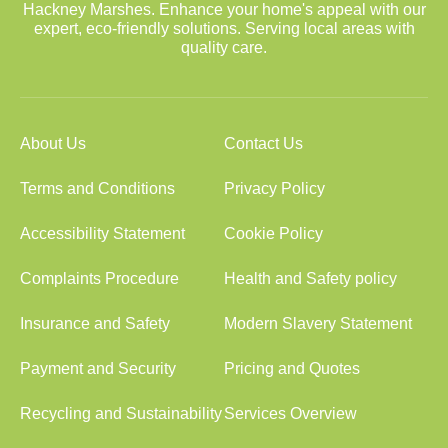
Hackney Marshes. Enhance your home's appeal with our
expert, eco-friendly solutions. Serving local areas with
quality care.
About Us
Contact Us
Terms and Conditions
Privacy Policy
Accessibility Statement
Cookie Policy
Complaints Procedure
Health and Safety policy
Insurance and Safety
Modern Slavery Statement
Payment and Security
Pricing and Quotes
Recycling and Sustainability
Services Overview