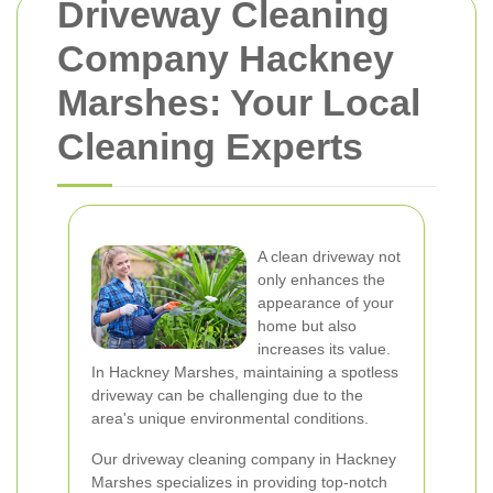
Driveway Cleaning
Company Hackney
Marshes: Your Local
Cleaning Experts
A clean driveway not
only enhances the
appearance of your
home but also
increases its value.
In Hackney Marshes, maintaining a spotless
driveway can be challenging due to the
area's unique environmental conditions.
Our driveway cleaning company in Hackney
Marshes specializes in providing top-notch