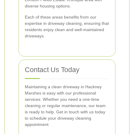
diverse housing options.
Each of these areas benefits from our
expertise in driveway cleaning, ensuring that
residents enjoy clean and well-maintained
driveways.
Contact Us Today
Maintaining a clean driveway in Hackney
Marshes is easy with our professional
services. Whether you need a one-time
cleaning or regular maintenance, our team
is ready to help. Get in touch with us today
to schedule your driveway cleaning
appointment.