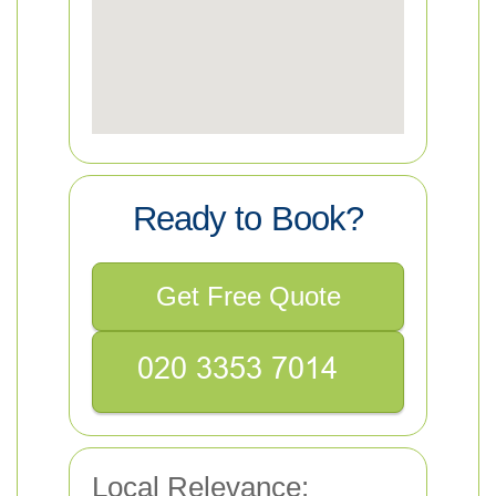
Ready to Book?
Get Free Quote
Local Relevance: