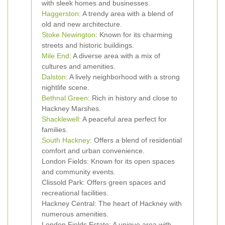
with sleek homes and businesses.
Haggerston
: A trendy area with a blend of
old and new architecture.
Stoke Newington
: Known for its charming
streets and historic buildings.
Mile End
: A diverse area with a mix of
cultures and amenities.
Dalston
: A lively neighborhood with a strong
nightlife scene.
Bethnal Green
: Rich in history and close to
Hackney Marshes.
Shacklewell
: A peaceful area perfect for
families.
South Hackney
: Offers a blend of residential
comfort and urban convenience.
London Fields: Known for its open spaces
and community events.
Clissold Park: Offers green spaces and
recreational facilities.
Hackney Central: The heart of Hackney with
numerous amenities.
London Fields Estate: A unique area with