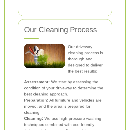
Our Cleaning Process
Our driveway
cleaning process is
thorough and
designed to deliver
the best results:
Assessment:
We start by assessing the
condition of your driveway to determine the
best cleaning approach.
Preparation:
All furniture and vehicles are
moved, and the area is prepared for
cleaning.
Cleaning:
We use high-pressure washing
techniques combined with eco-friendly