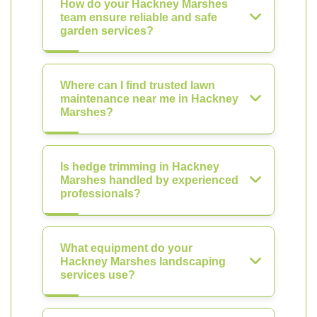
How do your Hackney Marshes
team ensure reliable and safe
garden services?
Where can I find trusted lawn
maintenance near me in Hackney
Marshes?
Is hedge trimming in Hackney
Marshes handled by experienced
professionals?
What equipment do your
Hackney Marshes landscaping
services use?