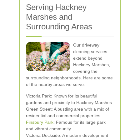
Serving Hackney
Marshes and
Surrounding Areas
Our driveway
cleaning services
extend beyond
Hackney Marshes,
covering the
surrounding neighborhoods. Here are some
of the nearby areas we serve:
Victoria Park: Known for its beautiful
gardens and proximity to Hackney Marshes.
Green Street: A bustling area with a mix of
residential and commercial properties.
Finsbury Park
: Famous for its large park
and vibrant community.
Victoria Dockside: A modern development