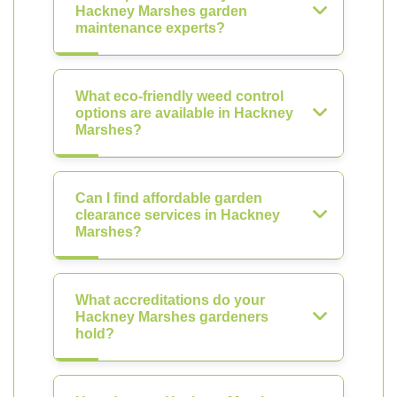
Hackney Marshes garden
maintenance experts?
What eco-friendly weed control
options are available in Hackney
Marshes?
Can I find affordable garden
clearance services in Hackney
Marshes?
What accreditations do your
Hackney Marshes gardeners
hold?