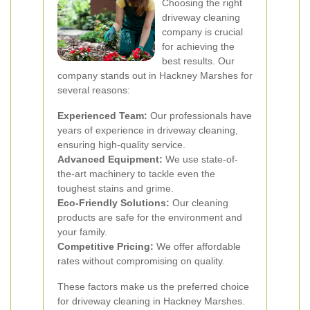
Choosing the right
driveway cleaning
company is crucial
for achieving the
best results. Our
company stands out in Hackney Marshes for
several reasons:
Experienced Team:
Our professionals have
years of experience in driveway cleaning,
ensuring high-quality service.
Advanced Equipment:
We use state-of-
the-art machinery to tackle even the
toughest stains and grime.
Eco-Friendly Solutions:
Our cleaning
products are safe for the environment and
your family.
Competitive Pricing:
We offer affordable
rates without compromising on quality.
These factors make us the preferred choice
for driveway cleaning in Hackney Marshes.