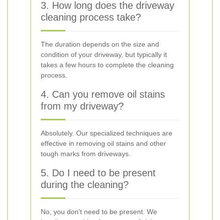
3. How long does the driveway
cleaning process take?
The duration depends on the size and
condition of your driveway, but typically it
takes a few hours to complete the cleaning
process.
4. Can you remove oil stains
from my driveway?
Absolutely. Our specialized techniques are
effective in removing oil stains and other
tough marks from driveways.
5. Do I need to be present
during the cleaning?
No, you don't need to be present. We