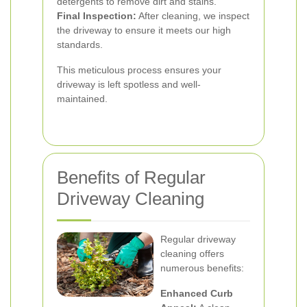
detergents to remove dirt and stains.
Final Inspection:
After cleaning, we inspect
the driveway to ensure it meets our high
standards.
This meticulous process ensures your
driveway is left spotless and well-
maintained.
Benefits of Regular
Driveway Cleaning
Regular driveway
cleaning offers
numerous benefits:
Enhanced Curb