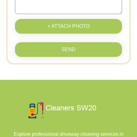
+ ATTACH PHOTO
SEND
Explore professional driveway cleaning services in