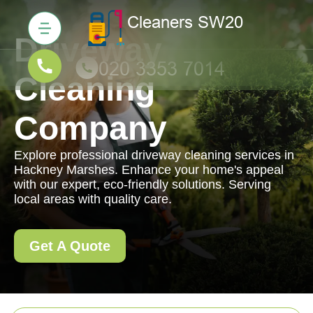
Driveway
Cleaning
Company
Explore professional driveway cleaning services in
Hackney Marshes. Enhance your home's appeal
with our expert, eco-friendly solutions. Serving
local areas with quality care.
Get A Quote