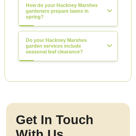
How do your Hackney Marshes
gardeners prepare lawns in
spring?
Do your Hackney Marshes
garden services include
seasonal leaf clearance?
Get In Touch
With Us.