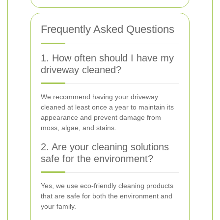
Frequently Asked Questions
1. How often should I have my
driveway cleaned?
We recommend having your driveway
cleaned at least once a year to maintain its
appearance and prevent damage from
moss, algae, and stains.
2. Are your cleaning solutions
safe for the environment?
Yes, we use eco-friendly cleaning products
that are safe for both the environment and
your family.