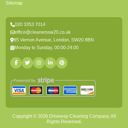
Sitemap
020 3353 7014
office@cleanerssw20.co.uk
85 Vernon Avenue, London, SW20 8BN
Monday to Sunday, 00:00-24:00
Copyright ©
2026
Driveway Cleaning Company. All
Rights Reserved.