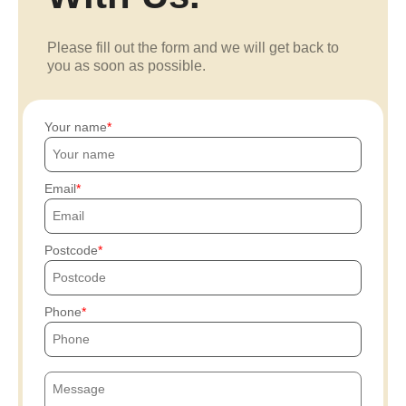
Please fill out the form and we will get back to
you as soon as possible.
Your name
Email
Postcode
Phone