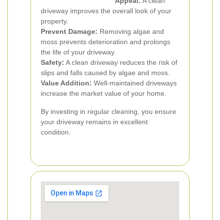
Appeal:
A clean
driveway improves the overall look of your
property.
Prevent Damage:
Removing algae and
moss prevents deterioration and prolongs
the life of your driveway.
Safety:
A clean driveway reduces the risk of
slips and falls caused by algae and moss.
Value Addition:
Well-maintained driveways
increase the market value of your home.
By investing in regular cleaning, you ensure
your driveway remains in excellent
condition.