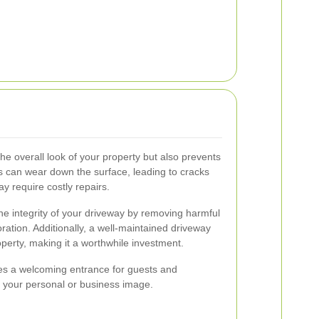
he overall look of your property but also prevents
s can wear down the surface, leading to cracks
ay require costly repairs.
he integrity of your driveway by removing harmful
ration. Additionally, a well-maintained driveway
perty, making it a worthwhile investment.
es a welcoming entrance for guests and
on your personal or business image.