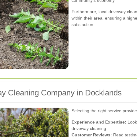
community's economy.
Furthermore, local driveway clean
within their area, ensuring a high
satisfaction.
ay Cleaning Company in Docklands
Selecting the right service provid
Experience and Expertise:
Look 
driveway cleaning.
Customer Reviews:
Read testimo