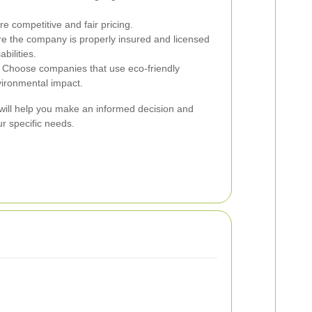
 competitive and fair pricing.
e the company is properly insured and licensed
abilities.
Choose companies that use eco-friendly
vironmental impact.
 will help you make an informed decision and
 specific needs.