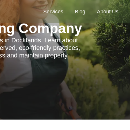
Services
Blog
About Us
ing Company
es in Docklands. Learn about
served, eco-friendly practices,
ss and maintain property