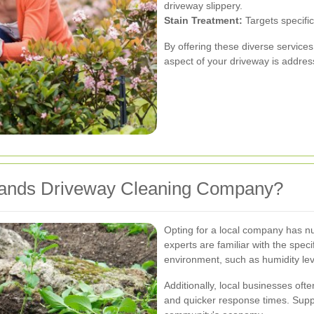
driveway slippery.
Stain Treatment:
Targets specific
By offering these diverse service
aspect of your driveway is address
lands Driveway Cleaning Company?
Opting for a local company has 
experts are familiar with the spe
environment, such as humidity leve
Additionally, local businesses of
and quicker response times. Suppo