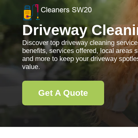
Driveway Clean
Discover top driveway cleaning servic
benefits, services offered, local areas 
and more to keep your driveway spotle
value.
Get A Quote