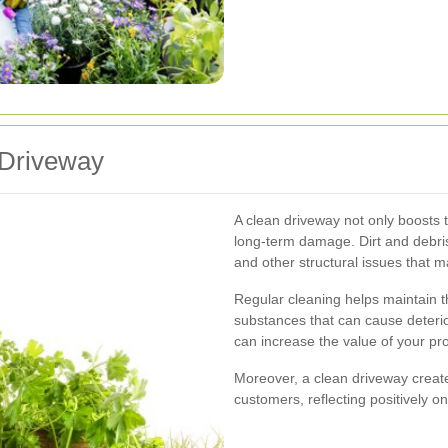
 Driveway
A clean driveway not only boosts t
long-term damage. Dirt and debri
and other structural issues that m
Regular cleaning helps maintain t
substances that can cause deterio
can increase the value of your pro
Moreover, a clean driveway creat
customers, reflecting positively 