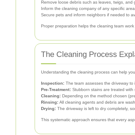
Remove loose debris such as leaves, twigs, and g
Inform the cleaning company of any specific areas
Secure pets and inform neighbors if needed to av
Proper preparation helps the cleaning team work m
The Cleaning Process Expl
Understanding the cleaning process can help you 
Inspection:
The team assesses the driveway to i
Pre-Treatment:
Stubborn stains are treated with 
Cleaning:
Depending on the method chosen (press
Rinsing:
All cleaning agents and debris are was
Drying:
The driveway is left to dry completely, so
This systematic approach ensures that every aspe