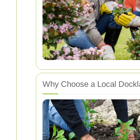
Why Choose a Local Dock