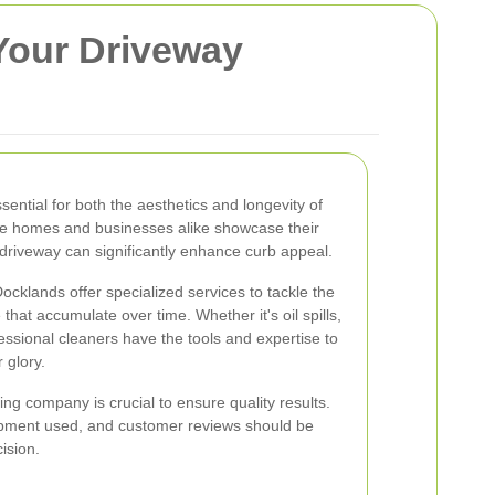
Your Driveway
sential for both the aesthetics and longevity of
re homes and businesses alike showcase their
 driveway can significantly enhance curb appeal.
cklands offer specialized services to tackle the
that accumulate over time. Whether it's oil spills,
essional cleaners have the tools and expertise to
 glory.
ng company is crucial to ensure quality results.
ipment used, and customer reviews should be
ision.