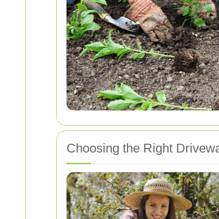
Choosing the Right Drivew