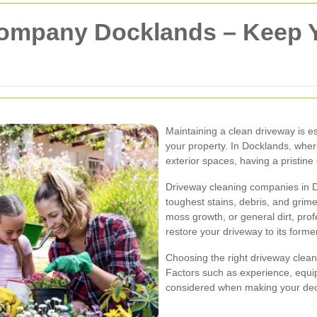
Company Docklands – Keep 
Maintaining a clean driveway is es
your property. In Docklands, whe
exterior spaces, having a pristine
Driveway cleaning companies in Do
toughest stains, debris, and grime 
moss growth, or general dirt, prof
restore your driveway to its former
Choosing the right driveway cleani
Factors such as experience, equ
considered when making your dec