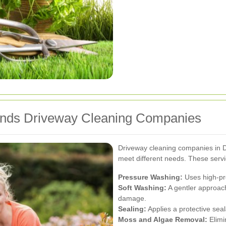
ands Driveway Cleaning Companies
Driveway cleaning companies in Do
meet different needs. These servi
Pressure Washing:
Uses high-pre
Soft Washing:
A gentler approach
damage.
Sealing:
Applies a protective seal
Moss and Algae Removal:
Elimi