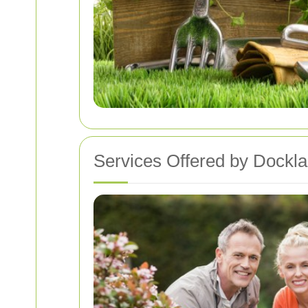
Services Offered by Dockl