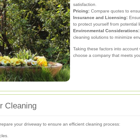
satisfaction.
Pricing:
Compare quotes to ensure
Insurance and Licensing:
Ensur
to protect yourself from potential li
Environmental Considerations:
cleaning solutions to minimize en
Taking these factors into account
choose a company that meets your
r Cleaning
 prepare your driveway to ensure an efficient cleaning process:
cles.