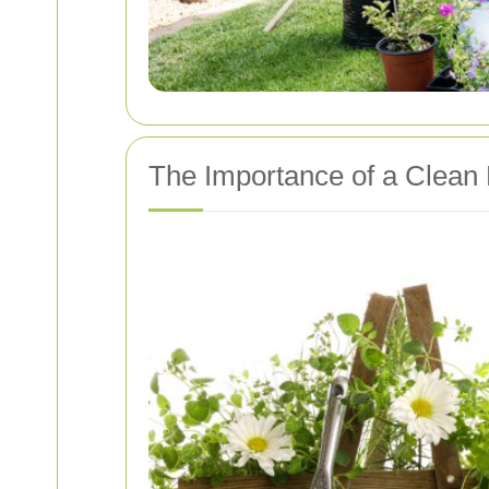
The Importance of a Clean