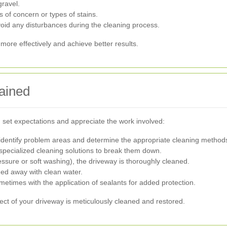
ravel.
 of concern or types of stains.
oid any disturbances during the cleaning process.
ore effectively and achieve better results.
ained
set expectations and appreciate the work involved:
dentify problem areas and determine the appropriate cleaning method
specialized cleaning solutions to break them down.
ure or soft washing), the driveway is thoroughly cleaned.
hed away with clean water.
metimes with the application of sealants for added protection.
ct of your driveway is meticulously cleaned and restored.