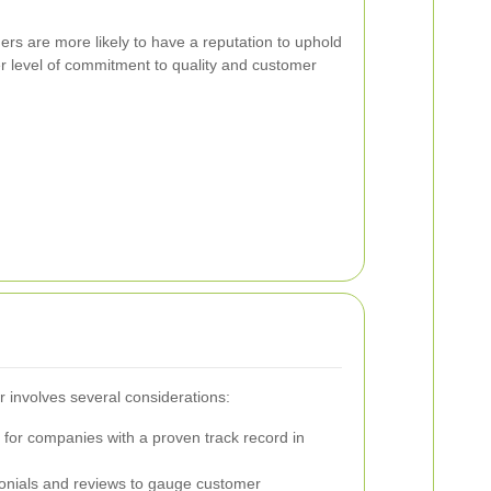
ers are more likely to have a reputation to uphold
er level of commitment to quality and customer
er involves several considerations:
for companies with a proven track record in
nials and reviews to gauge customer