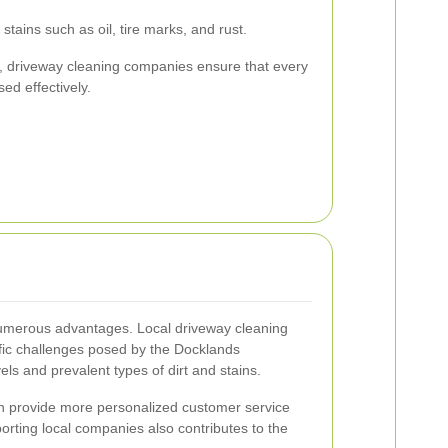
 stains such as oil, tire marks, and rust.
s, driveway cleaning companies ensure that every
ed effectively.
numerous advantages. Local driveway cleaning
cific challenges posed by the Docklands
ls and prevalent types of dirt and stains.
ten provide more personalized customer service
rting local companies also contributes to the