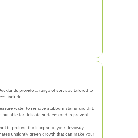
cklands provide a range of services tailored to
ces include:
ssure water to remove stubborn stains and dirt.
 suitable for delicate surfaces and to prevent
ant to prolong the lifespan of your driveway.
nates unsightly green growth that can make your