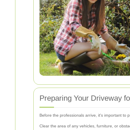
Preparing Your Driveway fo
Before the professionals arrive, it's important to
Clear the area of any vehicles, furniture, or obsta