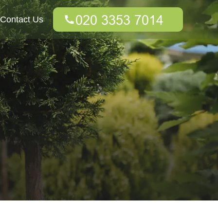
Contact Us