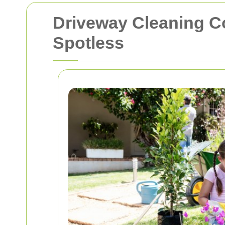
Driveway Cleaning 
Spotless