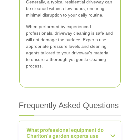
Generally, a typical residential driveway can
be cleaned within a few hours, ensuring
minimal disruption to your daily routine.
When performed by experienced
professionals, driveway cleaning is safe and
will not damage the surface. Experts use
appropriate pressure levels and cleaning
agents tailored to your driveway's material
to ensure a thorough yet gentle cleaning
process.
Frequently Asked Questions
What professional equipment do
Charlton's garden experts use