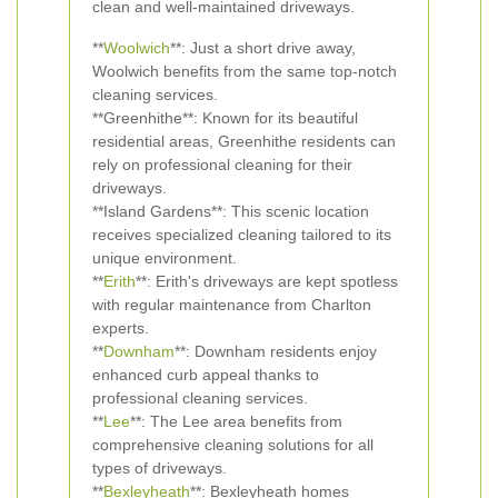
clean and well-maintained driveways.
**
Woolwich
**: Just a short drive away,
Woolwich benefits from the same top-notch
cleaning services.
**Greenhithe**: Known for its beautiful
residential areas, Greenhithe residents can
rely on professional cleaning for their
driveways.
**Island Gardens**: This scenic location
receives specialized cleaning tailored to its
unique environment.
**
Erith
**: Erith's driveways are kept spotless
with regular maintenance from Charlton
experts.
**
Downham
**: Downham residents enjoy
enhanced curb appeal thanks to
professional cleaning services.
**
Lee
**: The Lee area benefits from
comprehensive cleaning solutions for all
types of driveways.
**
Bexleyheath
**: Bexleyheath homes