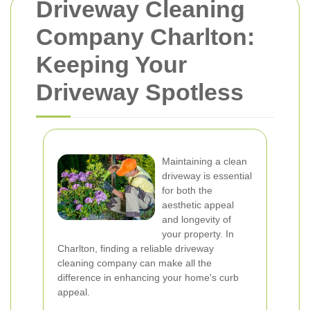
Driveway Cleaning
Company Charlton:
Keeping Your
Driveway Spotless
Maintaining a clean
driveway is essential
for both the
aesthetic appeal
and longevity of
your property. In
Charlton, finding a reliable driveway
cleaning company can make all the
difference in enhancing your home's curb
appeal.