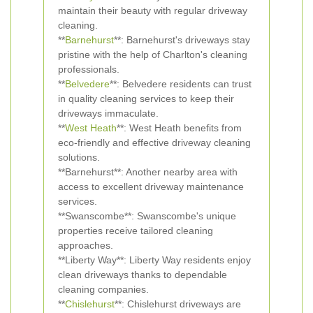
maintain their beauty with regular driveway
cleaning.
**
Barnehurst
**: Barnehurst's driveways stay
pristine with the help of Charlton's cleaning
professionals.
**
Belvedere
**: Belvedere residents can trust
in quality cleaning services to keep their
driveways immaculate.
**
West Heath
**: West Heath benefits from
eco-friendly and effective driveway cleaning
solutions.
**Barnehurst**: Another nearby area with
access to excellent driveway maintenance
services.
**Swanscombe**: Swanscombe's unique
properties receive tailored cleaning
approaches.
**Liberty Way**: Liberty Way residents enjoy
clean driveways thanks to dependable
cleaning companies.
**
Chislehurst
**: Chislehurst driveways are