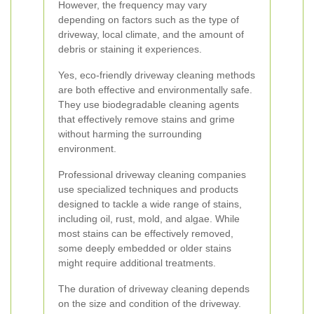
However, the frequency may vary
depending on factors such as the type of
driveway, local climate, and the amount of
debris or staining it experiences.
Yes, eco-friendly driveway cleaning methods
are both effective and environmentally safe.
They use biodegradable cleaning agents
that effectively remove stains and grime
without harming the surrounding
environment.
Professional driveway cleaning companies
use specialized techniques and products
designed to tackle a wide range of stains,
including oil, rust, mold, and algae. While
most stains can be effectively removed,
some deeply embedded or older stains
might require additional treatments.
The duration of driveway cleaning depends
on the size and condition of the driveway.