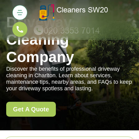
Driveway
Cleaning
Company
Discover the benefits of professional driveway
cleaning in Charlton. Learn about services,
maintenance tips, nearby areas, and FAQs to keep
your driveway spotless and lasting.
Get A Quote