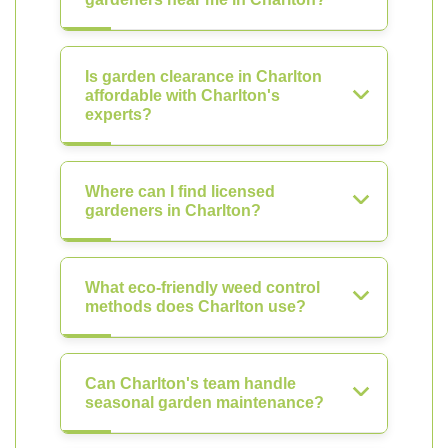
Is garden clearance in Charlton
affordable with Charlton's
experts?
Where can I find licensed
gardeners in Charlton?
What eco-friendly weed control
methods does Charlton use?
Can Charlton's team handle
seasonal garden maintenance?