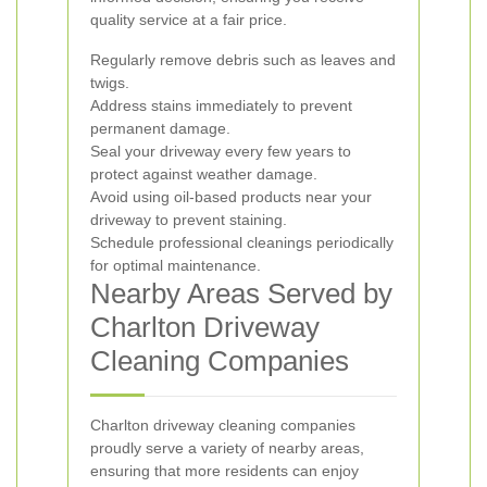
quality service at a fair price.
Regularly remove debris such as leaves and
twigs.
Address stains immediately to prevent
permanent damage.
Seal your driveway every few years to
protect against weather damage.
Avoid using oil-based products near your
driveway to prevent staining.
Schedule professional cleanings periodically
for optimal maintenance.
Nearby Areas Served by
Charlton Driveway
Cleaning Companies
Charlton driveway cleaning companies
proudly serve a variety of nearby areas,
ensuring that more residents can enjoy