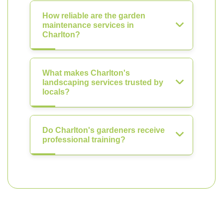
How reliable are the garden
maintenance services in
Charlton?
What makes Charlton's
landscaping services trusted by
locals?
Do Charlton's gardeners receive
professional training?