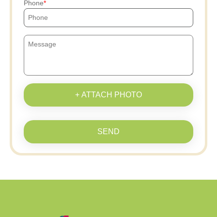
Phone
+ ATTACH PHOTO
SEND