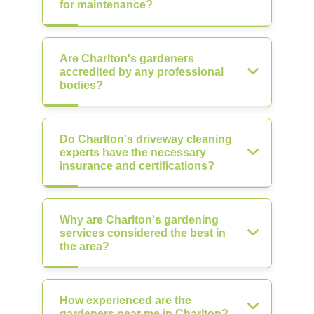
for maintenance?
Are Charlton's gardeners
accredited by any professional
bodies?
Do Charlton's driveway cleaning
experts have the necessary
insurance and certifications?
Why are Charlton's gardening
services considered the best in
the area?
How experienced are the
gardeners near me in Charlton?