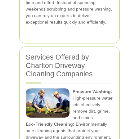
time and effort. Instead of spending
weekends scrubbing and pressure washing,
you can rely on experts to deliver
exceptional results quickly and efficiently.
Services Offered by
Charlton Driveway
Cleaning Companies
Pressure Washing:
High-pressure water
jets effectively
remove dirt, grime,
and stains.
Eco-Friendly Cleaning:
Environmentally
safe cleaning agents that protect your
driveway and the surrounding environment.