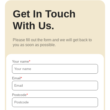
Get In Touch
With Us.
Please fill out the form and we will get back to
you as soon as possible.
Your name
Email
Postcode