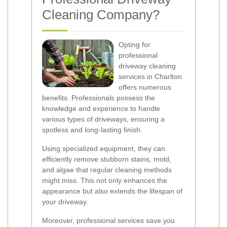
Cleaning Company?
Opting for
professional
driveway cleaning
services in Charlton
offers numerous
benefits. Professionals possess the
knowledge and experience to handle
various types of driveways, ensuring a
spotless and long-lasting finish.
Using specialized equipment, they can
efficiently remove stubborn stains, mold,
and algae that regular cleaning methods
might miss. This not only enhances the
appearance but also extends the lifespan of
your driveway.
Moreover, professional services save you