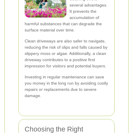
several advantages.
It prevents the
accumulation of
harmful substances that can degrade the
surface material over time.
Clean driveways are also safer to navigate,
reducing the risk of slips and falls caused by
slippery moss or algae. Additionally, a clean
driveway contributes to a positive first
impression for visitors and potential buyers.
Investing in regular maintenance can save
you money in the long run by avoiding costly
repairs or replacements due to severe
damage.
Choosing the Right