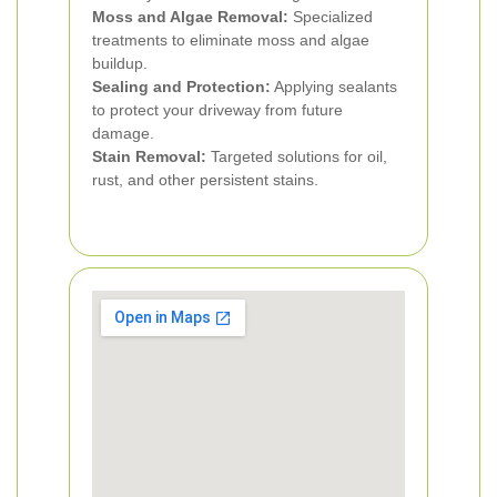
Moss and Algae Removal:
Specialized
treatments to eliminate moss and algae
buildup.
Sealing and Protection:
Applying sealants
to protect your driveway from future
damage.
Stain Removal:
Targeted solutions for oil,
rust, and other persistent stains.