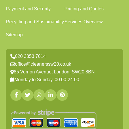
Payment and Security
Pricing and Quotes
Recycling and Sustainability
Services Overview
Sitemap
020 3353 7014
office@cleanerssw20.co.uk
85 Vernon Avenue, London, SW20 8BN
Monday to Sunday, 00:00-24:00