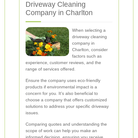
Driveway Cleaning
Company in Charlton
When selecting a
driveway cleaning
company in
Charlton, consider
factors such as
experience, customer reviews, and the
range of services offered.
Ensure the company uses eco-friendly
products if environmental impact is a
concern for you. It's also beneficial to
choose a company that offers customized
solutions to address your specific driveway
issues.
Comparing quotes and understanding the
scope of work can help you make an
informed decision, ensuring you receive