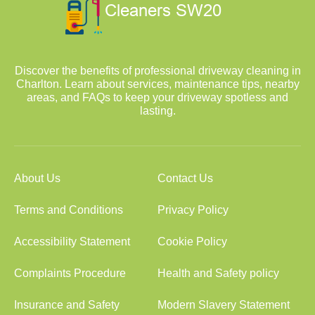
Discover the benefits of professional driveway cleaning in
Charlton. Learn about services, maintenance tips, nearby
areas, and FAQs to keep your driveway spotless and
lasting.
About Us
Contact Us
Terms and Conditions
Privacy Policy
Accessibility Statement
Cookie Policy
Complaints Procedure
Health and Safety policy
Insurance and Safety
Modern Slavery Statement