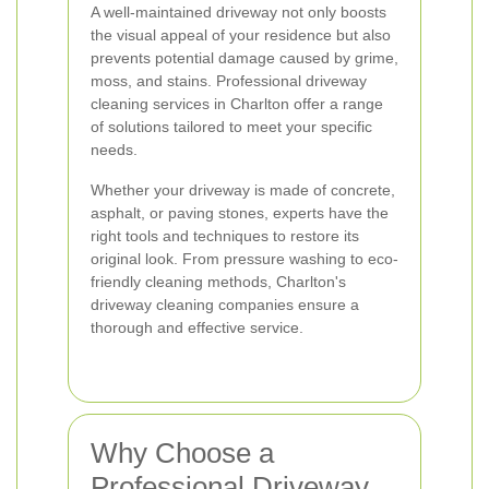
A well-maintained driveway not only boosts
the visual appeal of your residence but also
prevents potential damage caused by grime,
moss, and stains. Professional driveway
cleaning services in Charlton offer a range
of solutions tailored to meet your specific
needs.
Whether your driveway is made of concrete,
asphalt, or paving stones, experts have the
right tools and techniques to restore its
original look. From pressure washing to eco-
friendly cleaning methods, Charlton's
driveway cleaning companies ensure a
thorough and effective service.
Why Choose a
Professional Driveway