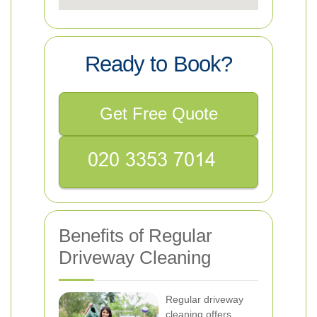
Ready to Book?
Get Free Quote
Benefits of Regular
Driveway Cleaning
Regular driveway
cleaning offers