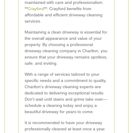
maintained with care and professionalism.
**
Crayford
**: Crayford benefits from
affordable and efficient driveway cleaning
services.
Maintaining a clean driveway is essential for
the overall appearance and value of your
property. By choosing a professional
driveway cleaning company in Charlton, you
ensure that your driveway remains spotless,
safe, and inviting.
With a range of services tailored to your
specific needs and a commitment to quality,
Charlton's driveway cleaning experts are
dedicated to delivering exceptional results.
Don't wait until stains and grime take over—
schedule a cleaning today and enjoy a
beautiful driveway for years to come.
It is recommended to have your driveway
professionally cleaned at least once a year.