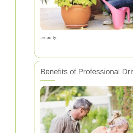
property.
Benefits of Professional D