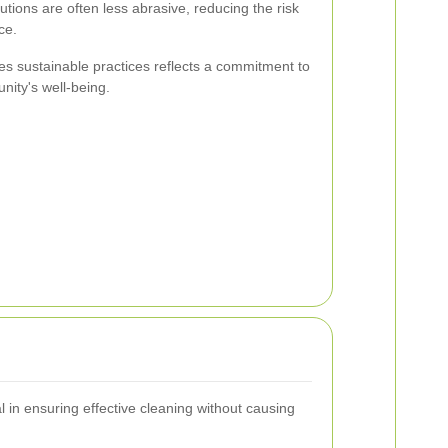
utions are often less abrasive, reducing the risk
ce.
es sustainable practices reflects a commitment to
ity's well-being.
l in ensuring effective cleaning without causing