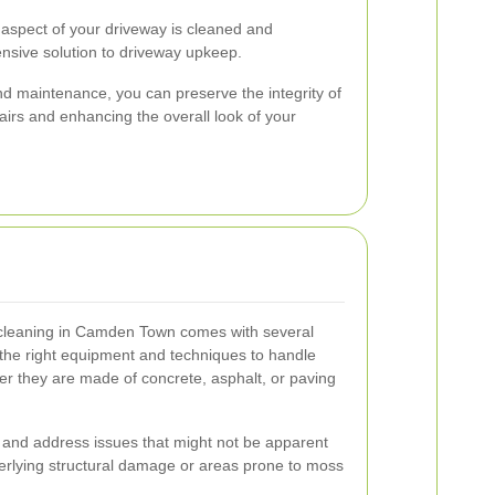
 aspect of your driveway is cleaned and
nsive solution to driveway upkeep.
and maintenance, you can preserve the integrity of
airs and enhancing the overall look of your
y cleaning in Camden Town comes with several
 the right equipment and techniques to handle
er they are made of concrete, asphalt, or paving
y and address issues that might not be apparent
erlying structural damage or areas prone to moss