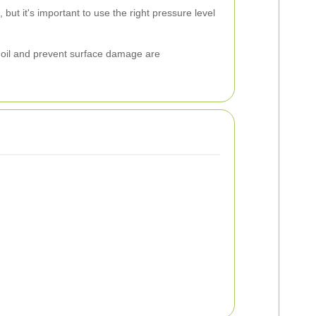
ut it's important to use the right pressure level
n oil and prevent surface damage are