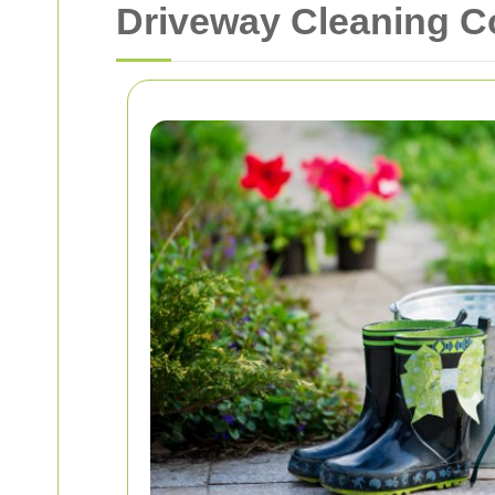
Driveway Cleaning