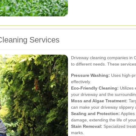
leaning Services
Driveway cleaning companies in C
to different needs. These services 
Pressure Washing:
Uses high-pre
effectively.
Eco-Friendly Cleaning:
Utilizes 
your driveway and the surroundin
Moss and Algae Treatment:
Targ
can make your driveway slippery a
Sealing and Protection:
Applies 
damage, extending the life of you
Stain Removal:
Specialized treatm
marks.