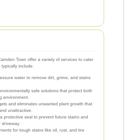
amden Town offer a variety of services to cater
typically include:
ssure water to remove dirt, grime, and stains
environmentally safe solutions that protect both
g environment.
ets and eliminates unwanted plant growth that
nd unattractive.
a protective seal to prevent future stains and
r driveway.
ents for tough stains like oil, rust, and tire