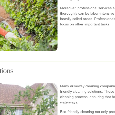
Moreover, professional services s
thoroughly can be labor-intensive
heavily soiled areas. Professionals
focus on other important tasks.
tions
Many driveway cleaning companie
friendly cleaning solutions. Thes
cleaning process, ensuring that h
waterways.
Eco-friendly cleaning not only pr