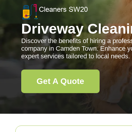
Driveway Clean
Discover the benefits of hiring a profe
company in Camden Town. Enhance you
expert services tailored to local needs.
Get A Quote