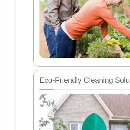
Eco-Friendly Cleaning Solu