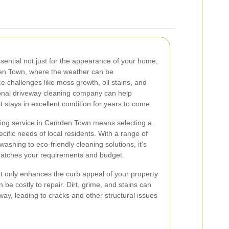
sential not just for the appearance of your home,
mden Town, where the weather can be
e challenges like moss growth, oil stains, and
ional driveway cleaning company can help
t stays in excellent condition for years to come.
ning service in Camden Town means selecting a
ific needs of local residents. With a range of
ashing to eco-friendly cleaning solutions, it’s
 matches your requirements and budget.
t only enhances the curb appeal of your property
be costly to repair. Dirt, grime, and stains can
ay, leading to cracks and other structural issues