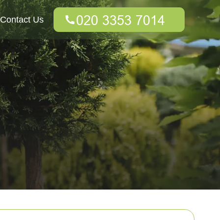
Contact Us