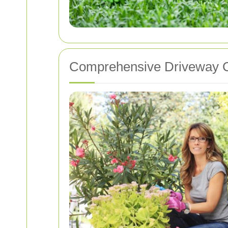
Comprehensive Driveway C