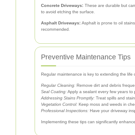
Concrete Driveways:
These are durable but can d
to avoid etching the surface.
Asphalt Driveways:
Asphalt is prone to oil stai
recommended.
Preventive Maintenance Tips
Regular maintenance is key to extending the life 
Regular Cleaning:
Remove dirt and debris frequen
Seal Coating:
Apply a sealant every few years to
Addressing Stains Promptly:
Treat spills and sta
Vegetation Control:
Keep moss and weeds in check
Professional Inspections:
Have your driveway inspe
Implementing these tips can significantly enhanc