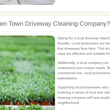
en Town Driveway Cleaning Company?
Opting for a local driveway cle
benefits. Local businesses are fa
that driveways face here. This lo
used are effective and suitable for
Additionally, a local company can 
understand your unique needs. Wh
commercial one, local professional
expectations.
Supporting local businesses also
fostering a sense of trust and rel
cleaning company will have positi
neighborhood.