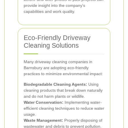
provide insight into the company's
capabilities and work quality.
Eco-Friendly Driveway
Cleaning Solutions
Many driveway cleaning companies in
Barnsbury are adopting eco-friendly
practices to minimize environmental impact:
Biodegradable Cleaning Agents:
Using
cleaning products that break down naturally
and do not harm plants or wildlife.
Water Conservation:
Implementing water-
efficient cleaning techniques to reduce water
usage.
Waste Management:
Properly disposing of
wastewater and debris to prevent pollution.