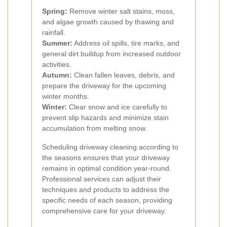
Spring:
Remove winter salt stains, moss,
and algae growth caused by thawing and
rainfall.
Summer:
Address oil spills, tire marks, and
general dirt buildup from increased outdoor
activities.
Autumn:
Clean fallen leaves, debris, and
prepare the driveway for the upcoming
winter months.
Winter:
Clear snow and ice carefully to
prevent slip hazards and minimize stain
accumulation from melting snow.
Scheduling driveway cleaning according to
the seasons ensures that your driveway
remains in optimal condition year-round.
Professional services can adjust their
techniques and products to address the
specific needs of each season, providing
comprehensive care for your driveway.