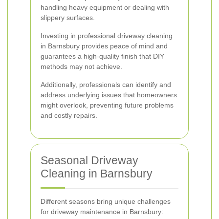
handling heavy equipment or dealing with
slippery surfaces.
Investing in professional driveway cleaning
in Barnsbury provides peace of mind and
guarantees a high-quality finish that DIY
methods may not achieve.
Additionally, professionals can identify and
address underlying issues that homeowners
might overlook, preventing future problems
and costly repairs.
Seasonal Driveway
Cleaning in Barnsbury
Different seasons bring unique challenges
for driveway maintenance in Barnsbury: