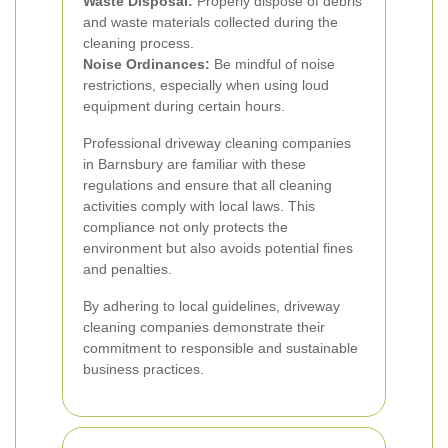
Waste Disposal:
Properly dispose of debris
and waste materials collected during the
cleaning process.
Noise Ordinances:
Be mindful of noise
restrictions, especially when using loud
equipment during certain hours.
Professional driveway cleaning companies
in Barnsbury are familiar with these
regulations and ensure that all cleaning
activities comply with local laws. This
compliance not only protects the
environment but also avoids potential fines
and penalties.
By adhering to local guidelines, driveway
cleaning companies demonstrate their
commitment to responsible and sustainable
business practices.