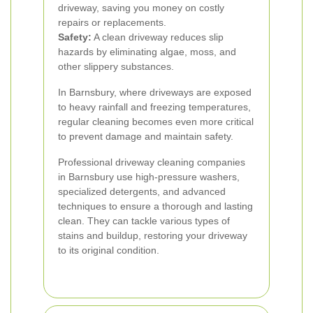
driveway, saving you money on costly
repairs or replacements.
Safety:
A clean driveway reduces slip
hazards by eliminating algae, moss, and
other slippery substances.
In Barnsbury, where driveways are exposed
to heavy rainfall and freezing temperatures,
regular cleaning becomes even more critical
to prevent damage and maintain safety.
Professional driveway cleaning companies
in Barnsbury use high-pressure washers,
specialized detergents, and advanced
techniques to ensure a thorough and lasting
clean. They can tackle various types of
stains and buildup, restoring your driveway
to its original condition.