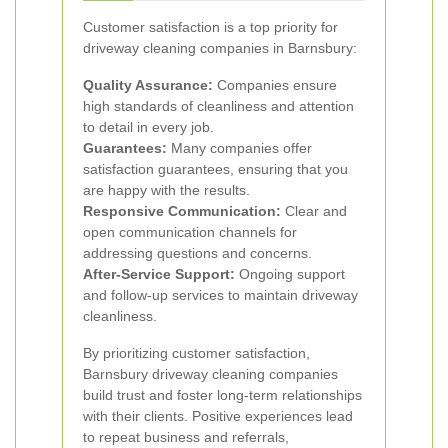
Customer satisfaction is a top priority for
driveway cleaning companies in Barnsbury:
Quality Assurance:
Companies ensure
high standards of cleanliness and attention
to detail in every job.
Guarantees:
Many companies offer
satisfaction guarantees, ensuring that you
are happy with the results.
Responsive Communication:
Clear and
open communication channels for
addressing questions and concerns.
After-Service Support:
Ongoing support
and follow-up services to maintain driveway
cleanliness.
By prioritizing customer satisfaction,
Barnsbury driveway cleaning companies
build trust and foster long-term relationships
with their clients. Positive experiences lead
to repeat business and referrals,