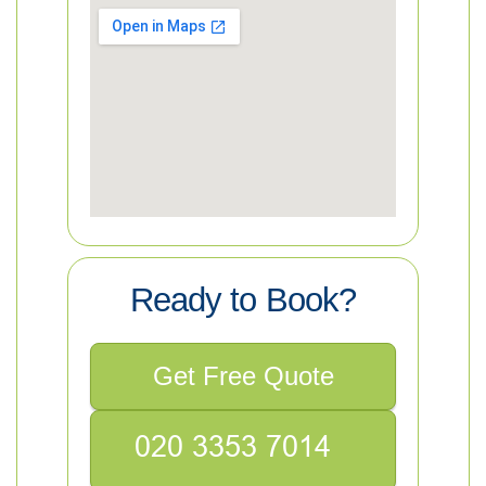
Ready to Book?
Get Free Quote