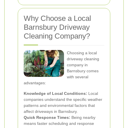
Why Choose a Local
Barnsbury Driveway
Cleaning Company?
Choosing a local
driveway cleaning
company in
Barnsbury comes
with several
advantages:
Knowledge of Local Conditions:
Local
companies understand the specific weather
patterns and environmental factors that
affect driveways in Barnsbury.
Quick Response Times:
Being nearby
means faster scheduling and response