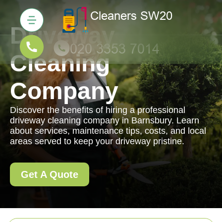
Driveway
Cleaning
Company
Discover the benefits of hiring a professional
driveway cleaning company in Barnsbury. Learn
about services, maintenance tips, costs, and local
areas served to keep your driveway pristine.
Get A Quote