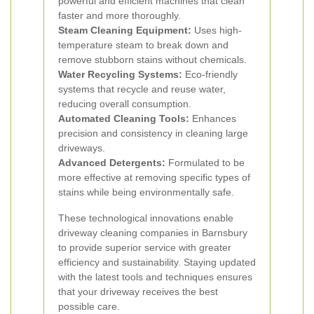
powerful and efficient machines that clean
faster and more thoroughly.
Steam Cleaning Equipment:
Uses high-
temperature steam to break down and
remove stubborn stains without chemicals.
Water Recycling Systems:
Eco-friendly
systems that recycle and reuse water,
reducing overall consumption.
Automated Cleaning Tools:
Enhances
precision and consistency in cleaning large
driveways.
Advanced Detergents:
Formulated to be
more effective at removing specific types of
stains while being environmentally safe.
These technological innovations enable
driveway cleaning companies in Barnsbury
to provide superior service with greater
efficiency and sustainability. Staying updated
with the latest tools and techniques ensures
that your driveway receives the best
possible care.