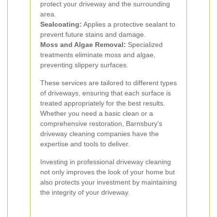
protect your driveway and the surrounding
area.
Sealcoating:
Applies a protective sealant to
prevent future stains and damage.
Moss and Algae Removal:
Specialized
treatments eliminate moss and algae,
preventing slippery surfaces.
These services are tailored to different types
of driveways, ensuring that each surface is
treated appropriately for the best results.
Whether you need a basic clean or a
comprehensive restoration, Barnsbury's
driveway cleaning companies have the
expertise and tools to deliver.
Investing in professional driveway cleaning
not only improves the look of your home but
also protects your investment by maintaining
the integrity of your driveway.