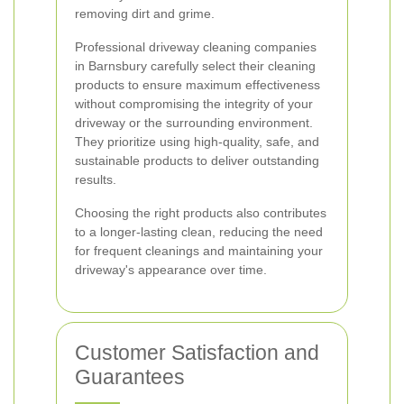
removing dirt and grime.
Professional driveway cleaning companies
in Barnsbury carefully select their cleaning
products to ensure maximum effectiveness
without compromising the integrity of your
driveway or the surrounding environment.
They prioritize using high-quality, safe, and
sustainable products to deliver outstanding
results.
Choosing the right products also contributes
to a longer-lasting clean, reducing the need
for frequent cleanings and maintaining your
driveway's appearance over time.
Customer Satisfaction and
Guarantees