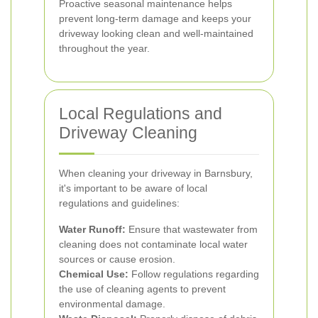
Proactive seasonal maintenance helps
prevent long-term damage and keeps your
driveway looking clean and well-maintained
throughout the year.
Local Regulations and
Driveway Cleaning
When cleaning your driveway in Barnsbury,
it's important to be aware of local
regulations and guidelines:
Water Runoff:
Ensure that wastewater from
cleaning does not contaminate local water
sources or cause erosion.
Chemical Use:
Follow regulations regarding
the use of cleaning agents to prevent
environmental damage.