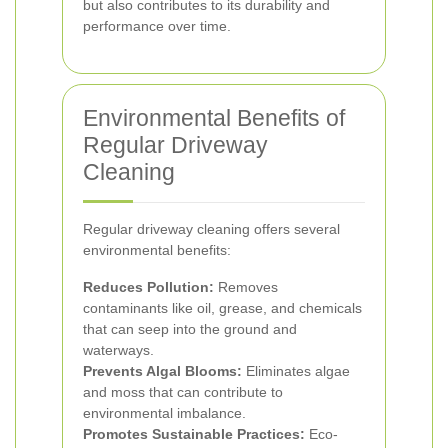
but also contributes to its durability and
performance over time.
Environmental Benefits of
Regular Driveway
Cleaning
Regular driveway cleaning offers several
environmental benefits:
Reduces Pollution:
Removes
contaminants like oil, grease, and chemicals
that can seep into the ground and
waterways.
Prevents Algal Blooms:
Eliminates algae
and moss that can contribute to
environmental imbalance.
Promotes Sustainable Practices:
Eco-