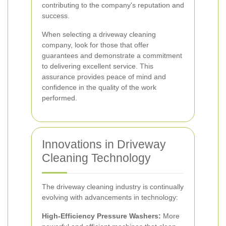
contributing to the company's reputation and
success.
When selecting a driveway cleaning
company, look for those that offer
guarantees and demonstrate a commitment
to delivering excellent service. This
assurance provides peace of mind and
confidence in the quality of the work
performed.
Innovations in Driveway
Cleaning Technology
The driveway cleaning industry is continually
evolving with advancements in technology:
High-Efficiency Pressure Washers:
More