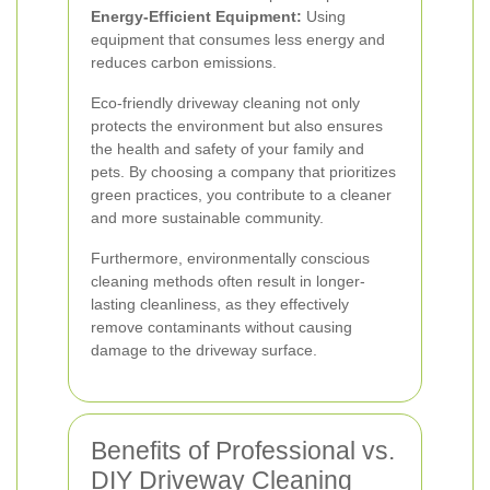
Energy-Efficient Equipment:
Using
equipment that consumes less energy and
reduces carbon emissions.
Eco-friendly driveway cleaning not only
protects the environment but also ensures
the health and safety of your family and
pets. By choosing a company that prioritizes
green practices, you contribute to a cleaner
and more sustainable community.
Furthermore, environmentally conscious
cleaning methods often result in longer-
lasting cleanliness, as they effectively
remove contaminants without causing
damage to the driveway surface.
Benefits of Professional vs.
DIY Driveway Cleaning