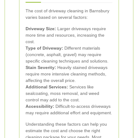
The cost of driveway cleaning in Barnsbury
varies based on several factors:
Driveway Size:
Larger driveways require
more time and resources, increasing the
cost.
Type of Driveway:
Different materials
(concrete, asphalt, gravel) may require
specific cleaning techniques and solutions.
Stain Severity:
Heavily stained driveways
require more intensive cleaning methods,
affecting the overall price.
Additional Services:
Services like
sealcoating, moss removal, and weed
control may add to the cost.
Accessibility:
Difficult-to-access driveways
may require additional effort and equipment.
Understanding these factors can help you
estimate the cost and choose the right
cleaning package for your needs. Most