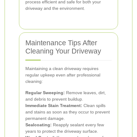
process efficient and safe for both your
driveway and the environment.
Maintenance Tips After
Cleaning Your Driveway
Maintaining a clean driveway requires
regular upkeep even after professional
cleaning:
Regular Sweeping:
Remove leaves, dirt,
and debris to prevent buildup.
Immediate Stain Treatment:
Clean spills
and stains as soon as they occur to prevent
permanent damage.
Sealcoating:
Reapply sealant every few
years to protect the driveway surface.