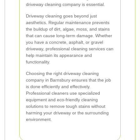
driveway cleaning company is essential.
Driveway cleaning goes beyond just
aesthetics. Regular maintenance prevents
the buildup of dirt, algae, moss, and stains
that can cause long-term damage. Whether
you have a concrete, asphalt, or gravel
driveway, professional cleaning services can
help maintain its appearance and
functionality.
Choosing the right driveway cleaning
company in Barnsbury ensures that the job
is done efficiently and effectively.
Professional cleaners use specialized
equipment and eco-friendly cleaning
solutions to remove tough stains without
harming your driveway or the surrounding
environment.