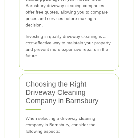
Barnsbury driveway cleaning companies
offer free quotes, allowing you to compare
prices and services before making a
decision.
Investing in quality driveway cleaning is a
cost-effective way to maintain your property
and prevent more expensive repairs in the
future.
Choosing the Right
Driveway Cleaning
Company in Barnsbury
When selecting a driveway cleaning
company in Barnsbury, consider the
following aspects: