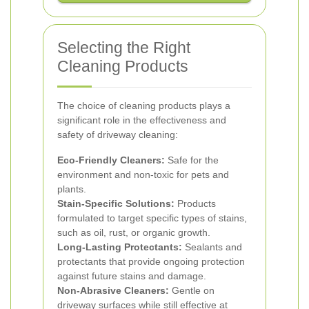
Selecting the Right
Cleaning Products
The choice of cleaning products plays a
significant role in the effectiveness and
safety of driveway cleaning:
Eco-Friendly Cleaners:
Safe for the
environment and non-toxic for pets and
plants.
Stain-Specific Solutions:
Products
formulated to target specific types of stains,
such as oil, rust, or organic growth.
Long-Lasting Protectants:
Sealants and
protectants that provide ongoing protection
against future stains and damage.
Non-Abrasive Cleaners:
Gentle on
driveway surfaces while still effective at