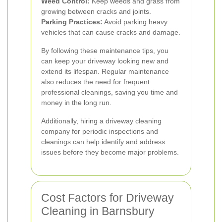
Weed Control:
Keep weeds and grass from
growing between cracks and joints.
Parking Practices:
Avoid parking heavy
vehicles that can cause cracks and damage.
By following these maintenance tips, you
can keep your driveway looking new and
extend its lifespan. Regular maintenance
also reduces the need for frequent
professional cleanings, saving you time and
money in the long run.
Additionally, hiring a driveway cleaning
company for periodic inspections and
cleanings can help identify and address
issues before they become major problems.
Cost Factors for Driveway
Cleaning in Barnsbury