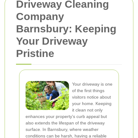
Driveway Cleaning
Company
Barnsbury: Keeping
Your Driveway
Pristine
Your driveway is one
of the first things
visitors notice about
your home. Keeping
it clean not only
enhances your property's curb appeal but
also extends the lifespan of the driveway
surface. In Barnsbury, where weather
conditions can be harsh, having a reliable