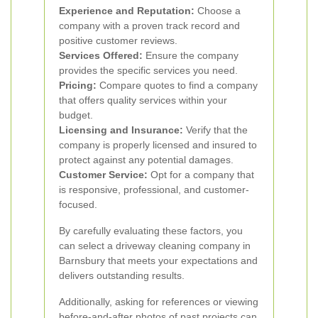
Experience and Reputation:
Choose a
company with a proven track record and
positive customer reviews.
Services Offered:
Ensure the company
provides the specific services you need.
Pricing:
Compare quotes to find a company
that offers quality services within your
budget.
Licensing and Insurance:
Verify that the
company is properly licensed and insured to
protect against any potential damages.
Customer Service:
Opt for a company that
is responsive, professional, and customer-
focused.
By carefully evaluating these factors, you
can select a driveway cleaning company in
Barnsbury that meets your expectations and
delivers outstanding results.
Additionally, asking for references or viewing
before-and-after photos of past projects can