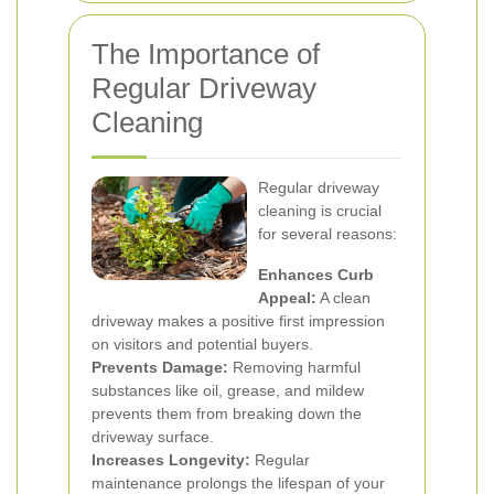
The Importance of
Regular Driveway
Cleaning
Regular driveway
cleaning is crucial
for several reasons:
Enhances Curb
Appeal:
A clean
driveway makes a positive first impression
on visitors and potential buyers.
Prevents Damage:
Removing harmful
substances like oil, grease, and mildew
prevents them from breaking down the
driveway surface.
Increases Longevity:
Regular
maintenance prolongs the lifespan of your