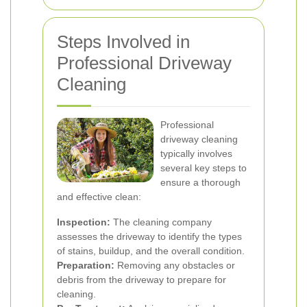
Steps Involved in
Professional Driveway
Cleaning
Professional
driveway cleaning
typically involves
several key steps to
ensure a thorough
and effective clean:
Inspection:
The cleaning company
assesses the driveway to identify the types
of stains, buildup, and the overall condition.
Preparation:
Removing any obstacles or
debris from the driveway to prepare for
cleaning.