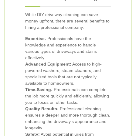
While DIY driveway cleaning can save
money upfront, there are several benefits to
hiring a professional company:
Expertise:
Professionals have the
knowledge and experience to handle
various types of driveways and stains
effectively.
Advanced Equipment:
Access to high-
powered washers, steam cleaners, and
specialized tools that are not typically
available to homeowners.
Time-Saving:
Professionals can complete
the job more quickly and efficiently, allowing
you to focus on other tasks.
Quality Results:
Professional cleaning
ensures a deeper and more thorough clean,
enhancing the driveway's appearance and
longevity.
Safety:
Avoid potential injuries from