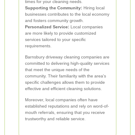
times for your cleaning needs.
Supporting the Community:
Hiring local
businesses contributes to the local economy
and fosters community growth.
Personalized Service:
Local companies
are more likely to provide customized
services tailored to your specific
requirements.
Barnsbury driveway cleaning companies are
committed to delivering high-quality services
that meet the unique needs of the
community. Their familiarity with the area's
specific challenges allows them to provide
effective and efficient cleaning solutions.
Moreover, local companies often have
established reputations and rely on word-of-
mouth referrals, ensuring that you receive
trustworthy and reliable service.