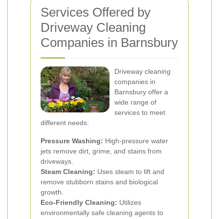
Services Offered by
Driveway Cleaning
Companies in Barnsbury
Driveway cleaning
companies in
Barnsbury offer a
wide range of
services to meet
different needs:
Pressure Washing:
High-pressure water
jets remove dirt, grime, and stains from
driveways.
Steam Cleaning:
Uses steam to lift and
remove stubborn stains and biological
growth.
Eco-Friendly Cleaning:
Utilizes
environmentally safe cleaning agents to