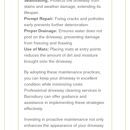
Sealcoating:
Protects the driveway from
stains and weather damage, extending its
lifespan.
Prompt Repair:
Fixing cracks and potholes
early prevents further deterioration.
Proper Drainage:
Ensures water does not
pool on the driveway, preventing damage
from freezing and thawing.
Use of Mats:
Placing mats at entry points
reduces the amount of dirt and moisture
brought onto the driveway.
By adopting these maintenance practices,
you can keep your driveway in excellent
condition while minimizing costs.
Professional driveway cleaning services in
Barnsbury can offer guidance and
assistance in implementing these strategies
effectively.
Investing in proactive maintenance not only
enhances the appearance of your driveway