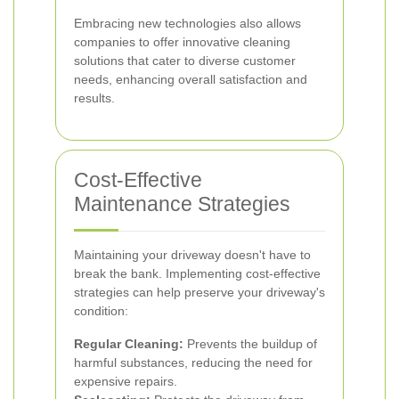
Embracing new technologies also allows
companies to offer innovative cleaning
solutions that cater to diverse customer
needs, enhancing overall satisfaction and
results.
Cost-Effective
Maintenance Strategies
Maintaining your driveway doesn't have to
break the bank. Implementing cost-effective
strategies can help preserve your driveway's
condition:
Regular Cleaning:
Prevents the buildup of
harmful substances, reducing the need for
expensive repairs.