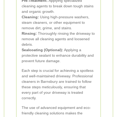
Pre-Treatment:
Applying specialized
cleaning agents to break down tough stains
and organic growth.
Cleaning:
Using high-pressure washers,
steam cleaners, or other equipment to
remove dirt, grime, and stains.
Rinsing:
Thoroughly rinsing the driveway to
remove all cleaning agents and loosened
debris.
Sealcoating (Optional):
Applying a
protective sealant to enhance durability and
prevent future damage.
Each step is crucial for achieving a spotless
and well-maintained driveway. Professional
cleaners in Barnsbury are trained to follow
these steps meticulously, ensuring that
every part of your driveway is treated
correctly.
The use of advanced equipment and eco-
friendly cleaning solutions makes the