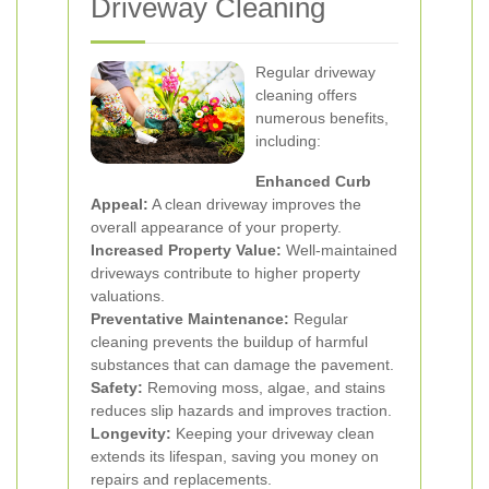
Driveway Cleaning
Regular driveway
cleaning offers
numerous benefits,
including:
Enhanced Curb
Appeal:
A clean driveway improves the
overall appearance of your property.
Increased Property Value:
Well-maintained
driveways contribute to higher property
valuations.
Preventative Maintenance:
Regular
cleaning prevents the buildup of harmful
substances that can damage the pavement.
Safety:
Removing moss, algae, and stains
reduces slip hazards and improves traction.
Longevity:
Keeping your driveway clean
extends its lifespan, saving you money on
repairs and replacements.