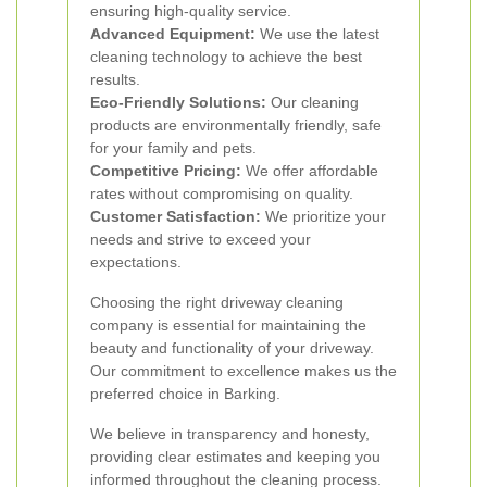
ensuring high-quality service.
Advanced Equipment:
We use the latest
cleaning technology to achieve the best
results.
Eco-Friendly Solutions:
Our cleaning
products are environmentally friendly, safe
for your family and pets.
Competitive Pricing:
We offer affordable
rates without compromising on quality.
Customer Satisfaction:
We prioritize your
needs and strive to exceed your
expectations.
Choosing the right driveway cleaning
company is essential for maintaining the
beauty and functionality of your driveway.
Our commitment to excellence makes us the
preferred choice in Barking.
We believe in transparency and honesty,
providing clear estimates and keeping you
informed throughout the cleaning process.