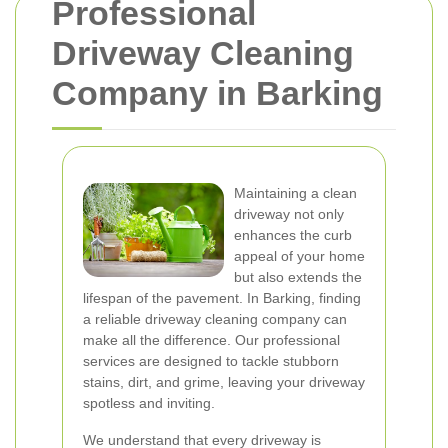
Professional
Driveway Cleaning
Company in Barking
Maintaining a clean
driveway not only
enhances the curb
appeal of your home
but also extends the
lifespan of the pavement. In Barking, finding
a reliable driveway cleaning company can
make all the difference. Our professional
services are designed to tackle stubborn
stains, dirt, and grime, leaving your driveway
spotless and inviting.
We understand that every driveway is