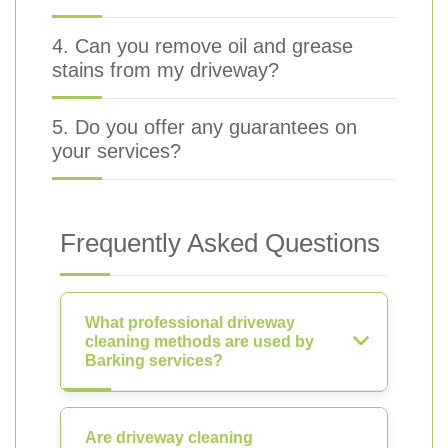
4. Can you remove oil and grease
stains from my driveway?
5. Do you offer any guarantees on
your services?
Frequently Asked Questions
What professional driveway
cleaning methods are used by
Barking services?
Are driveway cleaning