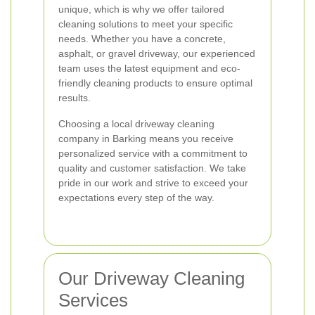
unique, which is why we offer tailored
cleaning solutions to meet your specific
needs. Whether you have a concrete,
asphalt, or gravel driveway, our experienced
team uses the latest equipment and eco-
friendly cleaning products to ensure optimal
results.
Choosing a local driveway cleaning
company in Barking means you receive
personalized service with a commitment to
quality and customer satisfaction. We take
pride in our work and strive to exceed your
expectations every step of the way.
Our Driveway Cleaning
Services