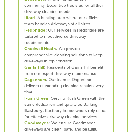
community, Becontree trusts us for all their
driveway cleaning needs.
Ilford
:
A bustling area where our efficient
team handles driveways of all sizes.
Redbridge
:
Our services in Redbridge are
tailored to meet diverse driveway
requirements.
Chadwell Heath
:
We provide
comprehensive cleaning solutions to keep
driveways in top condition.
Gants Hill
:
Residents of Gants Hill benefit
from our expert driveway maintenance.
Dagenham
:
Our team in Dagenham
delivers outstanding cleaning results every
time.
Rush Green
:
Serving Rush Green with the
same dedication and quality as Barking.
Eastbury:
Eastbury homeowners rely on us
for effective driveway cleaning services.
Goodmayes
:
We ensure Goodmayes
driveways are clean, safe, and beautiful.