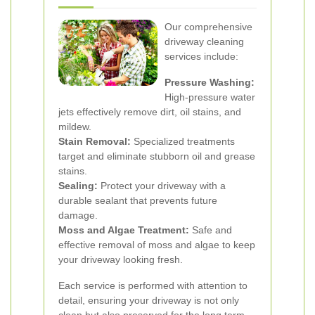
Our comprehensive
driveway cleaning
services include:
Pressure Washing:
High-pressure water
jets effectively remove dirt, oil stains, and
mildew.
Stain Removal:
Specialized treatments
target and eliminate stubborn oil and grease
stains.
Sealing:
Protect your driveway with a
durable sealant that prevents future
damage.
Moss and Algae Treatment:
Safe and
effective removal of moss and algae to keep
your driveway looking fresh.
Each service is performed with attention to
detail, ensuring your driveway is not only