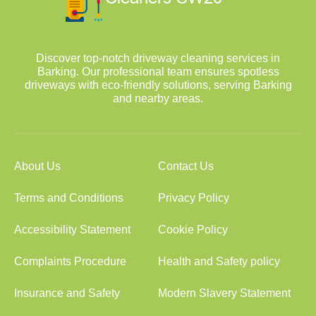
Discover top-notch driveway cleaning services in
Barking. Our professional team ensures spotless
driveways with eco-friendly solutions, serving Barking
and nearby areas.
About Us
Contact Us
Terms and Conditions
Privacy Policy
Accessibility Statement
Cookie Policy
Complaints Procedure
Health and Safety policy
Insurance and Safety
Modern Slavery Statement