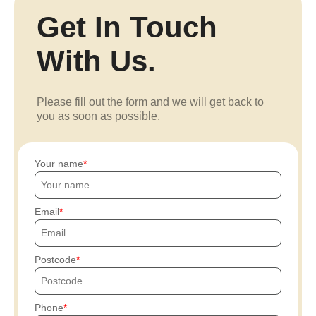
Get In Touch
With Us.
Please fill out the form and we will get back to
you as soon as possible.
Your name
Email
Postcode
Phone