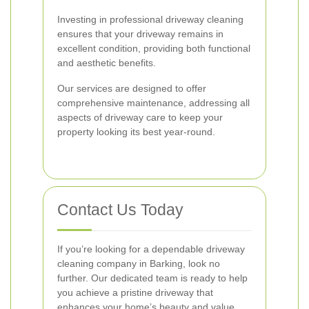
Investing in professional driveway cleaning
ensures that your driveway remains in
excellent condition, providing both functional
and aesthetic benefits.
Our services are designed to offer
comprehensive maintenance, addressing all
aspects of driveway care to keep your
property looking its best year-round.
Contact Us Today
If you’re looking for a dependable driveway
cleaning company in Barking, look no
further. Our dedicated team is ready to help
you achieve a pristine driveway that
enhances your home’s beauty and value.