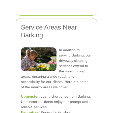
Service Areas Near
Barking
In addition to
serving Barking, our
driveway cleaning
services extend to
the surrounding
areas, ensuring a wide reach and
accessibility for our clients. Here are some
of the nearby areas we cover:
Upminster
:
Just a short drive from Barking,
Upminster residents enjoy our prompt and
reliable services.
Becontree
:
Known for its vibrant