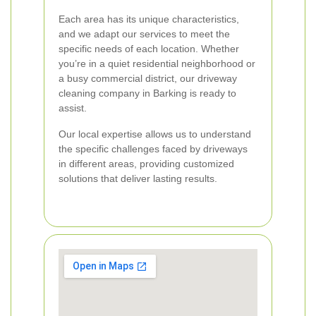
Each area has its unique characteristics,
and we adapt our services to meet the
specific needs of each location. Whether
you’re in a quiet residential neighborhood or
a busy commercial district, our driveway
cleaning company in Barking is ready to
assist.
Our local expertise allows us to understand
the specific challenges faced by driveways
in different areas, providing customized
solutions that deliver lasting results.