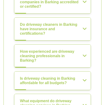
companies in Barking accredited
or certified?
Do driveway cleaners in Barking
have insurance and
certifications?
How experienced are driveway
cleaning professionals in
Barking?
Is driveway cleaning in Barking
affordable for all budgets?
What equipment do driveway