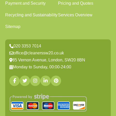
Payment and Security
Pricing and Quotes
Recycling and Sustainability
Services Overview
Sitemap
020 3353 7014
office@cleanerssw20.co.uk
85 Vernon Avenue, London, SW20 8BN
Monday to Sunday, 00:00-24:00