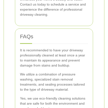
Contact us today to schedule a service and
experience the difference of professional
driveway cleaning.
FAQs
It is recommended to have your driveway
professionally cleaned at least once a year
to maintain its appearance and prevent
damage from stains and buildup.
We utilize a combination of pressure
washing, specialized stain removal
treatments, and sealing processes tailored
to the type of driveway material.
Yes, we use eco-friendly cleaning solutions
that are safe for both the environment and