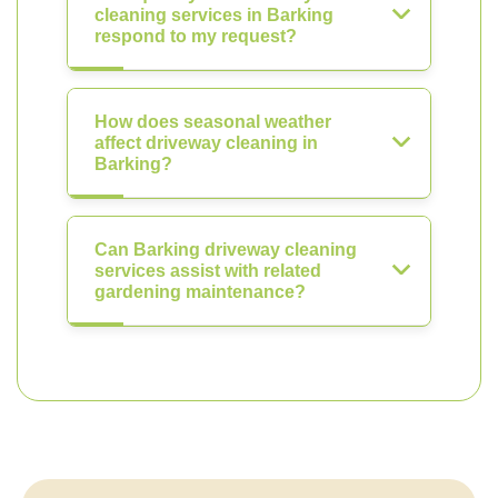
cleaning services in Barking
respond to my request?
How does seasonal weather
affect driveway cleaning in
Barking?
Can Barking driveway cleaning
services assist with related
gardening maintenance?