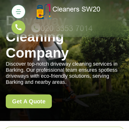
Driveway
Cleaning
Company
Discover top-notch driveway cleaning services in
Barking. Our professional team ensures spotless
driveways with eco-friendly solutions, serving
Barking and nearby areas.
Get A Quote