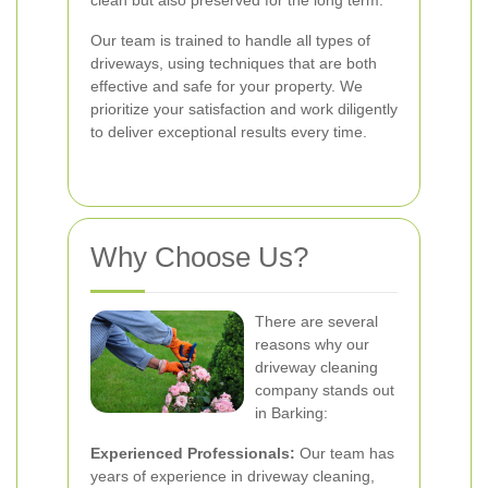
clean but also preserved for the long term.
Our team is trained to handle all types of
driveways, using techniques that are both
effective and safe for your property. We
prioritize your satisfaction and work diligently
to deliver exceptional results every time.
Why Choose Us?
There are several
reasons why our
driveway cleaning
company stands out
in Barking:
Experienced Professionals:
Our team has
years of experience in driveway cleaning,