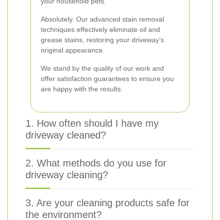
your household pets.
Absolutely. Our advanced stain removal
techniques effectively eliminate oil and
grease stains, restoring your driveway’s
original appearance.
We stand by the quality of our work and
offer satisfaction guarantees to ensure you
are happy with the results.
1. How often should I have my
driveway cleaned?
2. What methods do you use for
driveway cleaning?
3. Are your cleaning products safe for
the environment?