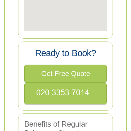
Ready to Book?
Get Free Quote
Benefits of Regular