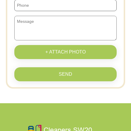
+ ATTACH PHOTO
SEND