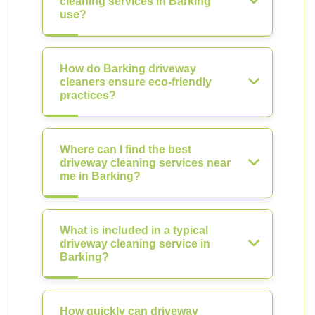
cleaning services in Barking
use?
How do Barking driveway
cleaners ensure eco-friendly
practices?
Where can I find the best
driveway cleaning services near
me in Barking?
What is included in a typical
driveway cleaning service in
Barking?
How quickly can driveway