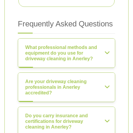
Frequently Asked Questions
What professional methods and
equipment do you use for
driveway cleaning in Anerley?
Are your driveway cleaning
professionals in Anerley
accredited?
Do you carry insurance and
certifications for driveway
cleaning in Anerley?