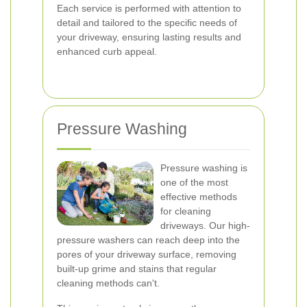
Each service is performed with attention to
detail and tailored to the specific needs of
your driveway, ensuring lasting results and
enhanced curb appeal.
Pressure Washing
Pressure washing is
one of the most
effective methods
for cleaning
driveways. Our high-
pressure washers can reach deep into the
pores of your driveway surface, removing
built-up grime and stains that regular
cleaning methods can't.