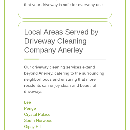
that your driveway is safe for everyday use.
Local Areas Served by
Driveway Cleaning
Company Anerley
Our driveway cleaning services extend
beyond Anerley, catering to the surrounding
neighborhoods and ensuring that more
residents can enjoy clean and beautiful
driveways.
Lee
Penge
Crystal Palace
South Norwood
Gipsy Hill