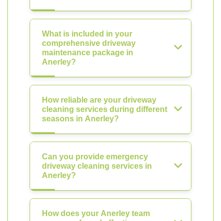
What is included in your
comprehensive driveway
maintenance package in
Anerley?
How reliable are your driveway
cleaning services during different
seasons in Anerley?
Can you provide emergency
driveway cleaning services in
Anerley?
How does your Anerley team