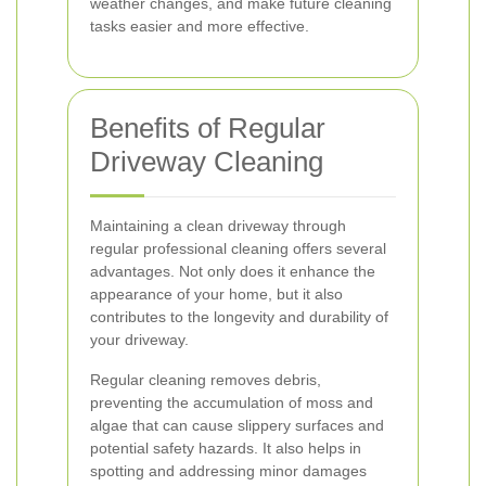
weather changes, and make future cleaning
tasks easier and more effective.
Benefits of Regular
Driveway Cleaning
Maintaining a clean driveway through
regular professional cleaning offers several
advantages. Not only does it enhance the
appearance of your home, but it also
contributes to the longevity and durability of
your driveway.
Regular cleaning removes debris,
preventing the accumulation of moss and
algae that can cause slippery surfaces and
potential safety hazards. It also helps in
spotting and addressing minor damages