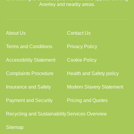
Anerley and nearby areas.
About Us
Contact Us
Terms and Conditions
Privacy Policy
Accessibility Statement
Cookie Policy
Complaints Procedure
Health and Safety policy
Insurance and Safety
Modern Slavery Statement
Payment and Security
Pricing and Quotes
Recycling and Sustainability
Services Overview
Sitemap