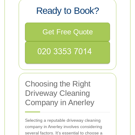
Ready to Book?
Get Free Quote
Choosing the Right
Driveway Cleaning
Company in Anerley
Selecting a reputable driveway cleaning
company in Anerley involves considering
several factors. It's essential to choose a