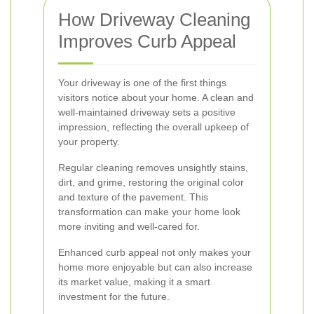
How Driveway Cleaning
Improves Curb Appeal
Your driveway is one of the first things
visitors notice about your home. A clean and
well-maintained driveway sets a positive
impression, reflecting the overall upkeep of
your property.
Regular cleaning removes unsightly stains,
dirt, and grime, restoring the original color
and texture of the pavement. This
transformation can make your home look
more inviting and well-cared for.
Enhanced curb appeal not only makes your
home more enjoyable but can also increase
its market value, making it a smart
investment for the future.