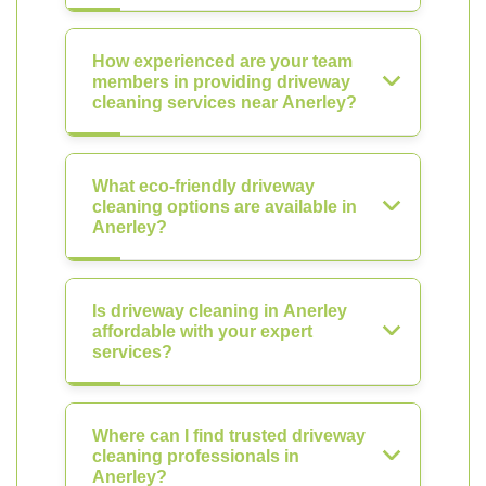
How experienced are your team
members in providing driveway
cleaning services near Anerley?
What eco-friendly driveway
cleaning options are available in
Anerley?
Is driveway cleaning in Anerley
affordable with your expert
services?
Where can I find trusted driveway
cleaning professionals in
Anerley?