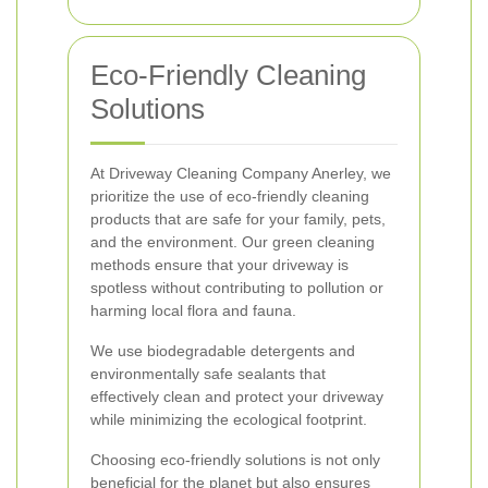
Eco-Friendly Cleaning
Solutions
At Driveway Cleaning Company Anerley, we
prioritize the use of eco-friendly cleaning
products that are safe for your family, pets,
and the environment. Our green cleaning
methods ensure that your driveway is
spotless without contributing to pollution or
harming local flora and fauna.
We use biodegradable detergents and
environmentally safe sealants that
effectively clean and protect your driveway
while minimizing the ecological footprint.
Choosing eco-friendly solutions is not only
beneficial for the planet but also ensures