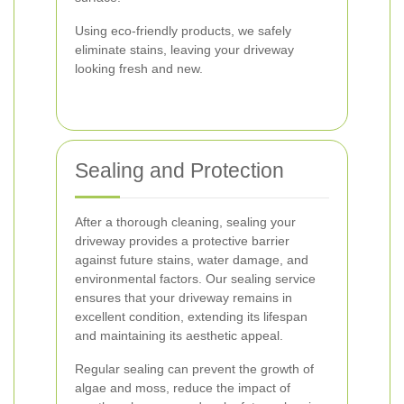
Using eco-friendly products, we safely
eliminate stains, leaving your driveway
looking fresh and new.
Sealing and Protection
After a thorough cleaning, sealing your
driveway provides a protective barrier
against future stains, water damage, and
environmental factors. Our sealing service
ensures that your driveway remains in
excellent condition, extending its lifespan
and maintaining its aesthetic appeal.
Regular sealing can prevent the growth of
algae and moss, reduce the impact of