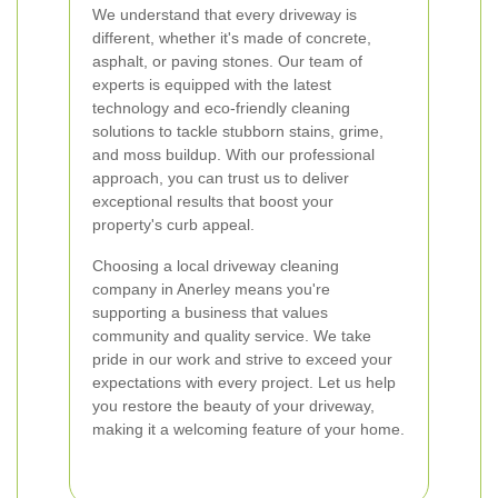
We understand that every driveway is
different, whether it's made of concrete,
asphalt, or paving stones. Our team of
experts is equipped with the latest
technology and eco-friendly cleaning
solutions to tackle stubborn stains, grime,
and moss buildup. With our professional
approach, you can trust us to deliver
exceptional results that boost your
property's curb appeal.
Choosing a local driveway cleaning
company in Anerley means you're
supporting a business that values
community and quality service. We take
pride in our work and strive to exceed your
expectations with every project. Let us help
you restore the beauty of your driveway,
making it a welcoming feature of your home.