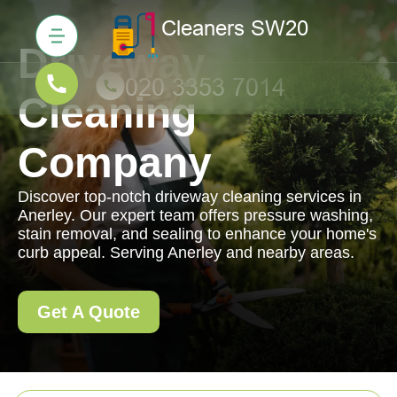
Driveway
Cleaning
Company
Discover top-notch driveway cleaning services in
Anerley. Our expert team offers pressure washing,
stain removal, and sealing to enhance your home's
curb appeal. Serving Anerley and nearby areas.
Get A Quote