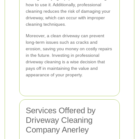
how to use it. Additionally, professional
cleaning reduces the risk of damaging your
driveway, which can occur with improper
cleaning techniques.
Moreover, a clean driveway can prevent
long-term issues such as cracks and
erosion, saving you money on costly repairs
in the future. Investing in professional
driveway cleaning is a wise decision that
pays off in maintaining the value and
appearance of your property.
Services Offered by
Driveway Cleaning
Company Anerley