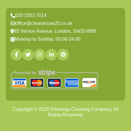
020 3353 7014
office@cleanerssw20.co.uk
85 Vernon Avenue, London, SW20 8BN
Monday to Sunday, 00:00-24:00
Copyright ©
2026
Driveway Cleaning Company. All
Rights Reserved.