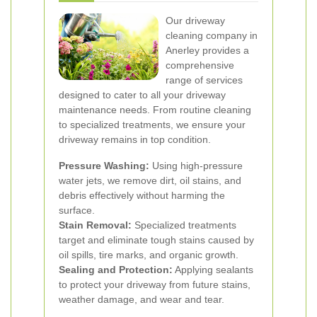
Our driveway
cleaning company in
Anerley provides a
comprehensive
range of services
designed to cater to all your driveway
maintenance needs. From routine cleaning
to specialized treatments, we ensure your
driveway remains in top condition.
Pressure Washing:
Using high-pressure
water jets, we remove dirt, oil stains, and
debris effectively without harming the
surface.
Stain Removal:
Specialized treatments
target and eliminate tough stains caused by
oil spills, tire marks, and organic growth.
Sealing and Protection:
Applying sealants
to protect your driveway from future stains,
weather damage, and wear and tear.