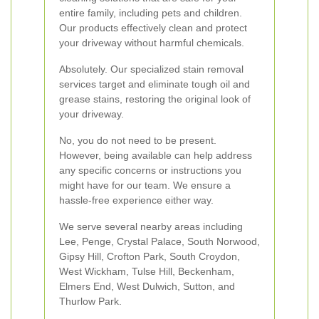
entire family, including pets and children.
Our products effectively clean and protect
your driveway without harmful chemicals.
Absolutely. Our specialized stain removal
services target and eliminate tough oil and
grease stains, restoring the original look of
your driveway.
No, you do not need to be present.
However, being available can help address
any specific concerns or instructions you
might have for our team. We ensure a
hassle-free experience either way.
We serve several nearby areas including
Lee, Penge, Crystal Palace, South Norwood,
Gipsy Hill, Crofton Park, South Croydon,
West Wickham, Tulse Hill, Beckenham,
Elmers End, West Dulwich, Sutton, and
Thurlow Park.