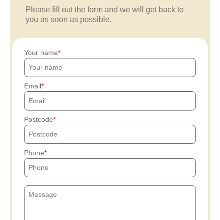
Please fill out the form and we will get back to
you as soon as possible.
Your name
Email
Postcode
Phone