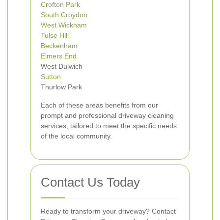
Crofton Park
South Croydon
West Wickham
Tulse Hill
Beckenham
Elmers End
West Dulwich
Sutton
Thurlow Park
Each of these areas benefits from our
prompt and professional driveway cleaning
services, tailored to meet the specific needs
of the local community.
Contact Us Today
Ready to transform your driveway? Contact