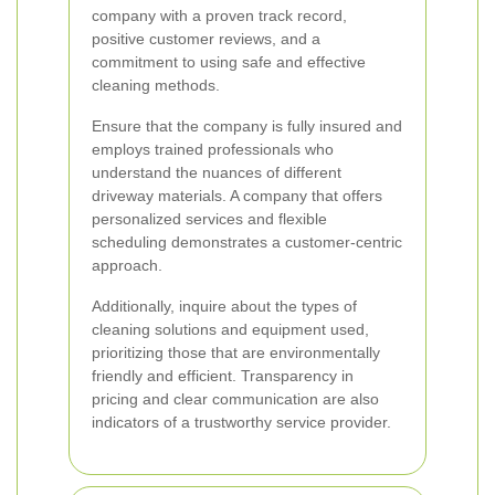
company with a proven track record,
positive customer reviews, and a
commitment to using safe and effective
cleaning methods.
Ensure that the company is fully insured and
employs trained professionals who
understand the nuances of different
driveway materials. A company that offers
personalized services and flexible
scheduling demonstrates a customer-centric
approach.
Additionally, inquire about the types of
cleaning solutions and equipment used,
prioritizing those that are environmentally
friendly and efficient. Transparency in
pricing and clear communication are also
indicators of a trustworthy service provider.