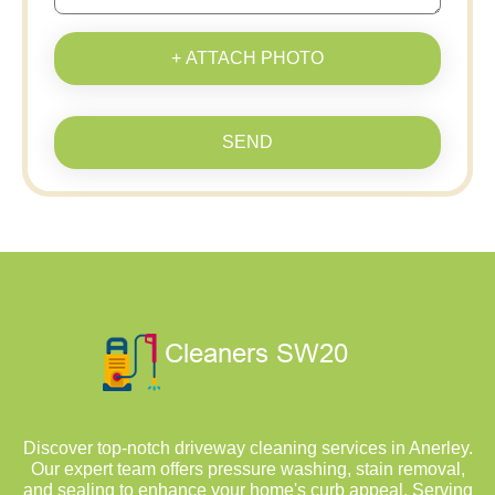
+ ATTACH PHOTO
SEND
Discover top-notch driveway cleaning services in Anerley.
Our expert team offers pressure washing, stain removal,
and sealing to enhance your home's curb appeal. Serving