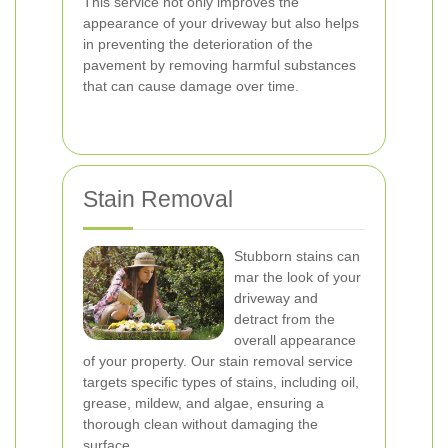
This service not only improves the
appearance of your driveway but also helps
in preventing the deterioration of the
pavement by removing harmful substances
that can cause damage over time.
Stain Removal
Stubborn stains can
mar the look of your
driveway and
detract from the
overall appearance
of your property. Our stain removal service
targets specific types of stains, including oil,
grease, mildew, and algae, ensuring a
thorough clean without damaging the
surface.