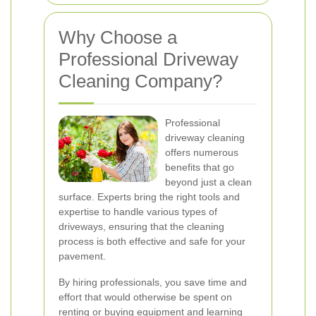
Why Choose a
Professional Driveway
Cleaning Company?
Professional
driveway cleaning
offers numerous
benefits that go
beyond just a clean
surface. Experts bring the right tools and
expertise to handle various types of
driveways, ensuring that the cleaning
process is both effective and safe for your
pavement.
By hiring professionals, you save time and
effort that would otherwise be spent on
renting or buying equipment and learning