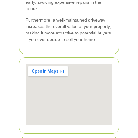
early, avoiding expensive repairs in the
future.
Furthermore, a well-maintained driveway
increases the overall value of your property,
making it more attractive to potential buyers
if you ever decide to sell your home.