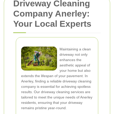
Driveway Cleaning
Company Anerley:
Your Local Experts
Maintaining a clean
driveway not only
enhances the
aesthetic appeal of
your home but also
extends the lifespan of your pavement. In
Anerley, finding a reliable driveway cleaning
company is essential for achieving spotless
results. Our driveway cleaning services are
tailored to meet the unique needs of Anerley
residents, ensuring that your driveway
remains pristine year-round.