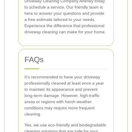
Driveway Cleaning Company Anerley today
to schedule a service. Our friendly team is
here to answer your questions and provide
a free estimate tailored to your needs.
Experience the difference that professional
driveway cleaning can make for your home.
FAQs
It's recommended to have your driveway
professionally cleaned at least once a year
to maintain its appearance and prevent
long-term damage. However, high-traffic
areas or regions with harsh weather
conditions may require more frequent
cleaning.
Yes, we use eco-friendly and biodegradable
cleaning solutions that are safe for your