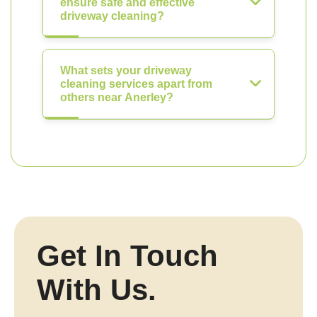
ensure safe and effective
driveway cleaning?
What sets your driveway
cleaning services apart from
others near Anerley?
Get In Touch
With Us.